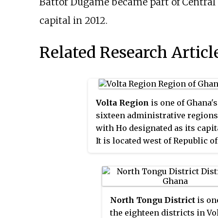
Battor Dugame became part of Central 
capital in 2012.
Related Research Articl
Volta Region
is one of Ghana's
sixteen administrative regions
with Ho designated as its capit
It is located west of Republic of
Togo and to the east of Lake
Volta. Divided into 25
administrative districts, the
region is multi-ethnic and
North Tongu District
is on
multilingual, including groups
the eighteen districts in Vo
such as the Ewe, the Guan, and