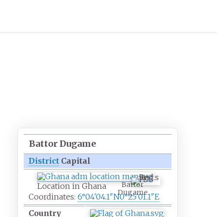
Battor Dugame
District
Capital
Battor
Location in Ghana
Dugame
Coordinates:
6°04′04.1″N
0°25′01.1″E
Country