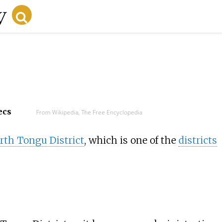
ecs
From Wikipedia, The Free Encyclopedia
rth Tongu District
, which is one of the
districts