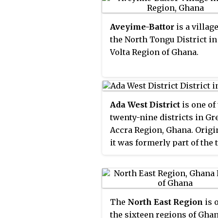
capital town, which was
in the Ho West District of t
established by Legislative
Volta Region of Ghana. Its c
Aveyime-Battor
is a village
Instrument (L.I.) 2077. The
is Dzolokpuita.
the North Tongu District in
district assembly is located
Volta Region of Ghana.
the southwest part of Volta
Region and has Battor Dug
its capital town.
Ada West District
is one of
twenty-nine districts in Gr
Accra Region, Ghana. Origi
it was formerly part of the 
larger
Dangme East Distri
1988, which was created fr
former
Dangme District
Co
until the western part of th
The
North East Region
is 
district was split off to cre
the sixteen regions of Ghana