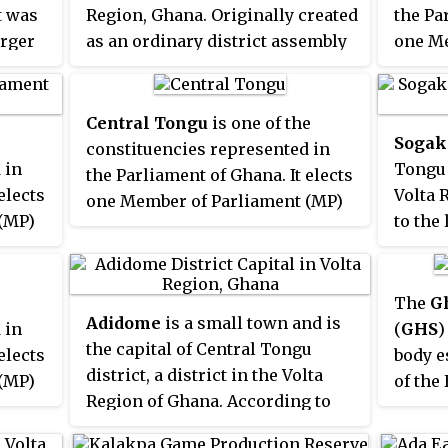
t was
Region, Ghana. Originally created
the Pa
District
and
Akatsi North
arger
as an ordinary district assembly
one Me
District
. The district assembly
on 10 March 1989, which was
by the
was located in the southeast part
nya
with
created from the former
Tongu
of ele
of Volta Region and had Akatsi as
d
,
District
Council, which was
locate
its capital town.
Central Tongu
is one of the
Sogak
e
established by Legislative
distric
constituencies represented in
 in
Tongu d
cil,
Instrument (L.I.) 1466. The
Ghana
the Parliament of Ghana. It elects
elects
Volta 
e
district assembly is located in
one Member of Parliament (MP)
(MP)
to the
te a
the southwest part of Volta
by the first past the post system
ystem
conne
on 28
Region and has Sogakope as its
of election. Central Tongu is
The to
ame as
capital town.
located in the North Tongu
river 
The
G
district of the Volta Region of
Adidome
is a small town and is
of
produc
 in
(
GHS
)
Ghana.
the capital of Central Tongu
Bridge 
 the
elects
body e
district, a district in the Volta
famous
(MP)
of the
Region of Ghana. According to
festiv
ystem
Ghana.
the Ghana Statistical Service 2010
which 
ts
ted is
under 