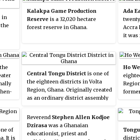
Population and Housing Census,
bridge
he
Health
the population of Adidome was
with t
Kalakpa Game Production
Ada Ea
apital
admini
 in
7,587.
Sokpoe
Reserve
is a 32,020 hectare
twenty
provid
 the
Trinit
 in
forest reserve in Ghana.
Accra 
in im
Hotel
it was
polici
includ
ame as
larger
Direct
Sogak
1988, 
servic
Most c
forme
Aboagy
 the
Accra 
Ho Wes
until 
Central Tongu District
is one of
eater
over t
eighte
distric
the eighteen districts in Volta
nally
The to
Region
Ada We
Region, Ghana. Originally created
then-
bread 
former
2012; 
as an ordinary district assembly
ct
in
Ho Dis
been 
on 10 March 1989 when it was
om the
until 
Distri
known as the first
North Tongu
uncil,
off to 
locate
Reverend
Stephen Allen Kodjoe
District
, with Adidome as its
e
28 Jun
Greate
Dzirasa
was a Ghanaian
one of
Tongu 
capital town, which was created
ate
part w
Ada Fo
educationist, priest and
. It is
distri
from the former
Tongu District