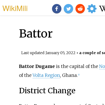
WikiMili
Battor
Last updated
January 05, 2022
• a couple of s
Battor Dugame
is the capital of the
No
of the
Volta Region
, Ghana.
[1]
District Change