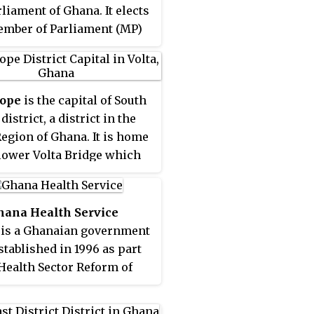
rliament of Ghana. It elects
mber of Parliament (MP)
 first past the post system
ction. North Tongu is
d in the North Tongu
ope
is the capital of South
t of the Volta Region of
istrict, a district in the
.
Region of Ghana. It is home
 lower Volta Bridge which
cts
Sogakope to Sokpoe
.
wn is mostly known for its
tourism and Mass bread
hana Health Service
tion. The lower Volta
 is a Ghanaian government
is also the site for the
stablished in 1996 as part
 Tortsogbeza, an annual
 Health Sector Reform of
al held during Easter,
 The Health Service is
involves diving off the
the Ministry of Health. The