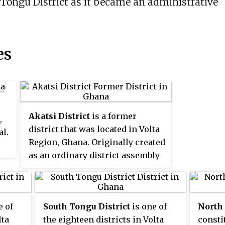
Tongu District as it became an administrative
es
Akatsi District
is a former
,
district that was located in Volta
al.
Region, Ghana. Originally created
as an ordinary district assembly
on 10 March 1989, which was
created from the former
Anlo
District
Council. However on 28
e of
South Tongu District
is one of
North
June 2012, it was split off into two
lta
the eighteen districts in Volta
consti
new districts:
Akatsi South