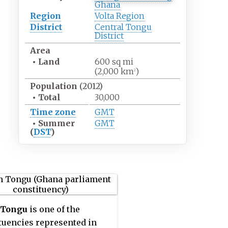
Ghana
Region
Volta Region
District
Central Tongu
District
Area
•
Land
600
sq
mi
(2,000
km
)
2
Population
(2012)
•
Total
30,000
Time zone
GMT
•
Summer
GMT
(
DST
)
 Tongu
is one of the
tuencies represented in