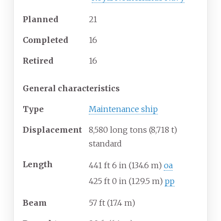
Planned
21
Completed
16
Retired
16
General characteristics
Type
Maintenance ship
Displacement
8,580 long tons (8,718
t)
standard
Length
441
ft 6
in (134.6
m)
oa
425
ft 0
in (129.5
m)
pp
Beam
57
ft (17.4
m)