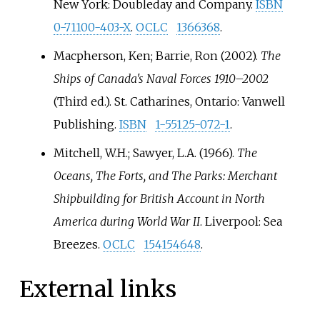
New York: Doubleday and Company.
ISBN
0-71100-403-X
.
OCLC
1366368
.
Macpherson, Ken; Barrie, Ron (2002).
The
Ships of Canada's Naval Forces 1910–2002
(Third
ed.). St. Catharines, Ontario: Vanwell
Publishing.
ISBN
1-55125-072-1
.
Mitchell, W.H.; Sawyer, L.A. (1966).
The
Oceans, The Forts, and The Parks: Merchant
Shipbuilding for British Account in North
America during World War II
. Liverpool: Sea
Breezes.
OCLC
154154648
.
External links