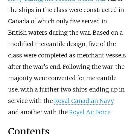
the ships in the class were constructed in
Canada of which only five served in
British waters during the war. Based on a
modified mercantile design, five of the
class were completed as merchant vessels
after the war's end. Following the war, the
majority were converted for mercantile
use, with a further two ships ending up in
service with the
Royal Canadian Navy
and another with the
Royal Air Force
.
Contents