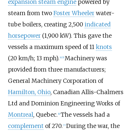
expansion steam engine
powered by
steam from two
Foster Wheeler
water-
tube boilers, creating
2,500
indicated
horsepower
(1,900
kW)
. This gave the
vessels a maximum speed of
11
knots
(20
km/h; 13
mph)
.
Machinery was
[
4
]
[
5
]
provided from three manufacturers;
General Machinery Corporation of
Hamilton, Ohio
, Canadian Allis-Chalmers
Ltd and Dominion Engineering Works of
Montreal
, Quebec.
The vessels had a
[
6
]
complement
of 270.
During the war, the
[
7
]