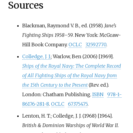
Sources
Blackman, Raymond V. B., ed. (1958).
Jane's
Fighting Ships 1958–59
. New York: McGraw-
Hill Book Company.
OCLC
32592770
.
Colledge, J. J.
; Warlow, Ben (2006) [1969].
Ships of the Royal Navy: The Complete Record
of All Fighting Ships of the Royal Navy from
the 15th Century to the Present
(Rev.
ed.).
London: Chatham Publishing.
ISBN
978-1-
86176-281-8
.
OCLC
67375475
.
Lenton, H. T.; Colledge, J. J. (1968) [1964].
British & Dominion Warships of World War II
.