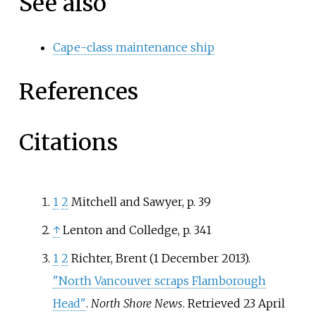
See also
Cape-class maintenance ship
References
Citations
1
2
Mitchell and Sawyer, p. 39
↑
Lenton and Colledge, p. 341
1
2
Richter, Brent (1 December 2013).
"North Vancouver scraps Flamborough
Head"
.
North Shore News
. Retrieved
23 April