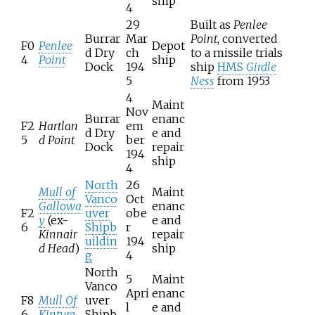
ship
4
29
Built as
Penlee
Burrar
Mar
Point
, converted
F0
Penlee
Depot
d Dry
ch
to a missile trials
4
Point
ship
Dock
194
ship
HMS
Girdle
5
Ness
from 1953
4
Maint
Nov
Burrar
enanc
F2
Hartlan
em
d Dry
e and
5
d Point
ber
Dock
repair
194
ship
4
North
26
Mull of
Maint
Vanco
Oct
Gallowa
enanc
F2
uver
obe
y
(ex-
e and
6
Shipb
r
Kinnair
repair
uildin
194
d Head
)
ship
g
4
North
5
Maint
Vanco
Apri
enanc
F8
Mull Of
uver
l
e and
6
Kintyre
Shipb