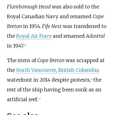
Flamborough Head
was also sold to the
Royal Canadian Navy and renamed
Cape
Breton
in 1954.
Fife Ness
was transferred to
the
Royal Air Force
and renamed
Adastral
in 1947.
[
8
]
The stern of
Cape Breton
was scrapped at
the
North Vancouver
,
British Columbia
waterfront in 2014 despite protests,
the
[
9
]
rest of the ship having been sunk as an
artificial reef.
[
3
]