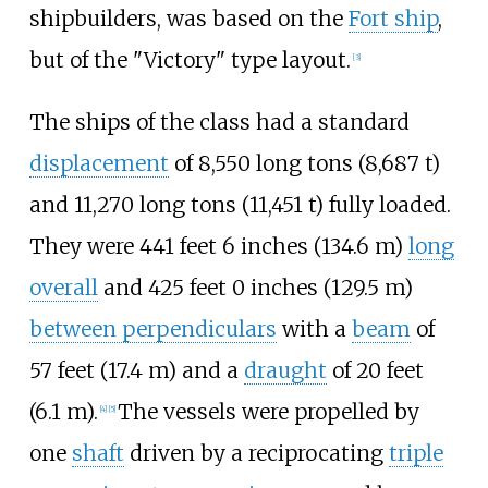
shipbuilders, was based on the
Fort ship
,
but of the "Victory" type layout.
[
3
]
The ships of the class had a standard
displacement
of
8,550 long tons (8,687
t)
and
11,270 long tons (11,451
t)
fully loaded.
They were
441
feet 6
inches (134.6
m)
long
overall
and
425
feet 0
inches (129.5
m)
between perpendiculars
with a
beam
of
57 feet (17.4
m)
and a
draught
of
20 feet
(6.1
m)
.
The vessels were propelled by
[
4
]
[
5
]
one
shaft
driven by a reciprocating
triple