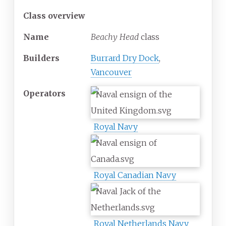
Class overview
Name
Beachy Head
class
Builders
Burrard Dry Dock
,
Vancouver
Operators
Royal Navy
Royal Canadian Navy
Royal Netherlands Navy