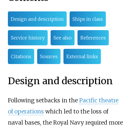
Design and description
Ships in class
Service history
See also
References
Citations
Sources
External links
Design and description
Following setbacks in the
Pacific theatre
of operations
which led to the loss of
naval bases, the Royal Navy required more