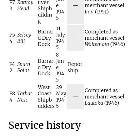
F7
Rattray
uver
e
—
merchant vessel
3
Head
Shipb
194
Iran
(1951)
uildin
5
g
11
Burrar
Completed as
F5
Selsey
July
d Dry
—
merchant vessel
4
Bill
194
Dock
Waitemata
(1946)
5
8
Burrar
Jun
F4
Spurn
Depot
d Dry
e
2
Point
ship
Dock
194
5
West
29
Completed as
F8
Tarbat
Coast
May
—
merchant vessel
4
Ness
Shipb
194
Lautoka
(1946)
uilders
5
Service history