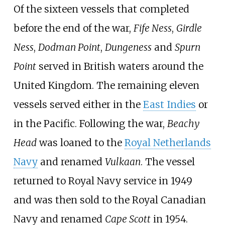
Of the sixteen vessels that completed
before the end of the war,
Fife Ness
,
Girdle
Ness
,
Dodman Point
,
Dungeness
and
Spurn
Point
served in British waters around the
United Kingdom. The remaining eleven
vessels served either in the
East Indies
or
in the Pacific. Following the war,
Beachy
Head
was loaned to the
Royal Netherlands
Navy
and renamed
Vulkaan
. The vessel
returned to Royal Navy service in 1949
and was then sold to the Royal Canadian
Navy and renamed
Cape Scott
in 1954.