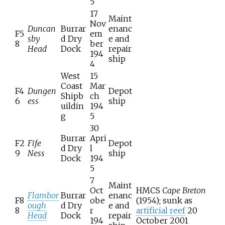
5
17
Maint
Nov
Duncan
Burrar
enanc
F5
em
sby
d Dry
e and
8
ber
Head
Dock
repair
194
ship
4
West
15
Coast
Mar
F4
Dungen
Depot
Shipb
ch
6
ess
ship
uildin
194
g
5
30
Burrar
Apri
F2
Fife
Depot
d Dry
l
9
Ness
ship
Dock
194
5
7
Maint
Oct
HMCS
Cape Breton
Flambor
Burrar
enanc
F8
obe
(1954); sunk as
ough
d Dry
e and
8
r
artificial reef
20
Head
Dock
repair
194
October 2001