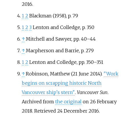
2016
.
1
2
Blackman (1958), p. 79
1
2
3
Lenton and Colledge, p. 350
↑
Mitchell and Sawyer, pp. 40–44
↑
Macpherson and Barrie, p. 279
1
2
Lenton and Colledge, pp. 350–351
↑
Robinson, Matthew (21 June 2014).
"Work
begins on scrapping historic North
Vancouver ship's stern"
.
Vancouver Sun
.
Archived from
the original
on 26 February
2018
. Retrieved
24 December
2016
.