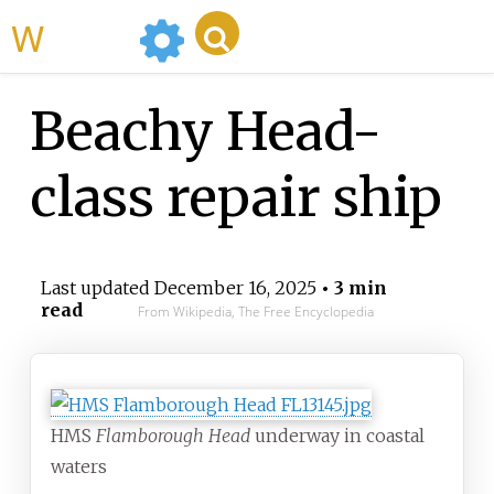
WikiMili
Beachy Head-
class repair ship
Last updated
December 16, 2025
• 3 min
read
From Wikipedia, The Free Encyclopedia
HMS
Flamborough Head
underway in coastal
waters