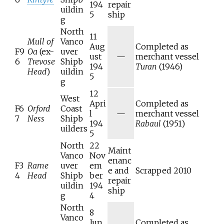
194
repair
uildin
5
ship
g
North
11
Mull of
Vanco
Aug
Completed as
F9
Oa
(ex-
uver
ust
—
merchant vessel
6
Trevose
Shipb
194
Turan
(1946)
Head
)
uildin
5
g
12
West
Apri
Completed as
F6
Orford
Coast
l
—
merchant vessel
7
Ness
Shipb
194
Rabaul
(1951)
uilders
5
North
22
Maint
Vanco
Nov
enanc
F3
Rame
uver
em
e and
Scrapped 2010
4
Head
Shipb
ber
repair
uildin
194
ship
g
4
North
8
Vanco
Jun
Completed as