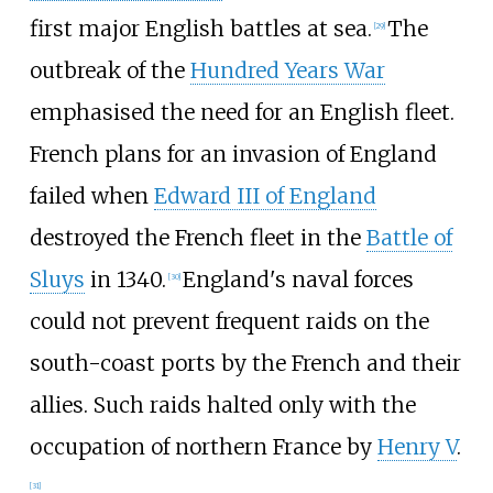
first major English battles at sea.
The
[
29
]
outbreak of the
Hundred Years War
emphasised the need for an English fleet.
French plans for an invasion of England
failed when
Edward III of England
destroyed the French fleet in the
Battle of
Sluys
in 1340.
England's naval forces
[
30
]
could not prevent frequent raids on the
south-coast ports by the French and their
allies. Such raids halted only with the
occupation of northern France by
Henry V
.
[
31
]