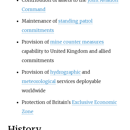
Command
Maintenance of
standing patrol
commitments
Provision of
mine counter measures
capability to United Kingdom and allied
commitments
Provision of
hydrographic
and
meteorological
services deployable
worldwide
Protection of Britain's
Exclusive Economic
Zone
History