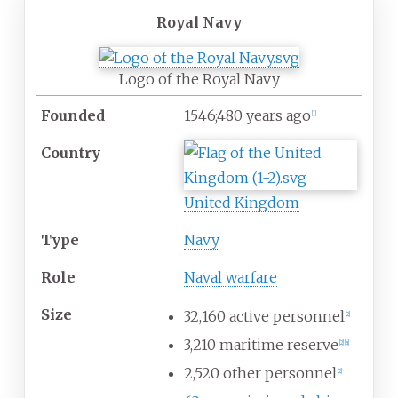
Royal Navy
Logo of the Royal Navy
Founded
1546
;
480
years ago
[
1
]
Country
United Kingdom
Type
Navy
Role
Naval warfare
Size
32,160 active personnel
[
2
]
3,210 maritime reserve
[
2
]
[
a
]
2,520 other personnel
[
2
]