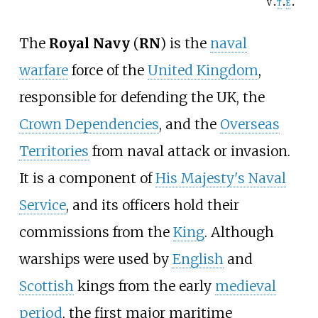
v
t
e
The
Royal Navy
(
RN
) is the
naval
warfare
force of the
United Kingdom
,
responsible for defending the UK, the
Crown Dependencies
, and the
Overseas
Territories
from naval attack or invasion.
It is a component of
His Majesty's Naval
Service
, and its officers hold their
commissions from the
King
. Although
warships were used by
English
and
Scottish
kings from the early
medieval
period
, the first major maritime