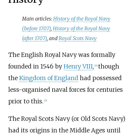
Main articles:
History of the Royal Navy
(before 1707)
,
History of the Royal Navy
(after 1707)
, and
Royal Scots Navy
The English Royal Navy was formally
founded in 1546 by
Henry VIII
,
though
[
20
]
the
Kingdom of England
had possessed
less-organised naval forces for centuries
prior to this.
[
21
]
The Royal Scots Navy (or Old Scots Navy)
had its origins in the Middle Ages until