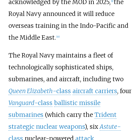
acknowledged by the MOD in 2025,
the
[
9
]
Royal Navy announced it will reduce
overseas training in the Indo-Pacific and
the Middle East.
[
10
]
The Royal Navy maintains a fleet of
technologically sophisticated ships,
submarines, and aircraft, including two
Queen Elizabeth
-class
aircraft carriers
, four
Vanguard
-class
ballistic missile
submarines
(which carry the
Trident
strategic nuclear weapons
), six
Astute
-
class
nuclear-powered
attack