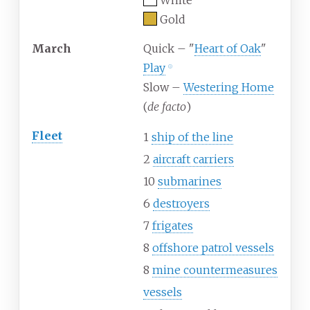
White
Gold
March
Quick – "
Heart of Oak
"
Play
ⓘ
Slow –
Westering Home
(
de facto
)
Fleet
1
ship of the line
2
aircraft carriers
10
submarines
6
destroyers
7
frigates
8
offshore patrol vessels
8
mine countermeasures
vessels