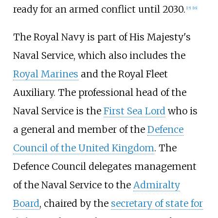
ready for an armed conflict until 2030.
[
15
]
[
16
]
The Royal Navy is part of His Majesty's
Naval Service, which also includes the
Royal Marines
and the Royal Fleet
Auxiliary. The professional head of the
Naval Service is the
First Sea Lord
who is
a general and member of the
Defence
Council of the United Kingdom
. The
Defence Council delegates management
of the Naval Service to the
Admiralty
Board
, chaired by the
secretary of state for