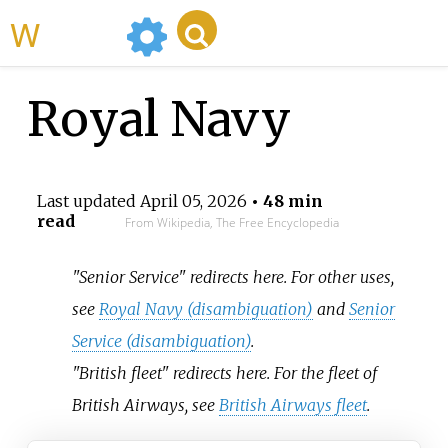
WikiMili
Royal Navy
Last updated
April 05, 2026
• 48 min
read
From Wikipedia, The Free Encyclopedia
"Senior Service" redirects here. For other uses,
see
Royal Navy (disambiguation)
and
Senior
Service (disambiguation)
.
"British fleet" redirects here. For the fleet of
British Airways, see
British Airways fleet
.