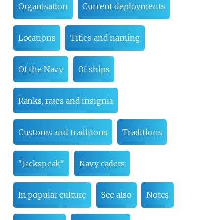
Organisation
Current deployments
Locations
Titles and naming
Of the Navy
Of ships
Ranks, rates and insignia
Customs and traditions
Traditions
"Jackspeak"
Navy cadets
In popular culture
See also
Notes