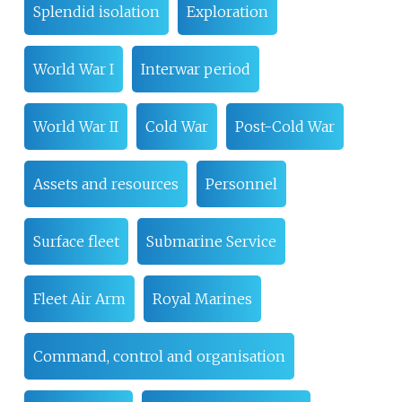
Splendid isolation
Exploration
World War I
Interwar period
World War II
Cold War
Post-Cold War
Assets and resources
Personnel
Surface fleet
Submarine Service
Fleet Air Arm
Royal Marines
Command, control and organisation