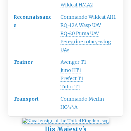
Wildcat HMA2
Reconnaissanc
Commando Wildcat AH1
e
RQ-12A Wasp UAV
RQ-20 Puma UAV
Peregrine rotary-wing
UAV
Trainer
Avenger T1
Juno HT1
Prefect T1
Tutor T1
Transport
Commando Merlin
HC4/4A
His Majesty's