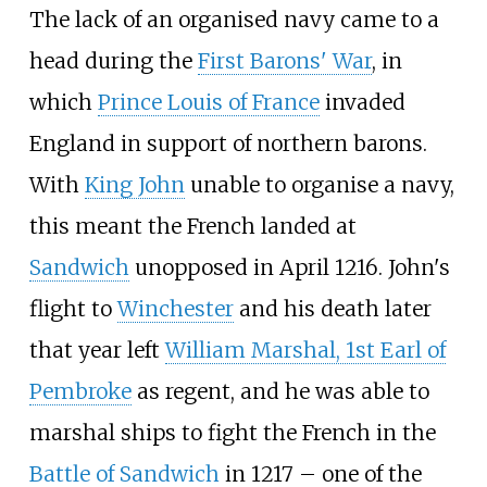
The lack of an organised navy came to a
head during the
First Barons' War
, in
which
Prince Louis of France
invaded
England in support of northern barons.
With
King John
unable to organise a navy,
this meant the French landed at
Sandwich
unopposed in April 1216. John's
flight to
Winchester
and his death later
that year left
William Marshal, 1st Earl of
Pembroke
as regent, and he was able to
marshal ships to fight the French in the
Battle of Sandwich
in 1217 – one of the