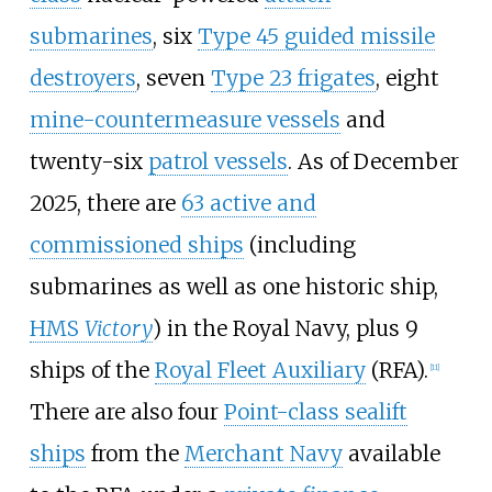
submarines
, six
Type 45 guided missile
destroyers
, seven
Type 23 frigates
, eight
mine-countermeasure vessels
and
twenty-six
patrol vessels
. As of December
2025, there are
63 active and
commissioned ships
(including
submarines as well as one historic ship,
HMS
Victory
) in the Royal Navy, plus 9
ships of the
Royal Fleet Auxiliary
(RFA).
[
11
]
There are also four
Point-class sealift
ships
from the
Merchant Navy
available