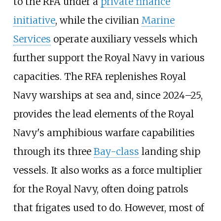
to the RFA under a
private finance
initiative
, while the civilian
Marine
Services
operate auxiliary vessels which
further support the Royal Navy in various
capacities. The RFA replenishes Royal
Navy warships at sea and, since 2024–25,
provides the lead elements of the Royal
Navy's amphibious warfare capabilities
through its three
Bay-class
landing ship
vessels. It also works as a force multiplier
for the Royal Navy, often doing patrols
that frigates used to do. However, most of