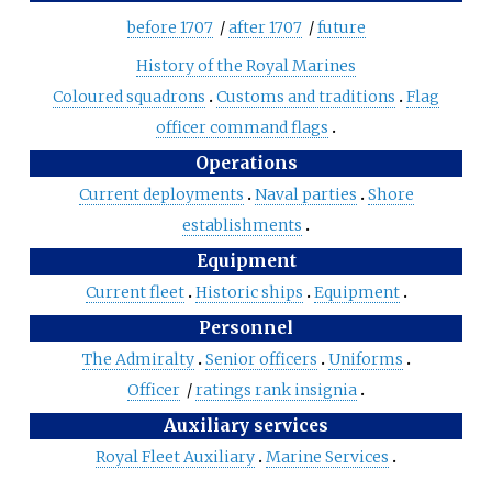
before 1707
/
after 1707
/
future
History of the Royal Marines
Coloured squadrons
Customs and traditions
Flag
officer command flags
Operations
Current deployments
Naval parties
Shore
establishments
Equipment
Current fleet
Historic ships
Equipment
Personnel
The Admiralty
Senior officers
Uniforms
Officer
/
ratings rank insignia
Auxiliary services
Royal Fleet Auxiliary
Marine Services