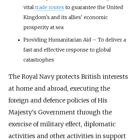
vital
trade routes
to guarantee the United
Kingdom's and its allies' economic
prosperity at sea
Providing Humanitarian Aid – To deliver a
fast and effective response to global
catastrophes
The Royal Navy protects British interests
at home and abroad, executing the
foreign and defence policies of His
Majesty's Government through the
exercise of military effect, diplomatic
activities and other activities in support