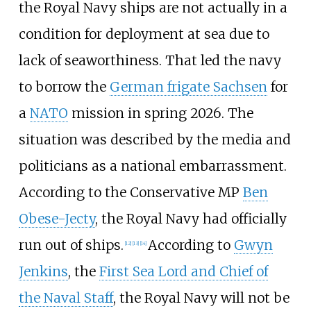
the Royal Navy ships are not actually in a
condition for deployment at sea due to
lack of seaworthiness. That led the navy
to borrow the
German frigate Sachsen
for
a
NATO
mission in spring 2026. The
situation was described by the media and
politicians as a national embarrassment.
According to the Conservative MP
Ben
Obese-Jecty
, the Royal Navy had officially
run out of ships.
According to
Gwyn
[
12
]
[
13
]
[
14
]
Jenkins
, the
First Sea Lord and Chief of
the Naval Staff
, the Royal Navy will not be