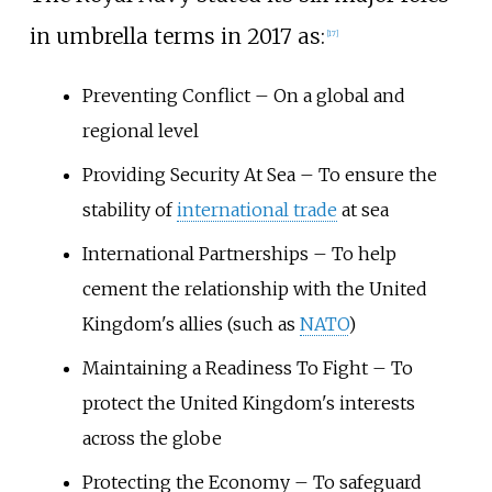
in umbrella terms in 2017 as:
[
17
]
Preventing Conflict – On a global and
regional level
Providing Security At Sea – To ensure the
stability of
international trade
at sea
International Partnerships – To help
cement the relationship with the United
Kingdom's allies (such as
NATO
)
Maintaining a Readiness To Fight – To
protect the United Kingdom's interests
across the globe
Protecting the Economy – To safeguard