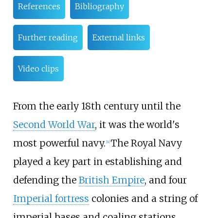
References
Bibliography
Further reading
External links
Video clips
From the early 18th century until the
Second World War
, it was the world's
most powerful navy.
The Royal Navy
[
4
]
played a key part in establishing and
defending the
British Empire
, and four
Imperial fortress
colonies and a string of
imperial bases and coaling stations