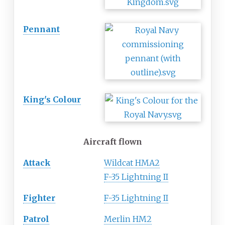
Pennant
King's Colour
Aircraft flown
Attack
Wildcat HMA2
F-35 Lightning II
Fighter
F-35 Lightning II
Patrol
Merlin HM2