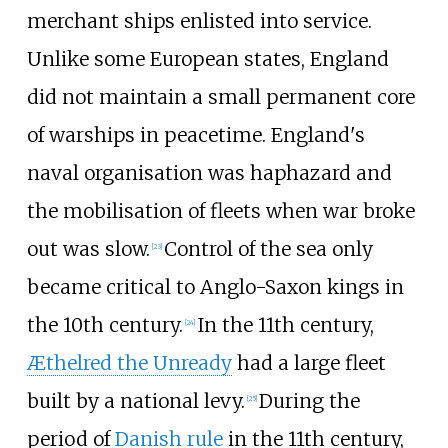
merchant ships enlisted into service.
Unlike some European states, England
did not maintain a small permanent core
of warships in peacetime. England's
naval organisation was haphazard and
the mobilisation of fleets when war broke
out was slow.
Control of the sea only
[
23
]
became critical to Anglo-Saxon kings in
the 10th century.
In the 11th century,
[
24
]
Æthelred the Unready
had a large fleet
built by a national levy.
During the
[
25
]
period of
Danish rule
in the 11th century,