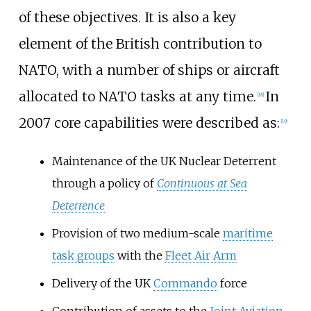
of these objectives. It is also a key
element of the British contribution to
NATO, with a number of ships or aircraft
allocated to NATO tasks at any time.
In
[
18
]
2007 core capabilities were described as:
[
19
]
Maintenance of the UK Nuclear Deterrent
through a policy of
Continuous at Sea
Deterrence
Provision of two medium-scale
maritime
task groups
with the
Fleet Air Arm
Delivery of the UK
Commando
force
Contribution of assets to the
Joint Aviation