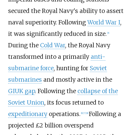
secured the Royal Navy's ability to assert
naval superiority. Following
World War I
,
it was significantly reduced in size.
[
5
]
During the
Cold War
, the Royal Navy
transformed into a primarily
anti-
submarine force
, hunting for
Soviet
submarines
and mostly active in the
GIUK gap
. Following the
collapse of the
Soviet Union
, its focus returned to
expeditionary
operations.
Following a
[
6
]
[
7
]
[
8
]
projected £2 billion overspend