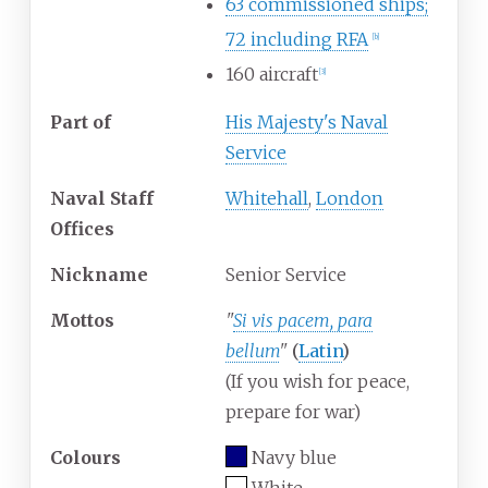
63 commissioned ships;
72 including RFA
[
b
]
160 aircraft
[
3
]
Part
of
His Majesty's Naval
Service
Naval Staff
Whitehall
,
London
Offices
Nickname
Senior Service
Mottos
"
Si vis pacem, para
bellum
"
(
Latin
)
(If you wish for peace,
prepare for war)
Colours
Navy blue