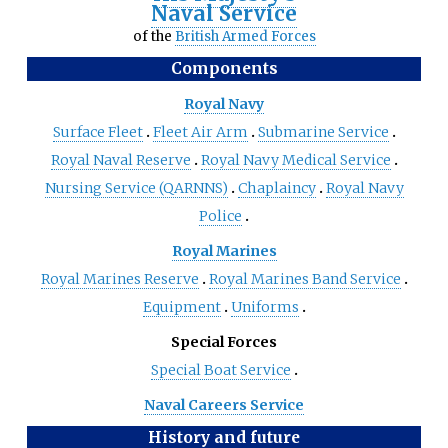
Naval Service
of the
British Armed Forces
Components
Royal Navy
Surface Fleet
Fleet Air Arm
Submarine Service
Royal Naval Reserve
Royal Navy Medical Service
Nursing Service (QARNNS)
Chaplaincy
Royal Navy
Police
Royal Marines
Royal Marines Reserve
Royal Marines Band Service
Equipment
Uniforms
Special Forces
Special Boat Service
Naval Careers Service
History and future