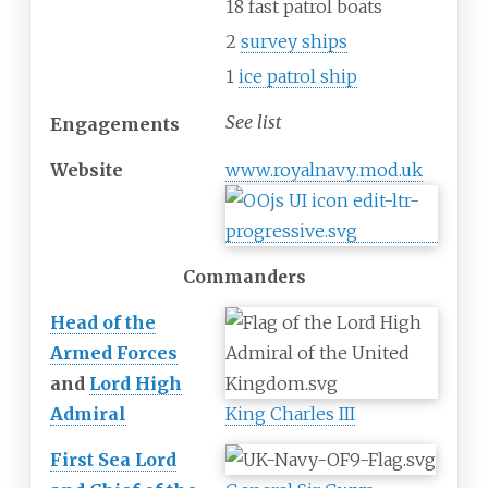
18 fast patrol boats
2
survey ships
1
ice patrol ship
See list
Engagements
Website
www
.royalnavy
.mod
.uk
Commanders
Head of the
Armed Forces
and
Lord High
Admiral
King Charles III
First Sea Lord