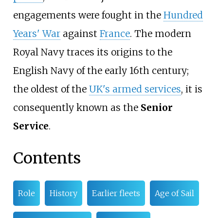
engagements were fought in the
Hundred
Years' War
against
France
. The modern
Royal Navy traces its origins to the
English Navy of the early 16th century;
the oldest of the
UK's armed services
, it is
consequently known as the
Senior
Service
.
Contents
Role
History
Earlier fleets
Age of Sail