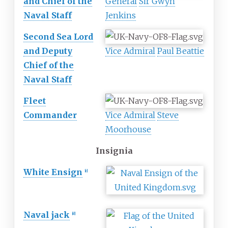
and Chief of the
General
Sir Gwyn
Naval Staff
Jenkins
Second Sea Lord
and Deputy
Vice Admiral
Paul Beattie
Chief of the
Naval Staff
Fleet
Commander
Vice Admiral
Steve
Moorhouse
Insignia
White Ensign
[
c
]
Naval jack
[
d
]