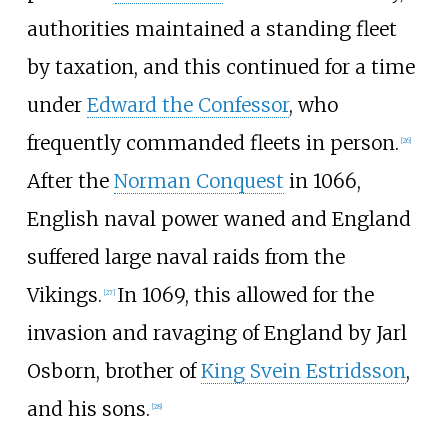
authorities maintained a standing fleet
by taxation, and this continued for a time
under
Edward the Confessor
, who
frequently commanded fleets in person.
[
26
]
After the
Norman Conquest
in 1066,
English naval power waned and England
suffered large naval raids from the
Vikings.
In 1069, this allowed for the
[
27
]
invasion and ravaging of England by Jarl
Osborn, brother of
King Svein Estridsson
,
and his sons.
[
28
]