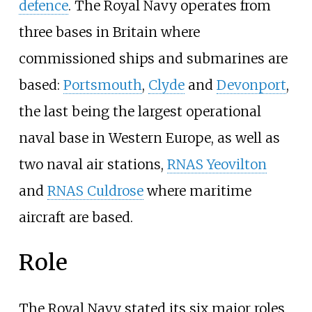
defence
. The Royal Navy operates from
three bases in Britain where
commissioned ships and submarines are
based:
Portsmouth
,
Clyde
and
Devonport
,
the last being the largest operational
naval base in Western Europe, as well as
two naval air stations,
RNAS Yeovilton
and
RNAS Culdrose
where maritime
aircraft are based.
Role
The Royal Navy stated its six major roles