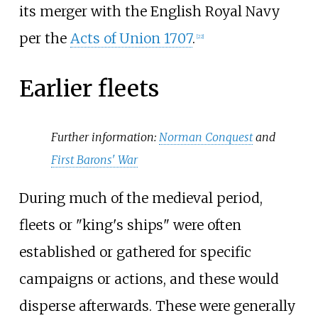
its merger with the English Royal Navy
per the
Acts of Union 1707
.
[
22
]
Earlier fleets
Further information:
Norman Conquest
and
First Barons' War
During much of the medieval period,
fleets or "king's ships" were often
established or gathered for specific
campaigns or actions, and these would
disperse afterwards. These were generally