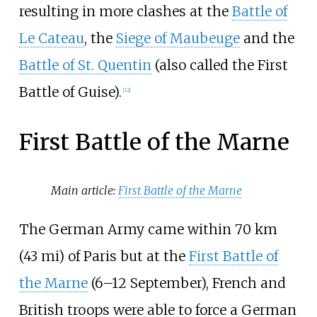
resulting in more clashes at the
Battle of
Le Cateau
, the
Siege of Maubeuge
and the
Battle of St. Quentin
(also called the First
Battle of Guise).
[
22
]
First Battle of the Marne
Main article:
First Battle of the Marne
The German Army came within
70
km
(43
mi)
of Paris but at the
First Battle of
the Marne
(6–12 September), French and
British troops were able to force a German