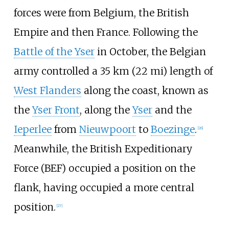
forces were from Belgium, the British
Empire and then France. Following the
Battle of the Yser
in October, the Belgian
army controlled a
35
km (22
mi)
length of
West Flanders
along the coast, known as
the
Yser Front
, along the
Yser
and the
Ieperlee
from
Nieuwpoort
to
Boezinge
.
[
26
]
Meanwhile, the British Expeditionary
Force (BEF) occupied a position on the
flank, having occupied a more central
position.
[
27
]