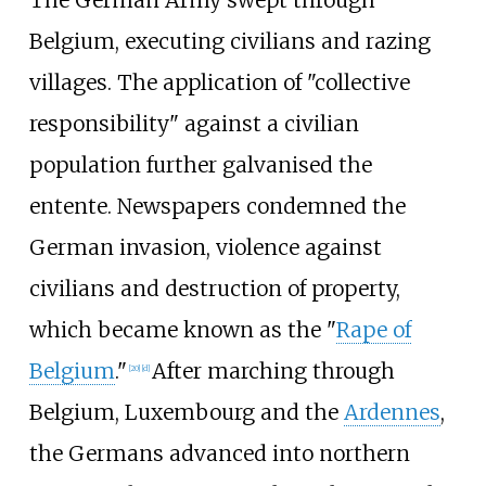
The German Army swept through
Belgium, executing civilians and razing
villages. The application of "collective
responsibility" against a civilian
population further galvanised the
entente. Newspapers condemned the
German invasion, violence against
civilians and destruction of property,
which became known as the "
Rape of
Belgium
."
After marching through
[
20
]
[
d
]
Belgium, Luxembourg and the
Ardennes
,
the Germans advanced into northern