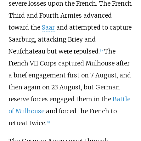
severe losses upon the French. The French
Third and Fourth Armies advanced
toward the
Saar
and attempted to capture
Saarburg, attacking Briey and
Neufchateau but were repulsed.
The
[
18
]
French VII Corps captured Mulhouse after
a brief engagement first on 7 August, and
then again on 23 August, but German
reserve forces engaged them in the
Battle
of Mulhouse
and forced the French to
retreat twice.
[
19
]