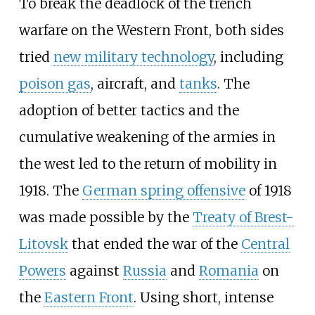
To break the deadlock of the trench
warfare on the Western Front, both sides
tried
new military technology
, including
poison gas
, aircraft, and
tanks
. The
adoption of better tactics and the
cumulative weakening of the armies in
the west led to the return of mobility in
1918. The
German spring offensive
of 1918
was made possible by the
Treaty of Brest-
Litovsk
that ended the war of the
Central
Powers
against
Russia
and
Romania
on
the
Eastern Front
. Using short, intense