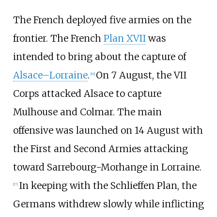
The French deployed five armies on the
frontier. The French
Plan XVII
was
intended to bring about the capture of
Alsace–Lorraine
.
On 7 August, the VII
[
16
]
Corps attacked Alsace to capture
Mulhouse and Colmar. The main
offensive was launched on 14 August with
the First and Second Armies attacking
toward Sarrebourg-Morhange in Lorraine.
In keeping with the Schlieffen Plan, the
[
17
]
Germans withdrew slowly while inflicting