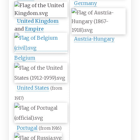
Germany
United Kingdom
and
Empire
Austria-Hungary
Belgium
United States
(from
1917)
Portugal
(from 1916)