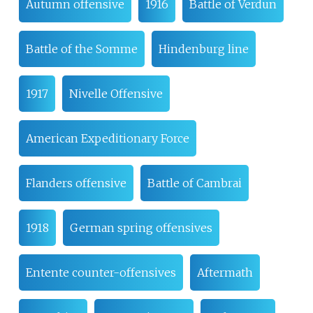
Autumn offensive
1916
Battle of Verdun
Battle of the Somme
Hindenburg line
1917
Nivelle Offensive
American Expeditionary Force
Flanders offensive
Battle of Cambrai
1918
German spring offensives
Entente counter-offensives
Aftermath