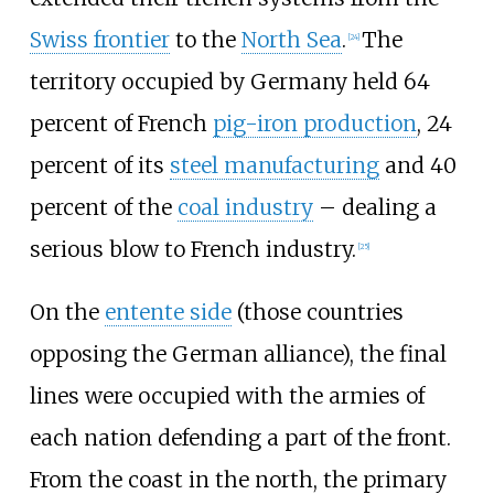
Swiss frontier
to the
North Sea
.
The
[
24
]
territory occupied by Germany held 64
percent of French
pig-iron production
, 24
percent of its
steel manufacturing
and 40
percent of the
coal industry
– dealing a
serious blow to French industry.
[
25
]
On the
entente side
(those countries
opposing the German alliance), the final
lines were occupied with the armies of
each nation defending a part of the front.
From the coast in the north, the primary