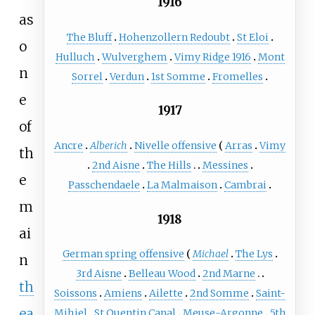
1916
as
The Bluff
Hohenzollern Redoubt
St Eloi
o
Hulluch
Wulverghem
Vimy Ridge 1916
Mont
n
Sorrel
Verdun
1st Somme
Fromelles
e
1917
of
Ancre
Alberich
Nivelle offensive
Arras
Vimy
th
2nd Aisne
The Hills
Messines
e
Passchendaele
La Malmaison
Cambrai
m
1918
ai
German spring offensive
Michael
The Lys
n
3rd Aisne
Belleau Wood
2nd Marne
th
Soissons
Amiens
Ailette
2nd Somme
Saint-
ea
Mihiel
St Quentin Canal
Meuse-Argonne
5th