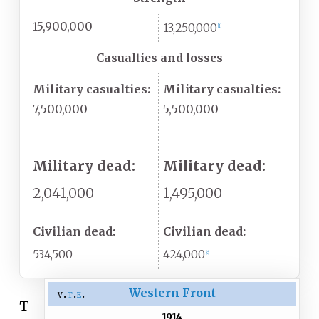
15,900,000
13,250,000
[
1
]
Casualties and losses
Military casualties:
Military casualties:
7,500,000
5,500,000
Military dead:
Military dead:
2,041,000
1,495,000
Civilian dead:
Civilian dead:
534,500
424,000
[
c
]
Western Front
v
t
e
T
1914