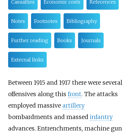
Casualties
Economic costs
References
Notes
Footnotes
Bibliography
Further reading
Books
Journals
External links
Between 1915 and 1917 there were several
offensives along this
front
. The attacks
employed massive
artillery
bombardments and massed
infantry
advances. Entrenchments, machine gun