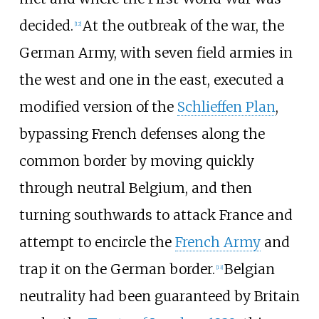
decided.
At the outbreak of the war, the
[
12
]
German Army, with seven field armies in
the west and one in the east, executed a
modified version of the
Schlieffen Plan
,
bypassing French defenses along the
common border by moving quickly
through neutral Belgium, and then
turning southwards to attack France and
attempt to encircle the
French Army
and
trap it on the German border.
Belgian
[
13
]
neutrality had been guaranteed by Britain