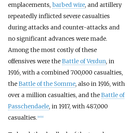
emplacements,
barbed wire
, and artillery
repeatedly inflicted severe casualties
during attacks and counter-attacks and
no significant advances were made.
Among the most costly of these
offensives were the
Battle of Verdun
, in
1916, with a combined 700,000 casualties,
the
Battle of the Somme
, also in 1916, with
over a million casualties, and the
Battle of
Passchendaele
, in 1917, with 487,000
casualties.
[
10
]
[
11
]