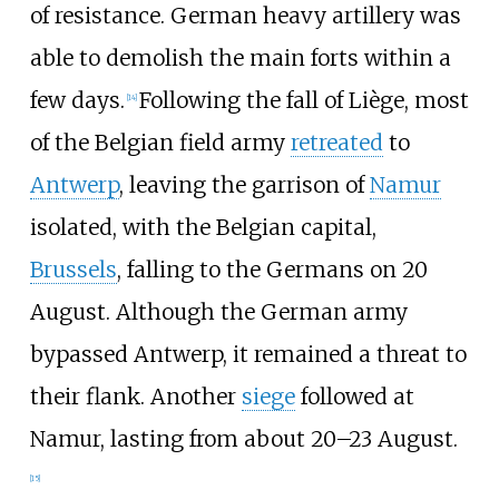
of resistance. German heavy artillery was
able to demolish the main forts within a
few days.
Following the fall of Liège, most
[
14
]
of the Belgian field army
retreated
to
Antwerp
, leaving the garrison of
Namur
isolated, with the Belgian capital,
Brussels
, falling to the Germans on 20
August. Although the German army
bypassed Antwerp, it remained a threat to
their flank. Another
siege
followed at
Namur, lasting from about 20–23 August.
[
15
]