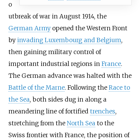
o
utbreak of war in August 1914, the
German Army
opened the Western Front
by
invading Luxembourg and Belgium
,
then gaining military control of
important industrial regions in
France
.
The German advance was halted with the
Battle of the Marne
. Following the
Race to
the Sea
, both sides dug in along a
meandering line of fortified
trenches
,
stretching from the
North Sea
to the
Swiss frontier with France, the position of