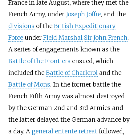
France in late August, where they met the
French Army, under
Joseph Joffre
, and the
divisions
of the
British Expeditionary
Force
under
Field Marshal
Sir John French
.
A series of engagements known as the
Battle of the Frontiers
ensued, which
included the
Battle of Charleroi
and the
Battle of Mons
. In the former battle the
French Fifth Army was almost destroyed
by the German 2nd and 3rd Armies and
the latter delayed the German advance by
a day. A
general entente retreat
followed,