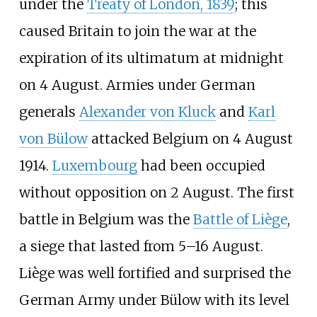
under the
Treaty of London, 1839
; this
caused Britain to join the war at the
expiration of its ultimatum at midnight
on 4 August. Armies under German
generals
Alexander von Kluck
and
Karl
von Bülow
attacked Belgium on 4 August
1914.
Luxembourg
had been occupied
without opposition on 2 August. The first
battle in Belgium was the
Battle of Liège
,
a siege that lasted from 5–16 August.
Liège was well fortified and surprised the
German Army under Bülow with its level