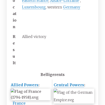
o
eastern France
,
Alsace-Lorraine
,
c
Luxembourg
, western
Germany
at
io
n
R
Allied victory
e
s
u
lt
Belligerents
Allied Powers
:
Central Powers
:
France