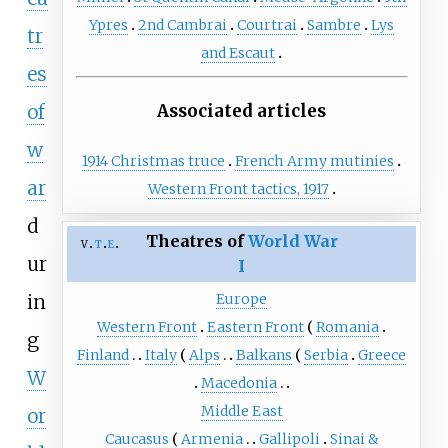
Ypres
2nd Cambrai
Courtrai
Sambre
Lys
tr
and Escaut
es
of
Associated articles
w
1914 Christmas truce
French Army mutinies
ar
Western Front tactics, 1917
d
Theatres of
World War
v
t
e
ur
I
in
Europe
Western Front
Eastern Front
Romania
g
Finland
Italy
Alps
Balkans
Serbia
Greece
W
Macedonia
Middle East
or
Caucasus
Armenia
Gallipoli
Sinai &