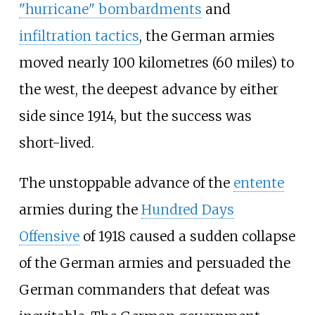
"hurricane" bombardments
and
infiltration tactics
, the German armies
moved nearly
100 kilometres (60 miles)
to
the west, the deepest advance by either
side since 1914, but the success was
short-lived.
The unstoppable advance of the
entente
armies during the
Hundred Days
Offensive
of 1918 caused a sudden collapse
of the German armies and persuaded the
German commanders that defeat was