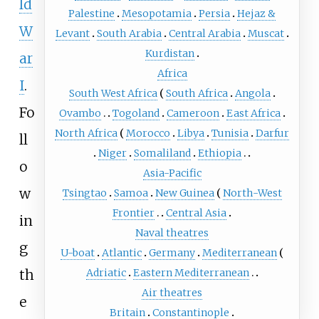
ld
Palestine
Mesopotamia
Persia
Hejaz &
W
Levant
South Arabia
Central Arabia
Muscat
Kurdistan
ar
Africa
I
.
South West Africa
South Africa
Angola
Fo
Ovambo
Togoland
Cameroon
East Africa
North Africa
Morocco
Libya
Tunisia
Darfur
ll
Niger
Somaliland
Ethiopia
o
Asia-Pacific
w
Tsingtao
Samoa
New Guinea
North-West
Frontier
Central Asia
in
Naval theatres
g
U-boat
Atlantic
Germany
Mediterranean
th
Adriatic
Eastern Mediterranean
Air theatres
e
Britain
Constantinople