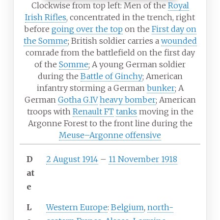
Clockwise from top left: Men of the
Royal
Irish Rifles
, concentrated in the trench, right
before
going over the top
on the
First day on
the Somme
; British soldier carries a
wounded
comrade from the battlefield on the first day
of the
Somme
; A young German soldier
during the
Battle of Ginchy
; American
infantry storming a German
bunker
; A
German
Gotha G.IV
heavy bomber
; American
troops with
Renault FT
tanks
moving in the
Argonne Forest to the front line during the
Meuse–Argonne offensive
D
2 August 1914
–
11 November 1918
at
e
L
Western Europe
:
Belgium
,
north-