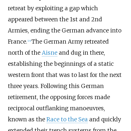
retreat by exploiting a gap which
appeared between the 1st and 2nd
Armies, ending the German advance into
France.
The German Army retreated
[
23
]
north of the
Aisne
and dug in there,
establishing the beginnings of a static
western front that was to last for the next
three years. Following this German
retirement, the opposing forces made
reciprocal outflanking manoeuvres,
known as the
Race to the Sea
and quickly
extended their trench systems from the