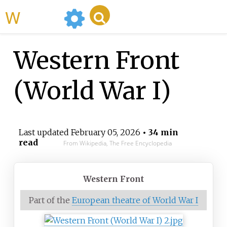
WikiMili
Western Front
(World War I)
Last updated
February 05, 2026
• 34 min
read
From Wikipedia, The Free Encyclopedia
Western Front
Part of the
European theatre of World War I