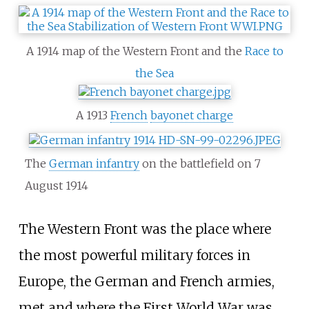
A 1914 map of the Western Front and the
Race to
the Sea
A 1913
French
bayonet charge
The
German infantry
on the battlefield on 7
August 1914
The Western Front was the place where
the most powerful military forces in
Europe, the German and French armies,
met and where the First World War was