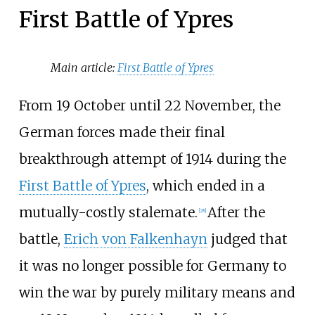
First Battle of Ypres
Main article:
First Battle of Ypres
From 19 October until 22 November, the
German forces made their final
breakthrough attempt of 1914 during the
First Battle of Ypres
, which ended in a
mutually-costly stalemate.
After the
[
28
]
battle,
Erich von Falkenhayn
judged that
it was no longer possible for Germany to
win the war by purely military means and