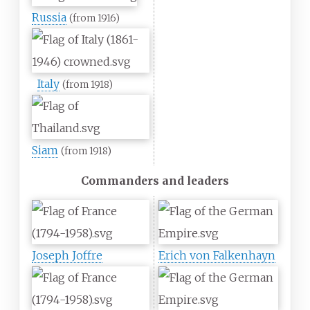
Russia
(from 1916)
Italy
(from 1918)
Siam
(from 1918)
Commanders and leaders
Joseph Joffre
Erich von Falkenhayn