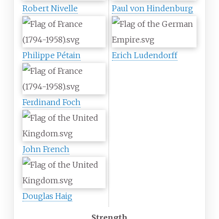
Robert Nivelle
Paul von Hindenburg
Philippe Pétain
Erich Ludendorff
Ferdinand Foch
John French
Douglas Haig
Strength