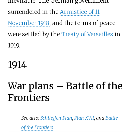
inevitable. The German government
surrendered in the
Armistice of 11
November 1918
, and the terms of peace
were settled by the
Treaty of Versailles
in
1919.
1914
War plans – Battle of the
Frontiers
See also:
Schlieffen Plan
,
Plan XVII
, and
Battle
of the Frontiers