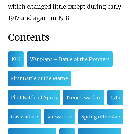
which changed little except during early
1917 and again in 1918.
Contents
1914
War plans – Battle of the Frontiers
First Battle of the Marne
First Battle of Ypres
Trench warfare
1915
Gas warfare
Air warfare
Spring offensive