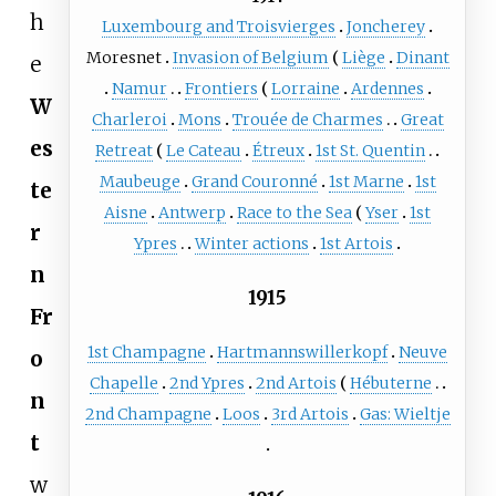
h
Luxembourg and Troisvierges
Joncherey
Moresnet
Invasion of Belgium
Liège
Dinant
e
Namur
Frontiers
Lorraine
Ardennes
W
Charleroi
Mons
Trouée de Charmes
Great
es
Retreat
Le Cateau
Étreux
1st St. Quentin
Maubeuge
Grand Couronné
1st Marne
1st
te
Aisne
Antwerp
Race to the Sea
Yser
1st
r
Ypres
Winter actions
1st Artois
n
1915
Fr
1st Champagne
Hartmannswillerkopf
Neuve
o
Chapelle
2nd Ypres
2nd Artois
Hébuterne
n
2nd Champagne
Loos
3rd Artois
Gas: Wieltje
t
w