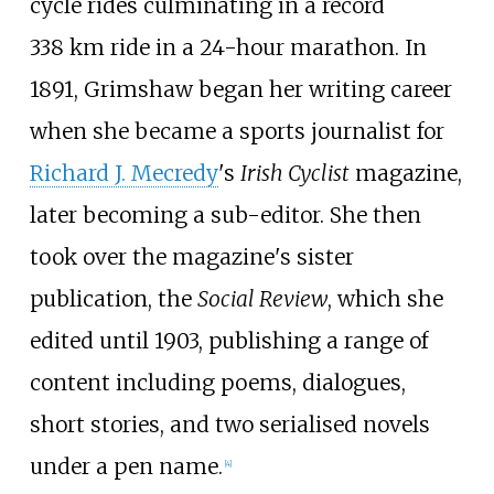
cycle rides culminating in a record
338
km ride in a 24-hour marathon. In
1891, Grimshaw began her writing career
when she became a sports journalist for
Richard J. Mecredy
's
Irish Cyclist
magazine,
later becoming a sub-editor. She then
took over the magazine's sister
publication, the
Social Review
, which she
edited until 1903, publishing a range of
content including poems, dialogues,
short stories, and two serialised novels
under a pen name.
[
4
]