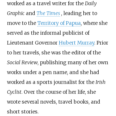
worked as a travel writer for the
Daily
Graphic
and
The Times
, leading her to
move to the
Territory of Papua
, where she
served as the informal publicist of
Lieutenant Governor
Hubert Murray
. Prior
to her travels, she was the editor of the
Social Review
, publishing many of her own
works under a pen name, and she had
worked as a sports journalist for the
Irish
Cyclist
. Over the course of her life, she
wrote several novels, travel books, and
short stories.