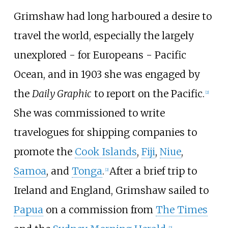
Grimshaw had long harboured a desire to
travel the world, especially the largely
unexplored - for Europeans - Pacific
Ocean, and in 1903 she was engaged by
the
Daily Graphic
to report on the Pacific.
[
2
]
She was commissioned to write
travelogues for shipping companies to
promote the
Cook Islands
,
Fiji
,
Niue
,
Samoa
, and
Tonga
.
After a brief trip to
[
2
]
Ireland and England, Grimshaw sailed to
Papua
on a commission from
The Times
[
2
]