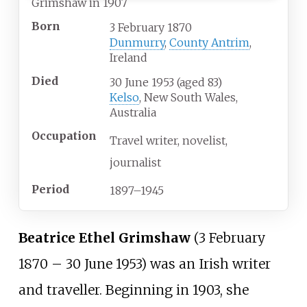
Grimshaw in 1907
Born
3 February 1870
Dunmurry
,
County Antrim
,
Ireland
Died
30 June 1953
(aged
83)
Kelso
, New South Wales,
Australia
Occupation
Travel writer
novelist
journalist
Period
1897–1945
Beatrice Ethel Grimshaw
(3 February
1870
–
30 June 1953) was an Irish writer
and traveller. Beginning in 1903, she