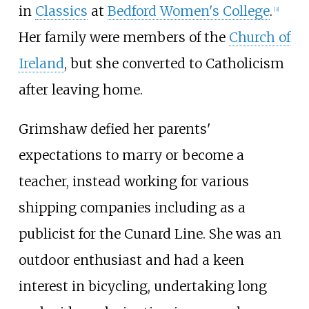
in
Classics
at
Bedford Women's College
.
[
3
]
Her family were members of the
Church of
Ireland
, but she converted to Catholicism
after leaving home.
Grimshaw defied her parents'
expectations to marry or become a
teacher, instead working for various
shipping companies including as a
publicist for the Cunard Line. She was an
outdoor enthusiast and had a keen
interest in bicycling, undertaking long