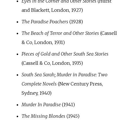
Eyes in the Corner and Other Stories
(Hurst
and Blackett, London, 1927)
The Paradise Poachers
(1928)
The Beach of Terror and Other Stories
(Cassell
& Co, London, 1931)
Pieces of Gold and Other South Sea Stories
(Cassell & Co, London, 1935)
South Sea Sarah; Murder in Paradise: Two
Complete Novels
(New Century Press,
Sydney, 1940)
Murder In Paradise
(1941)
The Missing Blondes
(1945)