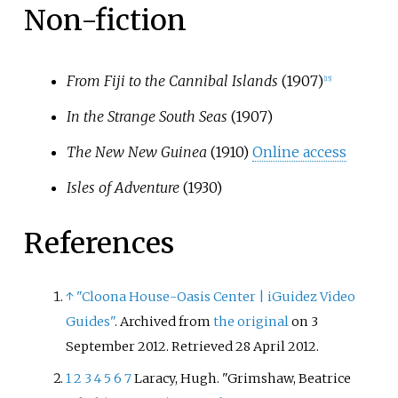
Non-fiction
From Fiji to the Cannibal Islands
(1907)
[
15
]
In the Strange South Seas
(1907)
The New New Guinea
(1910)
Online access
Isles of Adventure
(1930)
References
↑
"Cloona House-Oasis Center
|
iGuidez Video
Guides"
. Archived from
the original
on 3
September 2012
. Retrieved
28 April
2012
.
1
2
3
4
5
6
7
Laracy, Hugh. "Grimshaw, Beatrice