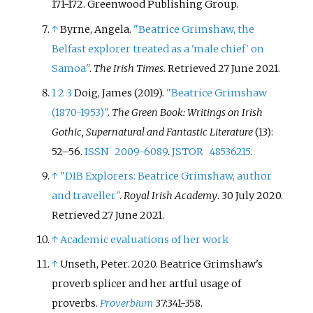
171-172. Greenwood Publishing Group.
↑
Byrne, Angela.
"Beatrice Grimshaw, the
Belfast explorer treated as a 'male chief' on
Samoa"
.
The Irish Times
. Retrieved
27 June
2021
.
1
2
3
Doig, James (2019).
"Beatrice Grimshaw
(1870-1953)"
.
The Green Book: Writings on Irish
Gothic, Supernatural and Fantastic Literature
(13):
52–
56.
ISSN
2009-6089
.
JSTOR
48536215
.
↑
"DIB Explorers: Beatrice Grimshaw, author
and traveller"
.
Royal Irish Academy
. 30 July 2020
.
Retrieved
27 June
2021
.
↑
Academic evaluations of her work
↑
Unseth, Peter. 2020. Beatrice Grimshaw's
proverb splicer and her artful usage of
proverbs.
Proverbium
37:341-358.