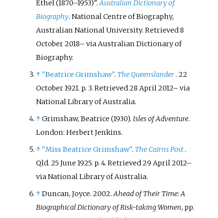
Ethel (1870–1953)".
Australian Dictionary of
Biography
. National Centre of Biography,
Australian National University
. Retrieved
8
October
2018
–
via Australian Dictionary of
Biography.
↑
"Beatrice Grimshaw"
.
The Queenslander
. 22
October 1921. p.
3
. Retrieved
28 April
2012
–
via
National Library of Australia.
↑
Grimshaw, Beatrice (1930).
Isles of Adventure
.
London: Herbert Jenkins.
↑
"Miss Beatrice Grimshaw"
.
The Cairns Post
.
Qld. 25 June 1925. p.
4
. Retrieved
29 April
2012
–
via National Library of Australia.
↑
Duncan, Joyce. 2002.
Ahead of Their Time: A
Biographical Dictionary of Risk-taking Women
, pp.