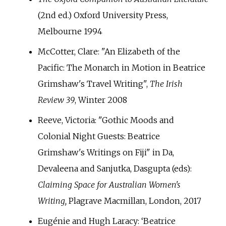
(2nd ed.) Oxford University Press,
Melbourne 1994
McCotter, Clare: "An Elizabeth of the
Pacific: The Monarch in Motion in Beatrice
Grimshaw's Travel Writing",
The Irish
Review 39
, Winter 2008
Reeve, Victoria: "Gothic Moods and
Colonial Night Guests: Beatrice
Grimshaw's Writings on Fiji" in Da,
Devaleena and Sanjutka, Dasgupta (eds):
Claiming Space for Australian Women's
Writing,
Plagrave Macmillan, London, 2017
Eugénie and Hugh Laracy: ‘Beatrice