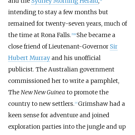
and the
Sydney Morning Herald
,
intending to stay a few months but
remained for twenty-seven years, much of
the time at
Rona Falls
.
She became a
[
5
]
[
6
]
close friend of Lieutenant-Governor
Sir
Hubert Murray
and his unofficial
publicist. The Australian government
commissioned her to write a pamphlet,
The
New New Guinea
to promote the
country to new settlers.
Grimshaw had a
[
7
]
keen sense for adventure and joined
exploration parties into the jungle and up