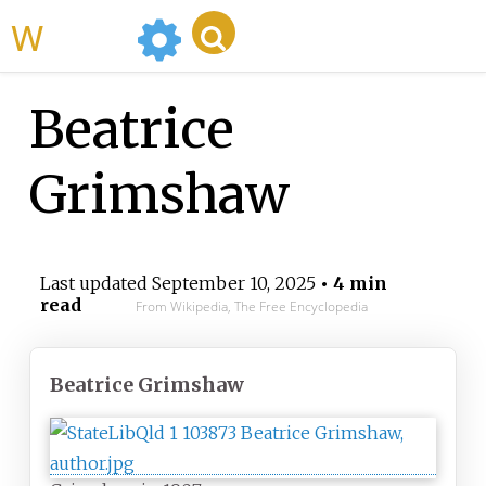
WikiMili
Beatrice
Grimshaw
Last updated
September 10, 2025
• 4 min
read
From Wikipedia, The Free Encyclopedia
Beatrice Grimshaw