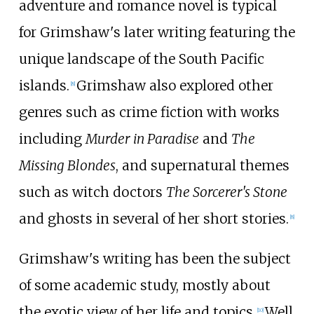
adventure and romance novel is typical
for Grimshaw's later writing featuring the
unique landscape of the South Pacific
islands.
Grimshaw also explored other
[
8
]
genres such as crime fiction with works
including
Murder in Paradise
and
The
Missing Blondes
, and supernatural themes
such as witch doctors
The Sorcerer's Stone
and ghosts in several of her short stories.
[
8
]
Grimshaw's writing has been the subject
of some academic study, mostly about
the exotic view of her life and topics.
Well
[
10
]