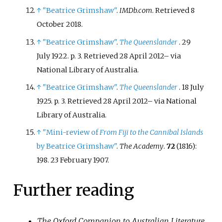
↑
"Beatrice Grimshaw"
.
IMDb.com
. Retrieved
8
October
2018
.
↑
"Beatrice Grimshaw"
.
The Queenslander
. 29
July 1922. p.
3
. Retrieved
28 April
2012
–
via
National Library of Australia.
↑
"Beatrice Grimshaw"
.
The Queenslander
. 18 July
1925. p.
3
. Retrieved
28 April
2012
–
via National
Library of Australia.
↑
"Mini-review of
From Fiji to the Cannibal Islands
by Beatrice Grimshaw"
.
The Academy
.
72
(1816):
198. 23 February 1907.
Further reading
The Oxford Companion to Australian Literature