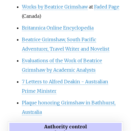
Works by Beatrice Grimshaw
at
Faded Page
(Canada)
Britannica Online Encyclopedia
Beatrice Grimshaw, South Pacific
Adventurer, Travel Writer and Novelist
Evaluations of the Work of Beatrice
Grimshaw by Academic Analysts
7 Letters to Alfred Deakin - Australian
Prime Minister
Plaque honoring Grimshaw in Bathhurst,
Australia
Authority control