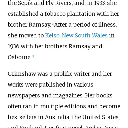
the Sepik and Fly Rivers, and, in 1933, she
established a tobacco plantation with her
brother Ramsay.
After a period of illness,
[
2
]
she moved to
Kelso, New South Wales
in
1936 with her brothers Ramsay and
Osborne.
[
2
]
Grimshaw was a prolific writer and her
works were published in various
newspapers and magazines. Her books
often ran in multiple editions and become
bestsellers in Australia, the United States,
and England. Her first novel,
Broken Away
,