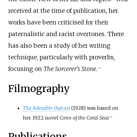
received at the time of publication, her
works have been criticised for their
paternalistic and racist overtones. There
has also been a study of her writing
technique, particularly with proverbs,
focusing on
The Sorcerer's Stone.
[
11
]
Filmography
The Adorable Outcast
(1928) was based on
her 1922 novel
Conn of the Coral Seas
[
12
]
Publications