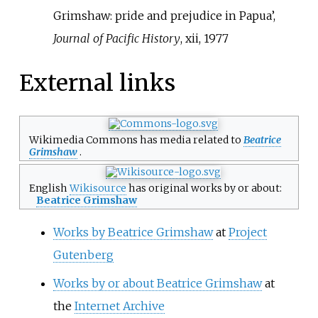
Grimshaw: pride and prejudice in Papua’,
Journal of Pacific History
, xii, 1977
External links
Wikimedia Commons has media related to
Beatrice
Grimshaw
.
English
Wikisource
has original works by or about:
Beatrice Grimshaw
Works by Beatrice Grimshaw
at
Project
Gutenberg
Works by or about Beatrice Grimshaw
at
the
Internet Archive