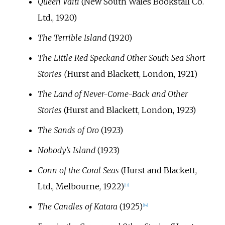
Queen Vaiti
(New South Wales Bookstall Co.
Ltd., 1920)
The Terrible Island
(1920)
The Little Red Speck
and Other South Sea Short
Stories (
Hurst and Blackett, London, 1921)
The Land of Never-Come-Back and Other
Stories
(Hurst and Blackett, London, 1923)
The Sands of Oro
(1923)
Nobody's Island
(1923)
Conn of the Coral Seas
(Hurst and Blackett,
Ltd., Melbourne, 1922)
[
13
]
The Candles of Katara
(1925)
[
14
]