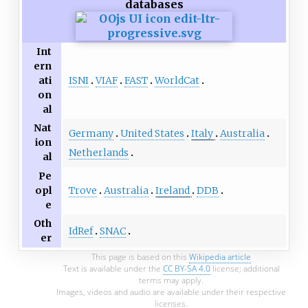
databases
Int
ern
ISNI
VIAF
FAST
WorldCat
ati
on
al
Nat
Germany
United States
Italy
Australia
ion
Netherlands
al
Pe
Trove
Australia
Ireland
DDB
opl
e
Oth
IdRef
SNAC
er
This page is based on this
Wikipedia article
Text is available under the
CC BY-SA 4.0
license; additional
terms may apply.
Images, videos and audio are available under their respective
licenses.