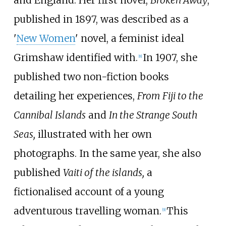
published in 1897, was described as a
'
New Women
' novel, a feminist ideal
Grimshaw identified with.
In 1907, she
[
8
]
published two non-fiction books
detailing her experiences,
From Fiji to the
Cannibal Islands
and
In the Strange South
Seas,
illustrated with her own
photographs. In the same year, she also
published
Vaiti of the islands,
a
fictionalised account of a young
adventurous travelling woman.
This
[
9
]