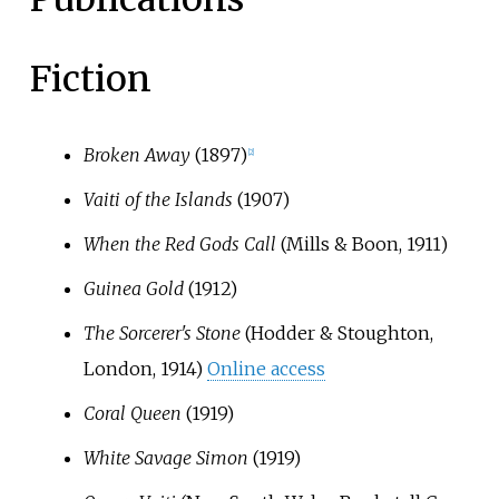
Fiction
Broken Away
(1897)
[
2
]
Vaiti of the Islands
(1907)
When the Red Gods Call
(Mills & Boon, 1911)
Guinea Gold
(1912)
The Sorcerer's Stone
(Hodder & Stoughton,
London, 1914)
Online access
Coral Queen
(1919)
White Savage Simon
(1919)