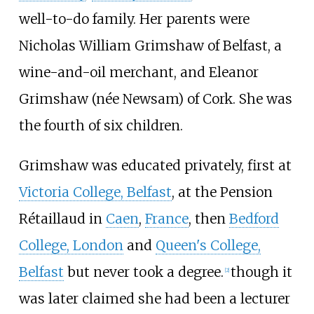
well-to-do family. Her parents were
Nicholas William Grimshaw of Belfast, a
wine-and-oil merchant, and Eleanor
Grimshaw (née Newsam) of Cork. She was
the fourth of six children.
Grimshaw was educated privately, first at
Victoria College, Belfast
, at the Pension
Rétaillaud in
Caen
,
France
, then
Bedford
College, London
and
Queen's College,
Belfast
but never took a degree.
though it
[
2
]
was later claimed she had been a lecturer