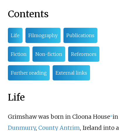
Contents
Life
Filmography
Publications
Fiction
Non-fiction
References
Further reading
External links
Life
Grimshaw was born in Cloona House
in
[
1
]
Dunmurry
,
County Antrim
, Ireland into a