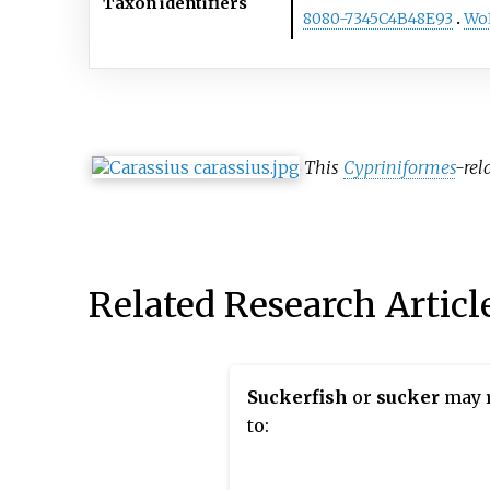
Taxon identifiers
8080-7345C4B48E93
Wo
This
Cypriniformes
-rel
Related Research Articl
Suckerfish
or
sucker
may r
to: