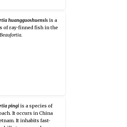
rtia huangguoshuensis
is a
s of ray-finned fish in the
Beaufortia
.
tia pingi
is a species of
loach. It occurs in China
etnam. It inhabits fast-