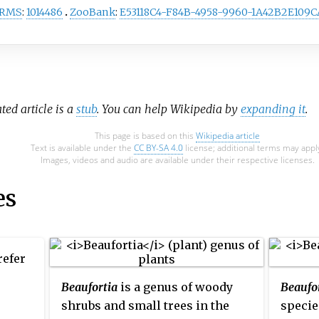
RMS
:
1014486
ZooBank
:
E53118C4-F84B-4958-9960-1A42B2E109C
ated article is a
stub
. You can help Wikipedia by
expanding it
.
This page is based on this
Wikipedia article
Text is available under the
CC BY-SA 4.0
license; additional terms may appl
Images, videos and audio are available under their respective licenses.
es
efer
Beaufortia
is a genus of woody
Beaufo
shrubs and small trees in the
specie