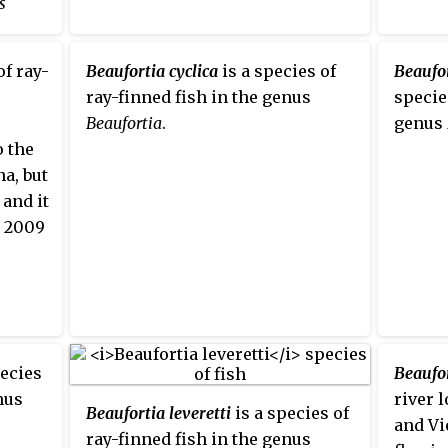
s
of ray-
Beaufortia cyclica
is a species of
Beaufo
s that
ray-finned fish in the genus
specie
Beaufortia
.
genus
o the
a, but
 and it
e 2009
pecies
Beaufor
nus
river 
Beaufortia leveretti
is a species of
and Vi
ray-finned fish in the genus