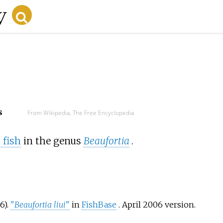
s
From Wikipedia, The Free Encyclopedia
 fish
in the genus
Beaufortia
.
6).
"
Beaufortia liui
"
in
FishBase
. April 2006 version.