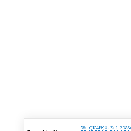
Wd
:
Q1041590
EoL
:
2088