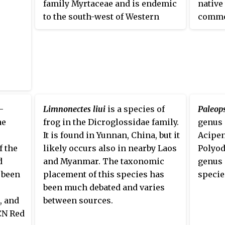
family Myrtaceae and is endemic
native
to the south-west of Western
commo
Australia. The genus
Beaufortia
is
aquari
closely related to
Melaleuca
,
hillst
Calothamnus
,
Regelia
and several
pleco,
others, differing mainly in the
and Ch
way the anthers are attached to
the stalks of the stamens, and in
the way they open to release
-
Limnonectes liui
is a species of
Paleop
their pollen.
Beaufortia
anthers
ae
frog in the Dicroglossidae family.
genus 
are attached at one end and open
It is found in Yunnan, China, but it
Acipen
by splitting at the other.
f the
likely occurs also in nearby Laos
Polyod
d
and Myanmar. The taxonomic
genus 
 been
placement of this species has
speci
been much debated and varies
, and
between sources.
CN Red