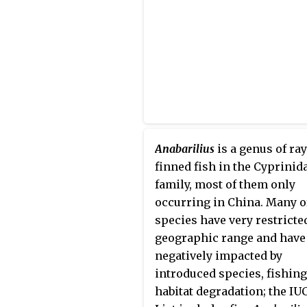
Anabarilius
is a genus of ray
finned fish in the Cyprinid
family, most of them only
occurring in China. Many o
species have very restricte
geographic range and have
negatively impacted by
introduced species, fishing
habitat degradation; the IU