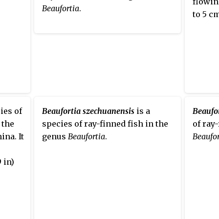
flowin
Beaufortia
.
to 5 cm
ies of
Beaufortia szechuanensis
is a
Beaufo
 the
species of ray-finned fish in the
of ray
na. It
genus
Beaufortia
.
Beaufor
 in)