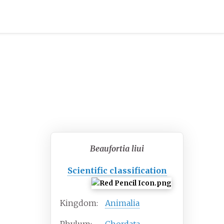
Beaufortia liui
Scientific classification
Kingdom:
Animalia