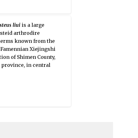
teus liui
is a large
steid arthrodire
derms known from the
Famennian Xiejingshi
ion of Shimen County,
province, in central