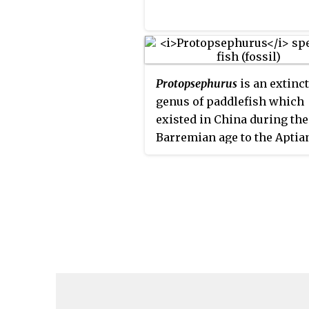
Protopsephurus
is an extinct
genus of paddlefish which
existed in China during the
Barremian age to the Aptia
of the Early Cretaceous peri
contains the species
Protopsephurus liui
, which w
measured to be up to be on
meter in length.