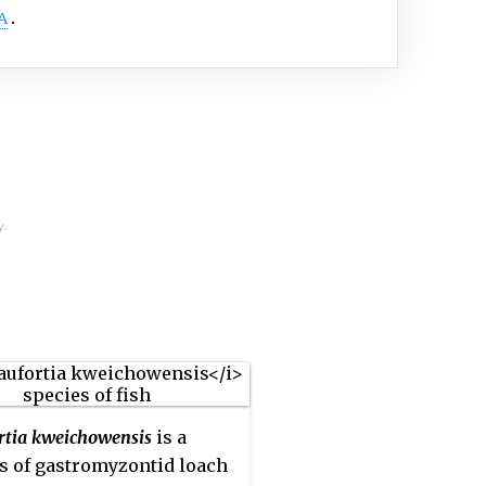
A
y.
rtia kweichowensis
is a
s of gastromyzontid loach