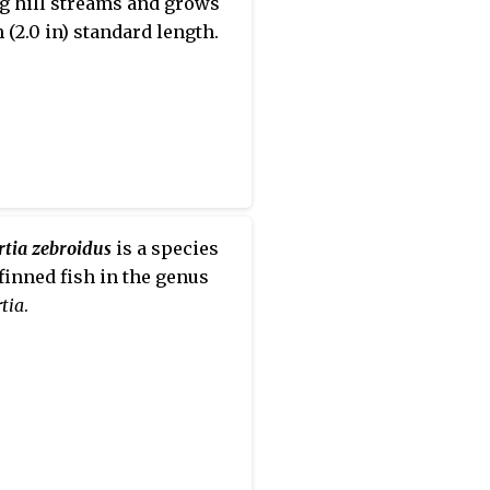
g hill streams and grows
 (2.0 in) standard length.
rtia zebroidus
is a species
-finned fish in the genus
tia
.