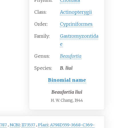
Phylum:
Chordata
Class:
Actinopterygii
Order:
Cypriniformes
Family:
Gastromyzontida
e
Genus:
Beaufortia
Species:
B.
liui
Binomial name
Beaufortia liui
H. W. Chang, 1944
787
NCBI
:
1173537
Plazi
:
A798D559-3668-C369-