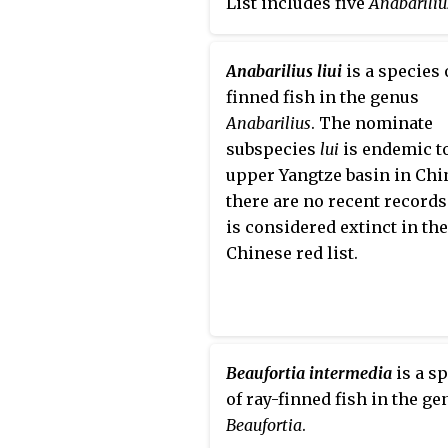
List includes five
Anabariliu
species that are either
endangered or critically
Anabarilius liui
is a species 
endangered and one specie
finned fish in the genus
is considered extinct.
Anabarilius
. The nominate
subspecies
lui
is endemic t
upper Yangtze basin in Chin
there are no recent records
is considered extinct in th
Chinese red list.
Beaufortia intermedia
is a s
of ray-finned fish in the ge
Beaufortia
.