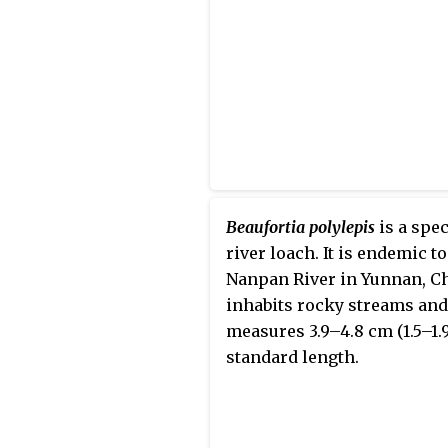
Beaufortia polylepis
is a spec
river loach. It is endemic to
Nanpan River in Yunnan, Chi
inhabits rocky streams and
measures 3.9–4.8 cm (1.5–1.9
standard length.