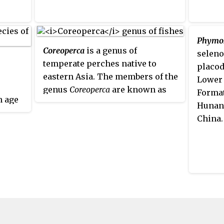
Phymos
Coreoperca
is a genus of
seleno
temperate perches native to
placo
eastern Asia. The members of the
Lower 
genus
Coreoperca
are known as
Format
n age
the
oriental perches
or
eastern
Hunan 
od. It
perches
, freshwater gamefish
China.
belonging to the family
as
Percichthyidae. These fish prefer
e
clear, slow-moving currents on
the middle reaches of rivers.
Eggs are laid in May and June on
plants. The eggs and fry are
protected by the male.