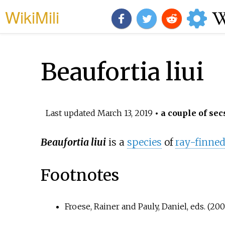
WikiMili
Beaufortia liui
Last updated
March 13, 2019
• a couple of sec
Beaufortia liui
is a
species
of
ray-finned
Footnotes
Froese, Rainer and Pauly, Daniel, eds. (200