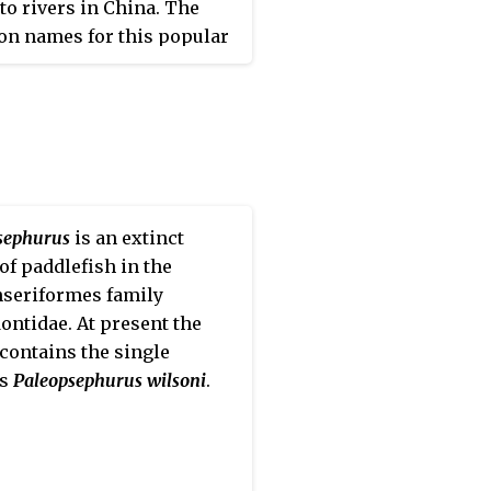
 to rivers in China. The
n names for this popular
um species are Chinese
ream loach, Hong Kong
 butterfly hillstream loach,
inese sucker fish.
sephurus
is an extinct
of paddlefish in the
seriformes family
ontidae. At present the
contains the single
es
Paleopsephurus wilsoni
.