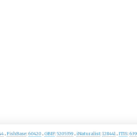
44
FishBase
:
60420
GBIF
:
5205359
iNaturalist
:
128441
ITIS
:
639