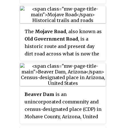
journey during the late 1840s
one of the most arduous of all
California Gold Rush to prospect
trade routes ever established in
in the Sutter's Fort area of the
the United States. Explored, in
Central Valley and Sierra Nevada
part, by Spanish explorers as
The
Mojave Road
, also known as
in California. Their route from
early as the late 16th century, the
Old Government Road
, is a
Utah went through the Great
trail was extensively used by
historic route and present day
Basin Desert in Nevada, and
traders with pack trains from
dirt road across what is now the
Death Valley and the Mojave
about 1830 until the mid-1850s.
Mojave National Preserve in the
Desert in Southern California, in
Mojave Desert in the United
attempting to reach the Gold
States. This rough road stretched
Country.
147 miles (237 km) from Beale's
Crossing, to Fork of the Road
Beaver Dam
is an
location along the north bank of
unincorporated community and
the Mojave River where the old
census-designated place (CDP) in
Mojave Road split off from the
Mohave County, Arizona, United
route of the Old Spanish
States, that is located in the
Trail/Mormon Road.