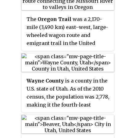
The
Oregon Trail
was a 2,170-
mile (3,490 km) east–west, large-
wheeled wagon route and
emigrant trail in the United
States that connected the
Missouri River to valleys in
Oregon. The eastern part of the
Oregon Trail spanned part of
Wayne County
is a county in the
what is now the state of Kansas
U.S. state of Utah. As of the 2010
and nearly all of what are now
census, the population was 2,778,
the states of Nebraska and
making it the fourth-least
Wyoming. The western half of
populous county in Utah. Its
the trail spanned most of the
county seat is Loa.
current states of Idaho and
Oregon.