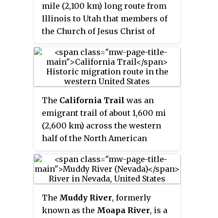
mile (2,100 km) long route from
the lower reaches.
Illinois to Utah that members of
the Church of Jesus Christ of
Latter-day Saints traveled for 3
months. Today, the Mormon Trail
is a part of the United States
National Trails System, known as
the
Mormon Pioneer National
The
California Trail
was an
Historic Trail
.
emigrant trail of about 1,600 mi
(2,600 km) across the western
half of the North American
continent from Missouri River
towns to what is now the state of
California. After it was
established, the first half of the
The
Muddy River
, formerly
California Trail followed the
known as the
Moapa River
, is a
same corridor of networked river