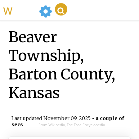
WikiMili
Beaver
Township,
Barton County,
Kansas
Last updated
November 09, 2025
• a couple of
secs
From Wikipedia, The Free Encyclopedia