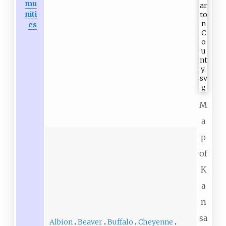
mu
niti
es
M
a
p
of
K
a
n
sa
Albion
Beaver
Buffalo
Cheyenne