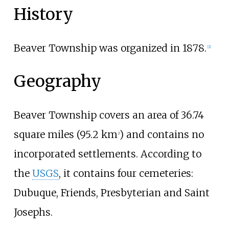
History
Beaver Township was organized in 1878.
[
2
]
Geography
Beaver Township covers an area of
36.74
square miles (95.2
km
)
and contains no
2
incorporated settlements. According to
the
USGS
, it contains four cemeteries:
Dubuque, Friends, Presbyterian and Saint
Josephs.