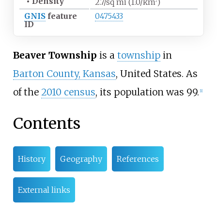
•
Density
2.7/sq
mi (1.0/km
)
2
GNIS
feature
0475433
ID
Beaver Township
is a
township
in
Barton County, Kansas
, United States. As
of the
2010 census
, its population was 99.
[
1
]
Contents
History
Geography
References
External links