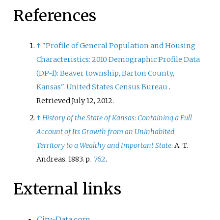
References
↑
"Profile of General Population and Housing
Characteristics: 2010 Demographic Profile Data
(DP-1): Beaver township, Barton County,
Kansas"
.
United States Census Bureau
.
Retrieved
July 12,
2012
.
↑
History of the State of Kansas: Containing a Full
Account of Its Growth from an Uninhabited
Territory to a Wealthy and Important State
. A. T.
Andreas. 1883. p.
762
.
External links
City-Data.com