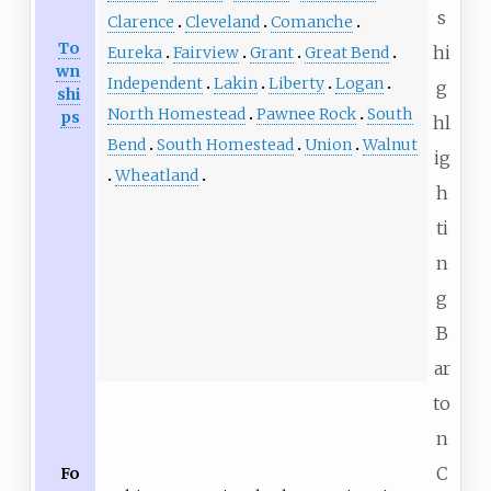
s
Clarence
Cleveland
Comanche
To
hi
Eureka
Fairview
Grant
Great Bend
wn
Independent
Lakin
Liberty
Logan
g
shi
North Homestead
Pawnee Rock
South
ps
hl
Bend
South Homestead
Union
Walnut
ig
Wheatland
h
ti
n
g
B
ar
to
n
C
Fo