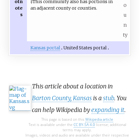
otn
‡This community also has portions in
o
ote
an adjacent county or counties.
s
u
n
ty
Kansas portal
United States portal
This article about a location in
Barton County, Kansas
is a
stub
. You
can help Wikipedia by
expanding it
.
This page is based on this
Wikipedia article
Text is available under the
CC BY-SA 4.0
license; additional
terms may apply.
Images, videos and audio are available under their respective