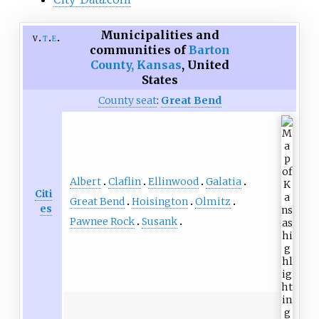
Municipalities and
v
t
e
communities of
Barton
County, Kansas
,
United
States
County seat
:
Great Bend
Albert
Claflin
Ellinwood
Galatia
Citi
Great Bend
Hoisington
Olmitz
es
Pawnee Rock
Susank