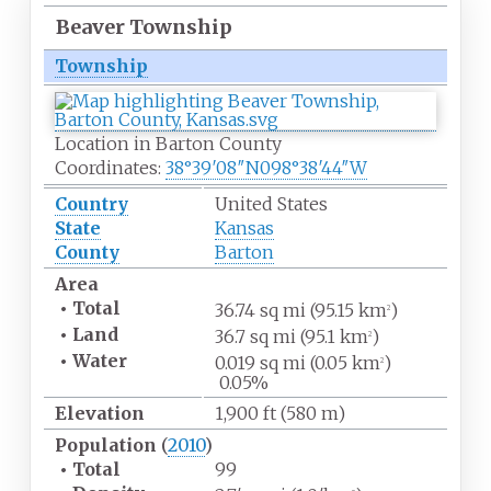
Beaver Township
Township
Location in Barton County
Coordinates:
38°39′08″N
098°38′44″W
Country
United States
State
Kansas
County
Barton
Area
•
Total
36.74
sq
mi (95.15
km
)
2
•
Land
36.7
sq
mi (95.1
km
)
2
•
Water
0.019
sq
mi (0.05
km
)
2
0.05%
Elevation
1,900
ft (580
m)
Population
(
2010
)
•
Total
99