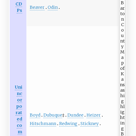
CD
Beaver
Odin
Ps
Uni
nc
or
po
rat
Boyd
Dubuque
‡
Dundee
Heizer
ed
Hitschmann
Redwing
Stickney
co
m