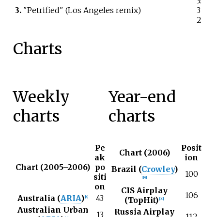
3:
3.
"Petrified" (Los Angeles remix)
3
2
Charts
Weekly
Year-end
charts
charts
Pe
Posit
Chart (2006)
ak
ion
Chart (2005–2006)
po
Brazil (
Crowley
)
100
siti
[
19
]
on
CIS Airplay
106
Australia (
ARIA
)
43
[
4
]
(TopHit)
[
20
]
Australian Urban
Russia Airplay
13
112