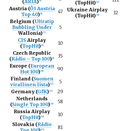
(
ARIA
)
[
5
]
(TopHit)
[
21
]
Austria (
Ö3 Austria
Ukraine Airplay
47
32
Top 40
)
[
6
]
(TopHit)
[
22
]
Belgium (
Ultratip
Bubbling Under
5
Wallonia)
[
7
]
CIS
Airplay
10
(
TopHit
)
[
8
]
Czech Republic
35
(
Rádio – Top 100
)
[
9
]
Europe (
European
90
Hot 100
)
[
10
]
Finland (
Suomen
5
virallinen lista
)
[
11
]
Germany (
GfK
)
29
[
12
]
Netherlands
58
(
Single Top 100
)
[
13
]
Russia Airplay
10
(
TopHit
)
[
14
]
Slovakia (
Rádio
81
Top 100
)
[
15
]