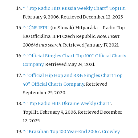
↑
"Top Radio Hits Russia Weekly Chart"
.
TopHit
.
February 9, 2006
. Retrieved
December 12,
2025
.
↑
"
ČNS IFPI"
(in Slovak). Hitparáda – Radio Top
100 Oficiálna. IFPI Czech Republic.
Note: insert
200646 into search
. Retrieved January 17, 2021.
↑
"Official Singles Chart Top 100"
.
Official Charts
Company
. Retrieved May 24, 2021.
↑
"Official Hip Hop and R&B Singles Chart Top
40"
.
Official Charts Company
. Retrieved
September 25, 2020.
↑
"Top Radio Hits Ukraine Weekly Chart"
.
TopHit. February 9, 2006
. Retrieved
December
12,
2025
.
↑
"Brazilian Top 100 Year-End 2006"
.
Crowley