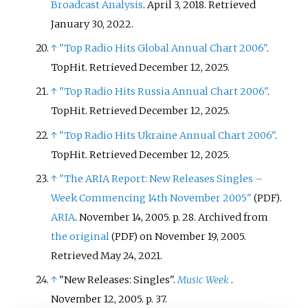
Broadcast Analysis
. April 3, 2018
. Retrieved
January 30,
2022
.
↑
"Top Radio Hits Global Annual Chart 2006"
.
TopHit
. Retrieved
December 12,
2025
.
↑
"Top Radio Hits Russia Annual Chart 2006"
.
TopHit
. Retrieved
December 12,
2025
.
↑
"Top Radio Hits Ukraine Annual Chart 2006"
.
TopHit
. Retrieved
December 12,
2025
.
↑
"The ARIA Report: New Releases Singles –
Week Commencing 14th November 2005"
.
(PDF)
ARIA
. November 14, 2005. p.
28. Archived from
the original
on November 19, 2005
.
(PDF)
Retrieved
May 24,
2021
.
↑
"New Releases: Singles".
Music Week
.
November 12, 2005. p.
37.