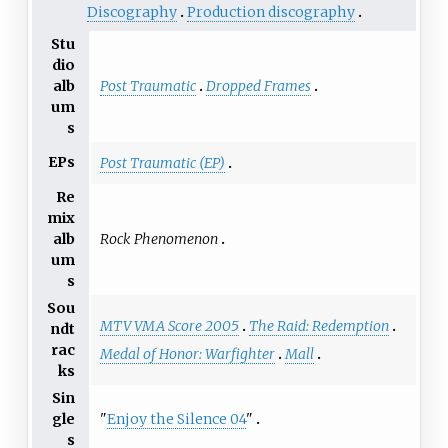
Discography
Production discography
Stu
dio
Post Traumatic
Dropped Frames
alb
um
s
EPs
Post Traumatic (EP)
Re
mix
Rock Phenomenon
alb
um
s
Sou
MTV VMA Score 2005
The Raid: Redemption
ndt
rac
Medal of Honor: Warfighter
Mall
ks
Sin
"
Enjoy the Silence 04
"
gle
s