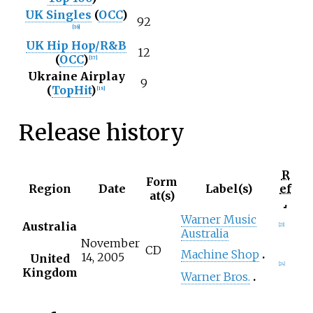
UK Singles
(
OCC
)
92
[
16
]
UK Hip Hop/R&B
12
(
OCC
)
[
17
]
Ukraine Airplay
9
(
TopHit
)
[
18
]
Release history
R
Form
Region
Date
Label(s)
ef
at(s)
.
Warner Music
Australia
[
23
]
Australia
November
CD
Machine Shop
14, 2005
United
[
24
]
Kingdom
Warner Bros.