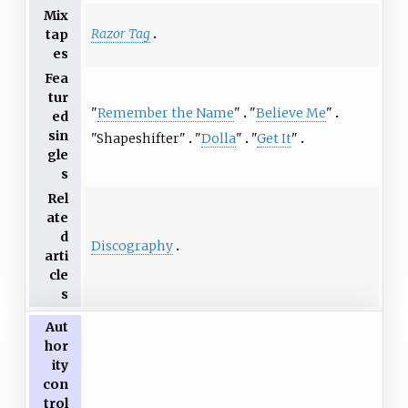
Mix
Razor Tag
tap
es
Fea
tur
"
Remember the Name
"
"
Believe Me
"
ed
sin
"
Shapeshifter
"
"
Dolla
"
"
Get It
"
gle
s
Rel
ate
d
Discography
arti
cle
s
Aut
hor
ity
con
trol