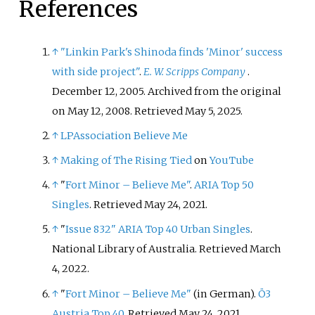
References
↑
"Linkin Park's Shinoda finds 'Minor' success
with side project"
.
E. W. Scripps Company
.
December 12, 2005. Archived from the original
on May 12, 2008
. Retrieved
May 5,
2025
.
↑
LPAssociation Believe Me
↑
Making of The Rising Tied
on
YouTube
↑
"
Fort Minor – Believe Me"
.
ARIA Top 50
Singles
. Retrieved May 24, 2021.
↑
"
Issue 832"
ARIA Top 40 Urban Singles
.
National Library of Australia. Retrieved March
4, 2022.
↑
"
Fort Minor – Believe Me"
(in German).
Ö3
Austria Top 40
. Retrieved May 24, 2021.