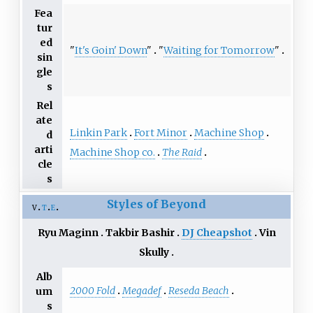
Fea
tur
ed
"
It's Goin' Down
"
"
Waiting for Tomorrow
"
sin
gle
s
Rel
ate
Linkin Park
Fort Minor
Machine Shop
d
arti
Machine Shop co.
The Raid
cle
s
Styles of Beyond
v
t
e
Ryu Maginn
Takbir Bashir
DJ Cheapshot
Vin
Skully
Alb
2000 Fold
Megadef
Reseda Beach
um
s