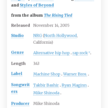
and
Styles of Beyond
from the album
The Rising Tied
Released
November
14,
2005
Studio
NRG
(
North Hollywood
,
California)
Genre
Alternative hip hop
rap rock
[
1
]
Length
3
:
43
Label
Machine Shop
Warner Bros.
Songwrit
Takbir Bashir
Ryan Maginn
ers
Mike Shinoda
Producer
Mike Shinoda