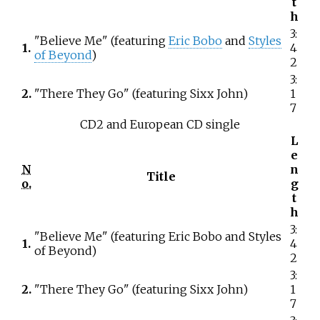
t
h
3:
"Believe Me" (featuring
Eric Bobo
and
Styles
1.
4
of Beyond
)
2
3:
2.
"There They Go" (featuring Sixx John)
1
7
CD2 and European CD single
L
e
N
n
Title
o.
g
t
h
3:
"Believe Me" (featuring Eric Bobo and Styles
1.
4
of Beyond)
2
3:
2.
"There They Go" (featuring Sixx John)
1
7