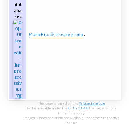
dat
aba
ses
MusicBrainz release group
This page is based on this
Wikipedia article
Text is available under the
CC BY-SA 4.0
license; additional
terms may apply.
Images, videos and audio are available under their respective
licenses.