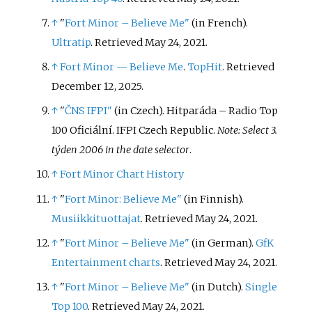
↑
"
Fort Minor – Believe Me"
(in French).
Ultratip
. Retrieved May 24, 2021.
↑
Fort Minor — Believe Me
.
TopHit
. Retrieved
December 12, 2025.
↑
"
ČNS IFPI"
(in Czech). Hitparáda – Radio Top
100 Oficiální. IFPI Czech Republic.
Note: Select 3.
týden 2006 in the date selector
.
↑
Fort Minor Chart History
↑
"
Fort Minor: Believe Me"
(in Finnish).
Musiikkituottajat
. Retrieved May 24, 2021.
↑
"
Fort Minor – Believe Me"
(in German).
GfK
Entertainment charts
. Retrieved May 24, 2021.
↑
"
Fort Minor – Believe Me"
(in Dutch).
Single
Top 100
. Retrieved May 24, 2021.