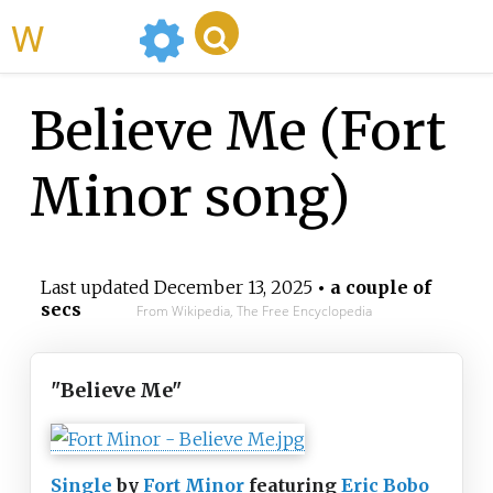
WikiMili
Believe Me (Fort
Minor song)
Last updated
December 13, 2025
• a couple of
secs
From Wikipedia, The Free Encyclopedia
"Believe Me"
Single
by
Fort Minor
featuring
Eric Bobo