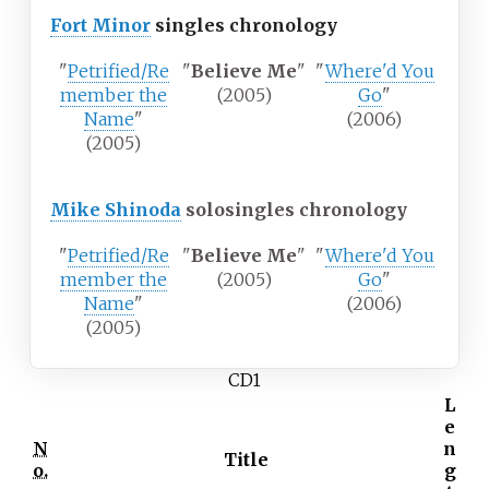
Fort Minor
singles chronology
"
Petrified/Re
"
Believe Me
"
"
Where'd You
member the
(2005)
Go
"
Name
"
(2006)
(2005)
Mike Shinoda
solo
singles chronology
"
Petrified/Re
"
Believe Me
"
"
Where'd You
member the
(2005)
Go
"
Name
"
(2006)
(2005)
CD1
L
e
N
n
Title
o.
g