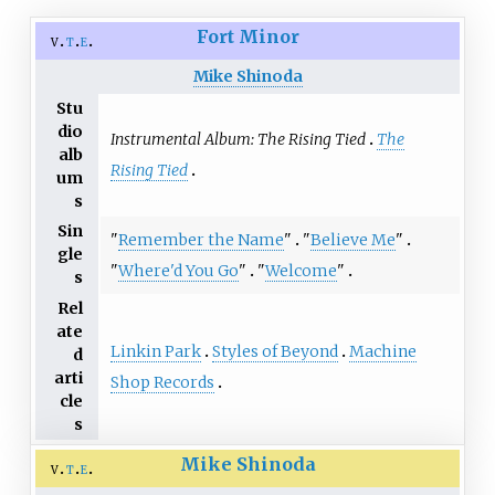
Fort Minor
v
t
e
Mike Shinoda
Stu
dio
Instrumental Album: The Rising Tied
The
alb
Rising Tied
um
s
Sin
"
Remember the Name
"
"
Believe Me
"
gle
"
Where'd You Go
"
"
Welcome
"
s
Rel
ate
Linkin Park
Styles of Beyond
Machine
d
arti
Shop Records
cle
s
Mike Shinoda
v
t
e