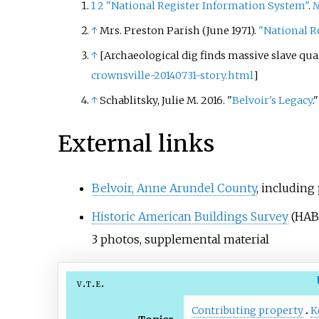
1
2
"National Register Information System"
.
N
↑
Mrs. Preston Parish (June 1971).
"National Re
↑
[Archaeological dig finds massive slave qua
crownsville-20140731-story.html
]
↑
Schablitsky, Julie M. 2016. "
Belvoir's Legacy
.
External links
Belvoir, Anne Arundel County
, including
Historic American Buildings Survey
(HAB
3
photos, supplemental material
v
t
e
Contributing property
K