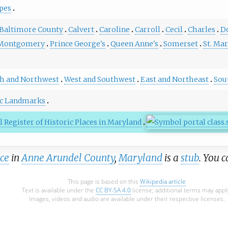
pes
Baltimore County
Calvert
Caroline
Carroll
Cecil
Charles
D
Montgomery
Prince George's
Queen Anne's
Somerset
St. Mar
h and Northwest
West and Southwest
East and Northeast
Sou
ic Landmarks
 Register of Historic Places in Maryland
ace
in
Anne Arundel County
,
Maryland
is a
stub
. You 
This page is based on this
Wikipedia article
Text is available under the
CC BY-SA 4.0
license; additional terms may appl
Images, videos and audio are available under their respective licenses.