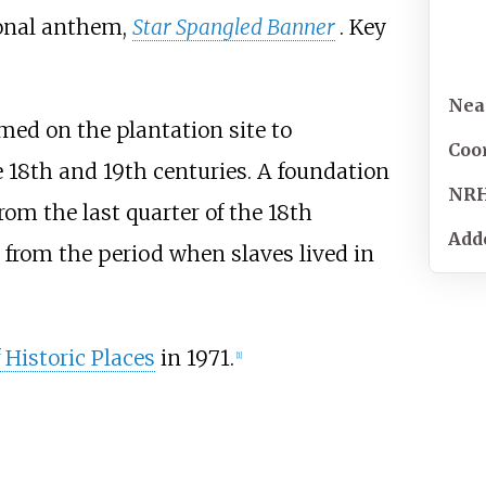
onal anthem,
Star Spangled Banner
. Key
Near
med on the plantation site to
Coo
e 18th and 19th centuries. A foundation
NR
rom the last quarter of the 18th
Add
 from the period when slaves lived in
 Historic Places
in 1971.
[
1
]