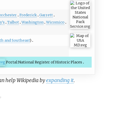
orchester
Frederick
Garrett
y's
Talbot
Washington
Wicomico
th and Southeast
)
Portal:National Register of Historic Places
can help Wikipedia by
expanding it
.
y.