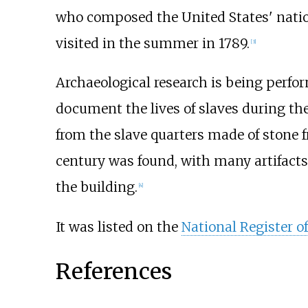
who composed the United States' nati
visited in the summer in 1789.
[
3
]
Archaeological research is being perfor
document the lives of slaves during th
from the slave quarters made of stone f
century was found, with many artifacts
the building.
[
4
]
It was listed on the
National Register of
References