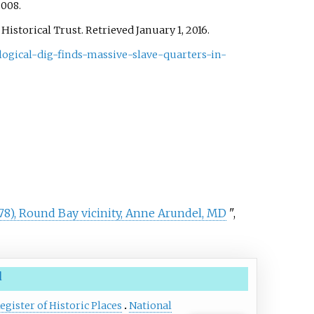
 2008.
 Historical Trust
. Retrieved
January 1,
2016
.
logical-dig-finds-massive-slave-quarters-in-
78), Round Bay vicinity, Anne Arundel, MD
",
d
egister of Historic Places
National