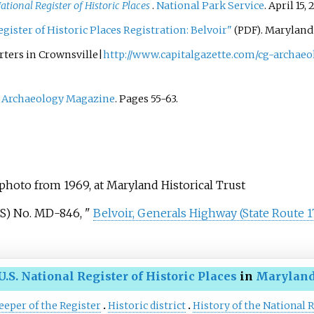
ational Register of Historic Places
.
National Park Service
. April 15,
gister of Historic Places Registration: Belvoir"
. Maryland
(PDF)
rters in Crownsville|
http://www.capitalgazette.com/cg-archaeo
"
Archaeology Magazine
. Pages 55-63.
 photo from 1969, at Maryland Historical Trust
S) No.
MD-846, "
Belvoir, Generals Highway (State Route 1
U.S. National Register of Historic Places
in
Marylan
eeper of the Register
Historic district
History of the National R