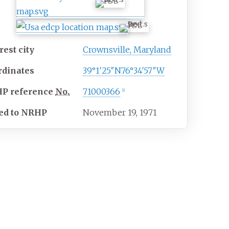
est city
Crownsville, Maryland
rdinates
39°1′25″N
76°34′57″W
HP
reference
No.
71000366
[
1
]
ed to NRHP
November 19, 1971