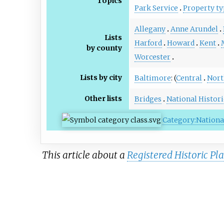
Topics
Park Service
Property ty
Allegany
Anne Arundel
Lists
Harford
Howard
Kent
by county
Worcester
Lists by city
Baltimore
: (
Central
Nort
Other lists
Bridges
National Histor
Category:National
This article about a
Registered Historic Pl