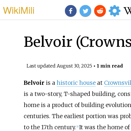
WikiMili
Belvoir (Crowns
Last updated
August 30, 2025
• 1 min read
Belvoir
is a
historic house
at
Crownsvil
is a two-story, T-shaped building, cons
home is a product of building evolutio
centuries. The earliest portion was pro
to the 17th century.
It was the home o
[
2
]