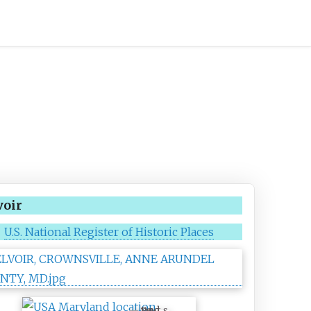
voir
U.S. National Register of Historic Places