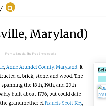
ville, Maryland)
From Wikipedia, The Free Encyclopedia
le
,
Anne Arundel County
,
Maryland
. It
Bel
tructed of brick, stone, and wood. The
n spanning the 18th, 19th, and 20th
bably built about 1736, but could date
f the grandmother of
Francis Scott Key
,