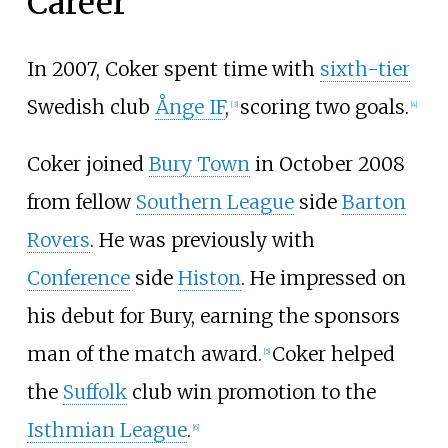
Career
In 2007, Coker spent time with
sixth-tier
Swedish club
Ånge IF
,
scoring two goals.
[
3
]
[
4
]
Coker joined
Bury Town
in October 2008
from fellow
Southern League
side
Barton
Rovers
. He was previously with
Conference
side
Histon
. He impressed on
his debut for Bury, earning the sponsors
man of the match award.
Coker helped
[
5
]
the
Suffolk
club win promotion to the
Isthmian League
.
[
6
]