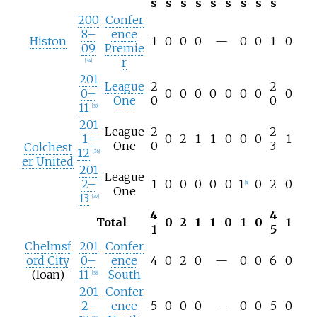
s
s
s
s
s
s
s
s
s
200
Confer
8–
ence
Histon
1
0
0
0
—
0
0
1
0
09
Premie
r
[
34
]
201
League
2
2
0–
0
0
0
0
0
0
0
0
One
0
0
11
[
35
]
201
League
2
2
1–
0
2
1
1
0
0
0
1
One
0
3
Colchest
12
[
36
]
er United
201
League
2–
1
0
0
0
0
0
1
0
2
0
[
a
]
One
13
[
37
]
4
4
Total
0
2
1
1
0
1
0
1
1
5
Chelmsf
201
Confer
ord City
0–
ence
4
0
2
0
—
0
0
6
0
(loan)
11
South
[
38
]
201
Confer
2–
ence
5
0
0
0
—
0
0
5
0