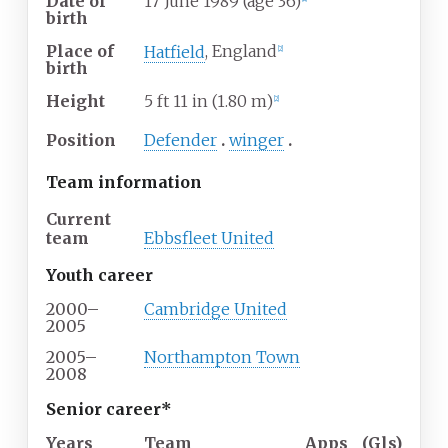
Date of
17 June 1989
(age
36)
birth
Place of
Hatfield
, England
[
2
]
birth
Height
5
ft 11
in (1.80
m)
[
2
]
Position
Defender
winger
Team information
Current
team
Ebbsfleet United
Youth career
2000–
Cambridge United
2005
2005–
Northampton Town
2008
Senior career*
Years
Team
Apps
(
Gls
)