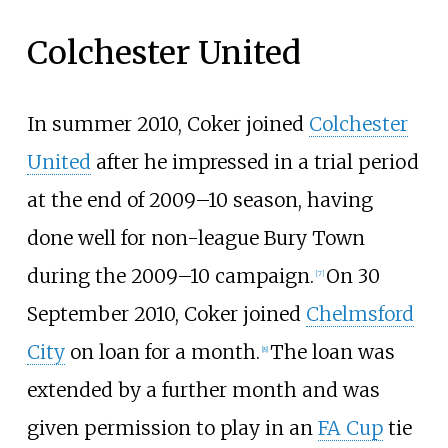
Colchester United
In summer 2010, Coker joined
Colchester
United
after he impressed in a trial period
at the end of 2009–10 season, having
done well for non-league Bury Town
during the 2009–10 campaign.
On 30
[
7
]
September 2010, Coker joined
Chelmsford
City
on loan for a month.
The loan was
[
8
]
extended by a further month and was
given permission to play in an
FA Cup
tie