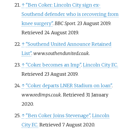
↑
"Ben Coker: Lincoln City sign ex-
Southend defender who is recovering from
knee surgery"
.
BBC Sport
. 23 August 2019
.
Retrieved
24 August
2019
.
↑
"Southend United Announce Retained
List"
.
www.southendunited.co.uk
.
↑
"Coker becomes an Imp"
.
Lincoln City F.C.
Retrieved
23 August
2019
.
↑
"Coker departs LNER Stadium on loan"
.
www.redimps.co.uk
. Retrieved
31 January
2020
.
↑
"Ben Coker Joins Stevenage"
.
Lincoln
City F.C.
Retrieved
7 August
2020
.