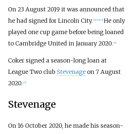
On 23 August 2019 it was announced that
he had signed for Lincoln City.
He only
[
21
]
[
22
]
[
23
]
played one cup game before being loaned
to Cambridge United in January 2020.
[
24
]
Coker signed a season-long loan at
League Two club
Stevenage
on 7 August
2020.
[
25
]
Stevenage
On 16 October 2020, he made his season-