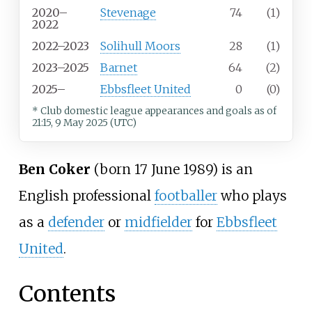
2020–
Stevenage
74
(1)
2022
2022–2023
Solihull Moors
28
(1)
2023–2025
Barnet
64
(2)
2025–
Ebbsfleet United
0
(0)
* Club domestic league appearances and goals
as of
21:15, 9 May 2025 (UTC)
Ben Coker
(born 17 June 1989) is an
English professional
footballer
who plays
as a
defender
or
midfielder
for
Ebbsfleet
United
.
Contents