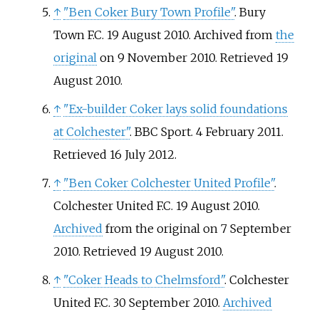
↑
"Ben Coker Bury Town Profile"
. Bury
Town F.C. 19 August 2010. Archived from
the
original
on 9 November 2010
. Retrieved
19
August
2010
.
↑
"Ex-builder Coker lays solid foundations
at Colchester"
. BBC Sport. 4 February 2011
.
Retrieved
16 July
2012
.
↑
"Ben Coker Colchester United Profile"
.
Colchester United F.C. 19 August 2010.
Archived
from the original on 7 September
2010
. Retrieved
19 August
2010
.
↑
"Coker Heads to Chelmsford"
. Colchester
United F.C. 30 September 2010.
Archived