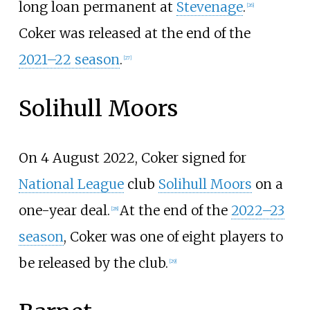
long loan permanent at
Stevenage
.
[
26
]
Coker was released at the end of the
2021–22 season
.
[
27
]
Solihull Moors
On 4 August 2022, Coker signed for
National League
club
Solihull Moors
on a
one-year deal.
At the end of the
2022–23
[
28
]
season
, Coker was one of eight players to
be released by the club.
[
29
]