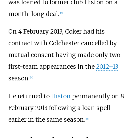
was loaned to former club Histon on a
month-long deal.
[
13
]
On 4 February 2013, Coker had his
contract with Colchester cancelled by
mutual consent having made only two
first-team appearances in the
2012–13
season.
[
14
]
He returned to
Histon
permanently on 8
February 2013 following a loan spell
earlier in the same season.
[
15
]