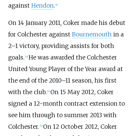
against
Hendon
.
[
9
]
On 14 January 2011, Coker made his debut
for Colchester against
Bournemouth
in a
2–1 victory, providing assists for both
goals.
He was awarded the Colchester
[
10
]
United Young Player of the Year award at
the end of the 2010–11 season, his first
with the club.
On 15 May 2012, Coker
[
11
]
signed a 12-month contract extension to
see him through to summer 2013 with
Colchester.
On 12 October 2012, Coker
[
12
]