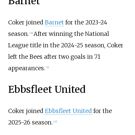
Barnet
Coker joined
Barnet
for the 2023-24
season.
After winning the National
[
30
]
League title in the 2024-25 season, Coker
left the Bees after two goals in 71
appearances.
[
31
]
Ebbsfleet United
Coker joined
Ebbsfleet United
for the
2025-26 season.
[
32
]