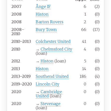
2007
Ånge IF
6
(2)
2008
Histon
1
(0)
2008
Barton Rovers
2
(0)
2008–
Bury Town
66
(17)
2010
2010–2013
Colchester United
41
(0)
2010
→
Chelmsford City
4
(0)
(loan)
2012
→
Histon
(loan)
5
(0)
2013
Histon
14
(0)
2013–2019
Southend United
186
(4)
2019–2020
Lincoln City
0
(0)
2020
→
Cambridge
0
(0)
United
(loan)
2020
→
Stevenage
0
(0)
(loan)