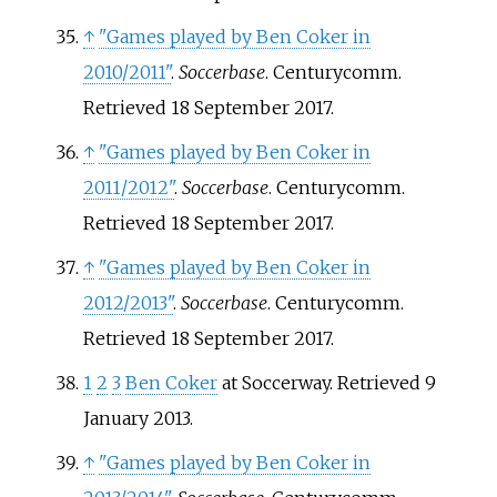
↑
"Games played by Ben Coker in
2010/2011"
.
Soccerbase
. Centurycomm
.
Retrieved
18 September
2017
.
↑
"Games played by Ben Coker in
2011/2012"
.
Soccerbase
. Centurycomm
.
Retrieved
18 September
2017
.
↑
"Games played by Ben Coker in
2012/2013"
.
Soccerbase
. Centurycomm
.
Retrieved
18 September
2017
.
1
2
3
Ben Coker
at Soccerway. Retrieved 9
January 2013.
↑
"Games played by Ben Coker in