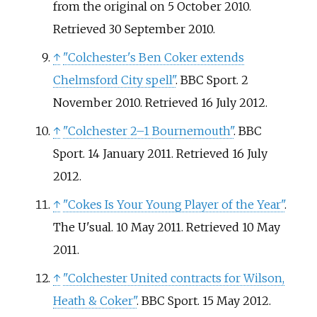
from the original on 5 October 2010
.
Retrieved
30 September
2010
.
↑
"Colchester's Ben Coker extends
Chelmsford City spell"
. BBC Sport. 2
November 2010
. Retrieved
16 July
2012
.
↑
"Colchester 2–1 Bournemouth"
. BBC
Sport. 14 January 2011
. Retrieved
16 July
2012
.
↑
"Cokes Is Your Young Player of the Year"
.
The U'sual. 10 May 2011
. Retrieved
10 May
2011
.
↑
"Colchester United contracts for Wilson,
Heath & Coker"
. BBC Sport. 15 May 2012
.