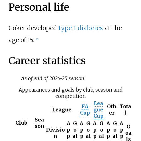
Personal life
Coker developed
type 1 diabetes
at the
age of 15.
[
33
]
Career statistics
As of end of 2024-25 season
Appearances and goals by club, season and
competition
Lea
FA
Oth
Tota
League
gue
Cup
er
l
Cup
Sea
Club
A
G
A
G
A
G
A
G
A
son
G
Divisio
p
o
p
o
p
o
p
o
p
oa
n
p
al
p
al
p
al
p
al
p
ls