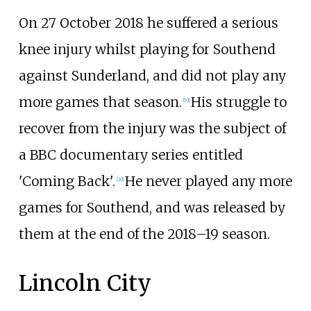
On 27 October 2018 he suffered a serious
knee injury whilst playing for Southend
against Sunderland, and did not play any
more games that season.
His struggle to
[
19
]
recover from the injury was the subject of
a BBC documentary series entitled
'Coming Back'.
He never played any more
[
20
]
games for Southend, and was released by
them at the end of the 2018–19 season.
Lincoln City