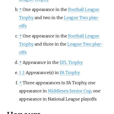
↑
One appearance in the
Football League
Trophy
and two in the
League Two play-
offs
↑
One appearance in the
Football League
Trophy
and three in the
League Two play-
offs
↑
Appearance in the
EFL Trophy
1
2
Appearance(s) in
FA Trophy
↑
Three appearances in FA Trophy, one
appearance in
Middlesex Senior Cup
, one
appearance in National League playoffs