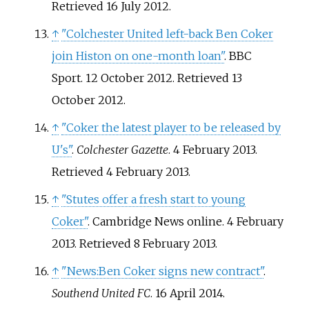
Retrieved
16 July
2012
.
↑
"Colchester United left-back Ben Coker
join Histon on one-month loan"
. BBC
Sport. 12 October 2012
. Retrieved
13
October
2012
.
↑
"Coker the latest player to be released by
U's"
.
Colchester Gazette
. 4 February 2013
.
Retrieved
4 February
2013
.
↑
"Stutes offer a fresh start to young
Coker"
. Cambridge News online. 4 February
2013
. Retrieved
8 February
2013
.
↑
"News:Ben Coker signs new contract"
.
Southend United FC
. 16 April 2014.