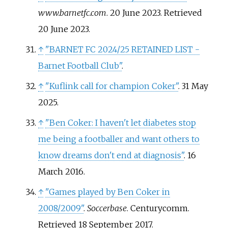
www.barnetfc.com
. 20 June 2023
. Retrieved
20 June
2023
.
↑
"BARNET FC 2024/25 RETAINED LIST -
Barnet Football Club"
.
↑
"Kuflink call for champion Coker"
. 31 May
2025.
↑
"Ben Coker: I haven't let diabetes stop
me being a footballer and want others to
know dreams don't end at diagnosis"
. 16
March 2016.
↑
"Games played by Ben Coker in
2008/2009"
.
Soccerbase
. Centurycomm
.
Retrieved
18 September
2017
.