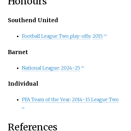
Honours
Southend United
Football League Two play-offs
:
2015
[
49
]
Barnet
National League
:
2024–25
[
50
]
Individual
PFA Team of the Year
:
2014–15 League Two
[
51
]
References