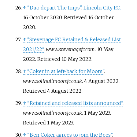
↑
"Duo depart The Imps"
.
Lincoln City F.C.
16 October 2020
. Retrieved
16 October
2020
.
↑
"Stevenage FC Retained & Released List
2021/22"
.
www.stevenagefc.com
. 10 May
2022
. Retrieved
10 May
2022
.
↑
"Coker in at left-back for Moors"
.
www.solihullmoorsfc.co.uk
. 4 August 2022
.
Retrieved
4 August
2022
.
↑
"Retained and released lists announced"
.
www.solihullmoorsfc.co.uk
. 1 May 2023
.
Retrieved
1 May
2023
.
↑
"Ben Coker agrees to join the Bees"
.