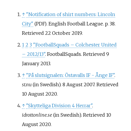
↑
"Notification of shirt numbers: Lincoln
City"
. English Football League. p.
38
.
(PDF)
Retrieved
22 October
2019
.
1
2
3
"FootballSquads – Colchester United
– 2012/13"
. FootballSquads
. Retrieved
9
January
2013
.
↑
"På slutsignalen: Östavalls IF - Ånge IF"
.
st.nu
(in Swedish). 8 August 2007
. Retrieved
10 August
2020
.
↑
"Skytteliga Division 4 Herrar"
.
idrottonline.se
(in Swedish)
. Retrieved
10
August
2020
.