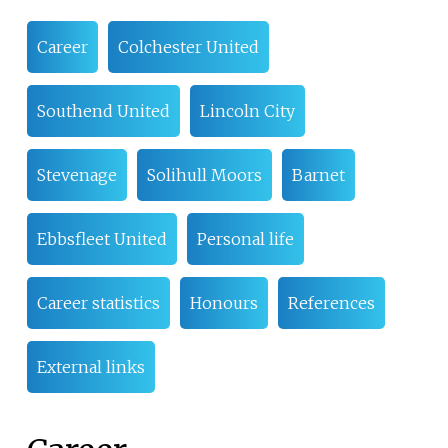
Career
Colchester United
Southend United
Lincoln City
Stevenage
Solihull Moors
Barnet
Ebbsfleet United
Personal life
Career statistics
Honours
References
External links