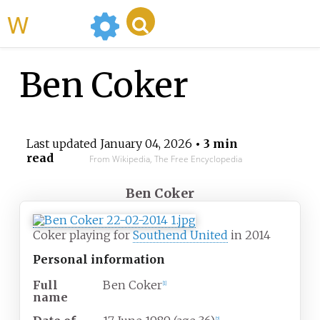
WikiMili
Ben Coker
Last updated
January 04, 2026
• 3 min
read
From Wikipedia, The Free Encyclopedia
Ben Coker
Coker playing for
Southend United
in 2014
Personal information
Full
Ben Coker
[
1
]
name
[
2
]