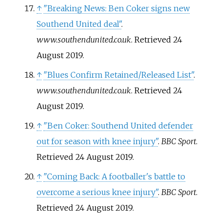
↑
"Breaking News: Ben Coker signs new
Southend United deal"
.
www.southendunited.co.uk
. Retrieved
24
August
2019
.
↑
"Blues Confirm Retained/Released List"
.
www.southendunited.co.uk
. Retrieved
24
August
2019
.
↑
"Ben Coker: Southend United defender
out for season with knee injury"
.
BBC Sport
.
Retrieved
24 August
2019
.
↑
"Coming Back: A footballer's battle to
overcome a serious knee injury"
.
BBC Sport
.
Retrieved
24 August
2019
.