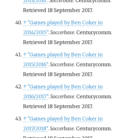
2013/2014"
.
Soccerbase
. Centurycomm
.
Retrieved
18 September
2017
.
↑
"Games played by Ben Coker in
2014/2015"
.
Soccerbase
. Centurycomm
.
Retrieved
18 September
2017
.
↑
"Games played by Ben Coker in
2015/2016"
.
Soccerbase
. Centurycomm
.
Retrieved
18 September
2017
.
↑
"Games played by Ben Coker in
2016/2017"
.
Soccerbase
. Centurycomm
.
Retrieved
18 September
2017
.
↑
"Games played by Ben Coker in
2017/2018"
.
Soccerbase
. Centurycomm
.