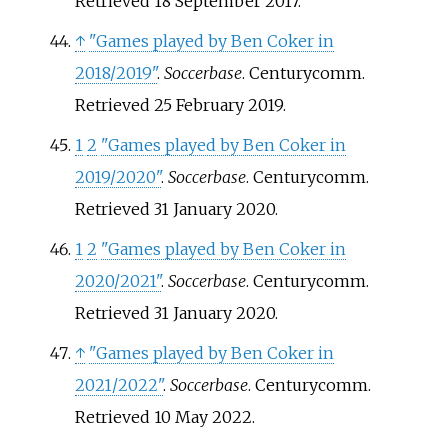
Retrieved
18 September
2017
.
↑
"Games played by Ben Coker in
2018/2019"
.
Soccerbase
. Centurycomm
.
Retrieved
25 February
2019
.
1
2
"Games played by Ben Coker in
2019/2020"
.
Soccerbase
. Centurycomm
.
Retrieved
31 January
2020
.
1
2
"Games played by Ben Coker in
2020/2021"
.
Soccerbase
. Centurycomm
.
Retrieved
31 January
2020
.
↑
"Games played by Ben Coker in
2021/2022"
.
Soccerbase
. Centurycomm
.
Retrieved
10 May
2022
.