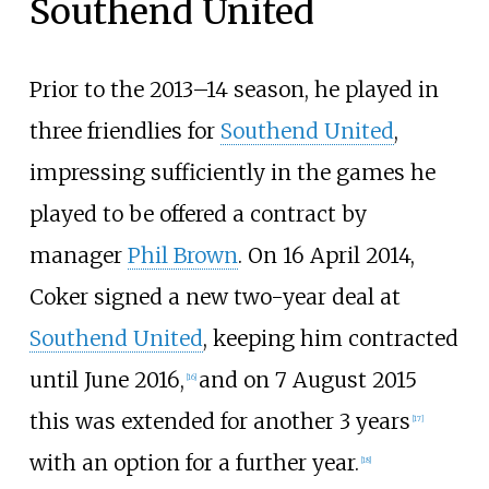
Southend United
Prior to the 2013–14 season, he played in
three friendlies for
Southend United
,
impressing sufficiently in the games he
played to be offered a contract by
manager
Phil Brown
. On 16 April 2014,
Coker signed a new two-year deal at
Southend United
, keeping him contracted
until June 2016,
and on 7 August 2015
[
16
]
this was extended for another 3 years
[
17
]
with an option for a further year.
[
18
]