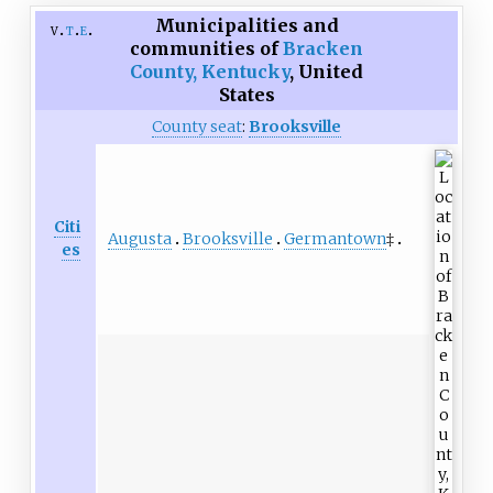
Municipalities and
v
t
e
communities of
Bracken
County, Kentucky
,
United
States
County seat
:
Brooksville
Citi
Augusta
Brooksville
Germantown
‡
es