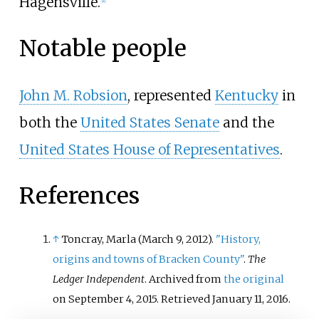
Hagensville.
Notable people
John M. Robsion
, represented
Kentucky
in
both the
United States Senate
and the
United States House of Representatives
.
References
↑
Toncray, Marla (March 9, 2012).
"History,
origins and towns of Bracken County"
.
The
Ledger Independent
. Archived from
the original
on September 4, 2015
. Retrieved
January 11,
2016
.