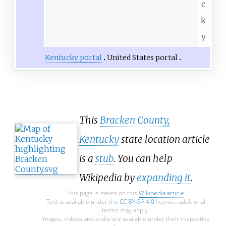
c
k
y
Kentucky portal
United States portal
This
Bracken County,
Kentucky
state location article
is a
stub
. You can help
Wikipedia by
expanding it
.
This page is based on this
Wikipedia article
Text is available under the
CC BY-SA 4.0
license; additional
terms may apply.
Images, videos and audio are available under their respective