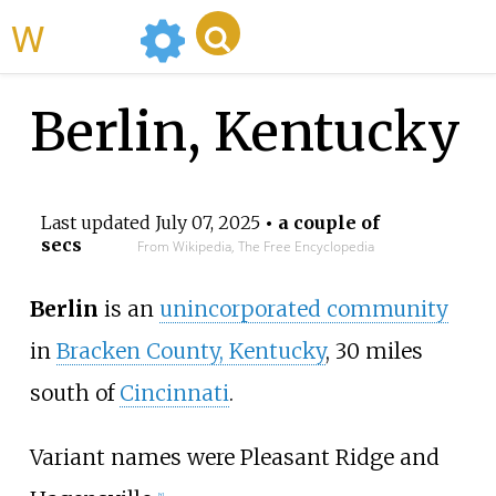
WikiMili
Berlin, Kentucky
Last updated
July 07, 2025
• a couple of
secs
From Wikipedia, The Free Encyclopedia
Berlin
is an
unincorporated community
in
Bracken County, Kentucky
, 30 miles
south of
Cincinnati
.
Variant names were Pleasant Ridge and
[
1
]