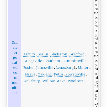
Uni
nc
or
Asbury
Berlin
Bladeston
Bradford
po
Bridgeville
Chatham
Cumminsville
rat
Foster
Johnsville
Lenoxburg
‡
Milford
ed
co
Neave
Oakland
Petra
Powersville
m
Wellsburg
Willow Grove
Woolcott
mu
niti
es