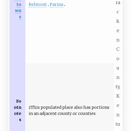
ra
Belmont
Parina
to
wn
c
s
k
e
n
C
o
u
n
ty,
K
Fo
e
otn
‡This populated place also has portions
ote
in an adjacent county or counties
n
s
tu