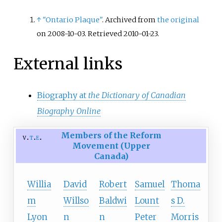
↑
"Ontario Plaque"
. Archived from
the original
on 2008-10-03
. Retrieved
2010-01-23
.
External links
Biography at
the Dictionary of Canadian
Biography Online
Members of the Reform
v
t
e
Movement (Upper
Canada)
Willia
David
Robert
Samuel
Thoma
m
Willso
Baldwi
Lount
s D.
Lyon
n
n
Peter
Morris