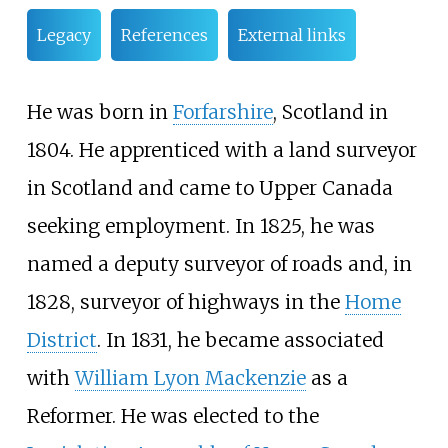
Legacy
References
External links
He was born in
Forfarshire
, Scotland in
1804. He apprenticed with a land surveyor
in Scotland and came to Upper Canada
seeking employment. In 1825, he was
named a deputy surveyor of roads and, in
1828, surveyor of highways in the
Home
District
. In 1831, he became associated
with
William Lyon Mackenzie
as a
Reformer. He was elected to the