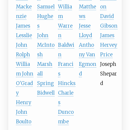
Macke
Samuel
Willia
Matthe
on
nzie
Hughe
m
ws
David
James
s
Warre
Jesse
Gibson
Lesslie
John
n
Lloyd
James
John
McInto
Baldwi
Antho
Hervey
Rolph
sh
n
ny Van
Price
Willia
Marsh
Franci
Egmon
Joseph
m John
all
s
d
Shepar
O'Grad
Spring
Hincks
d
y
Bidwell
Charle
Henry
s
John
Dunco
Boulto
mbe