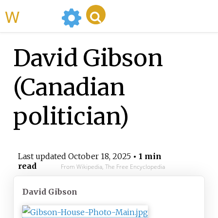
WikiMili
David Gibson
(Canadian
politician)
Last updated
October 18, 2025
• 1 min
read
From Wikipedia, The Free Encyclopedia
David Gibson