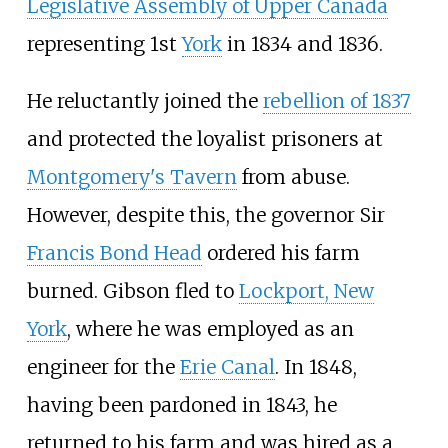
Legislative Assembly of Upper Canada
representing 1st
York
in 1834 and 1836.
He reluctantly joined the
rebellion of 1837
and protected the loyalist prisoners at
Montgomery's Tavern
from abuse.
However, despite this, the governor Sir
Francis Bond Head
ordered his farm
burned. Gibson fled to
Lockport, New
York
, where he was employed as an
engineer for the
Erie Canal
. In 1848,
having been pardoned in 1843, he
returned to his farm and was hired as a