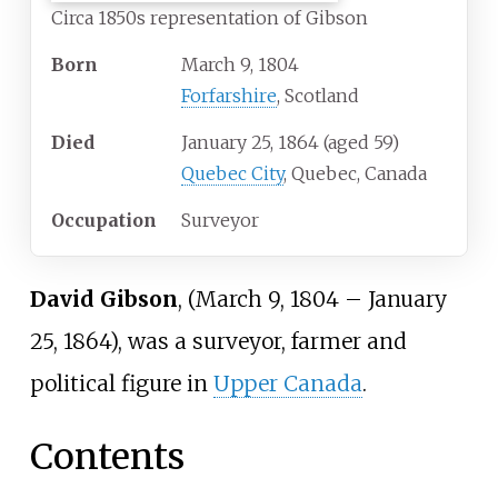
Circa 1850s representation of Gibson
Born
March 9, 1804
Forfarshire
, Scotland
Died
January 25, 1864
(aged
59)
Quebec City
, Quebec, Canada
Occupation
Surveyor
David Gibson
, (March 9, 1804
–
January
25, 1864), was a surveyor, farmer and
political figure in
Upper Canada
.
Contents