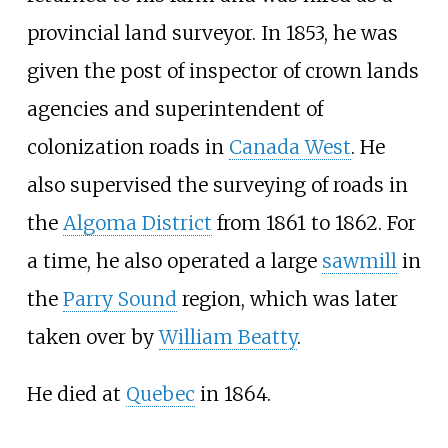
provincial land surveyor. In 1853, he was
given the post of inspector of crown lands
agencies and superintendent of
colonization roads in
Canada West
. He
also supervised the surveying of roads in
the
Algoma District
from 1861 to 1862. For
a time, he also operated a large
sawmill
in
the
Parry Sound
region, which was later
taken over by
William Beatty
.
He died at
Quebec
in 1864.