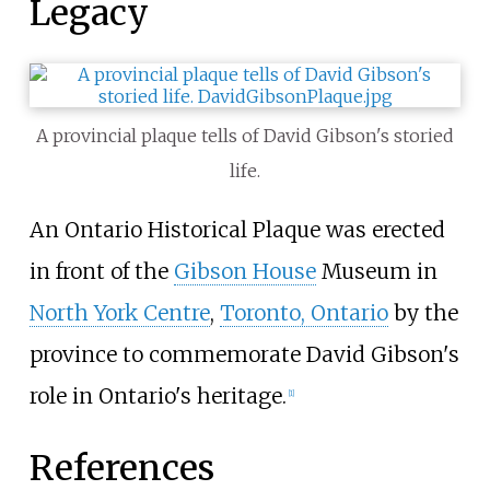
Legacy
A provincial plaque tells of David Gibson's storied
life.
An Ontario Historical Plaque was erected
in front of the
Gibson House
Museum in
North York Centre
,
Toronto, Ontario
by the
province to commemorate David Gibson's
role in Ontario's heritage.
[
1
]
References