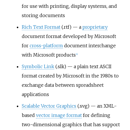
for use with printing, display systems, and
storing documents
Rich Text Format
(.rtf) — a
proprietary
document format developed by Microsoft
for
cross-platform
document interchange
with Microsoft products
[
4
]
Symbolic Link
(.slk) — a plain text ASCII
format created by Microsoft in the 1980s to
exchange data between spreadsheet
applications
Scalable Vector Graphics
(.svg) — an XML-
based
vector image format
for defining
two-dimensional graphics that has support