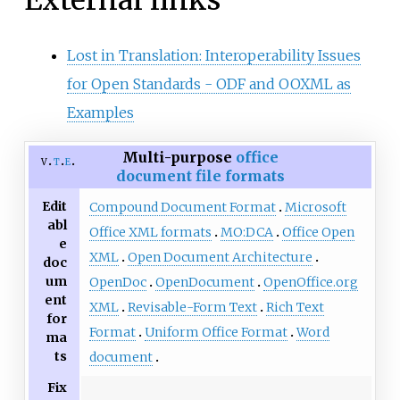
Lost in Translation: Interoperability Issues
for Open Standards - ODF and OOXML as
Examples
Multi-purpose
office
v
t
e
document file formats
Edit
Compound Document Format
Microsoft
abl
Office XML formats
MO:DCA
Office Open
e
XML
Open Document Architecture
doc
um
OpenDoc
OpenDocument
OpenOffice.org
ent
XML
Revisable-Form Text
Rich Text
for
Format
Uniform Office Format
Word
ma
ts
document
Fix