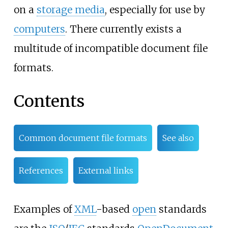
on a
storage media
, especially for use by
computers
. There currently exists a
multitude of incompatible document file
formats.
Contents
Common document file formats
See also
References
External links
Examples of
XML
-based
open
standards