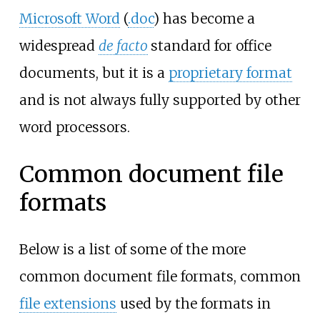
Microsoft Word
(
.doc
) has become a
widespread
de facto
standard for office
documents, but it is a
proprietary format
and is not always fully supported by other
word processors.
Common document file
formats
Below is a list of some of the more
common document file formats, common
file extensions
used by the formats in