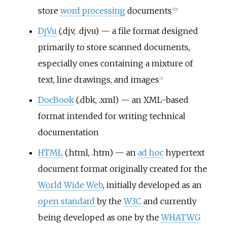
store
word processing
documents
[
1
]
[
2
]
DjVu
(.djv, .djvu) — a file format designed
primarily to store scanned documents,
especially ones containing a mixture of
text, line drawings, and images
[
3
]
DocBook
(.dbk, .xml) — an XML-based
format intended for writing technical
documentation
HTML
(.html, .htm) — an
ad hoc
hypertext
document format originally created for the
World Wide Web
, initially developed as an
open standard
by the
W3C
and currently
being developed as one by the
WHATWG