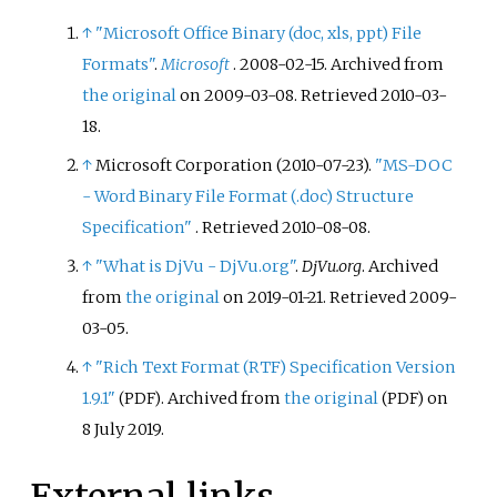
↑
"Microsoft Office Binary (doc, xls, ppt) File
Formats"
.
Microsoft
. 2008-02-15. Archived from
the original
on 2009-03-08
. Retrieved
2010-03-
18
.
↑
Microsoft Corporation (2010-07-23).
"MS-DOC
- Word Binary File Format (.doc) Structure
Specification"
. Retrieved
2010-08-08
.
↑
"What is DjVu - DjVu.org"
.
DjVu.org
. Archived
from
the original
on 2019-01-21
. Retrieved
2009-
03-05
.
↑
"Rich Text Format (RTF) Specification Version
1.9.1"
. Archived from
the original
on
(PDF)
(PDF)
8 July 2019.
External links