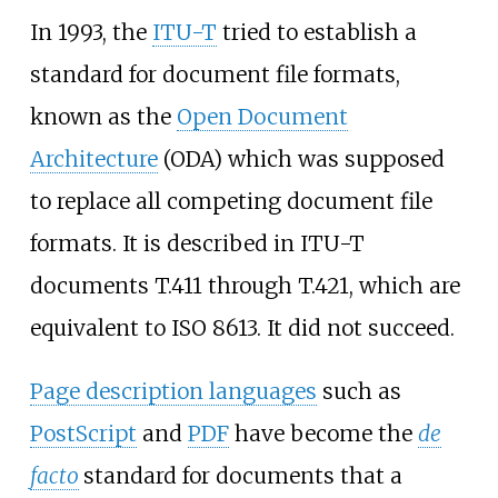
In 1993, the
ITU-T
tried to establish a
standard for document file formats,
known as the
Open Document
Architecture
(ODA) which was supposed
to replace all competing document file
formats. It is described in ITU-T
documents T.411 through T.421, which are
equivalent to ISO 8613. It did not succeed.
Page description languages
such as
PostScript
and
PDF
have become the
de
facto
standard for documents that a