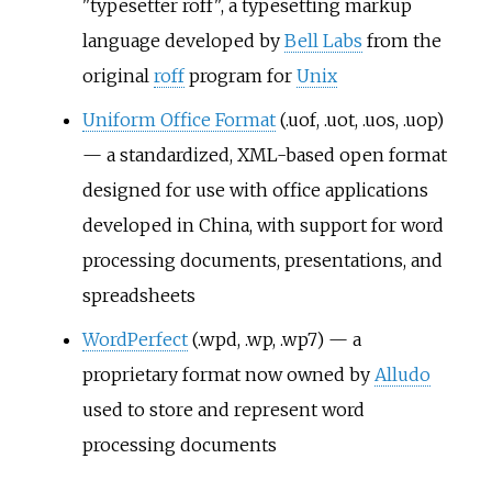
"typesetter roff", a typesetting markup
language developed by
Bell Labs
from the
original
roff
program for
Unix
Uniform Office Format
(.uof, .uot, .uos, .uop)
— a standardized, XML-based open format
designed for use with office applications
developed in China, with support for word
processing documents, presentations, and
spreadsheets
WordPerfect
(.wpd, .wp, .wp7) — a
proprietary format now owned by
Alludo
used to store and represent word
processing documents