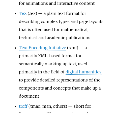
for animations and interactive content
TeX
(.tex) — a plain text format for
describing complex types and page layouts
that is often used for mathematical,
technical, and academic publications
Text Encoding Initiative
(.xml) — a
primarily XML-based format for
semantically marking up text, used
primarily in the field of
digital humanities
to provide detailed representations of the
components and concepts that make up a
document
troff
(.tmac, .man, others) — short for