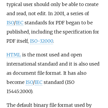
typical user should only be able to create
and read, not edit. In 2001, a series of
ISO
/
IEC
standards for PDF began to be
published, including the specification for
PDF itself,
ISO-32000
.
HTML
is the most used and open
international standard and it is also used
as document file format. It has also
become
ISO
/
IEC
standard (ISO
15445:2000).
The default binary file format used by