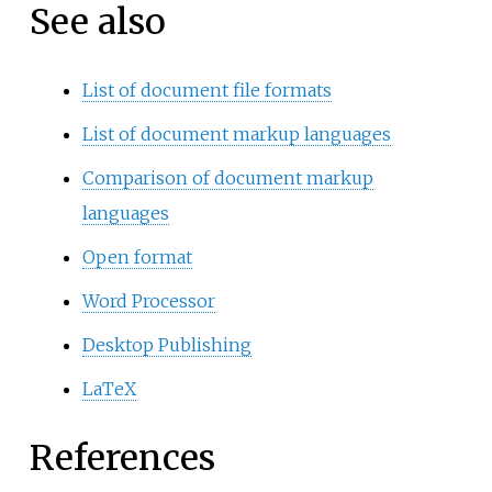
See also
List of document file formats
List of document markup languages
Comparison of document markup
languages
Open format
Word Processor
Desktop Publishing
LaTeX
References