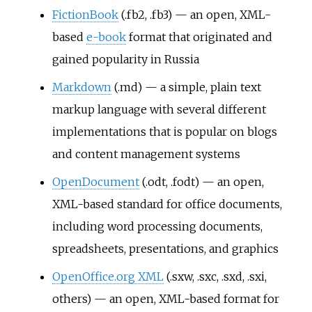
FictionBook
(.fb2, .fb3) — an open, XML-
based
e-book
format that originated and
gained popularity in Russia
Markdown
(.md) — a simple, plain text
markup language with several different
implementations that is popular on blogs
and content management systems
OpenDocument
(.odt, .fodt) — an open,
XML-based standard for office documents,
including word processing documents,
spreadsheets, presentations, and graphics
OpenOffice.org XML
(.sxw, .sxc, .sxd, .sxi,
others) — an open, XML-based format for