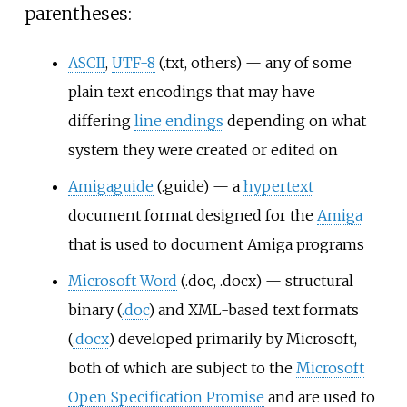
parentheses:
ASCII
,
UTF-8
(.txt, others) — any of some
plain text encodings that may have
differing
line endings
depending on what
system they were created or edited on
Amigaguide
(.guide) — a
hypertext
document format designed for the
Amiga
that is used to document Amiga programs
Microsoft Word
(.doc, .docx) — structural
binary (
.doc
) and XML-based text formats
(
.docx
) developed primarily by Microsoft,
both of which are subject to the
Microsoft
Open Specification Promise
and are used to