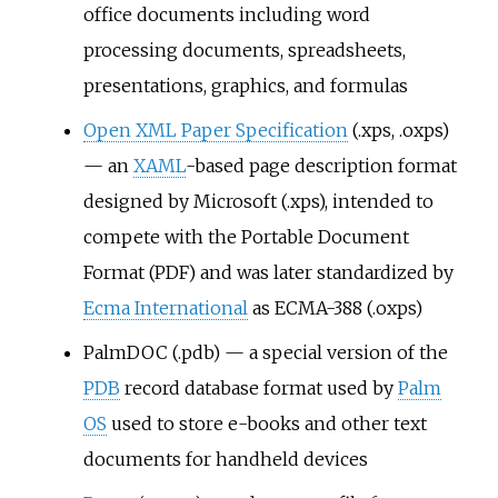
office documents including word
processing documents, spreadsheets,
presentations, graphics, and formulas
Open XML Paper Specification
(.xps, .oxps)
— an
XAML
-based page description format
designed by Microsoft (.xps), intended to
compete with the Portable Document
Format (PDF) and was later standardized by
Ecma International
as ECMA-388 (.oxps)
PalmDOC (.pdb) — a special version of the
PDB
record database format used by
Palm
OS
used to store e-books and other text
documents for handheld devices