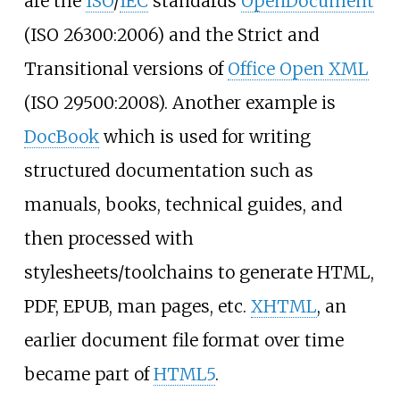
are the
ISO
/
IEC
standards
OpenDocument
(ISO 26300:2006) and the Strict and
Transitional versions of
Office Open XML
(ISO 29500:2008). Another example is
DocBook
which is used for writing
structured documentation such as
manuals, books, technical guides, and
then processed with
stylesheets/toolchains to generate HTML,
PDF, EPUB, man pages, etc.
XHTML
, an
earlier document file format over time
became part of
HTML5
.