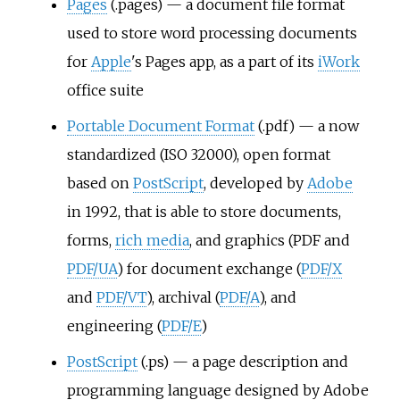
Pages
(.pages) — a document file format
used to store word processing documents
for
Apple
's Pages app, as a part of its
iWork
office suite
Portable Document Format
(.pdf) — a now
standardized (ISO 32000), open format
based on
PostScript
, developed by
Adobe
in 1992, that is able to store documents,
forms,
rich media
, and graphics (PDF and
PDF/UA
) for document exchange (
PDF/X
and
PDF/VT
), archival (
PDF/A
), and
engineering (
PDF/E
)
PostScript
(.ps) — a page description and
programming language designed by Adobe