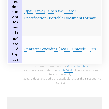
ed
doc
DjVu
Envoy
Open XML Paper
um
ent
Specification
Portable Document Format
for
ma
ts
Rel
ate
Character encoding
ASCII
Unicode
TeX
d
top
ics
This page is based on this
Wikipedia article
Text is available under the
CC BY-SA 4.0
license; additional
terms may apply.
Images, videos and audio are available under their respective
licenses.