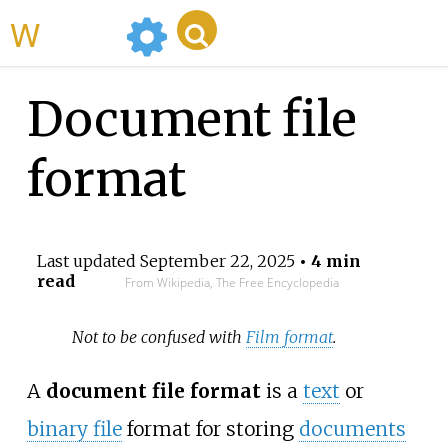
WikiMili
Document file
format
Last updated
September 22, 2025
• 4 min
read
From Wikipedia, The Free Encyclopedia
Not to be confused with
Film format
.
A
document file format
is a
text
or
binary file
format for storing
documents