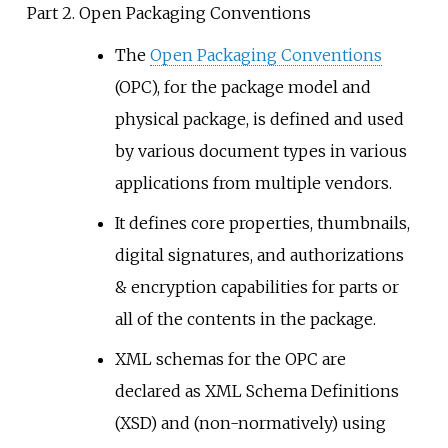
Part 2. Open Packaging Conventions
The
Open Packaging Conventions
(OPC), for the package model and
physical package, is defined and used
by various document types in various
applications from multiple vendors.
It defines core properties, thumbnails,
digital signatures, and authorizations
& encryption capabilities for parts or
all of the contents in the package.
XML schemas for the OPC are
declared as XML Schema Definitions
(XSD) and (non-normatively) using