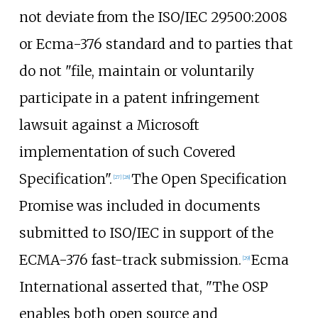
not deviate from the ISO/IEC 29500:2008
or Ecma-376 standard and to parties that
do not "file, maintain or voluntarily
participate in a patent infringement
lawsuit against a Microsoft
implementation of such Covered
Specification".
The Open Specification
[
27
]
[
28
]
Promise was included in documents
submitted to ISO/IEC in support of the
ECMA-376 fast-track submission.
Ecma
[
29
]
International asserted that, "The OSP
enables both open source and