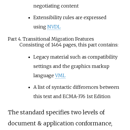
negotiating content
Extensibility rules are expressed
using
NVDL
Part 4. Transitional Migration Features
Consisting of 1464 pages, this part contains:
Legacy material such as compatibility
settings and the graphics markup
language
VML
A list of syntactic differences between
this text and ECMA-376 1st Edition
The standard specifies two levels of
document & application conformance,