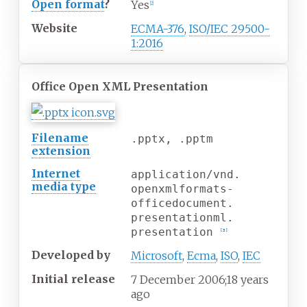
Open format
?
Yes
[
2
]
Website
ECMA-376
,
ISO/IEC 29500-
1:2016
Office Open XML Presentation
Filename
.pptx, .pptm
extension
Internet
application/vnd.
media
type
openxmlformats-
officedocument.
presentationml.
presentation
[
3
]
Developed
by
Microsoft
,
Ecma
,
ISO
,
IEC
Initial release
7
December 2006
;
18 years
ago