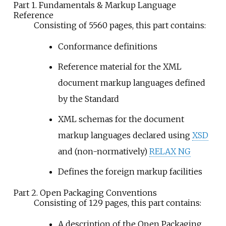
Part 1. Fundamentals & Markup Language
Reference
Consisting of 5560 pages, this part contains:
Conformance definitions
Reference material for the XML
document markup languages defined
by the Standard
XML schemas for the document
markup languages declared using
XSD
and (non-normatively)
RELAX NG
Defines the foreign markup facilities
Part 2. Open Packaging Conventions
Consisting of 129 pages, this part contains:
A description of the Open Packaging