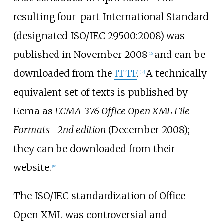
resulting four-part International Standard
(designated ISO/IEC 29500:2008) was
published in November 2008
and can be
[
16
]
downloaded from the
ITTF
.
A technically
[
17
]
equivalent set of texts is published by
Ecma as
ECMA-376 Office Open XML File
Formats—2nd edition
(December 2008);
they can be downloaded from their
website.
[
18
]
The ISO/IEC standardization of Office
Open XML was controversial and