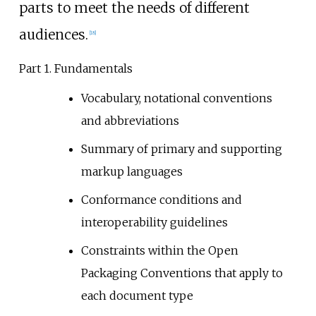
parts to meet the needs of different
audiences.
[
18
]
Part 1. Fundamentals
Vocabulary, notational conventions
and abbreviations
Summary of primary and supporting
markup languages
Conformance conditions and
interoperability guidelines
Constraints within the Open
Packaging Conventions that apply to
each document type