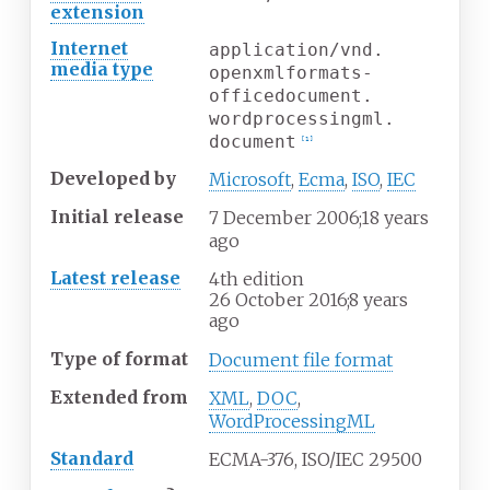
extension
Internet
application/vnd.
media
type
openxmlformats-
officedocument.
wordprocessingml.
document
[
1
]
Developed
by
Microsoft
,
Ecma
,
ISO
,
IEC
Initial release
7
December 2006
;
18 years
ago
Latest release
4th edition
26
October 2016
;
8 years
ago
Type of format
Document file format
Extended
from
XML
,
DOC
,
WordProcessingML
Standard
ECMA-376, ISO/IEC 29500