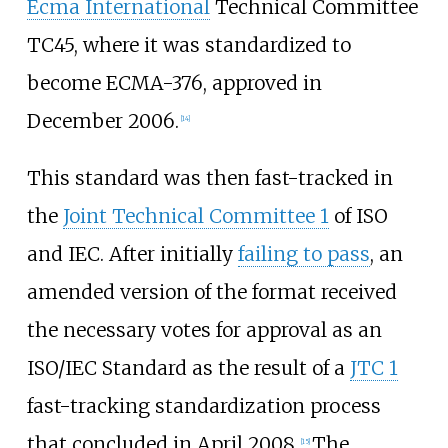
Ecma International
Technical Committee
TC45, where it was standardized to
become ECMA-376, approved in
December 2006.
[
14
]
This standard was then fast-tracked in
the
Joint Technical Committee 1
of ISO
and IEC. After initially
failing to pass
, an
amended version of the format received
the necessary votes for approval as an
ISO/IEC Standard as the result of a
JTC 1
fast-tracking standardization process
that concluded in April 2008.
The
[
15
]