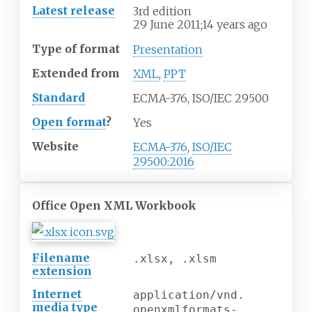
Latest release
3rd edition
29
June 2011
;
14 years ago
Type of format
Presentation
Extended
from
XML
,
PPT
Standard
ECMA-376, ISO/IEC 29500
Open format
?
Yes
Website
ECMA-376
,
ISO/IEC
29500:2016
Office Open XML Workbook
Filename
.xlsx, .xlsm
extension
Internet
application/vnd.
media
type
openxmlformats-