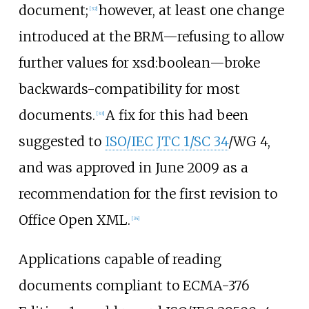
document;
however, at least one change
[
32
]
introduced at the BRM—refusing to allow
further values for xsd:boolean—broke
backwards-compatibility for most
documents.
A fix for this had been
[
33
]
suggested to
ISO/IEC JTC 1/SC 34
/WG 4,
and was approved in June 2009 as a
recommendation for the first revision to
Office Open XML.
[
34
]
Applications capable of reading
documents compliant to ECMA-376