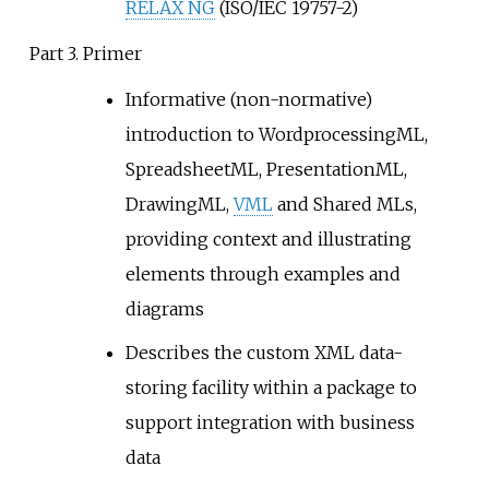
RELAX NG
(ISO/IEC 19757-2)
Part 3. Primer
Informative (non-normative)
introduction to WordprocessingML,
SpreadsheetML, PresentationML,
DrawingML,
VML
and Shared MLs,
providing context and illustrating
elements through examples and
diagrams
Describes the custom XML data-
storing facility within a package to
support integration with business
data