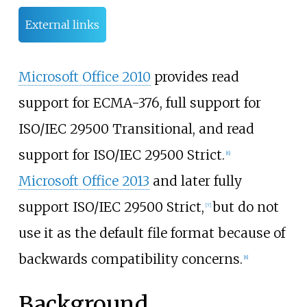
External links
Microsoft Office 2010
provides read
support for ECMA-376, full support for
ISO/IEC 29500 Transitional, and read
support for ISO/IEC 29500 Strict.
[
6
]
Microsoft Office 2013
and later fully
support ISO/IEC 29500 Strict,
but do not
[
7
]
use it as the default file format because of
backwards compatibility concerns.
[
8
]
Background