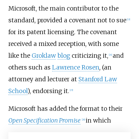
Microsoft, the main contributor to the
standard, provided a covenant not to sue
[
23
]
for its patent licensing. The covenant
received a mixed reception, with some
like the
Groklaw
blog
criticizing it,
and
[
24
]
others such as
Lawrence Rosen
, (an
attorney and lecturer at
Stanford Law
School
), endorsing it.
[
25
]
Microsoft has added the format to their
Open Specification Promise
in which
[
26
]