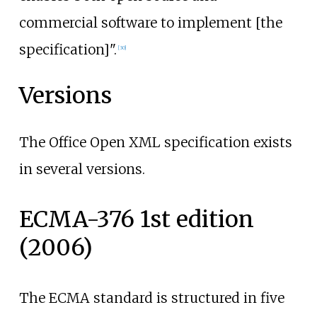
commercial software to implement [the
specification]".
[
30
]
Versions
The Office Open XML specification exists
in several versions.
ECMA-376 1st edition
(2006)
The ECMA standard is structured in five