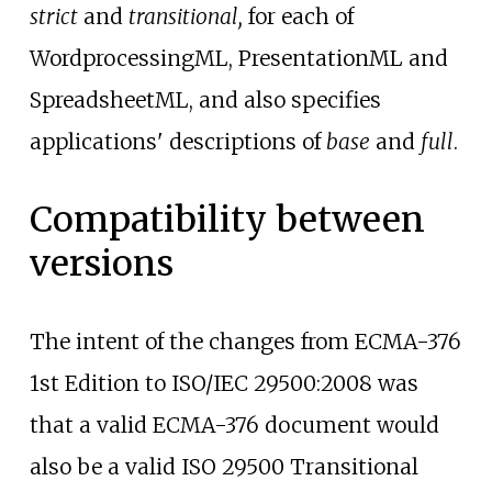
strict
and
transitional,
for each of
WordprocessingML, PresentationML and
SpreadsheetML, and also specifies
applications' descriptions of
base
and
full
.
Compatibility between
versions
The intent of the changes from ECMA-376
1st Edition to ISO/IEC 29500:2008 was
that a valid ECMA-376 document would
also be a valid ISO 29500 Transitional