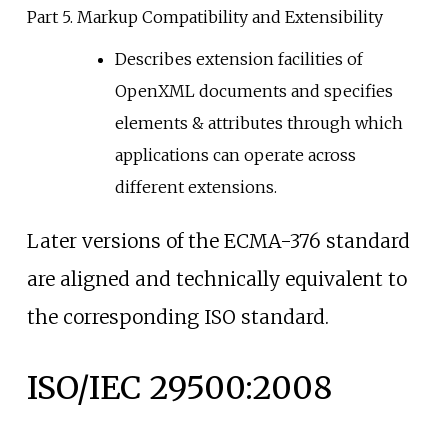
Part 5. Markup Compatibility and Extensibility
Describes extension facilities of
OpenXML documents and specifies
elements & attributes through which
applications can operate across
different extensions.
Later versions of the ECMA-376 standard
are aligned and technically equivalent to
the corresponding ISO standard.
ISO/IEC 29500:2008