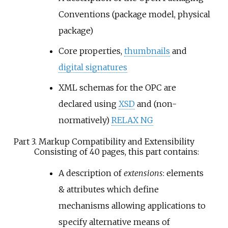
Conventions (package model, physical
package)
Core properties,
thumbnails
and
digital signatures
XML schemas for the OPC are
declared using
XSD
and (non-
normatively)
RELAX NG
Part 3. Markup Compatibility and Extensibility
Consisting of 40 pages, this part contains:
A description of
extensions
: elements
& attributes which define
mechanisms allowing applications to
specify alternative means of