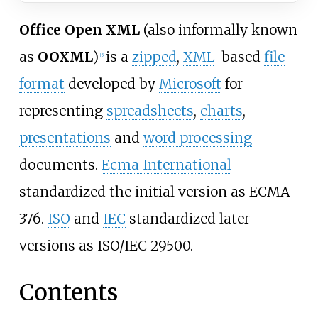
Office Open XML
(also informally known
as
OOXML
)
is a
zipped
,
XML
-based
file
[
5
]
format
developed by
Microsoft
for
representing
spreadsheets
,
charts
,
presentations
and
word processing
documents.
Ecma International
standardized the initial version as ECMA-
376.
ISO
and
IEC
standardized later
versions as ISO/IEC 29500.
Contents