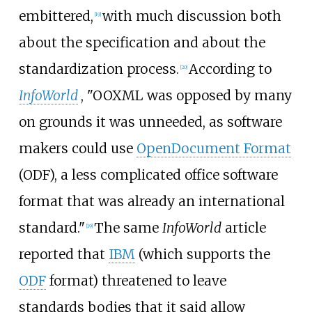
embittered,
with much discussion both
[
19
]
about the specification and about the
standardization process.
According to
[
20
]
InfoWorld
, "OOXML was opposed by many
on grounds it was unneeded, as software
makers could use
OpenDocument Format
(ODF), a less complicated office software
format that was already an international
standard."
The same
InfoWorld
article
[
19
]
reported that
IBM
(which supports the
ODF
format) threatened to leave
standards bodies that it said allow