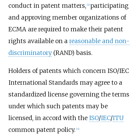
conduct in patent matters,
participating
[
21
]
and approving member organizations of
ECMA are required to make their patent
rights available on a
reasonable and non-
discriminatory
(RAND) basis.
Holders of patents which concern ISO/IEC
International Standards may agree to a
standardized license governing the terms
under which such patents may be
licensed, in accord with the
ISO
/
IEC
/
ITU
common patent policy.
[
22
]