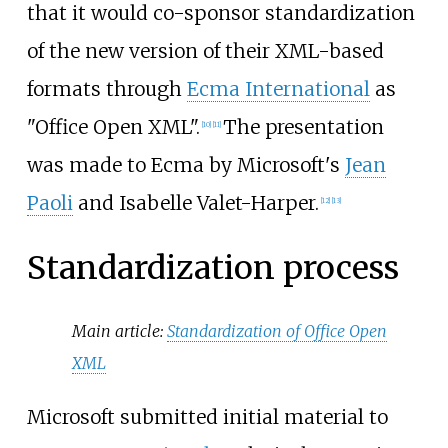
that it would co-sponsor standardization
of the new version of their XML-based
formats through
Ecma International
as
"Office Open XML".
The presentation
[
10
]
[
11
]
was made to Ecma by Microsoft's
Jean
Paoli
and Isabelle Valet-Harper.
[
12
]
[
13
]
Standardization process
Main article:
Standardization of Office Open
XML
Microsoft submitted initial material to