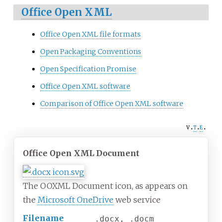
Office Open XML
Office Open XML file formats
Open Packaging Conventions
Open Specification Promise
Office Open XML software
Comparison of Office Open XML software
v
t
e
Office Open XML Document
The OOXML Document icon, as appears on
the
Microsoft OneDrive
web service
Filename
.docx, .docm