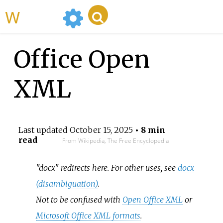
WikiMili
Office Open
XML
Last updated
October 15, 2025
• 8 min
read
From Wikipedia, The Free Encyclopedia
"docx" redirects here. For other uses, see
docx
(disambiguation)
.
Not to be confused with
Open Office XML
or
Microsoft Office XML formats
.