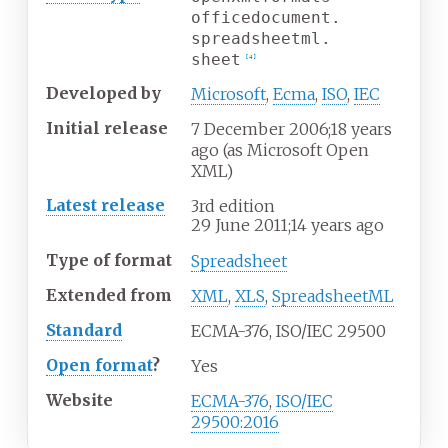
officedocument.
spreadsheetml.
sheet
[
4
]
Developed
by
Microsoft
,
Ecma
,
ISO
,
IEC
Initial release
7
December 2006
;
18 years
ago
(as Microsoft Open
XML)
Latest release
3rd edition
29
June 2011
;
14 years ago
Type of format
Spreadsheet
Extended
from
XML
,
XLS
,
SpreadsheetML
Standard
ECMA-376, ISO/IEC 29500
Open format
?
Yes
Website
ECMA-376
,
ISO/IEC
29500:2016