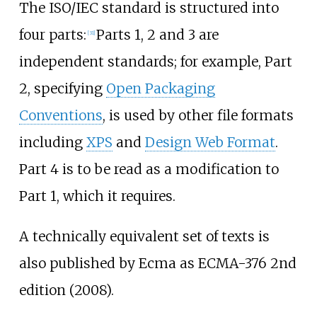
The ISO/IEC standard is structured into
four parts:
Parts 1, 2 and 3 are
[
31
]
independent standards; for example, Part
2, specifying
Open Packaging
Conventions
, is used by other file formats
including
XPS
and
Design Web Format
.
Part 4 is to be read as a modification to
Part 1, which it requires.
A technically equivalent set of texts is
also published by Ecma as ECMA-376 2nd
edition (2008).