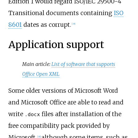
Edition 1 would regard ISO/IEC 29500-4
Transitional documents containing
ISO
8601
dates as corrupt.
[
35
]
Application support
Main article:
List of software that supports
Office Open XML
Some older versions of Microsoft Word
and Microsoft Office are able to read and
write
files after installation of the
.docx
free compatibility pack provided by
Microsoft,
although some items, such as
[
36
]