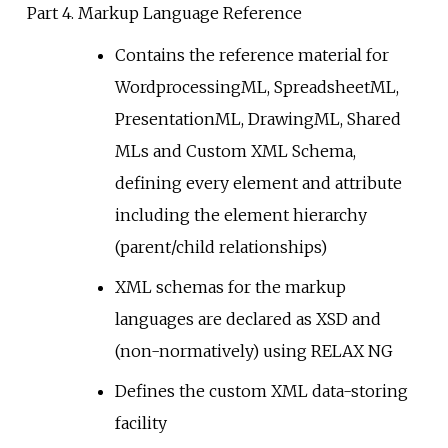
Part 4. Markup Language Reference
Contains the reference material for
WordprocessingML, SpreadsheetML,
PresentationML, DrawingML, Shared
MLs and Custom XML Schema,
defining every element and attribute
including the element hierarchy
(parent/child relationships)
XML schemas for the markup
languages are declared as XSD and
(non-normatively) using RELAX NG
Defines the custom XML data-storing
facility