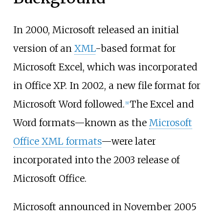
In 2000, Microsoft released an initial
version of an
XML
-based format for
Microsoft Excel, which was incorporated
in Office XP. In 2002, a new file format for
Microsoft Word followed.
The Excel and
[
9
]
Word formats—known as the
Microsoft
Office XML formats
—were later
incorporated into the 2003 release of
Microsoft Office.
Microsoft announced in November 2005