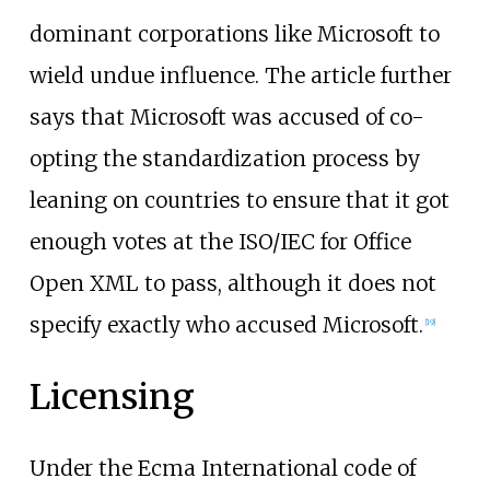
dominant corporations like Microsoft to
wield undue influence. The article further
says that Microsoft was accused of co-
opting the standardization process by
leaning on countries to ensure that it got
enough votes at the ISO/IEC for Office
Open XML to pass, although it does not
specify exactly who accused Microsoft.
[
19
]
Licensing
Under the Ecma International code of