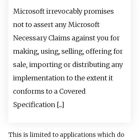
Microsoft irrevocably promises
not to assert any Microsoft
Necessary Claims against you for
making, using, selling, offering for
sale, importing or distributing any
implementation to the extent it
conforms to a Covered
Specification [...]
This is limited to applications which do