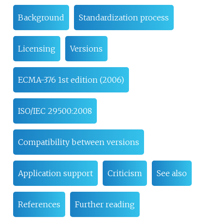
Background
Standardization process
Licensing
Versions
ECMA-376 1st edition (2006)
ISO/IEC 29500:2008
Compatibility between versions
Application support
Criticism
See also
References
Further reading