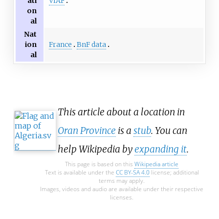
VIAF
ati
on
al
Nat
France
BnF data
ion
al
This article about a location in
Oran Province
is a
stub
. You can
help Wikipedia by
expanding it
.
This page is based on this
Wikipedia article
Text is available under the
CC BY-SA 4.0
license; additional
terms may apply.
Images, videos and audio are available under their respective
licenses.