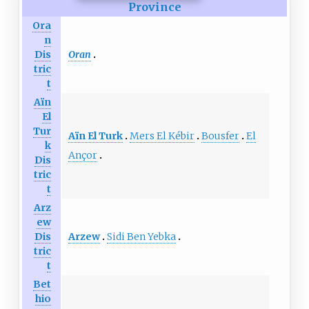
Province
Ora
n
Oran
Dis
tric
t
Aïn
El
Tur
Aïn El Turk
Mers El Kébir
Bousfer
El
k
Ançor
Dis
tric
t
Arz
ew
Arzew
Sidi Ben Yebka
Dis
tric
t
Bet
hio