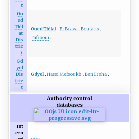
t
Ou
ed
Tlél
Oued Tlélat
El Braya
Boufatis
at
Tafraoui
Dis
tric
t
Gd
yel
Gdyel
Hassi Mefsoukh
Ben Freha
Dis
tric
t
Authority control
databases
Int
ern