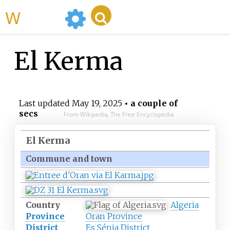
WikiMili
El Kerma
Last updated
May 19, 2025
• a couple of
secs
From Wikipedia, The Free Encyclopedia
El Kerma
Commune and town
Country
Algeria
Province
Oran Province
District
Es Sénia District