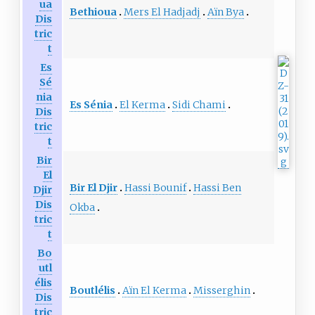
ua
Bethioua
Mers El Hadjadj
Aïn Bya
Dis
tric
t
Es
Sé
nia
Es Sénia
El Kerma
Sidi Chami
Dis
tric
t
Bir
El
Bir El Djir
Hassi Bounif
Hassi Ben
Djir
Dis
Okba
tric
t
Bo
utl
élis
Boutlélis
Aïn El Kerma
Misserghin
Dis
tric