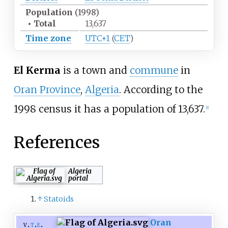
Population
(1998)
•
Total
13,637
Time zone
UTC+1
(
CET
)
El Kerma
is a town and
commune
in
Oran Province
,
Algeria
. According to the
1998 census it has a population of 13,637.
[
1
]
References
Algeria
portal
↑
Statoids
Oran
v
t
e