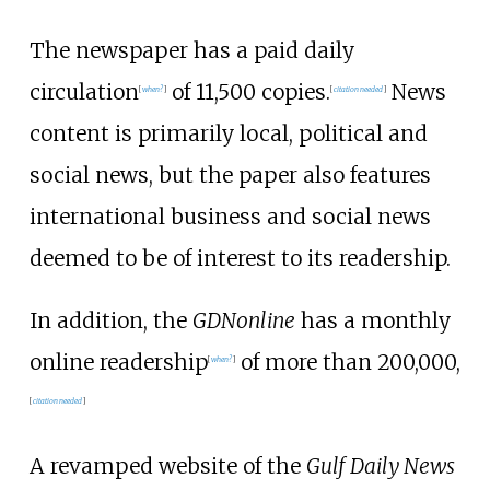
The newspaper has a paid daily
circulation
of 11,500 copies.
News
[
when?
]
[
citation needed
]
content is primarily local, political and
social news, but the paper also features
international business and social news
deemed to be of interest to its readership.
In addition, the
GDNonline
has a monthly
online readership
of more than 200,000,
[
when?
]
[
citation needed
]
A revamped website of the
Gulf Daily News