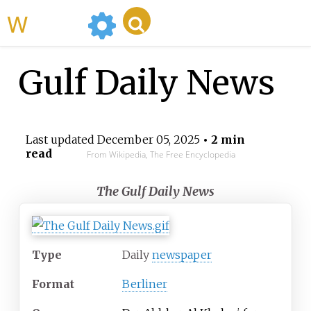
WikiMili
Gulf Daily News
Last updated
December 05, 2025
• 2 min
read
From Wikipedia, The Free Encyclopedia
The Gulf Daily News
Type
Daily
newspaper
Format
Berliner