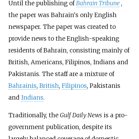
Until the publishing of
Bahrain Tribune
,
the paper was Bahrain's only English
newspaper. The paper was created to
provide news to the English-speaking
residents of Bahrain, consisting mainly of
British, Americans, Filipinos, Indians and
Pakistanis. The staff are a mixture of
Bahrainis
,
British
,
Filipinos
,
Pakistanis
and
Indians
.
Traditionally, the
Gulf Daily News
is a pro-
government publication, despite its
largely balanced coverage of domestic