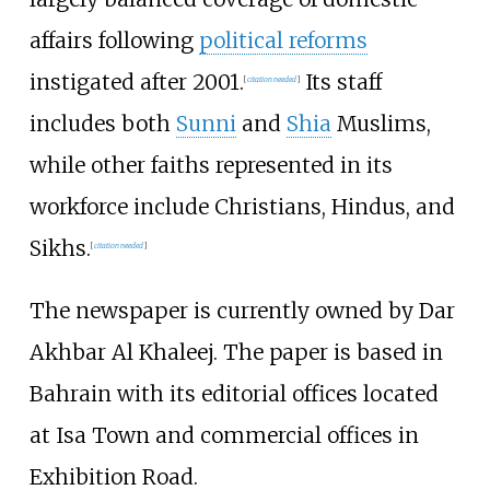
affairs following
political reforms
instigated after 2001.
Its staff
[
citation needed
]
includes both
Sunni
and
Shia
Muslims,
while other faiths represented in its
workforce include Christians, Hindus, and
Sikhs.
[
citation needed
]
The newspaper is currently owned by Dar
Akhbar Al Khaleej. The paper is based in
Bahrain with its editorial offices located
at Isa Town and commercial offices in
Exhibition Road.