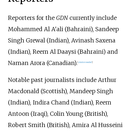
Reporters for the
GDN
currently include
Mohammed Al A'ali (Bahraini), Sandeep
Singh Grewal (Indian), Avinash Saxena
(Indian), Reem Al Daaysi (Bahraini) and
Naman Arora (Canadian).
[
citation needed
]
Notable past journalists include Arthur
Macdonald (Scottish), Mandeep Singh
(Indian), Indira Chand (Indian), Reem
Antoon (Iraqi), Colin Young (British),
Robert Smith (British), Amira Al Husseini