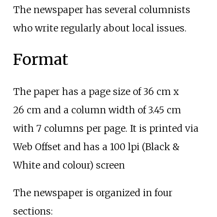
The newspaper has several columnists
who write regularly about local issues.
Format
The paper has a page size of 36
cm x
26
cm and a column width of 3.45
cm
with 7 columns per page. It is printed via
Web Offset and has a 100 lpi (Black &
White and colour) screen
The newspaper is organized in four
sections: