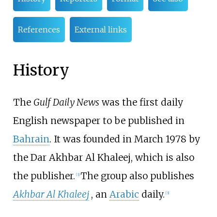
References
External links
History
The
Gulf Daily News
was the first daily
English newspaper to be published in
Bahrain
. It was founded in March 1978 by
the Dar Akhbar Al Khaleej, which is also
the publisher.
The group also publishes
[
3
]
Akhbar Al Khaleej
, an
Arabic
daily.
[
3
]