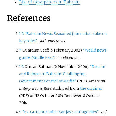
List of newspapers in Bahrain
References
1
2
"Bahrain News: Seasoned journalists take on
key roles"
.
Gulf Daily News
.
↑
Guardian Staff (5 February 2002).
"World news
guide: Middle East"
.
The Guardian
.
1
2
Omran Salman (2 November 2006).
"Dissent
and Reform in Bahrain: Challenging
Government Control of Media"
.
American
(PDF)
Enterprise Institute
. Archived from
the original
on 12 October 2014
. Retrieved
8 October
(PDF)
2014
.
↑
"Ex-GDN journalist Sanjay Santiago dies"
.
Gulf