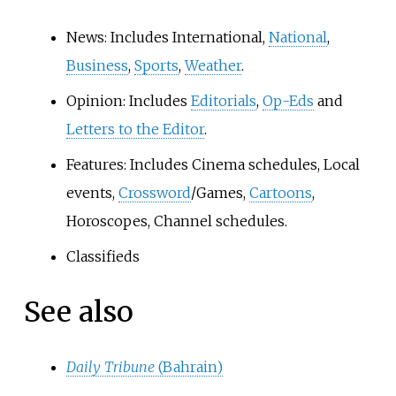
News: Includes International,
National
,
Business
,
Sports
,
Weather
.
Opinion: Includes
Editorials
,
Op-Eds
and
Letters to the Editor
.
Features: Includes Cinema schedules, Local
events,
Crossword
/Games,
Cartoons
,
Horoscopes, Channel schedules.
Classifieds
See also
Daily Tribune
(Bahrain)