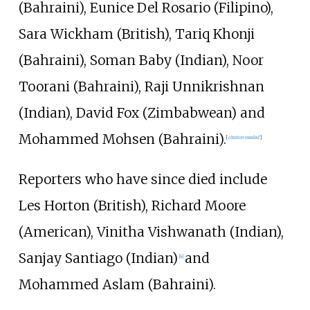
(Bahraini), Eunice Del Rosario (Filipino),
Sara Wickham (British), Tariq Khonji
(Bahraini), Soman Baby (Indian), Noor
Toorani (Bahraini), Raji Unnikrishnan
(Indian), David Fox (Zimbabwean) and
Mohammed Mohsen (Bahraini).
[
citation needed
]
Reporters who have since died include
Les Horton (British), Richard Moore
(American), Vinitha Vishwanath (Indian),
Sanjay Santiago (Indian)
and
[
4
]
Mohammed Aslam (Bahraini).