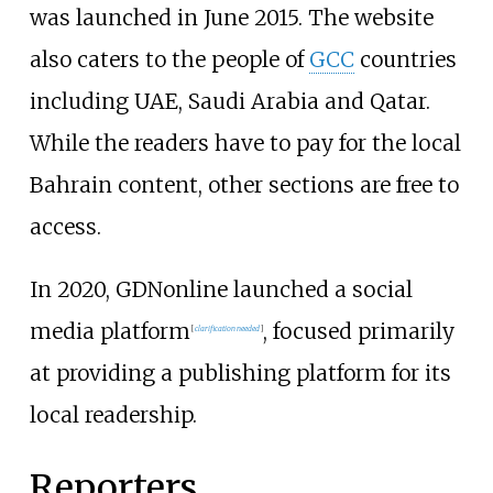
was launched in June 2015. The website
also caters to the people of
GCC
countries
including UAE, Saudi Arabia and Qatar.
While the readers have to pay for the local
Bahrain content, other sections are free to
access.
In 2020, GDNonline launched a social
media platform
, focused primarily
[
clarification needed
]
at providing a publishing platform for its
local readership.
Reporters