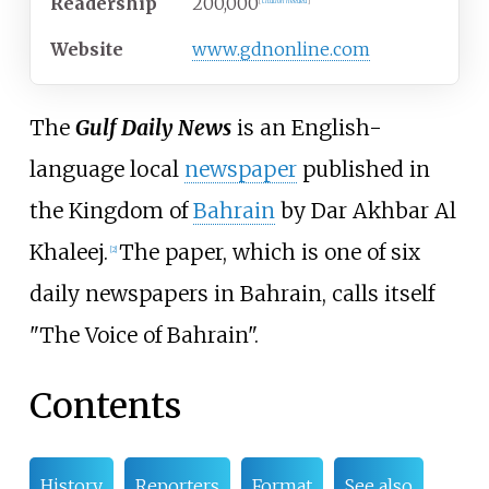
Readership
200,000
[
citation needed
]
Website
www
.gdnonline
.com
The
Gulf Daily News
is an English-
language local
newspaper
published in
the Kingdom of
Bahrain
by Dar Akhbar Al
Khaleej.
The paper, which is one of six
[
2
]
daily newspapers in Bahrain, calls itself
"The Voice of Bahrain".
Contents
History
Reporters
Format
See also