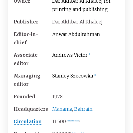
Owner
Dar Akhbar Al Khaleej for
printing and publishing
Publisher
Dar Akhbar Al Khaleej
Editor-in-
Anwar Abdulrahman
chief
Associate
Andrews Victor
[
1
]
editor
Managing
Stanley Szecowka
[
1
]
editor
Founded
1978
Headquarters
Manama
,
Bahrain
Circulation
11,500
[
citation needed
]