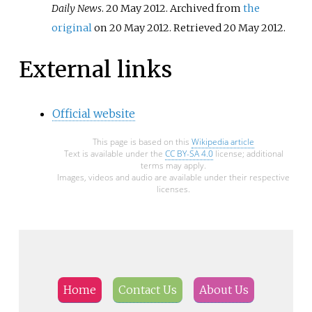
Daily News
. 20 May 2012. Archived from
the
original
on 20 May 2012
. Retrieved
20 May
2012
.
External links
Official website
This page is based on this
Wikipedia article
Text is available under the
CC BY-SA 4.0
license; additional
terms may apply.
Images, videos and audio are available under their respective
licenses.
Home
Contact Us
About Us