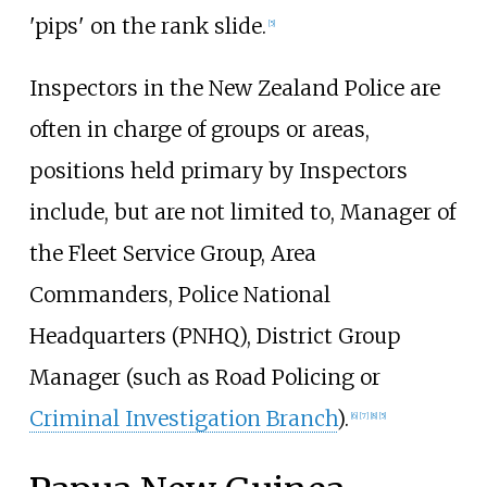
'pips' on the rank slide.
[
5
]
Inspectors in the New Zealand Police are
often in charge of groups or areas,
positions held primary by Inspectors
include, but are not limited to, Manager of
the Fleet Service Group, Area
Commanders, Police National
Headquarters (PNHQ), District Group
Manager (such as Road Policing or
Criminal Investigation Branch
).
[
6
]
[
7
]
[
8
]
[
5
]