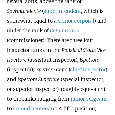
several sorts, above the rank of
Sovrintendente
(
superintendent
, which is
somewhat equal to a
senior corporal
) and
under the rank of
Commissario
(commissioner). There are three four
inspector ranks in the
Polizia di Stato
:
Vice
Ispettore
(assistant inspector),
Ispettore
(inspector),
Ispettore Capo
(
chief inspector
)
and
Ispettore Superiore
(special inspector,
or superior inspector), roughly equivalent
to the ranks ranging from
junior sergeant
to
second lieutenant
. A fifth position,