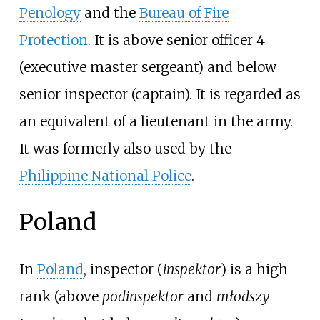
Penology
and the
Bureau of Fire
Protection
. It is above senior officer 4
(executive master sergeant) and below
senior inspector (captain). It is regarded as
an equivalent of a lieutenant in the army.
It was formerly also used by the
Philippine National Police
.
Poland
In
Poland
, inspector (
inspektor
) is a high
rank (above
podinspektor
and
młodszy