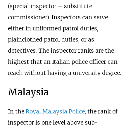
(special inspector – substitute
commissioner). Inspectors can serve
either in uniformed patrol duties,
plainclothed patrol duties, or as
detectives. The inspector ranks are the
highest that an Italian police officer can
reach without having a university degree.
Malaysia
In the
Royal Malaysia Police
, the rank of
inspector is one level above sub-