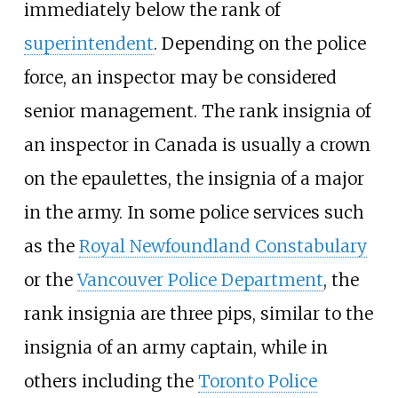
immediately below the rank of
superintendent
. Depending on the police
force, an inspector may be considered
senior management. The rank insignia of
an inspector in Canada is usually a crown
on the epaulettes, the insignia of a major
in the army. In some police services such
as the
Royal Newfoundland Constabulary
or the
Vancouver Police Department
, the
rank insignia are three pips, similar to the
insignia of an army captain, while in
others including the
Toronto Police