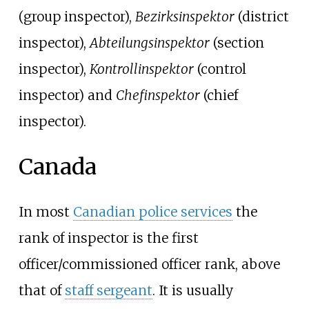
(group inspector),
Bezirksinspektor
(district
inspector),
Abteilungsinspektor
(section
inspector),
Kontrollinspektor
(control
inspector) and
Chefinspektor
(chief
inspector).
Canada
In most
Canadian police services
the
rank of inspector is the first
officer/commissioned officer rank, above
that of
staff sergeant
. It is usually