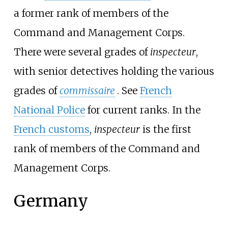
a former rank of members of the
Command and Management Corps.
There were several grades of
inspecteur
,
with senior detectives holding the various
grades of
commissaire
. See
French
National Police
for current ranks. In the
French customs
,
inspecteur
is the first
rank of members of the Command and
Management Corps.
Germany