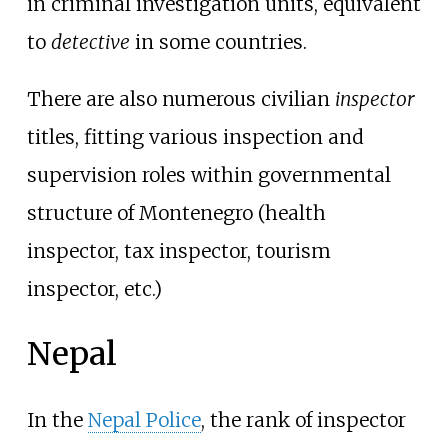
in criminal investigation units, equivalent
to
detective
in some countries.
There are also numerous civilian
inspector
titles, fitting various inspection and
supervision roles within governmental
structure of Montenegro (health
inspector, tax inspector, tourism
inspector, etc.)
Nepal
In the
Nepal Police
, the rank of inspector