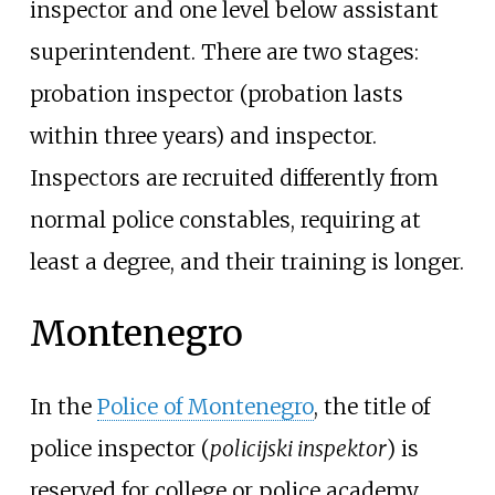
inspector and one level below assistant
superintendent. There are two stages:
probation inspector (probation lasts
within three years) and inspector.
Inspectors are recruited differently from
normal police constables, requiring at
least a degree, and their training is longer.
Montenegro
In the
Police of Montenegro
, the title of
police inspector (
policijski inspektor
) is
reserved for college or police academy