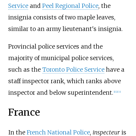
Service
and
Peel Regional Police
, the
insignia consists of two maple leaves,
similar to an army lieutenant's insignia.
Provincial police services and the
majority of municipal police services,
such as the
Toronto Police Service
have a
staff inspector rank, which ranks above
inspector and below superintendent.
[
1
]
[
2
]
[
3
]
France
In the
French National Police
,
inspecteur
is