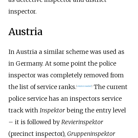
inspector.
Austria
In Austria a similar scheme was used as
in Germany. At some point the police
inspector was completely removed from
the list of service ranks.
The current
[
citation needed
]
police service has an inspectors service
track with
Inspektor
being the entry level
– it is followed by
Revierinspektor
(precinct inspector),
Gruppeninspektor