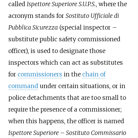
called
Ispettore Superiore S.U.P.S.
, where the
acronym stands for
Sostituto Ufficiale di
Pubblica Sicurezza
(special inspector –
substitute public safety commissioned
officer), is used to designate those
inspectors which can act as substitutes
for
commissioners
in the
chain of
command
under certain situations, or in
police detachments that are too small to
require the presence of a commissioner;
when this happens, the officer is named
Ispettore Superiore – Sostituto Commissario