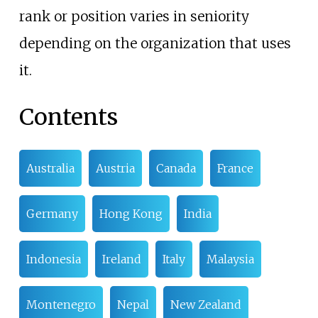
rank or position varies in seniority
depending on the organization that uses
it.
Contents
Australia
Austria
Canada
France
Germany
Hong Kong
India
Indonesia
Ireland
Italy
Malaysia
Montenegro
Nepal
New Zealand