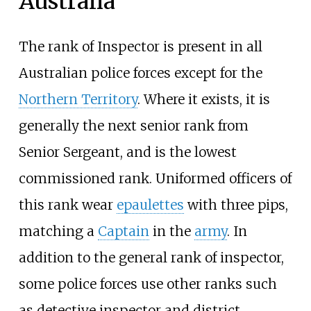
Australia
The rank of Inspector is present in all
Australian police forces except for the
Northern Territory
. Where it exists, it is
generally the next senior rank from
Senior Sergeant, and is the lowest
commissioned rank. Uniformed officers of
this rank wear
epaulettes
with three pips,
matching a
Captain
in the
army
. In
addition to the general rank of inspector,
some police forces use other ranks such
as detective inspector and district