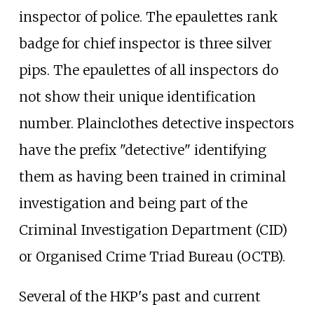
inspector of police. The epaulettes rank
badge for chief inspector is three silver
pips. The epaulettes of all inspectors do
not show their unique identification
number. Plainclothes detective inspectors
have the prefix "detective" identifying
them as having been trained in criminal
investigation and being part of the
Criminal Investigation Department (CID)
or Organised Crime Triad Bureau (OCTB).
Several of the HKP's past and current