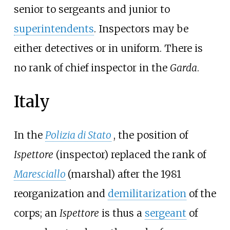
senior to sergeants and junior to
superintendents
. Inspectors may be
either detectives or in uniform. There is
no rank of chief inspector in the
Garda
.
Italy
In the
Polizia di Stato
, the position of
Ispettore
(inspector) replaced the rank of
Maresciallo
(marshal) after the 1981
reorganization and
demilitarization
of the
corps; an
Ispettore
is thus a
sergeant
of