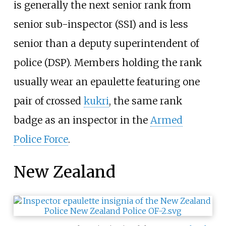
is generally the next senior rank from
senior sub-inspector (SSI) and is less
senior than a deputy superintendent of
police (DSP). Members holding the rank
usually wear an epaulette featuring one
pair of crossed
kukri
, the same rank
badge as an inspector in the
Armed
Police Force
.
New Zealand