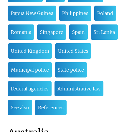
Papua New Guinea
Philippines
Poland
Romania
Singapore
Spain
Sri Lanka
United Kingdom
United States
Municipal police
State police
Federal agencies
Administrative law
See also
References