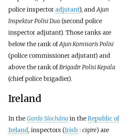
police inspector
adjutant
), and
Ajun
Inspektur Polisi Dua
(second police
inspector adjutant). Those ranks are
below the rank of
Ajun Komisaris Polisi
(police commissioner adjutant) and
above the rank of
Brigadir Polisi Kepala
(chief police brigadier).
Ireland
In the
Garda Síochána
in the
Republic of
Ireland
, inspectors (
Irish
:
cigire
) are