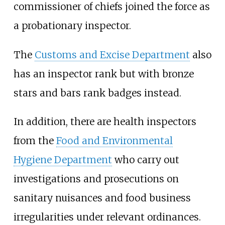
commissioner of chiefs joined the force as
a probationary inspector.
The
Customs and Excise Department
also
has an inspector rank but with bronze
stars and bars rank badges instead.
In addition, there are health inspectors
from the
Food and Environmental
Hygiene Department
who carry out
investigations and prosecutions on
sanitary nuisances and food business
irregularities under relevant ordinances.