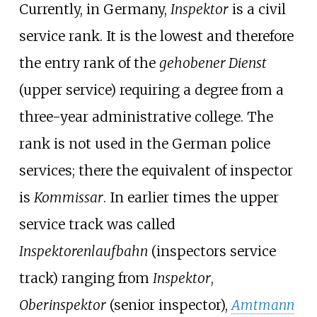
Currently, in Germany,
Inspektor
is a civil
service rank. It is the lowest and therefore
the entry rank of the
gehobener Dienst
(upper service) requiring a degree from a
three-year administrative college. The
rank is not used in the German police
services; there the equivalent of inspector
is
Kommissar
. In earlier times the upper
service track was called
Inspektorenlaufbahn
(inspectors service
track) ranging from
Inspektor
,
Oberinspektor
(senior inspector),
Amtmann