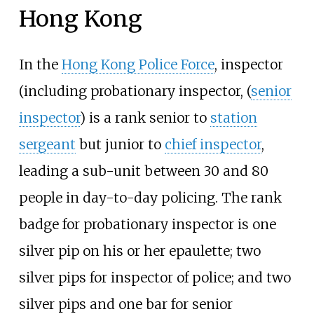
Hong Kong
In the
Hong Kong Police Force
, inspector
(including probationary inspector, (
senior
inspector
) is a rank senior to
station
sergeant
but junior to
chief inspector
,
leading a sub-unit between 30 and 80
people in day-to-day policing. The rank
badge for probationary inspector is one
silver pip on his or her epaulette; two
silver pips for inspector of police; and two
silver pips and one bar for senior