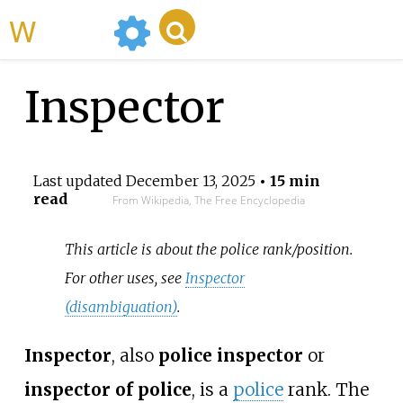
WikiMili
Inspector
Last updated
December 13, 2025
• 15 min
read
From Wikipedia, The Free Encyclopedia
This article is about the police rank/position.
For other uses, see
Inspector
(disambiguation)
.
Inspector
, also
police inspector
or
inspector of police
, is a
police
rank. The