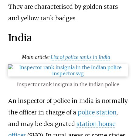
They are characterised by golden stars
and yellow rank badges.
India
Main article:
List of police ranks in India
Inspector rank insignia in the Indian police
An inspector of police in India is normally
the officer in charge of a
police station
,
and may be designated
station house
officer
(SHO). In rural areas of some states,