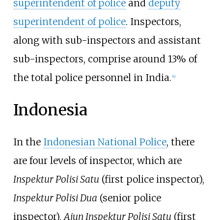
superintendent of police
and
deputy
superintendent of police
. Inspectors,
along with sub-inspectors and assistant
sub-inspectors, comprise around 13% of
the total police personnel in India.
[
4
]
Indonesia
In the
Indonesian National Police
, there
are four levels of inspector, which are
Inspektur Polisi Satu
(first police inspector),
Inspektur Polisi Dua
(senior police
inspector),
Ajun Inspektur Polisi Satu
(first