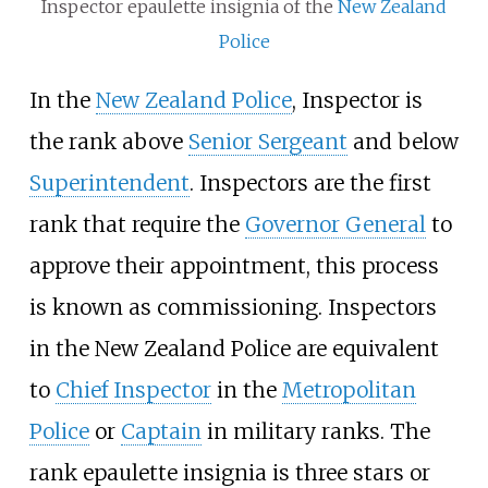
Inspector epaulette insignia of the
New Zealand
Police
In the
New Zealand Police
, Inspector is
the rank above
Senior Sergeant
and below
Superintendent
. Inspectors are the first
rank that require the
Governor General
to
approve their appointment, this process
is known as commissioning. Inspectors
in the New Zealand Police are equivalent
to
Chief Inspector
in the
Metropolitan
Police
or
Captain
in military ranks. The
rank epaulette insignia is three stars or