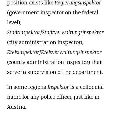
position exists like
Regierungsinspektor
(government inspector on the federal
level),
Stadtinspektor
/
Stadtverwaltungsinspektor
(city administration inspector),
Kreisinspektor
/
Kreisverwaltungsinspektor
(county administration inspector) that
serve in supervision of the department.
In some regions
Inspektor
is a colloquial
name for any police officer, just like in
Austria.