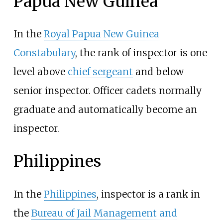
Papua New Guinea
In the
Royal Papua New Guinea
Constabulary
, the rank of inspector is one
level above
chief sergeant
and below
senior inspector. Officer cadets normally
graduate and automatically become an
inspector.
Philippines
In the
Philippines
, inspector is a rank in
the
Bureau of Jail Management and