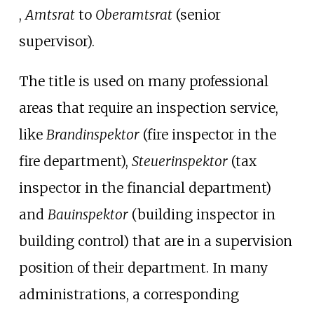
,
Amtsrat
to
Oberamtsrat
(senior
supervisor).
The title is used on many professional
areas that require an inspection service,
like
Brandinspektor
(fire inspector in the
fire department),
Steuerinspektor
(tax
inspector in the financial department)
and
Bauinspektor
(building inspector in
building control) that are in a supervision
position of their department. In many
administrations, a corresponding