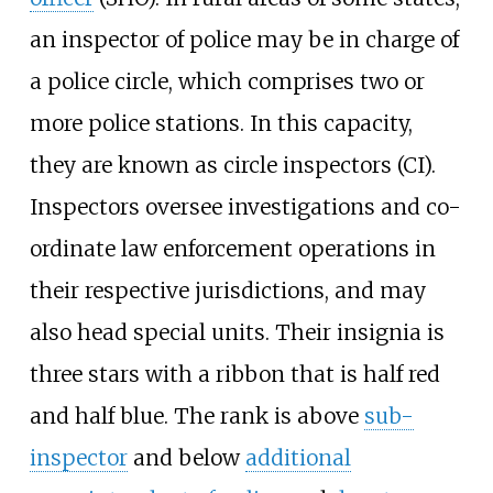
an inspector of police may be in charge of
a police circle, which comprises two or
more police stations. In this capacity,
they are known as circle inspectors (CI).
Inspectors oversee investigations and co-
ordinate law enforcement operations in
their respective jurisdictions, and may
also head special units. Their insignia is
three stars with a ribbon that is half red
and half blue. The rank is above
sub-
inspector
and below
additional