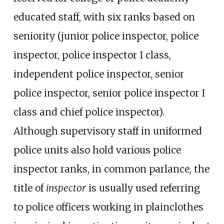
educated staff, with six ranks based on
seniority (junior police inspector, police
inspector, police inspector I class,
independent police inspector, senior
police inspector, senior police inspector I
class and chief police inspector).
Although supervisory staff in uniformed
police units also hold various police
inspector ranks, in common parlance, the
title of
inspector
is usually used referring
to police officers working in plainclothes