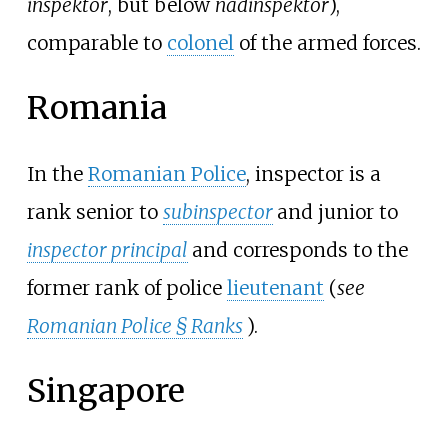
inspektor
, but below
nadinspektor
),
comparable to
colonel
of the armed forces.
Romania
In the
Romanian Police
, inspector is a
rank senior to
subinspector
and junior to
inspector principal
and corresponds to the
former rank of police
lieutenant
(
see
Romanian Police § Ranks
).
Singapore