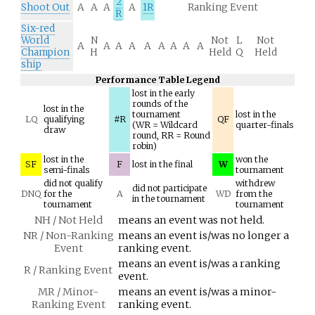
2
Shoot Out
A
A
A
A
1R
Ranking Event
R
Six-red
World
N
Not
L
Not
A
A
A
A
A
A
A
A
A
Champion
H
Held
Q
Held
ship
Performance Table Legend
lost in the early
rounds of the
lost in the
tournament
lost in the
LQ
qualifying
#R
QF
(WR = Wildcard
quarter-finals
draw
round, RR = Round
robin)
lost in the
won the
SF
F
lost in the final
W
semi-finals
tournament
did not qualify
withdrew
did not participate
DNQ
for the
A
WD
from the
in the tournament
tournament
tournament
NH / Not Held
means an event was not held.
NR / Non-Ranking
means an event is/was no longer a
Event
ranking event.
means an event is/was a ranking
R / Ranking Event
event.
MR / Minor-
means an event is/was a minor-
Ranking Event
ranking event.