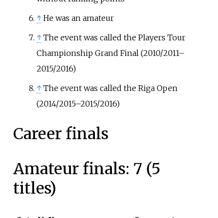
↑
He was an amateur
↑
The event was called the Players Tour
Championship Grand Final (2010/2011–
2015/2016)
↑
The event was called the Riga Open
(2014/2015–2015/2016)
Career finals
Amateur finals: 7 (5
titles)