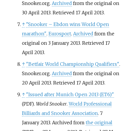
Snooker.org.
Archived
from the original on
30 April 2013
. Retrieved
17 April
2013
.
↑
"Snooker – Ebdon wins World Open
marathon"
.
Eurosport
.
Archived
from the
original on 3 January 2013
. Retrieved
17
April
2013
.
↑
"Betfair World Championship Qualifiers"
.
Snooker.org.
Archived
from the original on
20 April 2013
. Retrieved
17 April
2013
.
↑
"Issued after Munich Open 2013 (ET6)"
.
World Snooker
.
World Professional
(PDF)
Billiards and Snooker Association
. 7
January 2013. Archived from
the original