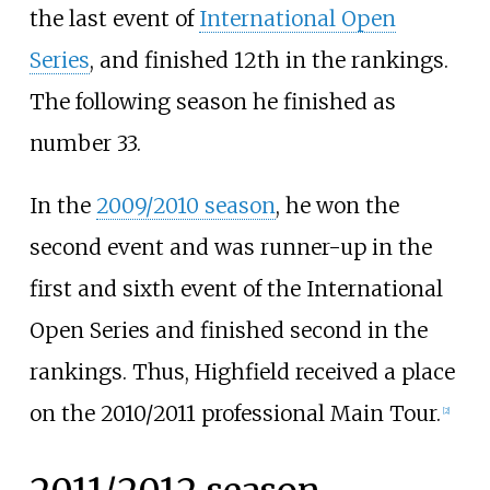
the last event of
International Open
Series
, and finished 12th in the rankings.
The following season he finished as
number 33.
In the
2009/2010 season
, he won the
second event and was runner-up in the
first and sixth event of the International
Open Series and finished second in the
rankings. Thus, Highfield received a place
on the 2010/2011 professional Main Tour.
[
2
]