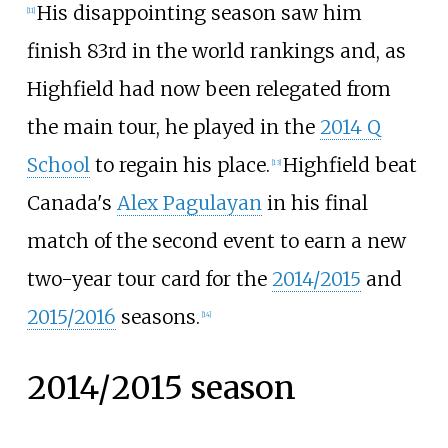
His disappointing season saw him
[
11
]
finish 83rd in the world rankings and, as
Highfield had now been relegated from
the main tour, he played in the
2014 Q
School
to regain his place.
Highfield beat
[
13
]
Canada's
Alex Pagulayan
in his final
match of the second event to earn a new
two-year tour card for the
2014/2015
and
2015/2016
seasons.
[
14
]
2014/2015 season