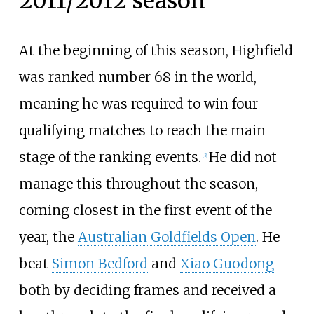
2011/2012 season
At the beginning of this season, Highfield
was ranked number 68 in the world,
meaning he was required to win four
qualifying matches to reach the main
stage of the ranking events.
He did not
[
3
]
manage this throughout the season,
coming closest in the first event of the
year, the
Australian Goldfields Open
. He
beat
Simon Bedford
and
Xiao Guodong
both by deciding frames and received a