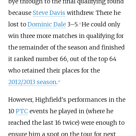
bye through to the final qualifying round
because
Steve Davis
withdrew. There he
lost to
Dominic Dale
3–5.
He could only
[
4
]
win three more matches in qualifying for
the remainder of the season and finished
it ranked number 66, out of the top 64
who retained their places for the
2012/2013 season
.
[
4
]
However, Highfield's performances in the
10
PTC
events he played in (where he
reached the last 16 twice) were enough to
ensure him a spot on the tour for next