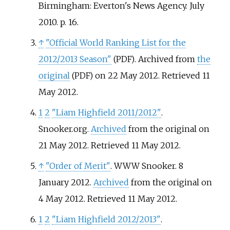
Birmingham: Everton's News Agency. July
2010. p.
16.
↑
"Official World Ranking List for the
2012/2013 Season"
. Archived from
the
(PDF)
original
on 22 May 2012
. Retrieved
11
(PDF)
May
2012
.
1
2
"Liam Highfield 2011/2012"
.
Snooker.org.
Archived
from the original on
21 May 2012
. Retrieved
11 May
2012
.
↑
"Order of Merit"
. WWW Snooker. 8
January 2012.
Archived
from the original on
4 May 2012
. Retrieved
11 May
2012
.
1
2
"Liam Highfield 2012/2013"
.