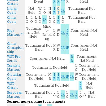
Event
R
R
R
Held
Classic
Indian
Not
W
L
N
1
Q
Tournament Not
1R
Open
Held
D
Q
H
R
F
Held
China
L
L
L
L
L
L
1
L
Tournament Not
1R
Open
Q
Q
Q
Q
Q
Q
R
Q
Held
Mino
Tournam
Riga
r-
L
W
2
Tournament Not
ent Not
1R
Masters
Ranki
Q
D
R
Held
[
nb 8
]
Held
ng
China
Tournament Not
N
W
Tournament Not
Champion
1R
1R
Held
R
D
Held
ship
WST Pro
R
Tournament
Tournament Not Held
Series
R
Not Held
Turkish
L
Tournament
Tournament Not Held
Masters
Q
Not Held
Gibraltar
Tournament
M
1
1
W
Tournament
3R
1R
1R
Open
Not Held
R
R
R
D
Not Held
WST
2
Not
Tournament Not Held
Classic
R
Held
European
Tournament Not
L
L
1
L
Not
A
1R
3R
A
Masters
Held
Q
Q
R
Q
Held
Former non-ranking tournaments