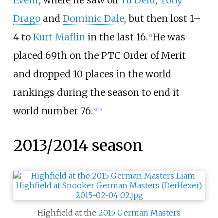
Drago
and
Dominic Dale
, but then lost 1–
4 to
Kurt Maflin
in the last 16.
He was
[
6
]
placed 69th on the PTC Order of Merit
and dropped 10 places in the world
rankings during the season to end it
world number 76.
[
9
]
[
10
]
2013/2014 season
Highfield at the
2015 German Masters