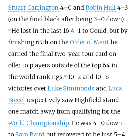
Stuart Carrington
4–0 and
Robin Hull
4–3
(on the final black after being 3–0 down).
He lost in the last 16 4–1 to Gould, but by
[
19
]
finishing 65th on the
Order of Merit
he
earned the final two-year tour card on
offer to players outside of the top 64 in
the world rankings.
10–2 and 10–8
[
20
]
victories over
Luke Simmonds
and
Luca
Brecel
respectively saw Highfield stand
one match away from qualifying for the
World Championship
. He was 4–0 down
to
Sam Baird
but recovered to be just 5–4