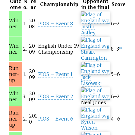
Outc
N
Ye
Opponent
Championship
Score
ome
o.
ar
in the final
Win
20
1.
PIOS – Event 8
6–2
ner
08
Justin
Astley
Win
20
English Under-19
2.
8–3
[
28
]
ner
09
Championship
Stuart
Carrington
Run
20
ner-
1.
PIOS – Event 1
5–6
09
Jack
up
Lisowski
Win
20
3.
PIOS – Event 2
6–2
ner
09
Neal Jones
Run
201
ner-
2.
PIOS – Event 6
4–6
0
Kyren
up
Wilson