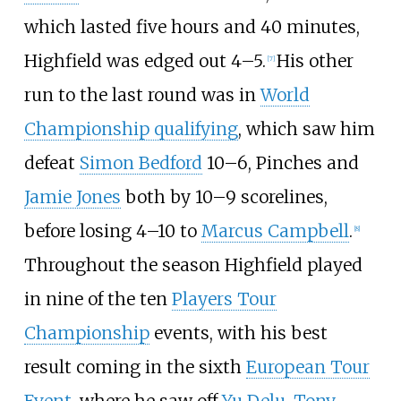
which lasted five hours and 40 minutes,
Highfield was edged out 4–5.
His other
[
7
]
run to the last round was in
World
Championship qualifying
, which saw him
defeat
Simon Bedford
10–6, Pinches and
Jamie Jones
both by 10–9 scorelines,
before losing 4–10 to
Marcus Campbell
.
[
8
]
Throughout the season Highfield played
in nine of the ten
Players Tour
Championship
events, with his best
result coming in the sixth
European Tour
Event
, where he saw off
Yu Delu
,
Tony