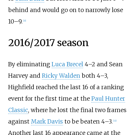
behind and would go on to narrowly lose
10–9.
[
21
]
2016/2017 season
By eliminating
Luca Brecel
4–2 and Sean
Harvey and
Ricky Walden
both 4–3,
Highfield reached the last 16 of a ranking
event for the first time at the
Paul Hunter
Classic
, where he lost the final two frames
against
Mark Davis
to be beaten 4–3.
[
22
]
Another last 16 appearance came at the