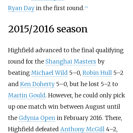
Ryan Day
in the first round.
[
15
]
2015/2016 season
Highfield advanced to the final qualifying
round for the
Shanghai Masters
by
beating
Michael Wild
5–0,
Robin Hull
5–2
and
Ken Doherty
5–0, but he lost 5–2 to
Martin Gould
. However, he could only pick
up one match win between August until
the
Gdynia Open
in February 2016. There,
Highfield defeated
Anthony McGill
4–2,