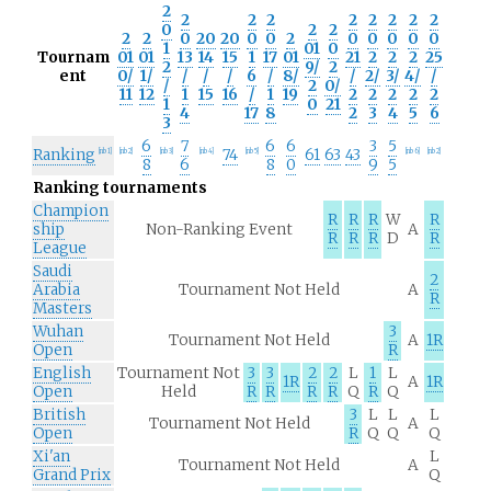
2
2
2
2
2
2
2
2
2
0
2
2
2
2
0
20
20
0
0
2
0
0
0
0
0
1
01
0
Tournam
01
01
13
14
15
1
17
01
21
2
2
2
25
2
9/
2
ent
0/
1/
/
/
/
6
/
8/
/
2/
3/
4/
/
/
2
0/
11
12
1
15
16
/
1
19
2
2
2
2
2
1
0
21
4
17
8
2
3
4
5
6
3
6
7
6
6
3
5
Ranking
74
61
63
43
[
nb 1
]
[
nb 2
]
[
nb 3
]
[
nb 4
]
[
nb 5
]
[
nb 6
]
[
nb 2
]
8
6
8
0
9
5
Ranking tournaments
Champion
R
R
R
W
R
ship
Non-Ranking Event
A
R
R
R
D
R
League
Saudi
2
Arabia
Tournament Not Held
A
R
Masters
Wuhan
3
Tournament Not Held
A
1R
Open
R
English
Tournament Not
3
3
2
2
L
1
L
1R
A
1R
Open
Held
R
R
R
R
Q
R
Q
British
3
L
L
L
Tournament Not Held
A
Open
R
Q
Q
Q
Xi'an
L
Tournament Not Held
A
Grand Prix
Q