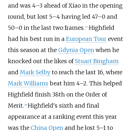
and was 4–3 ahead of Xiao in the opening
round, but lost 5–4 having led 47–0 and
50–0 in the last two frames.
Highfield
[
17
]
had his best run in a
European Tour
event
this season at the
Gdynia Open
when he
knocked out the likes of
Stuart Bingham
and
Mark Selby
to reach the last 16, where
Mark Williams
beat him 4–2. This helped
Highfield finish 38th on the Order of
Merit.
Highfield's sixth and final
[
18
]
appearance at a ranking event this year
was the
China Open
and he lost 5–1 to