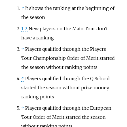
↑
It shows the ranking at the beginning of
the season
1
2
New players on the Main Tour don't
have a ranking
↑
Players qualified through the Players
Tour Championship Order of Merit started
the season without ranking points
↑
Players qualified through the Q School
started the season without prize money
ranking points
↑
Players qualified through the European
Tour Order of Merit started the season
without ranking points