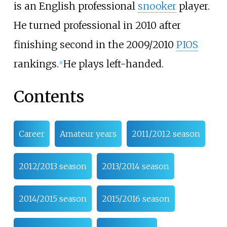
is an English professional
snooker
player.
He turned professional in 2010 after
finishing second in the 2009/2010
PIOS
rankings.
He plays left-handed.
[
1
]
Contents
Career
Amateur years
2011/2012 season
2012/2013 season
2013/2014 season
2014/2015 season
2015/2016 season