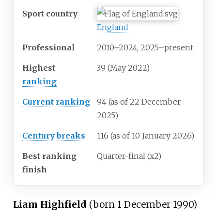
Sport country
England
Professional
2010–2024, 2025–present
Highest
39 (May 2022)
ranking
Current ranking
94 (as of 22 December
2025
)
Century breaks
116 (as of 10 January 2026)
Best ranking
Quarter-final (x2)
finish
Liam Highfield
(born 1 December 1990)