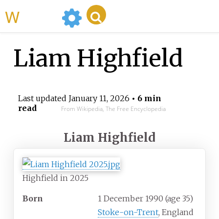
WikiMili
Liam Highfield
Last updated
January 11, 2026
• 6 min
read
From Wikipedia, The Free Encyclopedia
Liam Highfield
Highfield in 2025
Born
1 December 1990
(age
35)
Stoke-on-Trent
, England