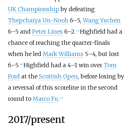
UK Championship
by defeating
Thepchaiya Un-Nooh
6–5,
Wang Yuchen
6–5 and
Peter Lines
6–2.
Highfield had a
[
23
]
chance of reaching the quarter-finals
when he led
Mark Williams
5–4, but lost
6–5.
Highfield had a 4–1 win over
Tom
[
24
]
Ford
at the
Scottish Open
, before losing by
a reversal of this scoreline in the second
round to
Marco Fu
.
[
23
]
2017/present