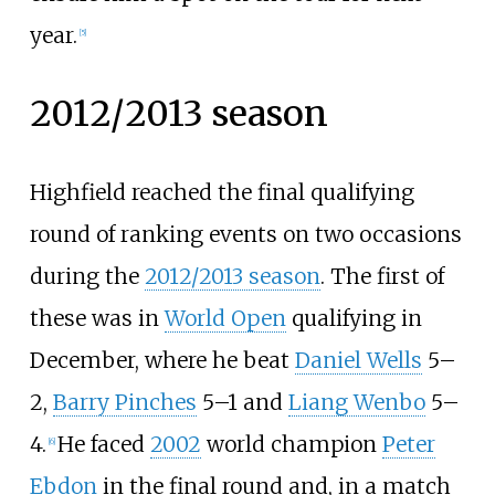
year.
[
5
]
2012/2013 season
Highfield reached the final qualifying
round of ranking events on two occasions
during the
2012/2013 season
. The first of
these was in
World Open
qualifying in
December, where he beat
Daniel Wells
5–
2,
Barry Pinches
5–1 and
Liang Wenbo
5–
4.
He faced
2002
world champion
Peter
[
6
]
Ebdon
in the final round and, in a match