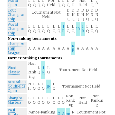
World
L
L
L
L
Not
L
L
L
W
Not
L
A
Open
Q
Q
Q
Q
Held
Q
Q
Q
D
Held
Q
Tour
D
D
D
D
D
D
D
Tournament Not
Champion
N
N
N
N
N
N
N
Held
ship
Q
Q
Q
Q
Q
Q
Q
World
L
L
L
L
L
L
L
1
L
L
1
L
L
L
Champion
1R
Q
Q
Q
Q
Q
Q
Q
R
Q
Q
R
Q
Q
Q
ship
Non-ranking tournaments
Champion
R
ship
A
A
A
A
A
A
A
A
A
A
A
A
A
A
R
League
Former ranking tournaments
Non
Wuxi
-
L
1
L
Tournament Not Held
Classic
Rank
Q
R
Q
ing
Australian
N
L
L
L
L
Goldfields
1R
Tournament Not Held
H
Q
Q
Q
Q
Open
Non-
Non-
Shanghai
L
L
L
L
L
L
L
L
Not
Rank
Rankin
Masters
Q
Q
Q
Q
Q
Q
Q
Q
Held
ing
g
Paul
Minor-Ranking
4
2
N
Tournament Not
Hunter
3R