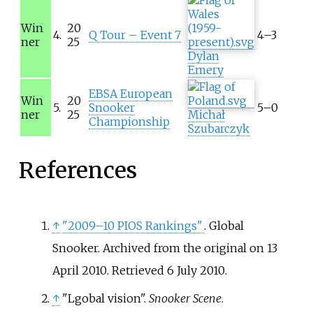
Win
20
4.
Q Tour – Event 7
4–3
ner
25
Dylan
Emery
EBSA European
Win
20
5.
Snooker
5–0
ner
25
Michał
Championship
Szubarczyk
References
↑
"2009–10 PIOS Rankings"
. Global
Snooker. Archived from the original on 13
April 2010
. Retrieved
6 July
2010
.
↑
"Lgobal vision".
Snooker Scene
.