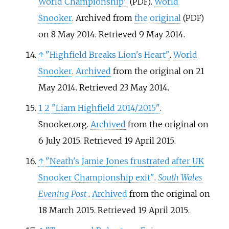
World Championship"
.
World
(PDF)
Snooker
. Archived from
the original
(PDF)
on 8 May 2014
. Retrieved
9 May
2014
.
↑
"Highfield Breaks Lion's Heart"
.
World
Snooker
.
Archived
from the original on 21
May 2014
. Retrieved
23 May
2014
.
1
2
"Liam Highfield 2014/2015"
.
Snooker.org.
Archived
from the original on
6 July 2015
. Retrieved
19 April
2015
.
↑
"Neath's Jamie Jones frustrated after UK
Snooker Championship exit"
.
South Wales
Evening Post
.
Archived
from the original on
18 March 2015
. Retrieved
19 April
2015
.