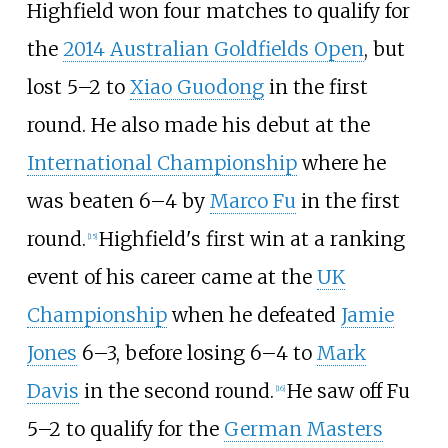
Highfield won four matches to qualify for
the
2014 Australian Goldfields Open
, but
lost 5–2 to
Xiao Guodong
in the first
round. He also made his debut at the
International Championship
where he
was beaten 6–4 by
Marco Fu
in the first
round.
Highfield's first win at a ranking
[
15
]
event of his career came at the
UK
Championship
when he defeated
Jamie
Jones
6–3, before losing 6–4 to
Mark
Davis
in the second round.
He saw off Fu
[
16
]
5–2 to qualify for the
German Masters