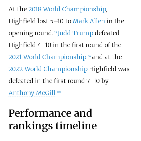
At the
2018 World Championship
,
Highfield lost 5
–
10 to
Mark Allen
in the
opening round.
Judd Trump
defeated
[
25
]
Highfield 4
–
10 in the first round of the
2021 World Championship
and at the
[
26
]
2022 World Championship
Highfield was
defeated in the first round 7
–
10 by
Anthony McGill
.
[
27
]
Performance and
rankings timeline