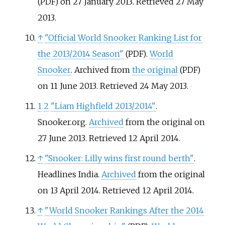
on 27 January 2013
. Retrieved
27 May
(PDF)
2013
.
↑
"Official World Snooker Ranking List for
the 2013/2014 Season"
.
World
(PDF)
Snooker
. Archived from
the original
(PDF)
on 11 June 2013
. Retrieved
24 May
2013
.
1
2
"Liam Highfield 2013/2014"
.
Snooker.org.
Archived
from the original on
27 June 2013
. Retrieved
12 April
2014
.
↑
"Snooker: Lilly wins first round berth"
.
Headlines India.
Archived
from the original
on 13 April 2014
. Retrieved
12 April
2014
.
↑
"World Snooker Rankings After the 2014