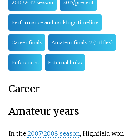
2016/2017 season
2017/present
Performance and rankings timeline
Career finals
Amateur finals: 7 (5 titles)
References
External links
Career
Amateur years
In the
2007/2008 season
, Highfield won