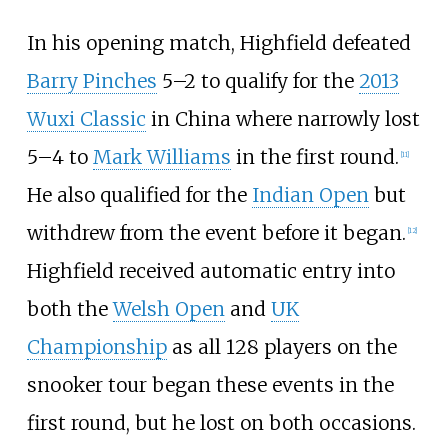
In his opening match, Highfield defeated
Barry Pinches
5–2 to qualify for the
2013
Wuxi Classic
in China where narrowly lost
5–4 to
Mark Williams
in the first round.
[
11
]
He also qualified for the
Indian Open
but
withdrew from the event before it began.
[
12
]
Highfield received automatic entry into
both the
Welsh Open
and
UK
Championship
as all 128 players on the
snooker tour began these events in the
first round, but he lost on both occasions.