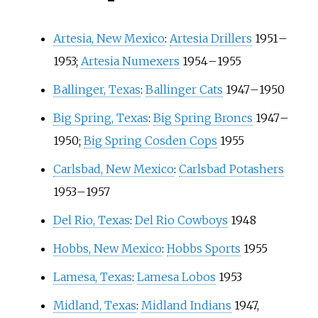
Artesia, New Mexico
:
Artesia Drillers
1951
–
1953;
Artesia Numexers
1954
–
1955
Ballinger, Texas
:
Ballinger Cats
1947
–
1950
Big Spring, Texas
:
Big Spring Broncs
1947
–
1950;
Big Spring Cosden Cops
1955
Carlsbad, New Mexico
:
Carlsbad Potashers
1953
–
1957
Del Rio, Texas
:
Del Rio Cowboys
1948
Hobbs, New Mexico
:
Hobbs Sports
1955
Lamesa, Texas
:
Lamesa Lobos
1953
Midland, Texas
:
Midland Indians
1947,