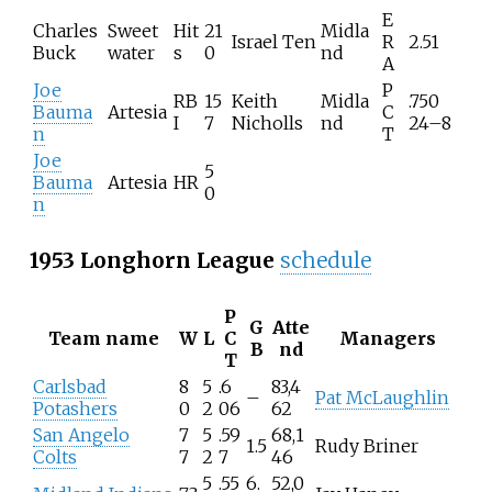
E
Charles
Sweet
Hit
21
Midla
Israel Ten
R
2.51
Buck
water
s
0
nd
A
Joe
P
RB
15
Keith
Midla
.750
Bauma
Artesia
C
I
7
Nicholls
nd
24–8
n
T
Joe
5
Bauma
Artesia
HR
0
n
1953 Longhorn League
schedule
P
G
Atte
Team name
W
L
C
Managers
B
nd
T
Carlsbad
8
5
.6
83,4
–
Pat McLaughlin
Potashers
0
2
06
62
San Angelo
7
5
.59
68,1
1.5
Rudy Briner
Colts
7
2
7
46
5
.55
6.
52,0