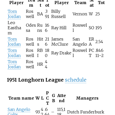
Tea
Sta
T
St
Player
Player
Team
Tot
m
t
ot
at
Tom
Ros
.3
Billy
BA
Vernon
W
25
Jordan
well
91
Russell
Leo
Odes
Ru
16
Roswel
Eastha
Ray Hill
SO
195
sa
ns
6
l
m
Tom
Ros
Hit
21
James
San
ER
2.54
Jordan
well
s
6
McClure
Angelo
A
Tom
Ros
RB
18
Roswel
PC
.846
Ray Drake
Jordan
well
I
0
l
T
11–2
Tom
Ros
4
HR
Jordan
well
4
1951 Longhorn League
schedule
P
G
Atte
Team name
W
L
C
Managers
B
nd
T
San Angelo
4
.6
115,1
93
–
Dutch Funderburk
Colts
7
64
18