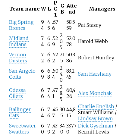
P
G
Atte
Team name
W
L
C
Managers
B
nd
T
Big Spring
9
4
.67
58,5
–
Pat Stasey
Broncs
4
5
6
59
2
Midland
7
6
.52
52,0
0.
Harold Webb
Indians
4
6
9
78
5
Vernon
7
6
.52
21
50,3
Robert Huntley
Dusters
2
6
2
.5
86
2
San Angelo
6
6
.50
83,2
4.
Sam Harshany
Colts
9
8
4
45
0
2
Odessa
6
7
.47
60,4
8.
Alex Monchak
Oilers
6
4
1
26
5
Charlie English
/
Ballinger
6
7
.45
30
44,8
Stuart Williams /
Cats
4
6
7
.5
15
Lindsay Brown
Sweetwater
6
7
.43
34
33,77
Dick Gyselman
/
Swatters
0
9
2
.0
0
Kermit Lewis