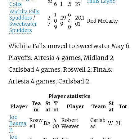
53
Hillis Layne
Colts
6
1
.5
27
Wichita Falls
1
6
Spudders
/
2
.19
20,1
0
4.
Red McCarty
Sweetwater
7
9
01
9
0
Spudders
Wichita Falls moved to Sweetwater May 6.
Playoffs: Artesia 4 games, Midland 2;
Carlsbad 4 games, Roswell 2; Finals:
Artesia 4 games, Carlsbad 2.
Player statistics
Tea
St
T
St
Player
Player
Team
Tot
m
at
ot
at
Joe
Rosw
.4
Robert
Carlsb
Bauma
BA
W
21
ell
00
Weaver
ad
n
Joe