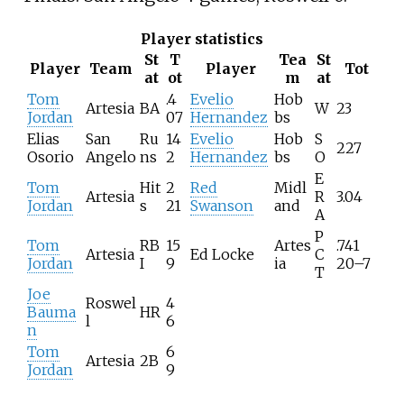
Player statistics
St
T
Tea
St
Player
Team
Player
Tot
at
ot
m
at
Tom
.4
Evelio
Hob
Artesia
BA
W
23
Jordan
07
Hernandez
bs
Elias
San
Ru
14
Evelio
Hob
S
227
Osorio
Angelo
ns
2
Hernandez
bs
O
E
Tom
Hit
2
Red
Midl
Artesia
R
3.04
Jordan
s
21
Swanson
and
A
P
Tom
RB
15
Artes
.741
Artesia
Ed Locke
C
Jordan
I
9
ia
20–7
T
Joe
Roswel
4
Bauma
HR
l
6
n
Tom
6
Artesia
2B
Jordan
9