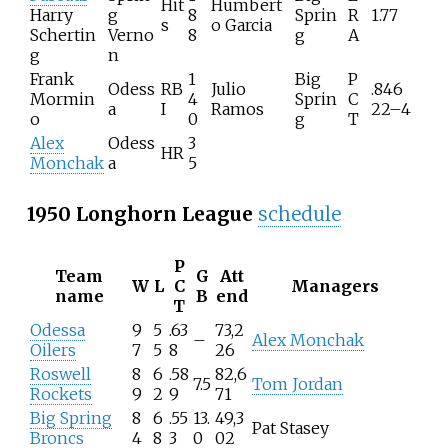
Hit
Humbert
Harry
g
8
Sprin
R
1.77
s
o Garcia
Schertin
Verno
8
g
A
g
n
Frank
1
Big
P
Odess
RB
Julio
.846
Mormin
4
Sprin
C
a
I
Ramos
22–4
o
0
g
T
Alex
Odess
3
HR
Monchak
a
5
1950 Longhorn League
schedule
P
Team
G
Att
W
L
C
Managers
name
B
end
T
Odessa
9
5
.63
73,2
–
Alex Monchak
Oilers
7
5
8
26
Roswell
8
6
.58
82,6
7.5
Tom Jordan
Rockets
9
2
9
71
Big Spring
8
6
.55
13.
49,3
Pat Stasey
Broncs
4
8
3
0
02