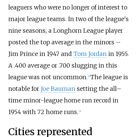
leaguers who were no longer of interest to
major league teams. In two of the league's
nine seasons, a Longhorn League player
posted the top average in the minors –
Jim Prince in 1947 and
Tom Jordan
in 1955.
A .400 average or .700 slugging in this
league was not uncommon.
The league is
[
1
]
notable for
Joe Bauman
setting the all–
time minor-league home run record in
1954 with 72 home runs.
[
2
]
Cities represented