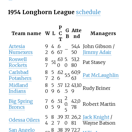
1954 Longhorn League
schedule
P
G
Atte
Team name
W
L
C
Managers
B
nd
T
Artesia
9
4
.6
54,4
John Gibson /
–
Numexers
2
6
67
50
Jimmy Adair
Roswell
8
.63
5.
53,2
51
Pat Stasey
Rockets
7
0
0
80
Carlsbad
8
5
.62
60,9
5.5
Pat McLaughlin
Potashers
7
2
6
63
Midland
8
5
.57
12
43,10
Rudy Briner
Indians
0
9
6
.5
9
2
Big Spring
7
6
.51
42,0
0.
Robert Martin
Broncs
0
5
9
78
5
5
8
.39
37.
26,2
Jack Knight
/
Odessa Oilers
4
2
7
0
81
Wayne Batson
San Angelo
8
.38
39
72,7