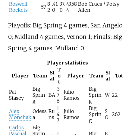
Roswell
8
.41
37.
43,58
Bob Crues / Potsy
57
Rockets
2
0
0
4
Allen
Playoffs: Big Spring 4 games, San Angelo
0; Midland 4 games, Vernon 1; Finals: Big
Spring 4 games, Midland 0.
Player statistics
T
St
St
Player
Team
o
Player
Team
Tot
at
at
t
Big
.3
Big
Pat
Julio
Sprin
BA
7
Sprin
W
22
Stasey
Ramos
g
6
g
1
Big
Alex
Odess
Ru
Julio
S
4
Sprin
262
Monchak
a
ns
Ramos
O
7
g
Carlos
Big
Pascual
Sprin
1
Big
E