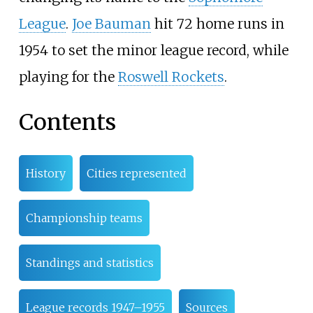
League
.
Joe Bauman
hit 72 home runs in
1954 to set the minor league record, while
playing for the
Roswell Rockets
.
Contents
History
Cities represented
Championship teams
Standings and statistics
League records 1947–1955
Sources