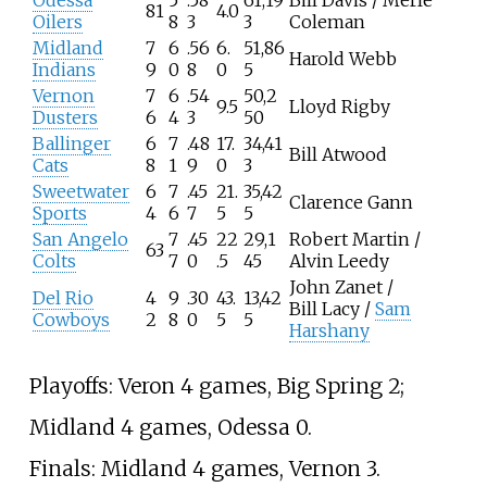
Odessa
5
.58
61,19
Bill Davis / Merle
81
4.0
Oilers
8
3
3
Coleman
Midland
7
6
.56
6.
51,86
Harold Webb
Indians
9
0
8
0
5
Vernon
7
6
.54
50,2
9.5
Lloyd Rigby
Dusters
6
4
3
50
Ballinger
6
7
.48
17.
34,41
Bill Atwood
Cats
8
1
9
0
3
Sweetwater
6
7
.45
21.
35,42
Clarence Gann
Sports
4
6
7
5
5
San Angelo
7
.45
22
29,1
Robert Martin /
63
Colts
7
0
.5
45
Alvin Leedy
John Zanet /
Del Rio
4
9
.30
43.
13,42
Bill Lacy /
Sam
Cowboys
2
8
0
5
5
Harshany
Playoffs: Veron 4 games, Big Spring 2;
Midland 4 games, Odessa 0.
Finals: Midland 4 games, Vernon 3.