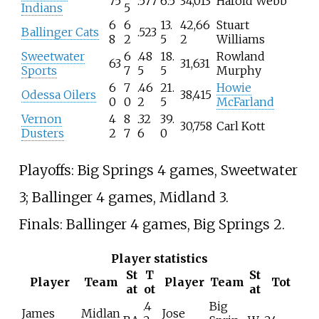
75
.577
6.5
34,013
Harold Webb
Indians
5
6
6
13.
42,66
Stuart
Ballinger Cats
.523
8
2
5
2
Williams
Sweetwater
6
.48
18.
Rowland
63
31,631
Sports
7
5
5
Murphy
6
7
.46
21.
Howie
Odessa Oilers
38,415
0
0
2
5
McFarland
Vernon
4
8
.32
39.
30,758
Carl Kott
Dusters
2
7
6
0
Playoffs: Big Springs 4 games, Sweetwater
3; Ballinger 4 games, Midland 3.
Finals: Ballinger 4 games, Big Springs 2.
Player statistics
St
T
St
Player
Team
Player
Team
Tot
at
ot
at
.4
Big
James
Midlan
Jose