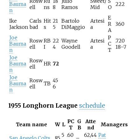
Rosw
Ru
18
Julio
Sweet/
S
Bauma
222
ell
ns
8
Ramos
Mid
O
n
E
Ike
Carls
Hit
21
Bartolo
Artesi
R
3.60
Jackson
bad
s
5
DiMaggio
a
A
Joe
P
Rosw
RB
22
Wayne
Artesi
.720
Bauma
C
ell
I
4
Goodell
a
18–7
n
T
Joe
Rosw
Bauma
HR
72
ell
n
Joe
Rosw
45
Bauma
TB
ell
6
n
1955 Longhorn League
schedule
PC
G
Atte
Team name
W
L
Managers
T
B
nd
5
.60
62,44
Pat
San Angelo Colts
85
–