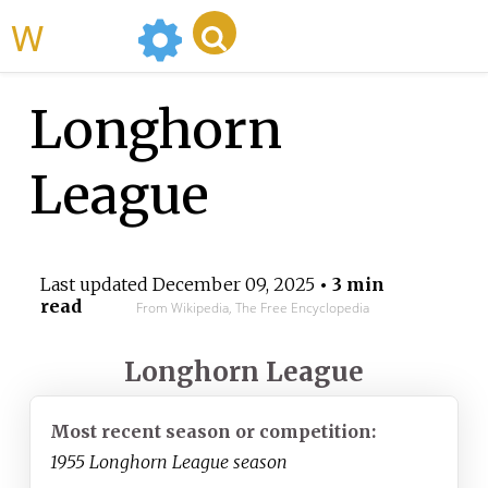
WikiMili
Longhorn
League
Last updated
December 09, 2025
• 3 min
read
From Wikipedia, The Free Encyclopedia
Longhorn League
Most recent season or competition:
1955 Longhorn League season