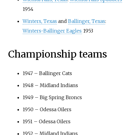
1954
Winters, Texas
and
Ballinger, Texas
:
Winters-Ballinger Eagles
1953
Championship teams
1947
–
Ballinger Cats
1948
–
Midland Indians
1949
–
Big Spring Broncs
1950
–
Odessa Oilers
1951
–
Odessa Oilers
1952
–
Midland Indians