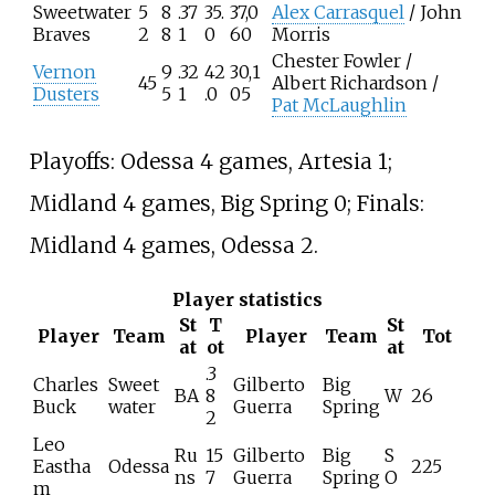
Sweetwater
5
8
.37
35.
37,0
Alex Carrasquel
/ John
Braves
2
8
1
0
60
Morris
Chester Fowler /
Vernon
9
.32
42
30,1
45
Albert Richardson /
Dusters
5
1
.0
05
Pat McLaughlin
Playoffs: Odessa 4 games, Artesia 1;
Midland 4 games, Big Spring 0; Finals:
Midland 4 games, Odessa 2.
Player statistics
St
T
St
Player
Team
Player
Team
Tot
at
ot
at
.3
Charles
Sweet
Gilberto
Big
BA
8
W
26
Buck
water
Guerra
Spring
2
Leo
Ru
15
Gilberto
Big
S
Eastha
Odessa
225
ns
7
Guerra
Spring
O
m