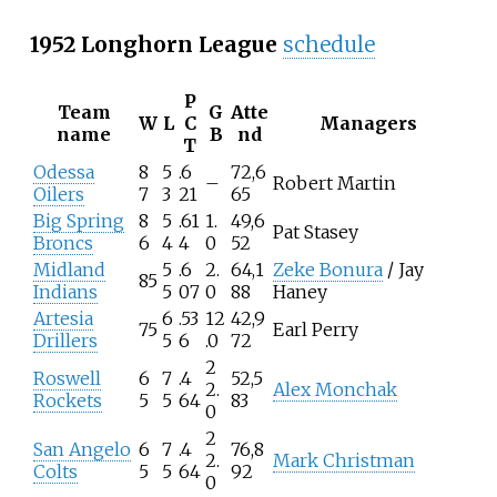
1952 Longhorn League
schedule
P
Team
G
Atte
W
L
C
Managers
name
B
nd
T
Odessa
8
5
.6
72,6
–
Robert Martin
Oilers
7
3
21
65
Big Spring
8
5
.61
1.
49,6
Pat Stasey
Broncs
6
4
4
0
52
Midland
5
.6
2.
64,1
Zeke Bonura
/ Jay
85
Indians
5
07
0
88
Haney
Artesia
6
.53
12
42,9
75
Earl Perry
Drillers
5
6
.0
72
2
Roswell
6
7
.4
52,5
2.
Alex Monchak
Rockets
5
5
64
83
0
2
San Angelo
6
7
.4
76,8
2.
Mark Christman
Colts
5
5
64
92
0