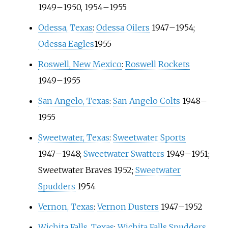
1949
–
1950, 1954
–
1955
Odessa, Texas
:
Odessa Oilers
1947
–
1954;
Odessa Eagles
1955
Roswell, New Mexico
:
Roswell Rockets
1949
–
1955
San Angelo, Texas
:
San Angelo Colts
1948
–
1955
Sweetwater, Texas
:
Sweetwater Sports
1947
–
1948;
Sweetwater Swatters
1949
–
1951;
Sweetwater Braves
1952;
Sweetwater
Spudders
1954
Vernon, Texas
:
Vernon Dusters
1947
–
1952
Wichita Falls, Texas
:
Wichita Falls Spudders