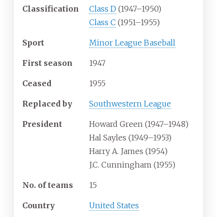
Classification
Class D
(1947–1950)
Class C
(1951–1955)
Sport
Minor League Baseball
First season
1947
Ceased
1955
Replaced by
Southwestern League
President
Howard Green (1947–1948)
Hal Sayles (1949–1953)
Harry A. James (1954)
J.C. Cunningham (1955)
No. of teams
15
Country
United States