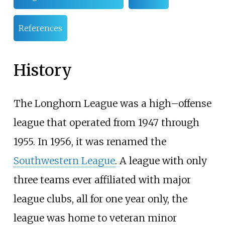
References
History
The Longhorn League was a high–offense
league that operated from 1947 through
1955. In 1956, it was renamed the
Southwestern League
. A league with only
three teams ever affiliated with major
league clubs, all for one year only, the
league was home to veteran minor