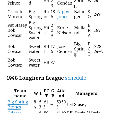
BA
2
Sprin
W
24
Prince
d
Cendan
9
g
Orlando
Big
Ru
18
Nippy
Ballin
S
249
Moreno
Spring
ns
6
Jones
ger
O
Big
Pat Stasey
2
E
Spring
Hit
Ernie
Midla
Bob
0
R
3.87
Sweet
s
Nelson
nd
Cowsar
9
A
water
Big
P
Bob
Sweet
RB
17
Jose
.828
Sprin
C
Cowsar
water
I
6
Cendan
24–5
g
T
Bob
Sweet
HR
37
Cowsar
water
1948 Longhorn League
schedule
Team
PC
G
Atte
W
L
Managers
name
T
B
nd
Big Spring
8
5
.61
59,50
–
Pat Stasey
Broncs
4
3
3
3