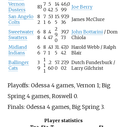
Vernon
7
.5
14
46,0
83
Joe Berry
Dusters
0
42
.5
99
San Angelo
8
7
.53
15.
97,9
James McClure
Colts
2
1
6
5
36
2
Sweetwater
6
8
.4
39,7
John Bottarini
/ Dom
9.
Swatters
8
4
47
73
Chiola
0
Midland
6
8
.43
31.
47,0
Harold Webb / Ralph
Indians
6
7
1
5
42
Blair
1
Ballinger
3
.2
57.
27,9
Dutch Funderburk /
1
Cats
9
60
0
02
Larry Gilchrist
1
Playoffs: Odessa 4 games, Vernon 1; Big
Spring 4 games, Roswell 0.
Finals: Odessa 4 games, Big Spring 3.
Player statistics