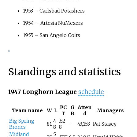
1953
–
Carlsbad Potashers
1954
–
Artesia NuMexers
1955
–
San Angelo Colts
[
1
]
Standings and statistics
1947 Longhorn League
schedule
PC
G
Atten
Team name
W
L
Managers
T
B
d
Big Spring
4
.62
81
–
43,153
Pat Stasey
Broncs
8
8
Midland
5