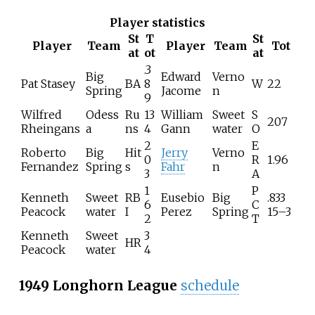
Player statistics
St
T
St
Player
Team
Player
Team
Tot
at
ot
at
.3
Big
Edward
Verno
Pat Stasey
BA
8
W
22
Spring
Jacome
n
9
Wilfred
Odess
Ru
13
William
Sweet
S
207
Rheingans
a
ns
4
Gann
water
O
2
E
Roberto
Big
Hit
Jerry
Verno
0
R
1.96
Fernandez
Spring
s
Fahr
n
3
A
1
P
Kenneth
Sweet
RB
Eusebio
Big
.833
6
C
Peacock
water
I
Perez
Spring
15–3
2
T
Kenneth
Sweet
3
HR
Peacock
water
4
1949 Longhorn League
schedule