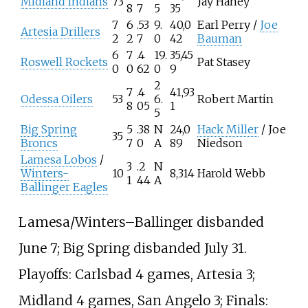
Midland Indians
73
Jay Haney
8
7
5
35
7
6
.53
9.
40,0
Earl Perry /
Joe
Artesia Drillers
2
2
7
0
42
Bauman
6
7
.4
19.
35,45
Roswell Rockets
Pat Stasey
0
0
62
0
9
2
7
.4
41,93
Odessa Oilers
53
6.
Robert Martin
8
05
1
5
Big Spring
5
.38
N
24,0
Hack Miller
/ Joe
35
Broncs
7
0
A
89
Niedson
Lamesa Lobos
/
3
.2
N
Winters-
10
8,314
Harold Webb
1
44
A
Ballinger Eagles
Lamesa/Winters–Ballinger disbanded
June 7; Big Spring disbanded July 31.
Playoffs: Carlsbad 4 games, Artesia 3;
Midland 4 games, San Angelo 3; Finals: