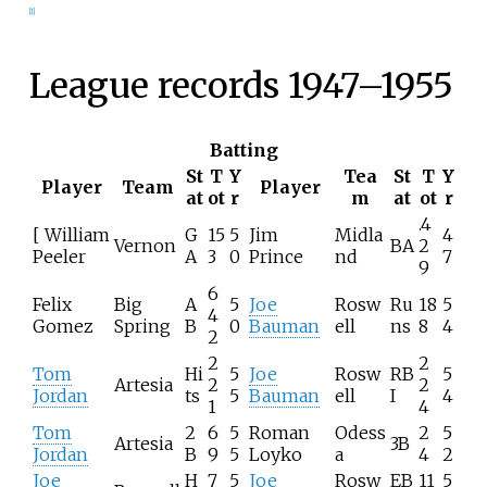
[
1
]
League records 1947–1955
Batting
St
T
Y
Tea
St
T
Y
Player
Team
Player
at
ot
r
m
at
ot
r
.4
[ William
G
15
5
Jim
Midla
4
Vernon
BA
2
Peeler
A
3
0
Prince
nd
7
9
6
Felix
Big
A
5
Joe
Rosw
Ru
18
5
4
Gomez
Spring
B
0
Bauman
ell
ns
8
4
2
2
2
Tom
Hi
5
Joe
Rosw
RB
5
Artesia
2
2
Jordan
ts
5
Bauman
ell
I
4
1
4
Tom
2
6
5
Roman
Odess
2
5
Artesia
3B
Jordan
B
9
5
Loyko
a
4
2
Joe
H
7
5
Joe
Rosw
EB
11
5