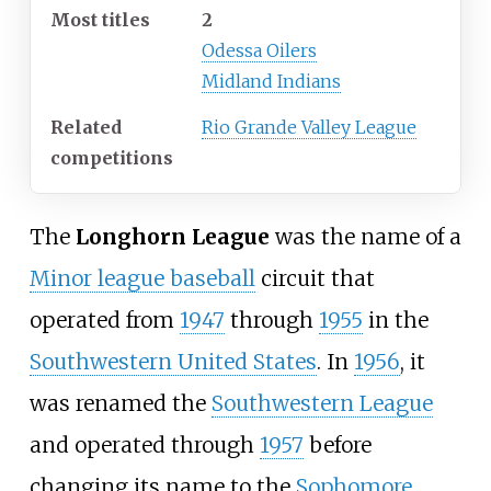
Most titles
2
Odessa Oilers
Midland Indians
Related
Rio Grande Valley League
competitions
The
Longhorn League
was the name of a
Minor league baseball
circuit that
operated from
1947
through
1955
in the
Southwestern United States
. In
1956
, it
was renamed the
Southwestern League
and operated through
1957
before
changing its name to the
Sophomore