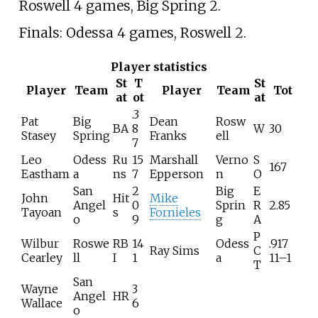
Roswell 4 games, Big Spring 2.
Finals: Odessa 4 games, Roswell 2.
Player statistics
St
T
St
Player
Team
Player
Team
Tot
at
ot
at
.3
Pat
Big
Dean
Rosw
BA
8
W
30
Stasey
Spring
Franks
ell
7
Leo
Odess
Ru
15
Marshall
Verno
S
167
Eastham
a
ns
7
Epperson
n
O
San
2
Big
E
John
Hit
Mike
Angel
0
Sprin
R
2.85
Tayoan
s
Fornieles
o
9
g
A
P
Wilbur
Roswe
RB
14
Odess
.917
Ray Sims
C
Cearley
ll
I
1
a
11–1
T
San
Wayne
3
Angel
HR
Wallace
6
o