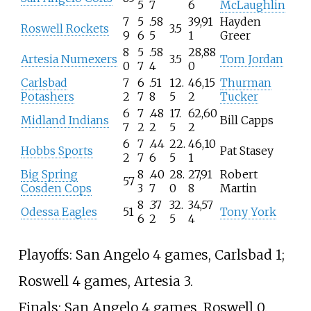
5
7
6
McLaughlin
7
5
.58
39,91
Hayden
Roswell Rockets
3.5
9
6
5
1
Greer
8
5
.58
28,88
Artesia Numexers
3.5
Tom Jordan
0
7
4
0
Carlsbad
7
6
.51
12.
46,15
Thurman
Potashers
2
7
8
5
2
Tucker
6
7
.48
17.
62,60
Midland Indians
Bill Capps
7
2
2
5
2
6
7
.44
22.
46,10
Hobbs Sports
Pat Stasey
2
7
6
5
1
Big Spring
8
.40
28.
27,91
Robert
57
Cosden Cops
3
7
0
8
Martin
8
.37
32.
34,57
Odessa Eagles
51
Tony York
6
2
5
4
Playoffs: San Angelo 4 games, Carlsbad 1;
Roswell 4 games, Artesia 3.
Finals: San Angelo 4 games, Roswell 0.