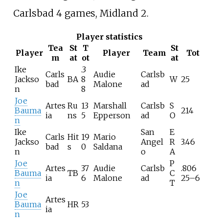
Carlsbad 4 games, Midland 2.
Player statistics
Tea
St
T
St
Player
Player
Team
Tot
m
at
ot
at
Ike
.3
Carls
Audie
Carlsb
Jackso
BA
8
W
25
bad
Malone
ad
n
8
Joe
Artes
Ru
13
Marshall
Carlsb
S
Bauma
214
ia
ns
5
Epperson
ad
O
n
Ike
San
E
Carls
Hit
19
Mario
Jackso
Angel
R
3.46
bad
s
0
Saldana
n
o
A
Joe
P
Artes
37
Audie
Carlsb
.806
Bauma
TB
C
ia
6
Malone
ad
25–6
n
T
Joe
Artes
Bauma
HR
53
ia
n