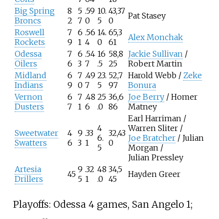
Big Spring
8
5
.59
10.
43,37
Pat Stasey
Broncs
2
7
0
5
0
Roswell
7
6
.56
14.
65,3
Alex Monchak
Rockets
9
1
4
0
61
Odessa
7
6
.54
16
58,8
Jackie Sullivan
/
Oilers
6
3
7
.5
25
Robert Martin
Midland
6
7
.49
23.
52,7
Harold Webb /
Zeke
Indians
9
0
7
5
97
Bonura
Vernon
6
7
.48
25
36,6
Joe Berry
/ Homer
Dusters
7
1
6
.0
86
Matney
Earl Harriman /
4
Warren Sliter /
Sweetwater
4
9
.33
32,43
6.
Joe Bratcher
/ Julian
Swatters
6
3
1
0
5
Morgan /
Julian Pressley
Artesia
9
.32
48
34,5
45
Hayden Greer
Drillers
5
1
.0
45
Playoffs: Odessa 4 games, San Angelo 1;