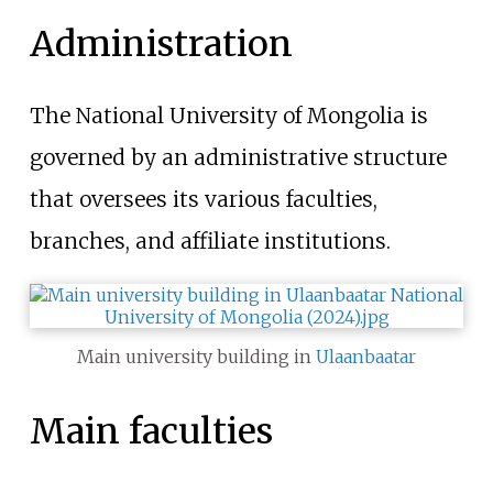
Administration
The National University of Mongolia is
governed by an administrative structure
that oversees its various faculties,
branches, and affiliate institutions.
Main university building in
Ulaanbaatar
Main faculties