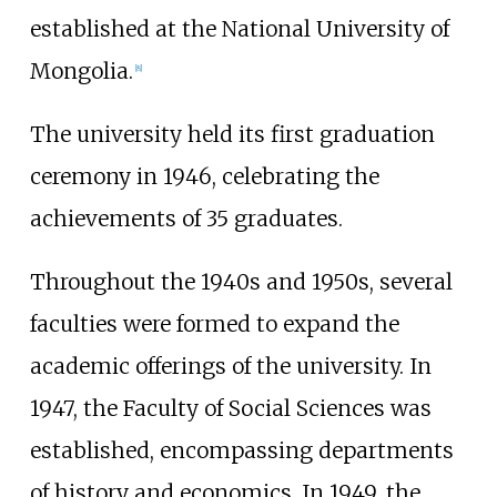
established at the National University of
Mongolia.
[
8
]
The university held its first graduation
ceremony in 1946, celebrating the
achievements of 35 graduates.
Throughout the 1940s and 1950s, several
faculties were formed to expand the
academic offerings of the university. In
1947, the Faculty of Social Sciences was
established, encompassing departments
of history and economics. In 1949, the