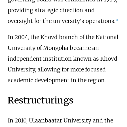
providing strategic direction and
oversight for the university's operations.
[
9
]
In 2004, the Khovd branch of the National
University of Mongolia became an
independent institution known as
Khovd
University
, allowing for more focused
academic development in the region.
Restructurings
In 2010, Ulaanbaatar University and the