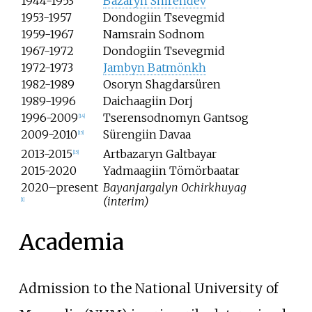
1944-1953
Bazaryn Shirendev
1953-1957
Dondogiin Tsevegmid
1959-1967
Namsrain Sodnom
1967-1972
Dondogiin Tsevegmid
1972-1973
Jambyn Batmönkh
1982-1989
Osoryn Shagdarsüren
1989-1996
Daichaagiin Dorj
1996-2009
Tserensodnomyn Gantsog
[
14
]
2009-2010
Sürengiin Davaa
[
15
]
2013-2015
Artbazaryn Galtbayar
[
15
]
2015-2020
Yadmaagiin Tömörbaatar
2020–present
Bayanjargalyn Ochirkhuyag
(interim)
[
1
]
Academia
Admission to the National University of