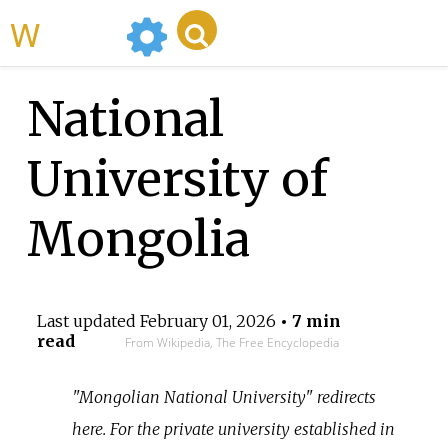
WikiMili
National
University of
Mongolia
Last updated
February 01, 2026
• 7 min
read
From Wikipedia, The Free Encyclopedia
"Mongolian National University" redirects
here. For the private university established in