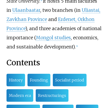
State University
.
It hosts 5 main faculties
[
4
]
in
Ulaanbaatar
, two branches (in
Uliastai,
Zavkhan Province
and
Erdenet, Orkhon
Province
), and three academies of national
importance (
Mongol studies
, economics,
and sustainable development).
[
5
]
Contents
History
Founding
Socialist period
Modern era
Restructurings