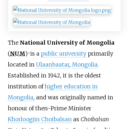
The
National University of Mongolia
(
NUM
)
is a
public university
primarily
[
a
]
located in
Ulaanbaatar
,
Mongolia
.
Established in 1942, it is the oldest
institution of
higher education in
Mongolia
, and was originally named in
honour of then-Prime Minister
Khorloogiin Choibalsan
as
Choibalsan