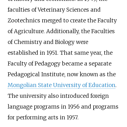
faculties of Veterinary Sciences and
Zootechnics merged to create the Faculty
of Agriculture. Additionally, the Faculties
of Chemistry and Biology were
established in 1951. That same year, the
Faculty of Pedagogy became a separate
Pedagogical Institute, now known as the
Mongolian State University of Education
.
The university also introduced foreign
language programs in 1956 and programs
for performing arts in 1957.