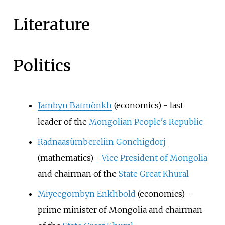
Literature
Politics
Jambyn Batmönkh
(economics) - last
leader of the
Mongolian People's Republic
Radnaasümbereliin Gonchigdorj
(mathematics) -
Vice President of Mongolia
and chairman of the
State Great Khural
Miyeegombyn Enkhbold
(economics) -
prime minister of Mongolia and chairman