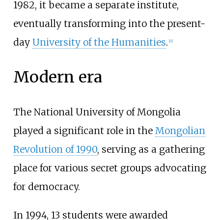
1982, it became a separate institute,
eventually transforming into the present-
day
University of the Humanities
.
[
11
]
Modern era
The National University of Mongolia
played a significant role in the
Mongolian
Revolution of 1990
, serving as a gathering
place for various secret groups advocating
for democracy.
In 1994, 13 students were awarded