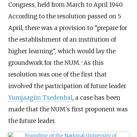
Congress, held from March to April 1940.
According to the resolution passed on 5
April, there was a provision to "prepare for
the establishment of an institution of
higher learning", which would lay the
groundwork for the NUM.
As this
[
6
]
resolution was one of the first that
involved the participation of future leader
Yumjaagiin Tsedenbal
, a case has been
made that the NUM's first proponent was
the future leader.