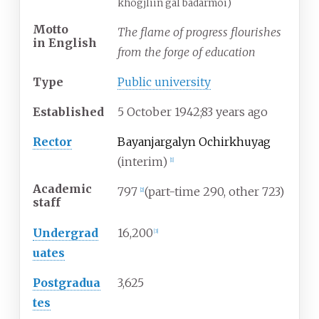
khögjliin gal badarmoi)
Motto
The flame of progress flourishes
in
English
from the forge of education
Type
Public university
Established
5
October 1942
;
83 years ago
Rector
Bayanjargalyn Ochirkhuyag
(interim)
[
1
]
Academic
797
(part-time 290, other 723)
[
2
]
staff
Undergrad
16,200
[
3
]
uates
Postgradua
3,625
tes