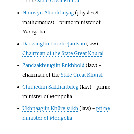
of the
State Great Khural
Norovyn Altankhuyag
(physics &
mathematics) - prime minister of
Mongolia
Danzangiin Lundeejantsan
(law) -
Chairman of the State Great Khural
Zandaakhüügiin Enkhbold
(law) -
chairman of the
State Great Khural
Chimediin Saikhanbileg
(law) - prime
minister of Mongolia
Ukhnaagiin Khürelsükh
(law) -
prime
minister of Mongolia