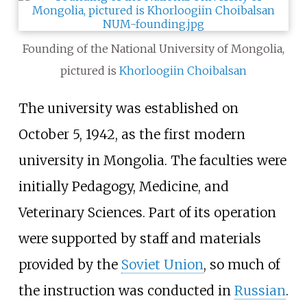
Founding of the National University of Mongolia,
pictured is
Khorloogiin Choibalsan
The university was established on
October 5, 1942, as the first modern
university in Mongolia. The faculties were
initially Pedagogy, Medicine, and
Veterinary Sciences. Part of its operation
were supported by staff and materials
provided by the
Soviet Union
, so much of
the instruction was conducted in
Russian
.