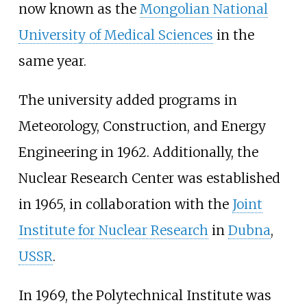
now known as the
Mongolian National
University of Medical Sciences
in the
same year.
The university added programs in
Meteorology, Construction, and Energy
Engineering in 1962. Additionally, the
Nuclear Research Center was established
in 1965, in collaboration with the
Joint
Institute for Nuclear Research
in
Dubna
,
USSR
.
In 1969, the Polytechnical Institute was