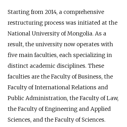
Starting from 2014, a comprehensive
restructuring process was initiated at the
National University of Mongolia. As a
result, the university now operates with
five main faculties, each specializing in
distinct academic disciplines. These
faculties are the Faculty of Business, the
Faculty of International Relations and
Public Administration, the Faculty of Law,
the Faculty of Engineering and Applied
Sciences, and the Faculty of Sciences.