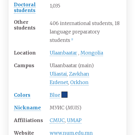
Doctoral
1,035
students
Other
406 international students, 18
students
language preparatory
students
[
2
]
Location
Ulaanbaatar
,
Mongolia
Campus
Ulaanbaatar (main)
Uliastai
,
Zavkhan
Erdenet
,
Orkhon
Colors
Blue
Nickname
МУИС (
MUIS
)
Affiliations
CMUC
,
UMAP
Website
www
.num
.edu
.mn