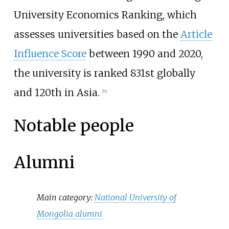
University Economics Ranking
, which
assesses universities based on the
Article
Influence Score
between 1990 and 2020,
the university is ranked 831st globally
and 120th in Asia.
[
16
]
Notable people
Alumni
Main category:
National University of
Mongolia alumni