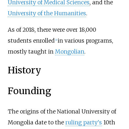
University of Medical Sciences
, and the
University of the Humanities
.
As of 2018, there were over 18,000
students enrolled
in various programs,
[
2
]
mostly taught in
Mongolian
.
History
Founding
The origins of the National University of
Mongolia date to the
ruling party's
10th