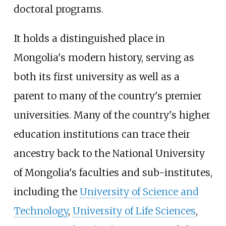
doctoral programs.
It holds a distinguished place in
Mongolia's modern history, serving as
both its first university as well as a
parent to many of the country's premier
universities. Many of the country's higher
education institutions can trace their
ancestry back to the National University
of Mongolia's faculties and sub-institutes,
including the
University of Science and
Technology
,
University of Life Sciences
,