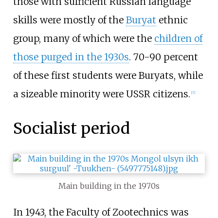
those with sufficient Russian language
skills were mostly of the
Buryat
ethnic
group, many of which were the
children of
those purged in the 1930s
. 70-90 percent
of these first students were Buryats, while
a sizeable minority were USSR citizens.
[
7
]
Socialist period
Main building in the 1970s
In 1943, the Faculty of Zootechnics was