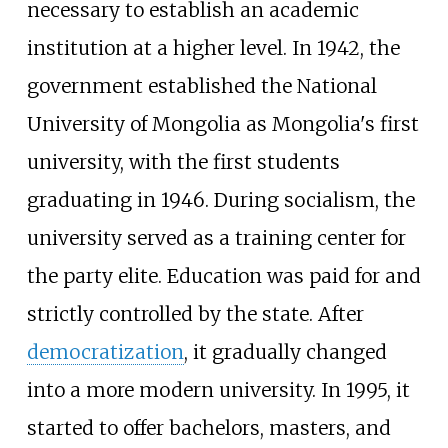
necessary to establish an academic
institution at a higher level. In 1942, the
government established the National
University of Mongolia as Mongolia's first
university, with the first students
graduating in 1946. During socialism, the
university served as a training center for
the party elite. Education was paid for and
strictly controlled by the state. After
democratization
, it gradually changed
into a more modern university. In 1995, it
started to offer bachelors, masters, and