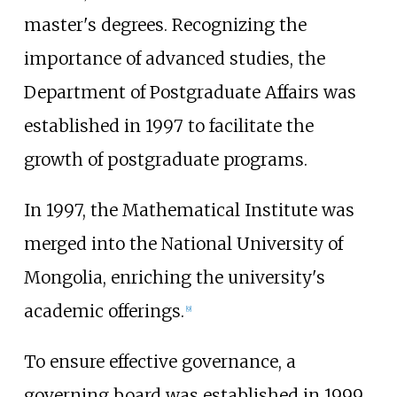
master's degrees. Recognizing the
importance of advanced studies, the
Department of Postgraduate Affairs was
established in 1997 to facilitate the
growth of postgraduate programs.
In 1997, the Mathematical Institute was
merged into the National University of
Mongolia, enriching the university's
academic offerings.
[
9
]
To ensure effective governance, a
governing board was established in 1999,