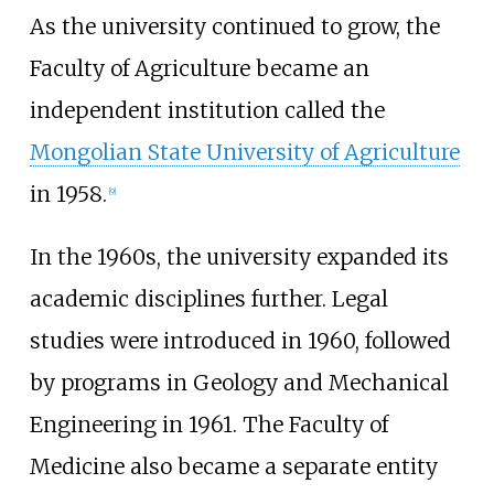
As the university continued to grow, the
Faculty of Agriculture became an
independent institution called the
Mongolian State University of Agriculture
in 1958.
[
9
]
In the 1960s, the university expanded its
academic disciplines further. Legal
studies were introduced in 1960, followed
by programs in Geology and Mechanical
Engineering in 1961. The Faculty of
Medicine also became a separate entity