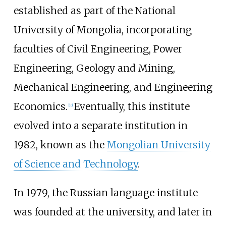
established as part of the National
University of Mongolia, incorporating
faculties of Civil Engineering, Power
Engineering, Geology and Mining,
Mechanical Engineering, and Engineering
Economics.
Eventually, this institute
[
10
]
evolved into a separate institution in
1982, known as the
Mongolian University
of Science and Technology
.
In 1979, the Russian language institute
was founded at the university, and later in