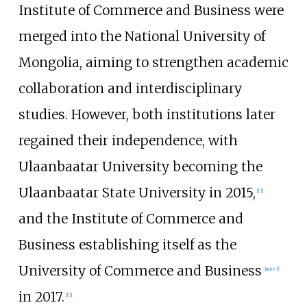
Institute of Commerce and Business were
merged into the National University of
Mongolia, aiming to strengthen academic
collaboration and interdisciplinary
studies. However, both institutions later
regained their independence, with
Ulaanbaatar University becoming the
Ulaanbaatar State University
in 2015,
[
12
]
and the Institute of Commerce and
Business establishing itself as the
University of Commerce and Business
[
note 1
]
in 2017.
[
13
]