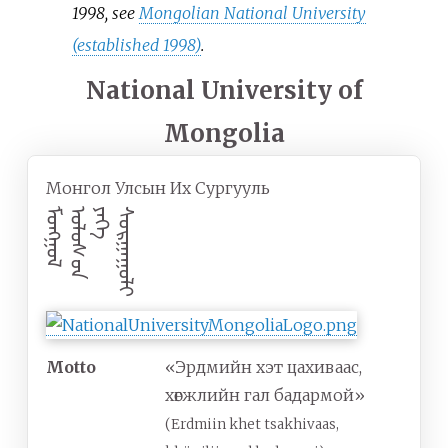
1998, see
Mongolian National University
(established 1998)
.
National University of
Mongolia
Монгол Улсын Их Сургууль
ᠮᠣᠩᠭᠣᠯ
ᠣᠯᠣᠰ ‍ᠣᠨ
ᠶᠡᠬᠡ
ᠰᠣᠷᠭᠠᠭᠣᠯᠢ
Motto
«Эрдмийн хэт цахиваас,
хөгжлийн гал бадармой»
(Erdmiin khet tsakhivaas,