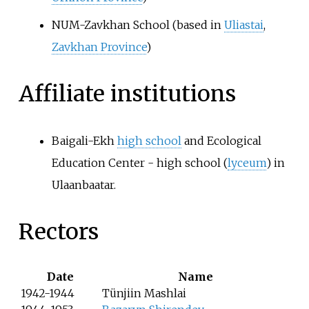
NUM-Zavkhan School (based in
Uliastai
,
Zavkhan Province
)
Affiliate institutions
Baigali-Ekh
high school
and Ecological
Education Center - high school (
lyceum
) in
Ulaanbaatar.
Rectors
Date
Name
1942-1944
Tünjiin Mashlai