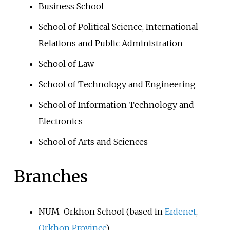
Business School
School of Political Science, International
Relations and Public Administration
School of Law
School of Technology and Engineering
School of Information Technology and
Electronics
School of Arts and Sciences
Branches
NUM-Orkhon School (based in
Erdenet
,
Orkhon Province
)