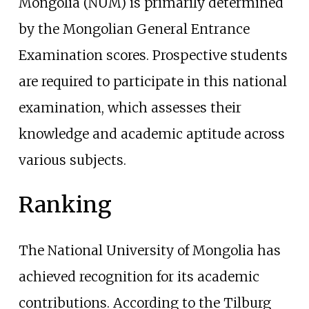
Mongolia (NUM) is primarily determined
by the
Mongolian General Entrance
Examination
scores. Prospective students
are required to participate in this national
examination, which assesses their
knowledge and academic aptitude across
various subjects.
Ranking
The National University of Mongolia has
achieved recognition for its academic
contributions. According to the
Tilburg