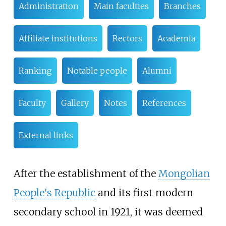
Administration
Main faculties
Branches
Affiliate institutions
Rectors
Academia
Ranking
Notable people
Alumni
Faculty
Gallery
Notes
References
External links
After the establishment of the
Mongolian
People's Republic
and its first modern
secondary school in 1921, it was deemed