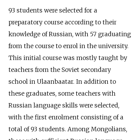
93 students were selected for a
preparatory course according to their
knowledge of Russian, with 57 graduating
from the course to enrol in the university.
This initial course was mostly taught by
teachers from the Soviet secondary
school in Ulaanbaatar. In addition to
these graduates, some teachers with
Russian language skills were selected,
with the first enrolment consisting of a
total of 93 students. Among Mongolians,