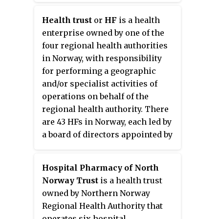
operation of pharmacies at the
Health trust
or
HF
is a health
hospitals, emergency telephone
enterprise owned by one of the
number and laboratories. The
four regional health authorities
actual performance is done by
in Norway, with responsibility
subsidiary health trusts (HF) that
for performing a geographic
usually consist of one or more
and/or specialist activities of
hospitals, with associate
operations on behalf of the
responsibilities. The authorities
regional health authority. There
are subordinate to the Norwegian
are 43 HFs in Norway, each led by
Ministry of Health and Care
a board of directors appointed by
Services.
the authority. Most HFs are
responsible for one or more
Hospital Pharmacy of North
hospitals, though some are
Norway Trust
is a health trust
solely responsible for
owned by Northern Norway
pharmacies. The trusts are
Regional Health Authority that
regulated by the
Health Trust Act
operates six hospital