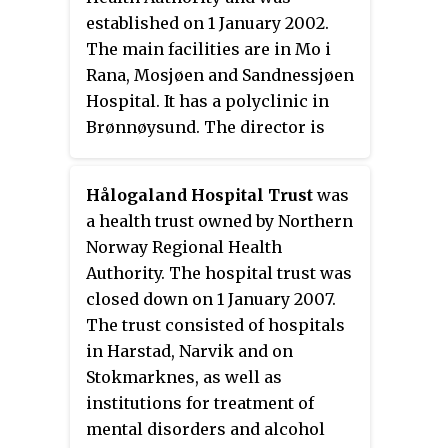
of Vadsø and was led by a county
established on 1 January 2002.
council.
The main facilities are in Mo i
Rana, Mosjøen and Sandnessjøen
Hospital. It has a polyclinic in
Brønnøysund. The director is
Hulda Gunnlaugsdottir.
Hålogaland Hospital Trust
was
a health trust owned by Northern
Norway Regional Health
Authority. The hospital trust was
closed down on 1 January 2007.
The trust consisted of hospitals
in Harstad, Narvik and on
Stokmarknes, as well as
institutions for treatment of
mental disorders and alcohol