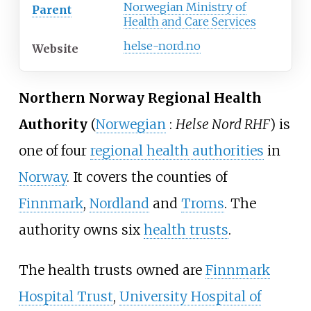
Norwegian Ministry of
Parent
Health and Care Services
helse-nord.no
Website
Northern Norway Regional Health
Authority
(
Norwegian
:
Helse Nord RHF
) is
one of four
regional health authorities
in
Norway
. It covers the counties of
Finnmark
,
Nordland
and
Troms
. The
authority owns six
health trusts
.
The health trusts owned are
Finnmark
Hospital Trust
,
University Hospital of