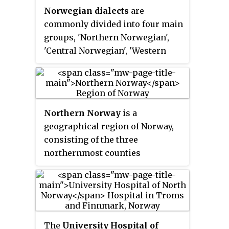
Haparanda in Sweden and
Norwegian dialects
are
island territories of Svalbard and
Finland to Murmansk in Russia.
commonly divided into four main
Jan Mayen are outside the county
The region has six million
groups, 'Northern Norwegian',
divisions and they are ruled
inhabitants on 1.75 million km
;
2
'Central Norwegian', 'Western
directly from the national level.
three quarters of both belong to
Norwegian', and 'Eastern
The capital city of Oslo is both a
Russia.
Norwegian'. Sometimes 'Midland
county and a municipality.
Norwegian' and/or 'South
Norwegian' are considered fifth
Northern Norway
is a
or sixth groups.
geographical region of Norway,
consisting of the three
northernmost counties
Nordland, Troms and Finnmark,
in total about 35% of the
Norwegian mainland. Some of
the largest towns in Northern
Norway are Mo i Rana, Bodø,
The
University Hospital of