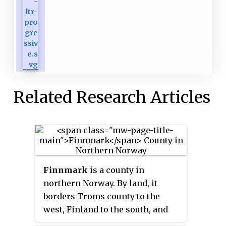
Related Research Articles
Finnmark
is a county in
northern Norway. By land, it
borders Troms county to the
west, Finland to the south, and
Russia to the east, and by water,