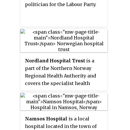
politician for the Labour Party.
larger administrative regions
.
The first of these new areas came
into existence on 1 January 2018,
when Nord-Trøndelag and Sør-
Trøndelag merged to form
Trøndelag.
Nordland Hospital Trust
is a
part of the Northern Norway
Regional Health Authority and
covers the specialist health
services for areas in Nordland
county located north of the
Saltfjellet district. The trust
consists of a number of units that
Namsos Hospital
is a local
were merged on 1 January 2002,
hospital located in the town of
following law that transferred