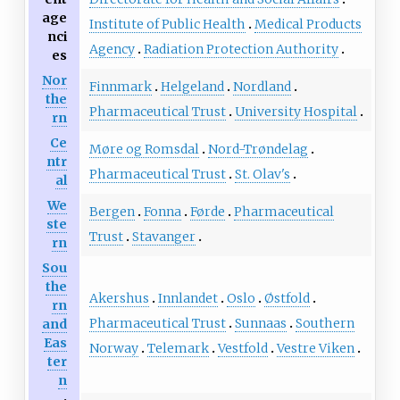
age
Institute of Public Health
Medical Products
nci
Agency
Radiation Protection Authority
es
Nor
Finnmark
Helgeland
Nordland
the
Pharmaceutical Trust
University Hospital
rn
Ce
Møre og Romsdal
Nord-Trøndelag
ntr
Pharmaceutical Trust
St. Olav's
al
We
Bergen
Fonna
Førde
Pharmaceutical
ste
Trust
Stavanger
rn
Sou
the
Akershus
Innlandet
Oslo
Østfold
rn
Pharmaceutical Trust
Sunnaas
Southern
and
Eas
Norway
Telemark
Vestfold
Vestre Viken
ter
n