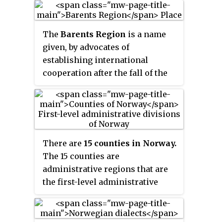
the Norwegian Sea to the
northwest, and the Barents Sea to
The
Barents Region
is a name
the north and northeast.
given, by advocates of
establishing international
cooperation after the fall of the
Soviet Union, to the land along
the coast of the Barents Sea, from
Nordland county in Norway to the
Kola Peninsula in Russia and
beyond all the way to the Ural
There are
15 counties in Norway.
Mountains and Novaya Zemlya,
The 15 counties are
and south to the Gulf of Bothnia
administrative regions that are
of the Baltic Sea and the great
the first-level administrative
lakes Ladoga and Onega. Among
divisions of Norway. The
the projects is the Barents Road
counties are further subdivided
from Bodø in Norway through
into 357 municipalities. The