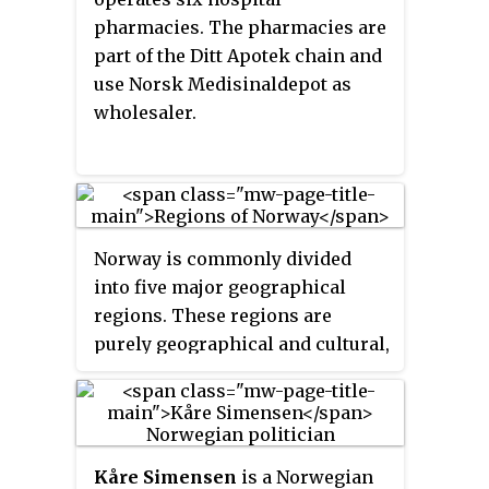
of 15 June 2001.
pharmacies. The pharmacies are
part of the Ditt Apotek chain and
use Norsk Medisinaldepot as
wholesaler.
Norway is commonly divided
into five major geographical
regions. These regions are
purely geographical and cultural,
and have no administrative
purpose. However, in 2017 the
government decided to abolish
the current counties of Norway
Kåre Simensen
is a Norwegian
and to replace them with
fewer,