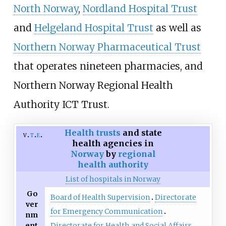
North Norway
,
Nordland Hospital Trust
and
Helgeland Hospital Trust
as well as
Northern Norway Pharmaceutical Trust
that operates nineteen pharmacies, and
Northern Norway Regional Health
Authority ICT Trust.
Health trusts
and state
v
t
e
health agencies in
Norway
by
regional
health authority
List of hospitals in Norway
Go
Board of Health Supervision
Directorate
ver
for Emergency Communication
nm
ent
Directorate for Health and Social Affairs