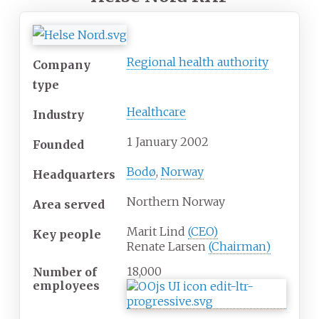
Regional health authority
Company
type
Healthcare
Industry
1 January 2002
Founded
Bodø
,
Norway
Headquarters
Northern Norway
Area served
Marit Lind
(CEO)
Key people
Renate Larsen
(Chairman)
18,000
Number of
employees