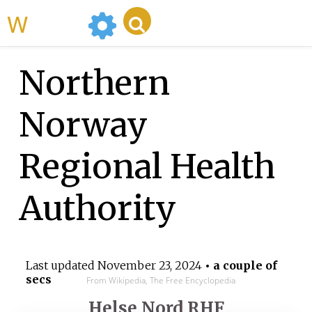
WikiMili
Northern
Norway
Regional Health
Authority
Last updated
November 23, 2024
• a couple of
secs
From Wikipedia, The Free Encyclopedia
Helse Nord RHF