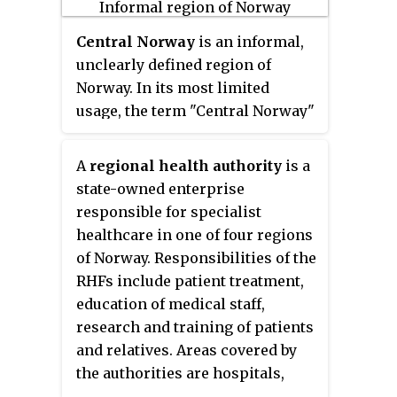
Central Norway
is an informal,
unclearly defined region of
Norway. In its most limited
usage, the term "Central Norway"
may refer only to Trøndelag
county; however, it may also be
A
regional health authority
is a
understood to include all or parts
state-owned enterprise
of the county of Møre og
responsible for specialist
Romsdal, some parts of Nordland
healthcare in one of four regions
county, as well as some
of Norway. Responsibilities of the
municipalities in the northern
RHFs include patient treatment,
part of Innlandet county.
education of medical staff,
research and training of patients
and relatives. Areas covered by
the authorities are hospitals,
psychiatry, ambulance service,