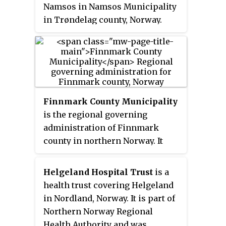
Namsos in Namsos Municipality
authority over healthcare
in Trøndelag county, Norway.
services from the county to the
Owned and operated by Nord-
national government. In addition,
Trøndelag Hospital Trust, part of
the trust manages several minor
the Central Norway Regional
psychiatric treatment facilities
Health Authority, it serves the
in the county. Eivind Solheim was
district of Namdalen in northern
managing director of the trust
Trøndelag county plus Osen
Finnmark County Municipality
until 2010.
Municipality and Bindal
is the regional governing
Municipality.
administration of Finnmark
county in northern Norway. It
was temporarily dissolved from
2020-2023 when Finnmark
Helgeland Hospital Trust
is a
county was merged into Troms
health trust covering Helgeland
og Finnmark county, but that was
in Nordland, Norway. It is part of
undone effective 1 January 2024.
Northern Norway Regional
The administration in the town
Health Authority and was