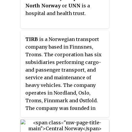
Narvik, Harstad, Tromsø and
North Norway
or
UNN
is a
Alta. Northern Norway is often
hospital and health trust.
described as the land of the
midnight sun and the land of the
northern lights. Farther north,
TIRB
is a Norwegian transport
halfway to the North Pole, is the
company based in Finnsnes,
Arctic archipelago of Svalbard,
Troms. The corporation has six
traditionally not regarded as part
subsidiaries performing cargo-
of Northern Norway.
and passenger transport, and
service and maintenance of
heavy vehicles. The company
operates in Nordland, Oslo,
Troms, Finnmark and Østfold.
The company was founded in
1919, and the largest owners are
Hurtigruten Group (71.3%) and
six municipalities (14.2%).