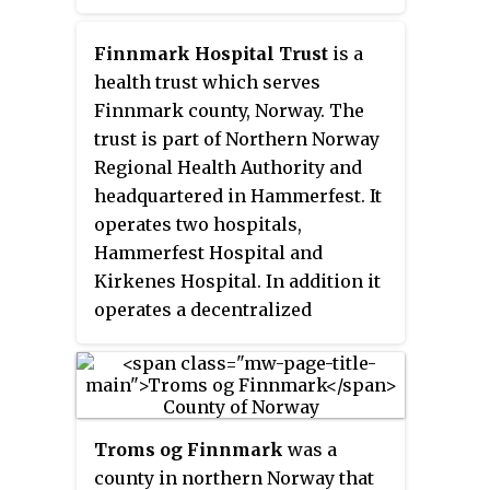
intoxication.
Finnmark Hospital Trust
is a
health trust which serves
Finnmark county, Norway. The
trust is part of Northern Norway
Regional Health Authority and
headquartered in Hammerfest. It
operates two hospitals,
Hammerfest Hospital and
Kirkenes Hospital. In addition it
operates a decentralized
psychiatric service.
Troms og Finnmark
was a
county in northern Norway that