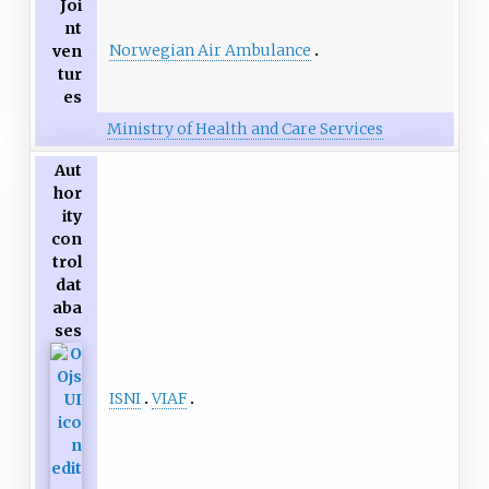
Joi
nt
Norwegian Air Ambulance
ven
tur
es
Ministry of Health and Care Services
Aut
hor
ity
con
trol
dat
aba
ses
ISNI
VIAF