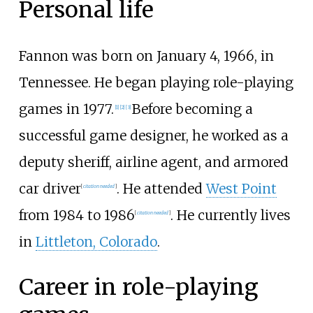
Personal life
Fannon was born on January 4, 1966, in
Tennessee. He began playing role-playing
games in 1977.
Before becoming a
[
1
]
[
2
]
[
3
]
successful game designer, he worked as a
deputy sheriff, airline agent, and armored
car driver
. He attended
West Point
[
citation needed
]
from 1984 to 1986
. He currently lives
[
citation needed
]
in
Littleton, Colorado
.
Career in role-playing