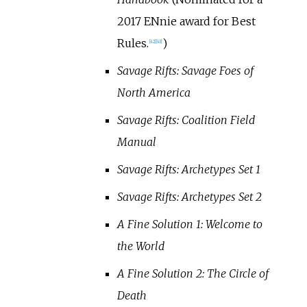
2017 ENnie award for Best
Rules.
)
[
42
]
[
43
]
Savage Rifts: Savage Foes of
North America
Savage Rifts: Coalition Field
Manual
Savage Rifts: Archetypes Set 1
Savage Rifts: Archetypes Set 2
A Fine Solution 1: Welcome to
the World
A Fine Solution 2: The Circle of
Death