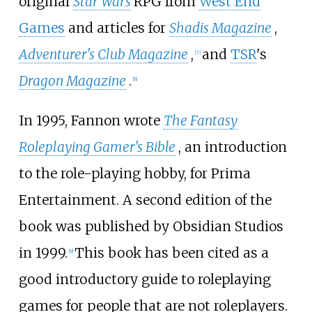
original
Star Wars
RPG from
West End
Games
and articles for
Shadis Magazine
,
Adventurer's Club Magazine
,
and
TSR
's
[
7
]
Dragon Magazine
.
[
8
]
In 1995, Fannon wrote
The Fantasy
Roleplaying Gamer's Bible
, an introduction
to the role-playing hobby, for Prima
Entertainment. A second edition of the
book was published by Obsidian Studios
in 1999.
This book has been cited as a
[
9
]
good introductory guide to roleplaying
games for people that are not roleplayers.