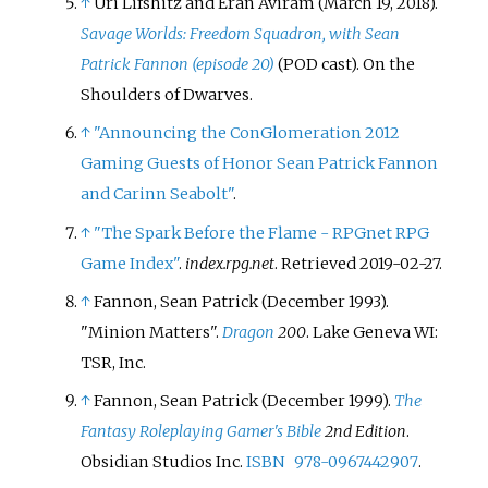
↑
Uri Lifshitz and Eran Aviram (March 19, 2018).
Savage Worlds: Freedom Squadron, with Sean
Patrick Fannon (episode 20)
(POD cast). On the
Shoulders of Dwarves.
↑
"Announcing the ConGlomeration 2012
Gaming Guests of Honor Sean Patrick Fannon
and Carinn Seabolt"
.
↑
"The Spark Before the Flame - RPGnet RPG
Game Index"
.
index.rpg.net
. Retrieved
2019-02-27
.
↑
Fannon, Sean Patrick (December 1993).
"Minion Matters".
Dragon
200
. Lake Geneva WI:
TSR, Inc.
↑
Fannon, Sean Patrick (December 1999).
The
Fantasy Roleplaying Gamer's Bible
2nd Edition
.
Obsidian Studios Inc.
ISBN
978-0967442907
.