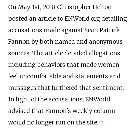
On May 1st, 2018 Christopher Helton
posted an article to ENWorld.org detailing
accusations made against Sean Patrick
Fannon by both named and anonymous
sources. The article detailed allegations
including behaviors that made women
feel uncomfortable and statements and
messages that furthered that sentiment.
In light of the accusations, ENWorld
advised that Fannon's weekly column
would no longer run on the site.
[
37
]