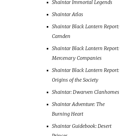
Shaintar Immortal Legends
Shaintar Atlas
Shaintar Black Lantern Report:
Camden
Shaintar Black Lantern Report:
Mercenary Companies
Shaintar Black Lantern Report:
Origins of the Society
Shaintar: Dwarven Clanhomes
Shaintar Adventure: The
Burning Heart
Shaintar Guidebook: Desert
Princes