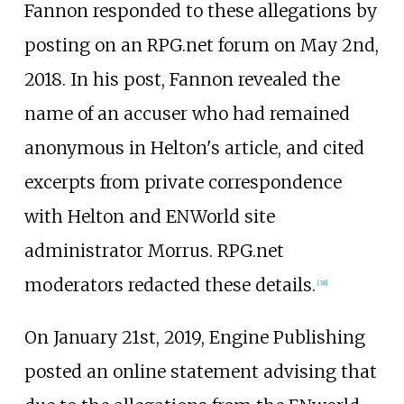
Fannon responded to these allegations by
posting on an RPG.net forum on May 2nd,
2018. In his post, Fannon revealed the
name of an accuser who had remained
anonymous in Helton's article, and cited
excerpts from private correspondence
with Helton and ENWorld site
administrator Morrus. RPG.net
moderators redacted these details.
[
38
]
On January 21st, 2019, Engine Publishing
posted an online statement advising that