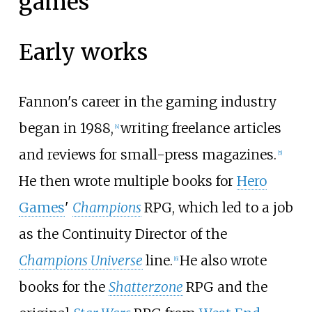
games
Early works
Fannon's career in the gaming industry
began in 1988,
writing freelance articles
[
4
]
and reviews for small-press magazines.
[
5
]
He then wrote multiple books for
Hero
Games
'
Champions
RPG, which led to a job
as the Continuity Director of the
Champions Universe
line.
He also wrote
[
6
]
books for the
Shatterzone
RPG and the