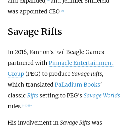
and expanded,
and Jennifer Shinefeld
was appointed CEO.
[
21
]
Savage Rifts
In 2016, Fannon's Evil Beagle Games
partnered with
Pinnacle Entertainment
Group
(PEG) to produce
Savage Rifts
,
which translated
Palladium Books
'
classic
Rifts
setting to PEG's
Savage Worlds
rules.
[
22
]
[
23
]
[
24
]
His involvement in
Savage Rifts
was