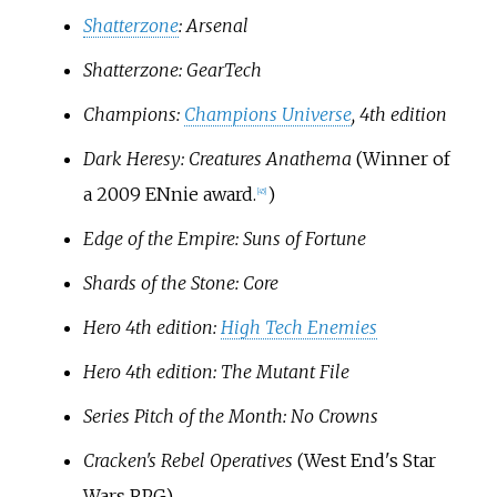
Shatterzone
: Arsenal
Shatterzone: GearTech
Champions:
Champions Universe
, 4th edition
Dark Heresy: Creatures Anathema
(Winner of
a 2009 ENnie award.
)
[
45
]
Edge of the Empire: Suns of Fortune
Shards of the Stone: Core
Hero 4th edition:
High Tech Enemies
Hero 4th edition: The Mutant File
Series Pitch of the Month: No Crowns
Cracken's Rebel Operatives
(West End's Star
Wars RPG)