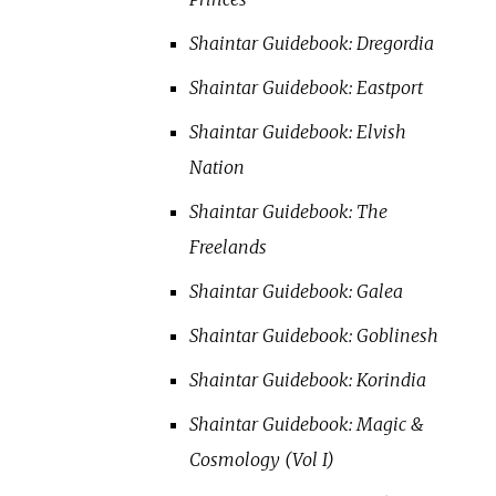
Shaintar Guidebook: Dregordia
Shaintar Guidebook: Eastport
Shaintar Guidebook: Elvish
Nation
Shaintar Guidebook: The
Freelands
Shaintar Guidebook: Galea
Shaintar Guidebook: Goblinesh
Shaintar Guidebook: Korindia
Shaintar Guidebook: Magic &
Cosmology (Vol I)