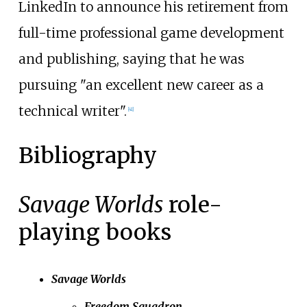
LinkedIn to announce his retirement from
full-time professional game development
and publishing, saying that he was
pursuing "an excellent new career as a
technical writer".
[
41
]
Bibliography
Savage Worlds
role-
playing books
Savage Worlds
Freedom Squadron