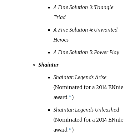
A Fine Solution 3: Triangle
Triad
A Fine Solution 4: Unwanted
Heroes
A Fine Solution 5: Power Play
Shaintar
Shaintar: Legends Arise
(Nominated for a 2014 ENnie
award.
)
[
18
]
Shaintar: Legends Unleashed
(Nominated for a 2014 ENnie
award.
)
[
18
]