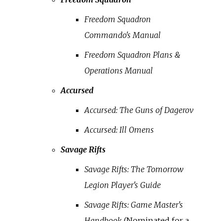
Freedom Squadron
Commando's Manual
Freedom Squadron Plans &
Operations Manual
Accursed
Accursed: The Guns of Dagerov
Accursed: Ill Omens
Savage Rifts
Savage Rifts: The Tomorrow
Legion Player's Guide
Savage Rifts: Game Master's
Handbook
(Nominated for a