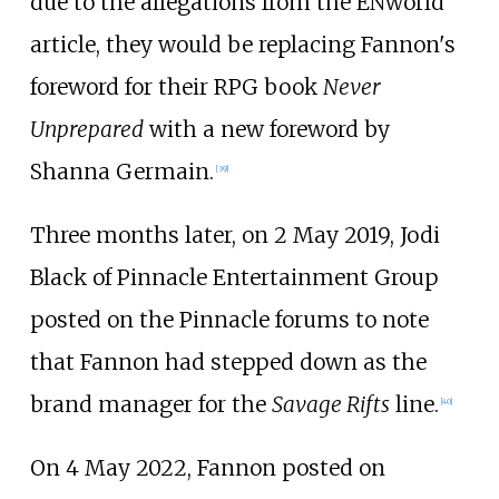
due to the allegations from the ENworld
article, they would be replacing Fannon's
foreword for their RPG book
Never
Unprepared
with a new foreword by
Shanna Germain.
[
39
]
Three months later, on 2 May 2019, Jodi
Black of Pinnacle Entertainment Group
posted on the Pinnacle forums to note
that Fannon had stepped down as the
brand manager for the
Savage Rifts
line.
[
40
]
On 4 May 2022, Fannon posted on