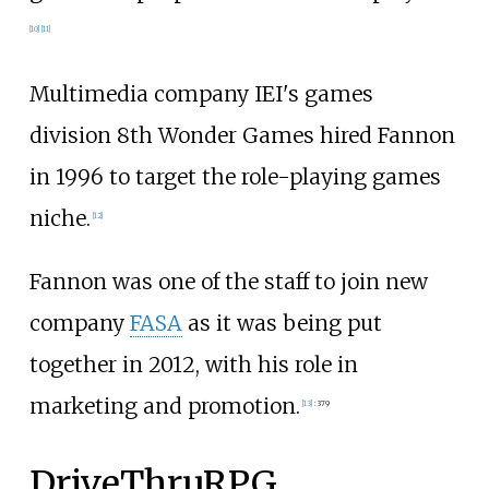
[
10
]
[
11
]
Multimedia company IEI's games
division 8th Wonder Games hired Fannon
in 1996 to target the role-playing games
niche.
[
12
]
Fannon was one of the staff to join new
company
FASA
as it was being put
together in 2012, with his role in
marketing and promotion.
[
13
]
:
379
DriveThruRPG