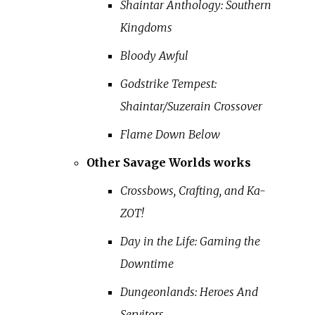
Shaintar Anthology: Southern
Kingdoms
Bloody Awful
Godstrike Tempest:
Shaintar/Suzerain Crossover
Flame Down Below
Other Savage Worlds works
Crossbows, Crafting, and Ka-
ZOT!
Day in the Life: Gaming the
Downtime
Dungeonlands: Heroes And
Servitors