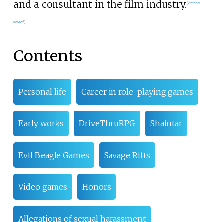
and a consultant in the film industry.
[
citation
needed
]
Contents
Personal life
Career in role-playing games
Early works
DriveThruRPG
Shaintar
Evil Beagle Games
Savage Rifts
Video games
Honors
Allegations of sexual harassment