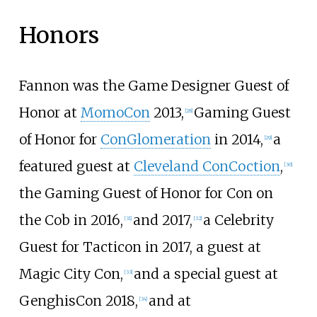
Honors
Fannon was the Game Designer Guest of
Honor at
MomoCon
2013,
Gaming Guest
[
28
]
of Honor for
ConGlomeration
in 2014,
a
[
29
]
featured guest at
Cleveland ConCoction
,
[
30
]
the Gaming Guest of Honor for Con on
the Cob in 2016,
and 2017,
a Celebrity
[
31
]
[
32
]
Guest for Tacticon in 2017, a guest at
Magic City Con,
and a special guest at
[
33
]
GenghisCon 2018,
and at
[
34
]