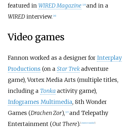
featured in
WIRED Magazine
and in a
[
25
]
WIRED
interview.
[
26
]
Video games
Fannon worked as a designer for
Interplay
Productions
(on a
Star Trek
adventure
game), Vortex Media Arts (multiple titles,
including a
Tonka
activity game),
Infogrames Multimedia
, 8th Wonder
Games (
Drachen Zor
),
and Telepathy
[
27
]
Entertainment (
Out There
).
[
citation needed
]