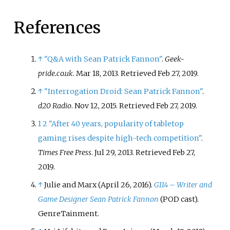
References
↑
"Q&A with Sean Patrick Fannon"
.
Geek-
pride.co.uk
. Mar 18, 2013
. Retrieved
Feb 27,
2019
.
↑
"Interrogation Droid: Sean Patrick Fannon"
.
d20 Radio
. Nov 12, 2015
. Retrieved
Feb 27,
2019
.
1
2
"After 40 years, popularity of tabletop
gaming rises despite high-tech competition"
.
Times Free Press
. Jul 29, 2013
. Retrieved
Feb 27,
2019
.
↑
Julie and Marx (April 26, 2016).
G114 – Writer and
Game Designer Sean Patrick Fannon
(POD cast).
GenreTainment.