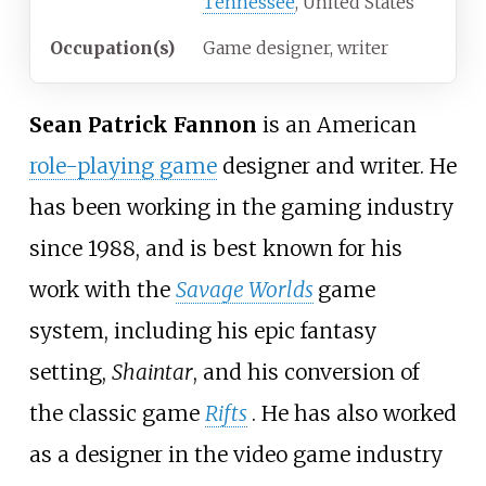
Tennessee
, United States
Occupation(s)
Game designer, writer
Sean Patrick Fannon
is an American
role-playing game
designer and writer. He
has been working in the gaming industry
since 1988, and is best known for his
work with the
Savage Worlds
game
system, including his epic fantasy
setting,
Shaintar
, and his conversion of
the classic game
Rifts
. He has also worked
as a designer in the video game industry