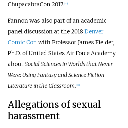
ChupacabraCon 2017.
[
35
]
Fannon was also part of an academic
panel discussion at the 2018
Denver
Comic Con
with Professor James Fielder,
Ph.D. of United States Air Force Academy
about
Social Sciences in Worlds that Never
Were: Using Fantasy and Science Fiction
Literature in the Classroom
.
[
36
]
Allegations of sexual
harassment