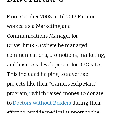
From October 2008 until 2012 Fannon
worked as a Marketing and
Communications Manager for
DriveThruRPG where he managed
communications, promotions, marketing,
and business development for RPG sites.
This included helping to advertise
projects like their "Gamers Help Haiti"
program,
which raised money to donate
[
14
]
to
Doctors Without Borders
during their
effort to provide medical support to the