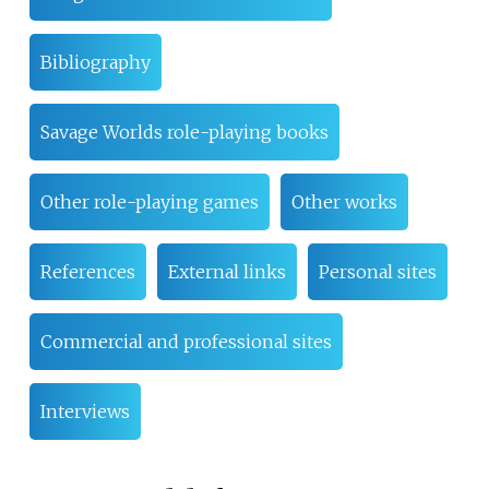
Bibliography
Savage Worlds role-playing books
Other role-playing games
Other works
References
External links
Personal sites
Commercial and professional sites
Interviews