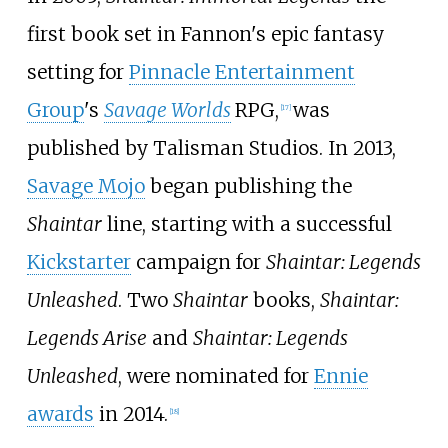
first book set in Fannon's epic fantasy
setting for
Pinnacle Entertainment
Group
's
Savage Worlds
RPG,
was
[
17
]
published by Talisman Studios. In 2013,
Savage Mojo
began publishing the
Shaintar
line, starting with a successful
Kickstarter
campaign for
Shaintar: Legends
Unleashed
. Two
Shaintar
books,
Shaintar:
Legends Arise
and
Shaintar: Legends
Unleashed
, were nominated for
Ennie
awards
in 2014.
[
18
]