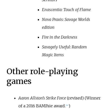
Enascentia: Touch of Flame
Nova Praxis: Savage Worlds
edition
Fire in the Darkness
Savagely Useful: Random
Magic Items
Other role-playing
games
Aaron Allston's Strike Force
(revised) (Winner
of a 2016 BAMFsie award.
)
[
44
]