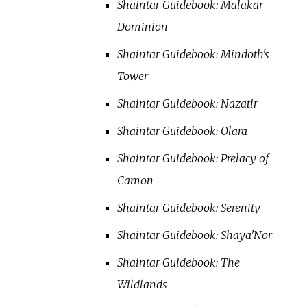
Shaintar Guidebook: Malakar
Dominion
Shaintar Guidebook: Mindoth's
Tower
Shaintar Guidebook: Nazatir
Shaintar Guidebook: Olara
Shaintar Guidebook: Prelacy of
Camon
Shaintar Guidebook: Serenity
Shaintar Guidebook: Shaya'Nor
Shaintar Guidebook: The
Wildlands