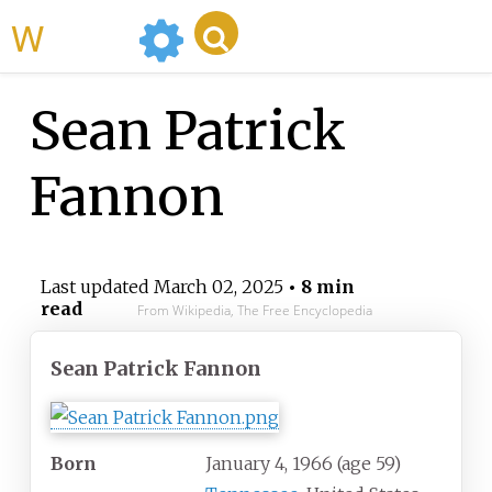
WikiMili
Sean Patrick
Fannon
Last updated
March 02, 2025
• 8 min
read
From Wikipedia, The Free Encyclopedia
Sean Patrick Fannon
Born
January 4, 1966
(age
59)