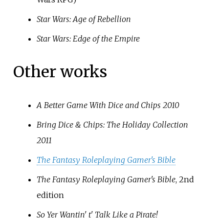
Star Wars: Age of Rebellion
Star Wars: Edge of the Empire
Other works
A Better Game With Dice and Chips 2010
Bring Dice & Chips: The Holiday Collection
2011
The Fantasy Roleplaying Gamer's Bible
The Fantasy Roleplaying Gamer's Bible
, 2nd
edition
So Yer Wantin' t' Talk Like a Pirate!