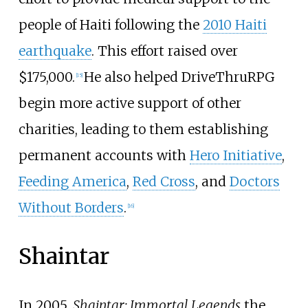
people of Haiti following the
2010 Haiti
earthquake
. This effort raised over
$175,000.
He also helped DriveThruRPG
[
15
]
begin more active support of other
charities, leading to them establishing
permanent accounts with
Hero Initiative
,
Feeding America
,
Red Cross
, and
Doctors
Without Borders
.
[
16
]
Shaintar
In 2005,
Shaintar: Immortal Legends
the