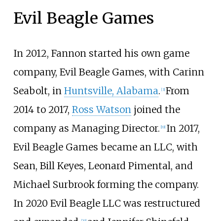
Evil Beagle Games
In 2012, Fannon started his own game
company, Evil Beagle Games, with Carinn
Seabolt, in
Huntsville, Alabama
.
From
[
3
]
2014 to 2017,
Ross Watson
joined the
company as Managing Director.
In 2017,
[
19
]
Evil Beagle Games became an LLC, with
Sean, Bill Keyes, Leonard Pimental, and
Michael Surbrook forming the company.
In 2020 Evil Beagle LLC was restructured
[
20
]