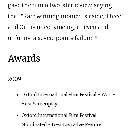
gave the film a two-star review, saying
that "Rare winning moments aside, Three
and Out is unconvincing, uneven and
unfunny: a severe points failure."
[
8
]
Awards
2009
Oxford International Film Festival - Won -
Best Screenplay
Oxford International Film Festival -
Nominated - Best Narrative Feature