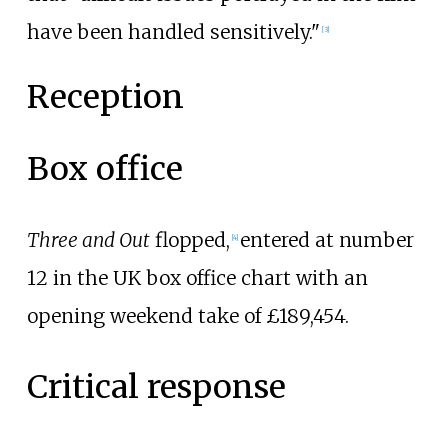
have been handled sensitively."
[
3
]
Reception
Box office
Three and Out
flopped,
entered at number
[
4
]
12 in the UK box office chart with an
opening weekend take of £189,454.
Critical response