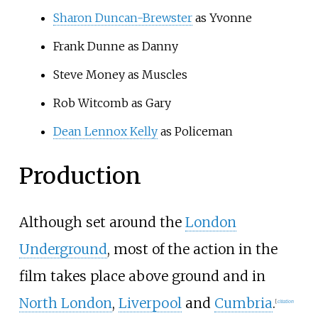
Sharon Duncan-Brewster
as Yvonne
Frank Dunne
as Danny
Steve Money
as Muscles
Rob Witcomb
as Gary
Dean Lennox Kelly
as Policeman
Production
Although set around the
London
Underground
, most of the action in the
film takes place above ground and in
North London
,
Liverpool
and
Cumbria
.
[
citation