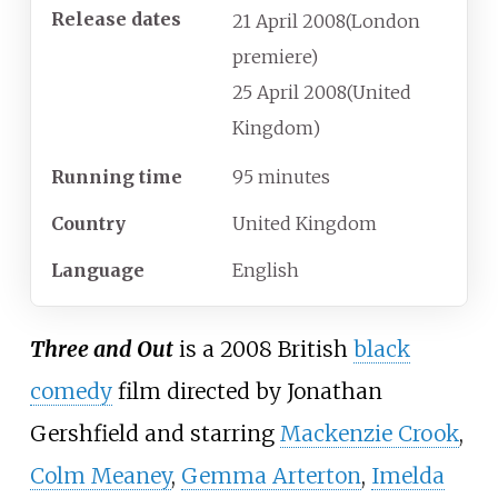
Release dates
21
April
2008
(London
premiere)
25
April
2008
(United
Kingdom)
Running time
95 minutes
Country
United Kingdom
Language
English
Three and Out
is a 2008 British
black
comedy
film directed by Jonathan
Gershfield and starring
Mackenzie Crook
,
Colm Meaney
,
Gemma Arterton
,
Imelda