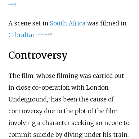
needed
]
A scene set in
South Africa
was filmed in
Gibraltar
.
[
citation needed
]
Controversy
The film, whose filming was carried out
in close co-operation with London
Underground,
has been the cause of
[
1
]
controversy due to the plot of the film
involving a character seeking someone to
commit suicide by diving under his train.