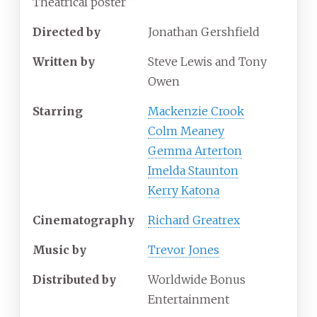
Theatrical poster
Directed by
Jonathan Gershfield
Written by
Steve Lewis and Tony
Owen
Starring
Mackenzie Crook
Colm Meaney
Gemma Arterton
Imelda Staunton
Kerry Katona
Cinematography
Richard Greatrex
Music by
Trevor Jones
Distributed by
Worldwide Bonus
Entertainment