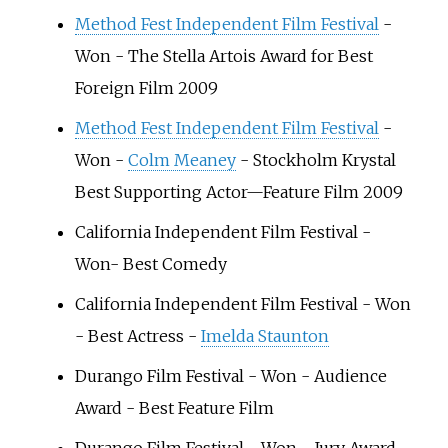
Method Fest Independent Film Festival
-
Won - The Stella Artois Award for Best
Foreign Film 2009
Method Fest Independent Film Festival
-
Won -
Colm Meaney
- Stockholm Krystal
Best Supporting Actor—Feature Film 2009
California Independent Film Festival -
Won- Best Comedy
California Independent Film Festival - Won
- Best Actress -
Imelda Staunton
Durango Film Festival - Won - Audience
Award - Best Feature Film