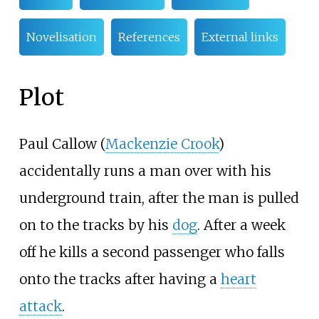
Novelisation
References
External links
Plot
Paul Callow (
Mackenzie Crook
)
accidentally runs a man over with his
underground train, after the man is pulled
on to the tracks by his
dog
. After a week
off he kills a second passenger who falls
onto the tracks after having a
heart
attack
.