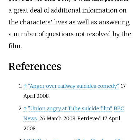
a great deal of additional information on
the characters' lives as well as answering
a number of questions not resolved by the
film.
References
↑
"Anger over railway suicides comedy"
. 17
April 2008.
↑
"Union angry at Tube suicide film"
.
BBC
News
. 26 March 2008
. Retrieved
17 April
2008
.