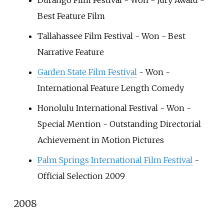
Durango Film Festival - Won - Jury Award -
Best Feature Film
Tallahassee Film Festival - Won - Best
Narrative Feature
Garden State Film Festival
- Won -
International Feature Length Comedy
Honolulu International Festival - Won -
Special Mention - Outstanding Directorial
Achievement in Motion Pictures
Palm Springs International Film Festival
-
Official Selection 2009
2008