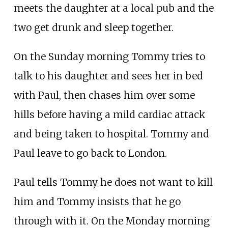
meets the daughter at a local pub and the
two get drunk and sleep together.
On the Sunday morning Tommy tries to
talk to his daughter and sees her in bed
with Paul, then chases him over some
hills before having a mild cardiac attack
and being taken to hospital. Tommy and
Paul leave to go back to London.
Paul tells Tommy he does not want to kill
him and Tommy insists that he go
through with it. On the Monday morning