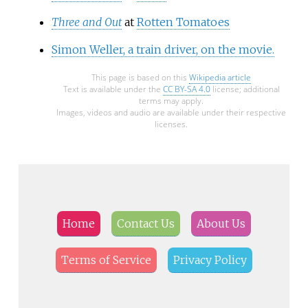
Three and Out
at
Rotten Tomatoes
Simon Weller, a train driver, on the movie.
This page is based on this
Wikipedia article
Text is available under the
CC BY-SA 4.0
license; additional
terms may apply.
Images, videos and audio are available under their respective
licenses.
Home
Contact Us
About Us
Terms of Service
Privacy Policy