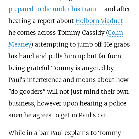
prepared to die under his train
– and after
hearing a report about
Holborn Viaduct
he comes across Tommy Cassidy (
Colm
Meaney
) attempting to jump off. He grabs
his hand and pulls him up but far from
being grateful Tommy is angered by
Paul's interference and moans about how
"do gooders" will not just mind their own
business, however upon hearing a police
siren he agrees to get in Paul's car.
While in a bar Paul explains to Tommy