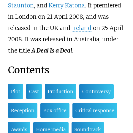
Staunton
, and
Kerry Katona
. It premiered
in London on 21 April 2008, and was
released in the UK and
Ireland
on 25 April
2008. It was released in Australia, under
the title
A Deal Is a Deal
.
Contents
Plot
Cast
Production
Controversy
Reception
Box office
Critical response
Awards
Home media
Soundtrack