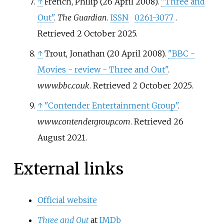
↑
French, Philip (26 April 2008).
"Three and
Out"
.
The Guardian
.
ISSN
0261-3077
.
Retrieved
2 October
2025
.
↑
Trout, Jonathan (20 April 2008).
"BBC -
Movies - review - Three and Out"
.
www.bbc.co.uk
. Retrieved
2 October
2025
.
↑
"Contender Entertainment Group"
.
www.contendergroup.com
. Retrieved
26
August
2021
.
External links
Official website
Three and Out
at
IMDb