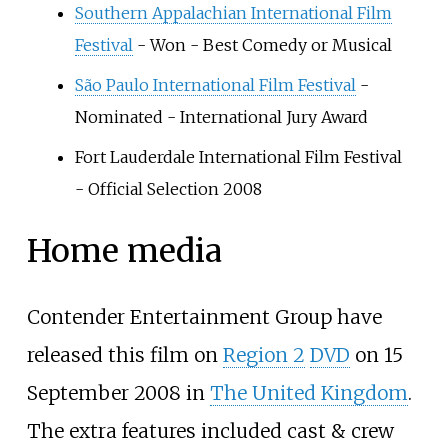
Southern Appalachian International Film
Festival
- Won - Best Comedy or Musical
São Paulo International Film Festival
-
Nominated - International Jury Award
Fort Lauderdale International Film Festival
- Official Selection 2008
Home media
Contender Entertainment Group have
released this film on
Region 2
DVD
on 15
September 2008 in
The United Kingdom
.
The extra features included cast & crew