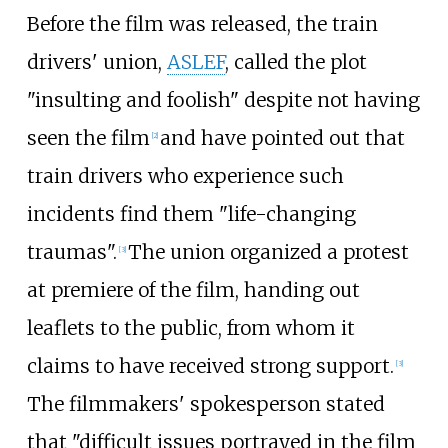
Before the film was released, the train
drivers' union,
ASLEF
, called the plot
"insulting and foolish" despite not having
seen the film
and have pointed out that
[
2
]
train drivers who experience such
incidents find them "life-changing
traumas".
The union organized a protest
[
3
]
at premiere of the film, handing out
leaflets to the public, from whom it
claims to have received strong support.
[
3
]
The filmmakers' spokesperson stated
that "difficult issues portrayed in the film