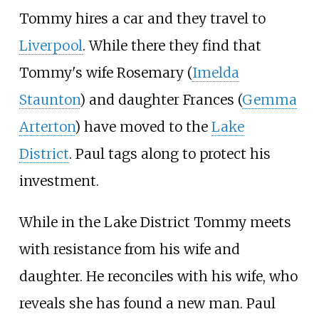
Tommy hires a car and they travel to
Liverpool
. While there they find that
Tommy's wife Rosemary (
Imelda
Staunton
) and daughter Frances (
Gemma
Arterton
) have moved to the
Lake
District
. Paul tags along to protect his
investment.
While in the Lake District Tommy meets
with resistance from his wife and
daughter. He reconciles with his wife, who
reveals she has found a new man. Paul