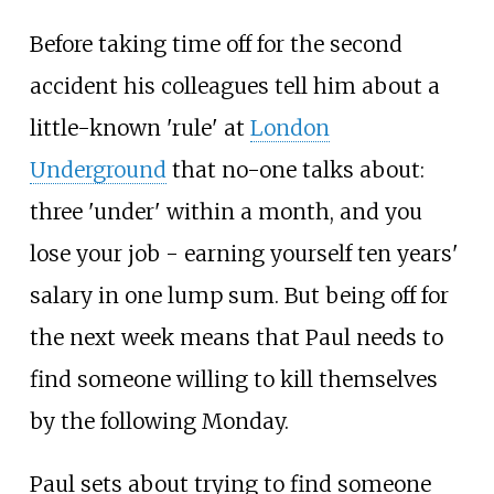
Before taking time off for the second
accident his colleagues tell him about a
little-known 'rule' at
London
Underground
that no-one talks about:
three 'under' within a month, and you
lose your job - earning yourself ten years'
salary in one lump sum. But being off for
the next week means that Paul needs to
find someone willing to kill themselves
by the following Monday.
Paul sets about trying to find someone