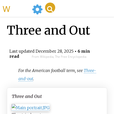
WikiMili
Three and Out
Last updated
December 28, 2025
• 6 min
read
From Wikipedia, The Free Encyclopedia
For the American football term, see
Three-
and-out
.
Three and Out