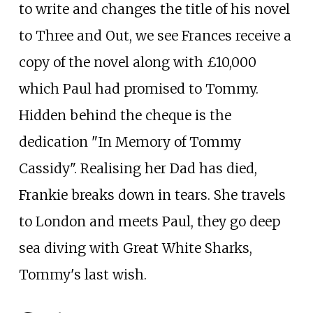
to write and changes the title of his novel
to Three and Out, we see Frances receive a
copy of the novel along with £10,000
which Paul had promised to Tommy.
Hidden behind the cheque is the
dedication "In Memory of Tommy
Cassidy". Realising her Dad has died,
Frankie breaks down in tears. She travels
to London and meets Paul, they go deep
sea diving with Great White Sharks,
Tommy's last wish.