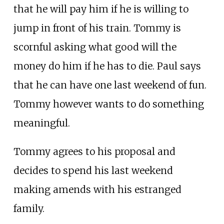
that he will pay him if he is willing to
jump in front of his train. Tommy is
scornful asking what good will the
money do him if he has to die. Paul says
that he can have one last weekend of fun.
Tommy however wants to do something
meaningful.
Tommy agrees to his proposal and
decides to spend his last weekend
making amends with his estranged
family.