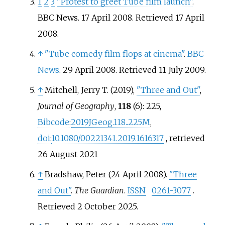
1
2
3
"Protest to greet Tube film launch"
.
BBC News. 17 April 2008
. Retrieved
17 April
2008
.
↑
"Tube comedy film flops at cinema"
.
BBC
News
. 29 April 2008
. Retrieved
11 July
2009
.
↑
Mitchell, Jerry T. (2019),
"Three and Out"
,
Journal of Geography
,
118
(6): 225,
Bibcode
:
2019JGeog.118..225M
,
doi
:
10.1080/00221341.2019.1616317
, retrieved
26 August
2021
↑
Bradshaw, Peter (24 April 2008).
"Three
and Out"
.
The Guardian
.
ISSN
0261-3077
.
Retrieved
2 October
2025
.