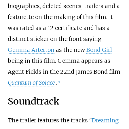
biographies, deleted scenes, trailers and a
featurette on the making of this film. It
was rated as a 12 certificate and has a
distinct sticker on the front saying
Gemma Arterton
as the new
Bond Girl
being in this film. Gemma appears as
Agent Fields in the 22nd James Bond film
Quantum of Solace
.
[
9
]
Soundtrack
The trailer features the tracks "
Dreaming