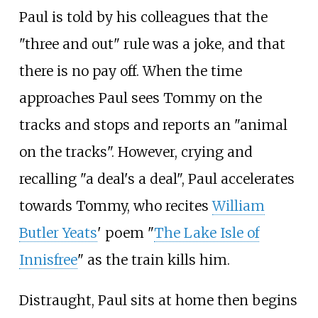
Paul is told by his colleagues that the
"three and out" rule was a joke, and that
there is no pay off. When the time
approaches Paul sees Tommy on the
tracks and stops and reports an "animal
on the tracks". However, crying and
recalling "a deal's a deal", Paul accelerates
towards Tommy, who recites
William
Butler Yeats
' poem "
The Lake Isle of
Innisfree
" as the train kills him.
Distraught, Paul sits at home then begins