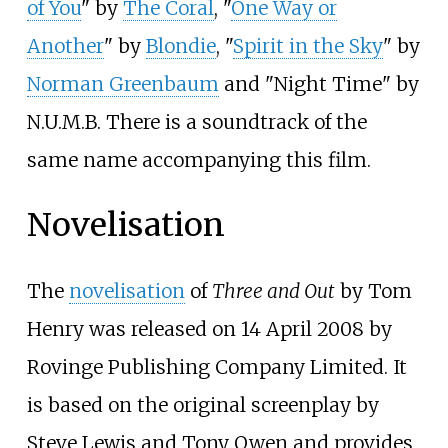
of You
" by
The Coral
, "
One Way or
Another
" by
Blondie
, "
Spirit in the Sky
" by
Norman Greenbaum
and "Night Time" by
N.U.M.B.
There is a soundtrack of the
same name accompanying this film.
Novelisation
The
novelisation
of
Three and Out
by Tom
Henry was released on 14 April 2008 by
Rovinge Publishing Company Limited. It
is based on the original screenplay by
Steve Lewis and Tony Owen and provides