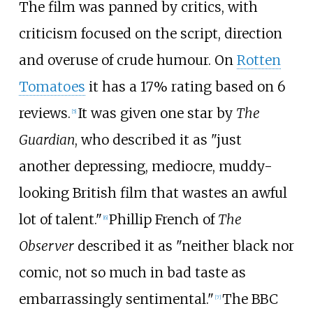
The film was panned by critics, with
criticism focused on the script, direction
and overuse of crude humour. On
Rotten
Tomatoes
it has a 17% rating based on 6
reviews.
It was given one star by
The
[
5
]
Guardian
, who described it as "just
another depressing, mediocre, muddy-
looking British film that wastes an awful
lot of talent."
Phillip French of
The
[
6
]
Observer
described it as "neither black nor
comic, not so much in bad taste as
embarrassingly sentimental."
The BBC
[
7
]