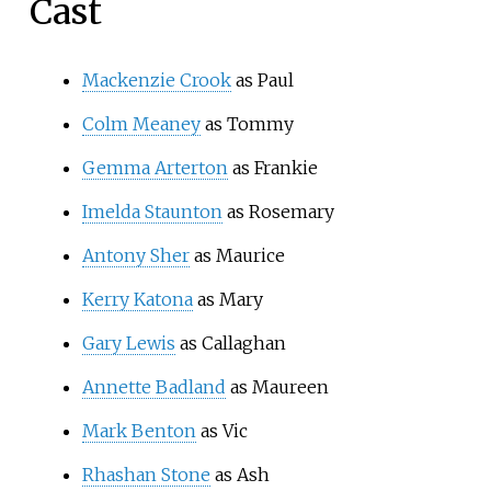
Cast
Mackenzie Crook
as Paul
Colm Meaney
as Tommy
Gemma Arterton
as Frankie
Imelda Staunton
as Rosemary
Antony Sher
as Maurice
Kerry Katona
as Mary
Gary Lewis
as Callaghan
Annette Badland
as Maureen
Mark Benton
as Vic
Rhashan Stone
as Ash