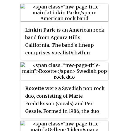
Linkin Park
is an American rock
band from Agoura Hills,
California. The band's lineup
comprises vocalist/rhythm
guitarist/keyboardist Mike
Shinoda, lead guitarist Brad
Delson, bassist Dave Farrell,
DJ/turntablist Joe Hahn and
Roxette
were a Swedish pop rock
drummer Rob Bourdon, with
duo, consisting of Marie
vocalist Chester Bennington also
Fredriksson (vocals) and Per
part of the band until his death.
Gessle. Formed in 1986, the duo
Vocalist Mark Wakefield was an
became an international act in
early member prior to
the late 1980s, when they
Bennington's recruitment.