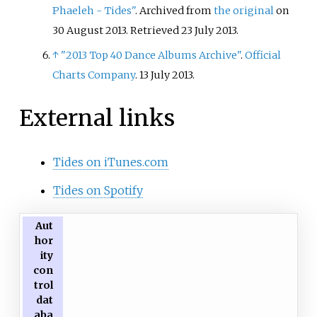
Phaeleh - Tides"
. Archived from
the original
on
30 August 2013
. Retrieved
23 July
2013
.
↑
"2013 Top 40 Dance Albums Archive"
.
Official
Charts Company
. 13 July 2013.
External links
Tides on iTunes.com
Tides on Spotify
Aut
hor
ity
con
trol
dat
aba