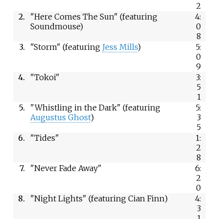
2
2.
"Here Comes The Sun" (featuring
4:
Soundmouse)
0
8
3.
"Storm" (featuring
Jess Mills
)
5:
0
9
4.
"Tokoi"
3:
5
1
5.
"Whistling in the Dark" (featuring
5:
Augustus Ghost
)
3
5
6.
"Tides"
1:
2
8
7.
"Never Fade Away"
6:
2
0
8.
"Night Lights" (featuring Cian Finn)
4:
3
1