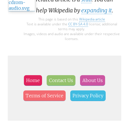
help Wikipedia by
expanding it
.
This page is based on this
Wikipedia article
Text is available under the
CC BY-SA 4.0
license; additional
terms may apply.
Images, videos and audio are available under their respective
licenses.
Home
Contact Us
About Us
Terms of Service
Privacy Policy