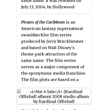
same name. It was released on
July 13, 2004, by Hollywood
Records. It includes 3 new songs
by Hilary Duff including the
Pirates of the Caribbean
is an
single, a cover of "Our Lips Are
American fantasy supernatural
Sealed" with her sister Haylie
swashbuckler film series
Duff. It also includes 2 of her
produced by Jerry Bruckheimer
previous released songs from
and based on Walt Disney's
her 2003 album
Metamorphosis
theme park attraction of the
which are "Anywhere But Here"
same name. The film series
and "Girl Can Rock", which was a
serves as a major component of
bonus track.
the eponymous media franchise.
The film plots are based on a
fictionalized version of the
Golden Age of Piracy, and are set
primarily in the Caribbean.