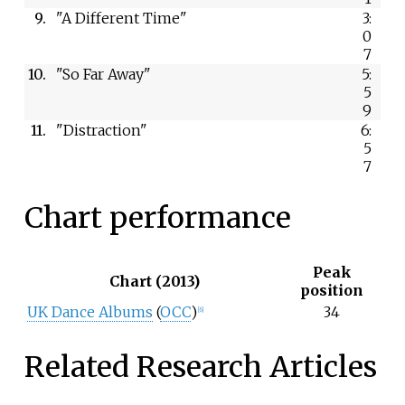
9.
"A Different Time"
3:
0
7
10.
"So Far Away"
5:
5
9
11.
"Distraction"
6:
5
7
Chart performance
Peak
Chart (2013)
position
UK Dance Albums
(
OCC
)
34
[6]
Related Research Articles