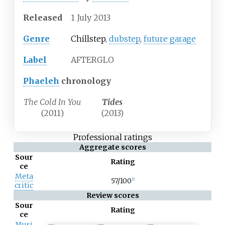
Released
1
July
2013
Genre
Chillstep
,
dubstep
,
future garage
Label
AFTERGLO
Phaeleh
chronology
The Cold In You
Tides
(2011)
(2013)
Professional ratings
Aggregate scores
Sour
Rating
ce
Meta
57/100
[1]
critic
Review scores
Sour
Rating
ce
Musi