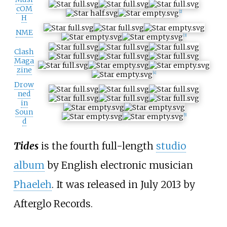
cOM
[2]
H
NME
[3]
Clash
Maga
zine
[4]
Drow
ned
in
Soun
[5]
d
Tides
is the fourth full-length
studio
album
by English electronic musician
Phaeleh
. It was released in July 2013 by
Afterglo Records.