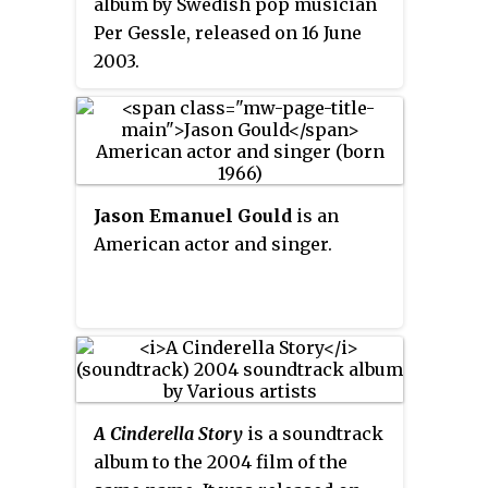
album by Swedish pop musician
electronic sound incorporates
Per Gessle, released on 16 June
the use of organic
2003.
instrumentation and is recreated
by a full band in live
performances.
Jason Emanuel Gould
is an
American actor and singer.
A Cinderella Story
is a soundtrack
album to the 2004 film of the