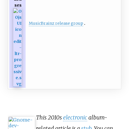
ses
MusicBrainz release group
This 2010s
electronic
album-
related article is a
stub
. You can