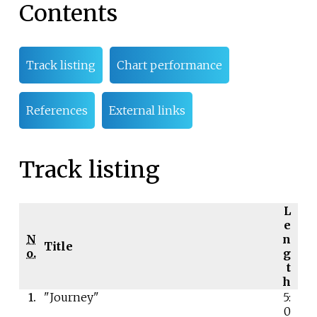
Contents
Track listing
Chart performance
References
External links
Track listing
L
e
N
n
Title
o.
g
t
h
1.
"Journey"
5:
0