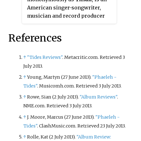
energy, diversity, and change in
placed them at the top of their
American singer-songwriter,
tone, although opinion was more
"Year in Rock" rankings for 2013,
musician and record producer
divided than previous releases
2017, and 2018. Imagine Dragons
born in Clearwater, Florida. Since
from fans.
topped the
Billboard
Year-End
2012 he has been the third clean
References
"Top Artists – Duo/Group"
vocalist for the post-hardcore
category in 2018.
band Dance Gavin Dance. Pearson
began his music career as the
↑
"Tides Reviews"
. Metacritic.com
. Retrieved
3
lead vocalist and guitarist in the
July
2013
.
progressive rock band Tides of
↑
Young, Martyn (27 June 2013).
"Phaeleh -
Man, releasing an extended play
Tides"
. Musicomh.com
. Retrieved
3 July
2013
.
and two studio albums before
↑
Rowe, Sian (2 July 2013).
"Album Reviews"
.
leaving in 2010.
NME.com
. Retrieved
3 July
2013
.
↑
J. Moore, Marcus (27 June 2013).
"Phaeleh -
Tides"
. ClashMusic.com
. Retrieved
23 July
2013
.
↑
Rolle, Kat (2 July 2013).
"Album Review: