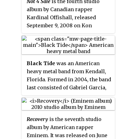
Not 4 Sale
is the fourth studio
album by Canadian rapper
Kardinal Offishall, released
September 9, 2008 on Kon
Live/Geffen Records. It is his
second international major-label
album after
Quest for Fire:
Firestarter, Vol. 1
, released in 2001.
Black Tide
was an American
It was a critical success, and
heavy metal band from Kendall,
included the top five
Billboard
Hot
Florida. Formed in 2004, the band
100
single "Dangerous", and the
last consisted of Gabriel Garcia,
minor hit "Numba 1 ".
Austin Diaz and Cody Paige
(drums). They released their
debut album,
Light from Above
, on
Recovery
is the seventh studio
March 18, 2008 through
album by American rapper
Interscope Records when Garcia
Eminem. It was released on June
was 15 years old. Their second