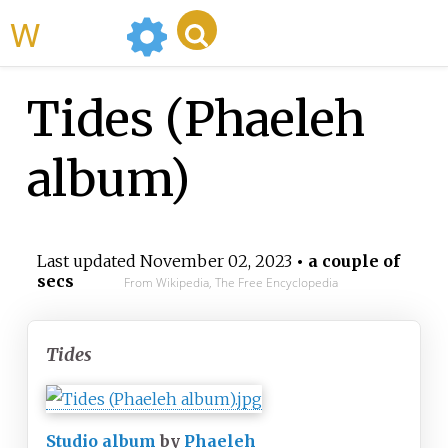
WikiMili
Tides (Phaeleh
album)
Last updated
November 02, 2023
• a couple of
secs
From Wikipedia, The Free Encyclopedia
Tides
Studio album
by
Phaeleh