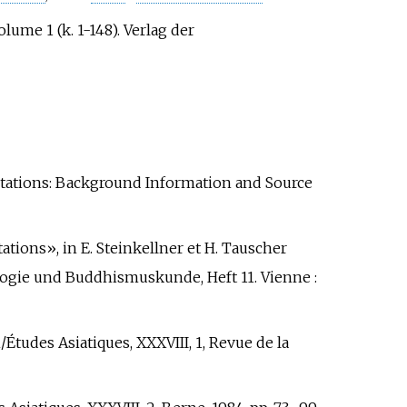
ume 1 (k. 1-148). Verlag der
retations: Background Information and Source
ations», in E. Steinkellner et H. Tauscher
ologie und Buddhismuskunde, Heft 11. Vienne
:
Études Asiatiques, XXXVIII, 1, Revue de la