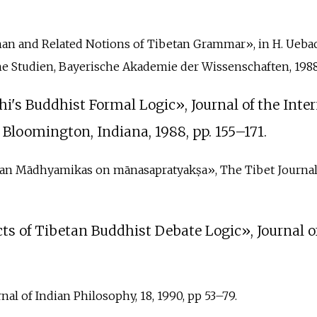
zhan and Related Notions of Tibetan Grammar», in H. Uebach 
e Studien, Bayerische Akademie der Wissenschaften, 1988,
Chi's Buddhist Formal Logic», Journal of the Inte
y, Bloomington, Indiana, 1988, pp.
155–171.
etan Mādhyamikas on mānasapratyakṣa», The Tibet Journal Vol
s of Tibetan Buddhist Debate Logic», Journal of 
rnal of Indian Philosophy, 18, 1990, pp 53–79.