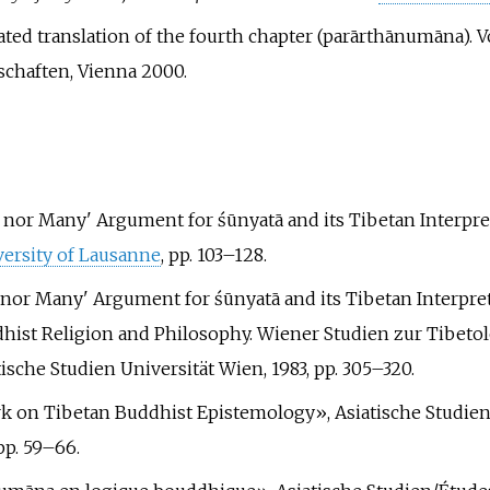
ed translation of the fourth chapter (parārthānumāna). Vol
chaften, Vienna 2000.
One nor Many' Argument for śūnyatā and its Tibetan Interp
ersity of Lausanne
, pp.
103–128.
ne nor Many' Argument for śūnyatā and its Tibetan Interpret
ddhist Religion and Philosophy. Wiener Studien zur Tibet
sche Studien Universität Wien, 1983, pp.
305–320.
ork on Tibetan Buddhist Epistemology», Asiatische Studien/
pp.
59–66.