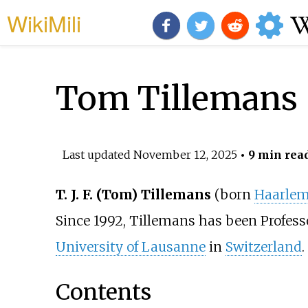
WikiMili
Tom Tillemans
Last updated
November 12, 2025
• 9 min rea
T. J. F. (Tom) Tillemans
(born
Haarle
Since 1992, Tillemans has been Professo
University of Lausanne
in
Switzerland
.
Contents