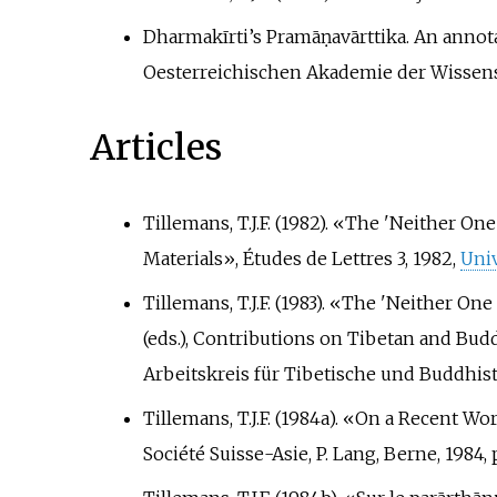
Dharmakīrti’s Pramāṇavārttika. An annotat
Oesterreichischen Akademie der Wissens
Articles
Tillemans, T.J.F. (1982). «The 'Neither 
Materials», Études de Lettres 3, 1982,
Univ
Tillemans, T.J.F. (1983). «The 'Neither O
(eds.), Contributions on Tibetan and Bu
Arbeitskreis für Tibetische und Buddhisti
Tillemans, T.J.F. (1984a). «On a Recent W
Société Suisse-Asie, P. Lang, Berne, 1984, 