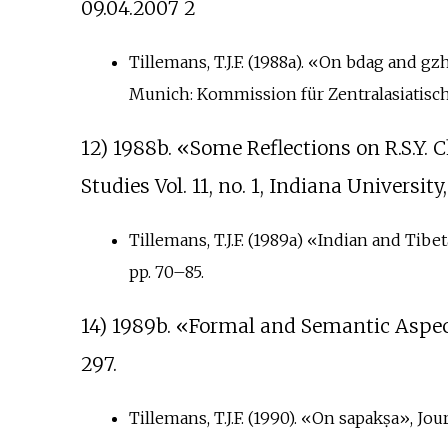
09.04.2007 2
Tillemans, T.J.F. (1988a). «On bdag and g
Munich: Kommission für Zentralasiatisch
12) 1988b. «Some Reflections on R.S.Y. 
Studies Vol. 11, no. 1, Indiana Universit
Tillemans, T.J.F. (1989a) «Indian and Tib
pp.
70–85.
14) 1989b. «Formal and Semantic Aspect
297.
Tillemans, T.J.F. (1990). «On sapakṣa», Jou