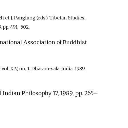
et J. Panglung (eds.). Tibetan Studies.
 pp.
491–502.
rnational Association of Buddhist
. XIV, no. 1, Dharam-sala, India, 1989,
Indian Philosophy 17, 1989, pp.
265–