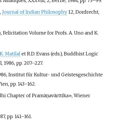
Asiatiques, XXXVIII, 2, Berne, 1984, pp.
73–99.
,
Journal of Indian Philosophy
12, Dordrecht,
 Felicitation Volume for Profs. A. Uno and K.
 K. Matilal
et R.D. Evans (eds.), Buddhist Logic
l, 1986, pp.
207–227.
1986, Institut für Kultur- und Geistesgeschichte
ien, pp.
143–162.
ddhi Chapter of Pramāṇavārttika», Wiener
87, pp.
141–161.