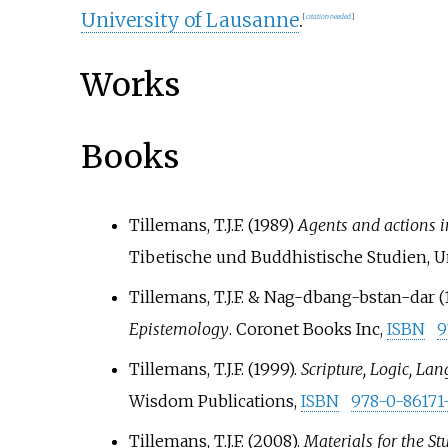
University of Lausanne
.
[
citation needed
]
Works
Books
Tillemans, T.J.F. (1989)
Agents and actions 
Tibetische und Buddhistische Studien, U
Tillemans, T.J.F. & Nag-dbang-bstan-dar (
Epistemology
. Coronet Books Inc,
ISBN
9
Tillemans, T.J.F. (1999).
Scripture, Logic, L
Wisdom Publications,
ISBN
978-0-86171
Tillemans, T.J.F. (2008).
Materials for the S