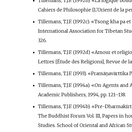
Tillemans, T.J.F. (1992b). «La logique bo
Cahiers de Philosophie [L'Orient de la pen
Tillemans, T.J.F. (1992c). «Tsong kha pa 
International Association for Tibetan Stu
326.
Tillemans, T.J.F. (1992d) «Amour et relig
Lettres [Étude des Religions], Revue de l
Tillemans, T.J.F. (1993). «Pramāṇavārttika 
Tillemans, T.J.F. (1994a). «On Agents and 
Academic Publishers, 1994, pp.
121–138.
Tillemans, T.J.F. (1994b). «Pre-Dharmakīr
The Buddhist Forum Vol. III, Papers in ho
Studies. School of Oriental and African St