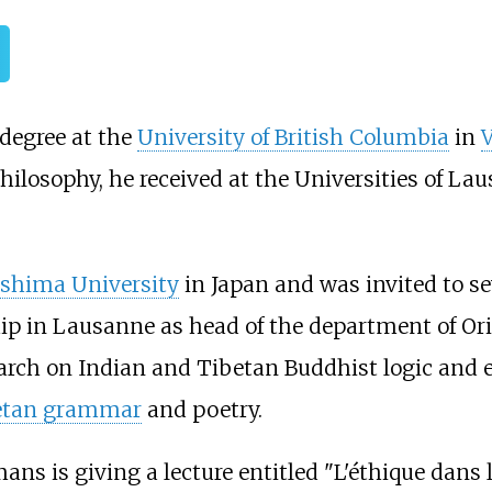
degree at the
University of British Columbia
in
V
philosophy, he received at the Universities of L
oshima University
in Japan and was invited to sev
ship in Lausanne as head of the department of Or
earch on Indian and Tibetan Buddhist logic and
etan grammar
and poetry.
ans is giving a lecture entitled "L'éthique dans