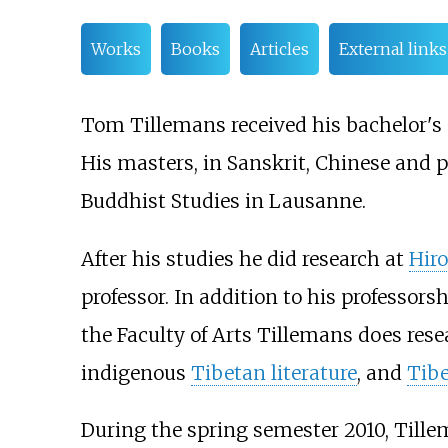
Works
Books
Articles
External links
Tom Tillemans received his bachelor's 
His masters, in Sanskrit, Chinese and 
Buddhist Studies in Lausanne.
After his studies he did research at
Hir
professor. In addition to his professor
the Faculty of Arts Tillemans does res
indigenous
Tibetan literature
, and
Tib
During the spring semester 2010, Tillem