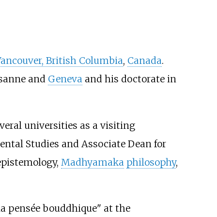
ancouver, British Columbia
,
Canada
.
ausanne and
Geneva
and his doctorate in
eral universities as a visiting
iental Studies and Associate Dean for
 epistemology,
Madhyamaka
philosophy
,
 la pensée bouddhique" at the