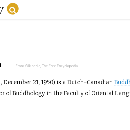
d
From Wikipedia, The Free Encyclopedia
m
, December 21, 1950) is a Dutch-Canadian
Buddh
r of Buddhology in the Faculty of Oriental Lang