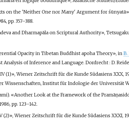
ānumāna en logique bouddhique», Asiatische Studien/Études 
Texts on the 'Neither One nor Many' Argument for śūnyatā»
84, pp.
357–388.
ryadeva and Dharmapāla on Scriptural Authority», Tetsugaku,
Referential Opacity in Tibetan Buddhist apoha Theory», in
B.
st Analysis of Inference and Language. Dordrecht
: D. Reide
a IV (1)», Wiener Zeitschrift für die Kunde Südasiens XXX, 
 Wissenschaften, Institut für Indologie der Universität W
 Inami). «Another Look at the Framework of the Pramāṇasi
1986, pp.
123–142.
IV (2)», Wiener Zeitschrift für die Kunde Südasiens XXXI, 19