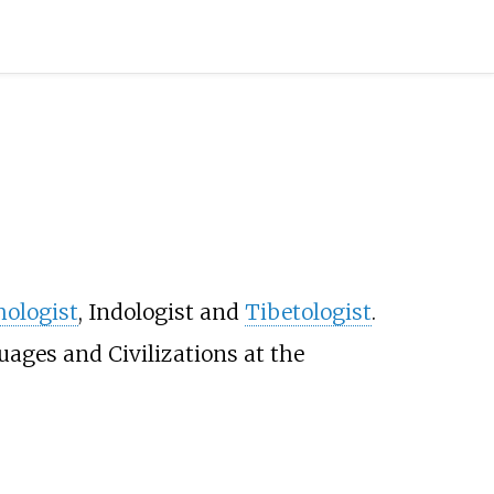
ologist
, Indologist and
Tibetologist
.
uages and Civilizations at the