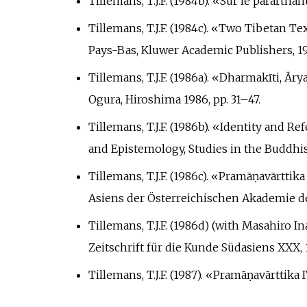
Tillemans, T.J.F. (1984b). «Sur le parārth
Tillemans, T.J.F. (1984c). «Two Tibetan 
Pays-Bas, Kluwer Academic Publishers, 19
Tillemans, T.J.F. (1986a). «Dharmakīti, Ā
Ogura, Hiroshima 1986, pp.
31–47.
Tillemans, T.J.F. (1986b). «Identity and 
and Epistemology, Studies in the Buddhi
Tillemans, T.J.F. (1986c). «Pramāṇavārttik
Asiens der Österreichischen Akademie der
Tillemans, T.J.F. (1986d) (with Masahiro
Zeitschrift für die Kunde Südasiens XXX, 
Tillemans, T.J.F. (1987). «Pramāṇavārttika 