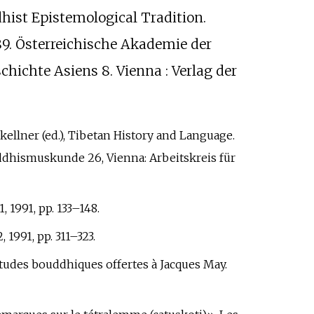
dhist Epistemological Tradition.
89. Österreichische Akademie der
schichte Asiens 8. Vienna
: Verlag der
nkellner (ed.), Tibetan History and Language.
ddhismuskunde 26, Vienna: Arbeitskreis für
, 1991, pp.
133–148.
 1991, pp.
311–323.
) Études bouddhiques offertes à Jacques May.