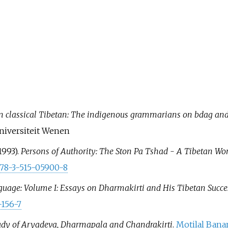
in classical Tibetan: The indigenous grammarians on bdag an
niversiteit Wenen
1993).
Persons of Authority: The Ston Pa Tshad - A Tibetan Wor
78-3-515-05900-8
anguage: Volume I: Essays on Dharmakirti and His Tibetan Succ
-156-7
tudy of Aryadeva, Dharmapala and Chandrakirti
.
Motilal Bana