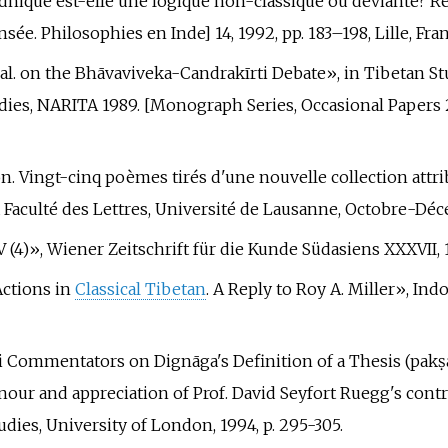
uddhique est-elle une logique non-classique où déviante? R
sée. Philosophies en Inde] 14, 1992, pp.
183–198, Lille, Fra
et al. on the Bhāvaviveka-Candrakīrti Debate», in Tibetan S
dies, NARITA 1989. [Monograph Series, Occasional Papers 2].
ion. Vingt-cinq poèmes tirés d'une nouvelle collection att
a Faculté des Lettres, Université de Lausanne, Octobre-Dé
IV (4)», Wiener Zeitschrift für die Kunde Südasiens XXXVII, 1
Actions in
Classical Tibetan
. A Reply to Roy A. Miller», Ind
ti Commentators on Dignāga's Definition of a Thesis (pakṣal
nour and appreciation of Prof. David Seyfort Ruegg's cont
udies, University of London, 1994, p.
295-305.