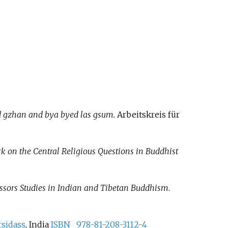
d gzhan and bya byed las gsum.
Arbeitskreis für
k on the Central Religious Questions in Buddhist
essors Studies in Indian and Tibetan Buddhism
.
rsidass
, India
ISBN
978-81-208-3112-4