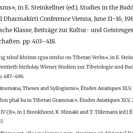
s», in E. Steinkellner (ed.), Studies in the Bud
l Dharmakīrti Conference Vienna, June 11–16, 19
che Klasse, Beiträge zur Kultur- und Geistesge
haften. pp.
403–418.
zang tshul khrims rgya mtsho on Tibetan Verbs», in E. Stei
eventieth birthday. Wiener Studien zur Tibetologie und Bu
.
487–496.
hānumāna, Theses and Syllogisms», Études Asiatiques XLV, 1
 don phal ba in Tibetan Grammar», Études Asiatiques XLV, 2,
a IV (3)», in J. Bronkhorst, K. Mimaki and T. Tillemans (ed.
7.