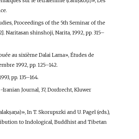
emarques sur le tétralemme (catuṣkoṭi)», Les
nce.
tudies, Proceedings of the 5th Seminar of the
 Naritasan shinshoji, Narita, 1992, pp.
315–
ribuée au sixième Dalai Lama», Études de
cembre 1992, pp.
125–142.
993, pp.
135–164.
o-Iranian Journal, 37, Dordrecht, Kluwer
akṣaṇa)», In T. Skorupszki and U. Pagel (eds.),
ribution to Indological, Buddhist and Tibetan