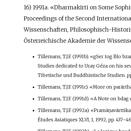
16) 1991a. «Dharmakīrti on Some Sophism
Proceedings of the Second Internationa
Wissenschaften, Philosophisch-Historis
Österreichische Akademie der Wissensc
Tillemans, T.J.F. (1991b). «gSer tog Blo b
Studies dedicated to Uray Géza on his s
Tibetische und Buddhistische Studien. pp
Tillemans, T.J.F. (1991c). «More on parārt
Tillemans, T.J.F. (1991d). «A Note on bdag
Tillemans, T.J.F. (1992a). «Pramāṇavārttik
Études Asiatiques XLVI, 1, 1992, pp.
437–46