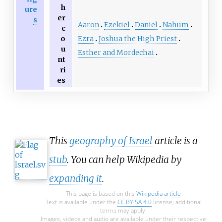
h
ure
er
s
Aaron
Ezekiel
Daniel
Nahum
c
Ezra
Joshua the High Priest
o
u
Esther and Mordechai
nt
ri
es
This
geography of Israel
article is a
stub
. You can help Wikipedia by
expanding it
.
This page is based on this
Wikipedia article
Text is available under the
CC BY-SA 4.0
license; additional
terms may apply.
Images, videos and audio are available under their respective