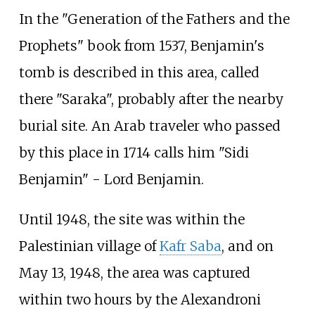
In the "Generation of the Fathers and the
Prophets" book from 1537, Benjamin's
tomb is described in this area, called
there "Saraka", probably after the nearby
burial site. An Arab traveler who passed
by this place in 1714 calls him "Sidi
Benjamin" - Lord Benjamin.
Until 1948, the site was within the
Palestinian village of
Kafr Saba
, and on
May 13, 1948, the area was captured
within two hours by the Alexandroni