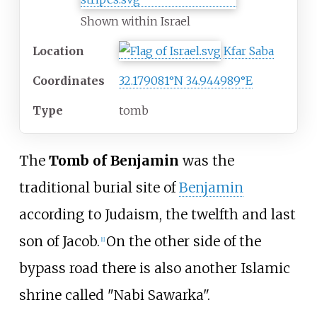
Shown within Israel
Location
Kfar Saba
Coordinates
32.179081°N 34.944989°E
Type
tomb
The
Tomb of Benjamin
was the
traditional burial site of
Benjamin
according to Judaism, the twelfth and last
son of Jacob.
On the other side of the
[
1
]
bypass road there is also another Islamic
shrine called "Nabi Sawarka".