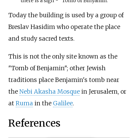
there is a sign - "Tomb of Binyamin."
Today the building is used by a group of
Breslav Hasidim who operate the place
and study sacred texts.
This is not the only site known as the
"Tomb of Benjamin"; other Jewish
traditions place Benjamin's tomb near
the
Nebi Akasha Mosque
in Jerusalem, or
at
Ruma
in the
Galilee
.
References