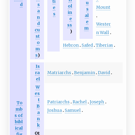
ti
u
d
s
ol
Mount
e
s
a
in
s
al
n
e
e
d
Wester
ss
m
cu
)
n Wall
st
o
Hebron
Safed
Tiberias
m
s
)
Is
Matriarchs
Benjamin
David
ra
el
W
es
t
Patriarchs
Rachel
Joseph
To
B
mb
Joshua
Samuel
a
s of
n
bibl
k
ical
Ot
fig