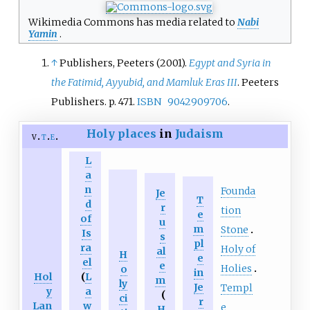
Wikimedia Commons has media related to
Nabi
Yamin
.
↑
Publishers, Peeters (2001).
Egypt and Syria in
the Fatimid, Ayyubid, and Mamluk Eras III
. Peeters
Publishers. p.
471.
ISBN
9042909706
.
Holy places
in
Judaism
v
t
e
L
a
n
Founda
Je
T
d
r
tion
e
of
u
m
Stone
Is
s
pl
ra
Holy of
al
H
e
el
e
Holies
o
in
Hol
(
L
m
ly
Je
Templ
y
a
(
ci
r
Lan
w
e
H