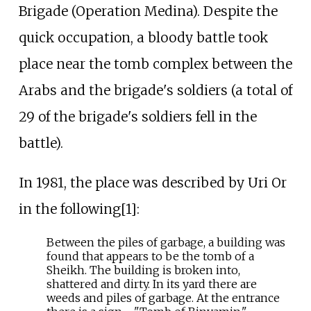
Brigade (Operation Medina). Despite the
quick occupation, a bloody battle took
place near the tomb complex between the
Arabs and the brigade's soldiers (a total of
29 of the brigade's soldiers fell in the
battle).
In 1981, the place was described by Uri Or
in the following[1]:
Between the piles of garbage, a building was
found that appears to be the tomb of a
Sheikh. The building is broken into,
shattered and dirty. In its yard there are
weeds and piles of garbage. At the entrance