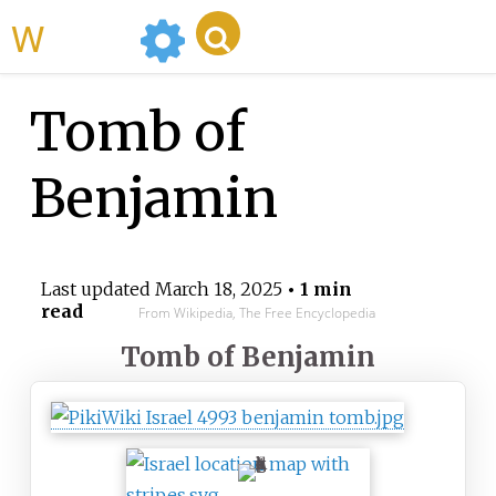
WikiMili
Tomb of
Benjamin
Last updated
March 18, 2025
• 1 min
read
From Wikipedia, The Free Encyclopedia
Tomb of Benjamin