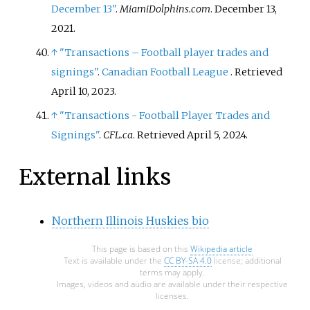
December 13"
.
MiamiDolphins.com
. December 13,
2021.
↑
"Transactions – Football player trades and
signings"
.
Canadian Football League
. Retrieved
April 10,
2023
.
↑
"Transactions - Football Player Trades and
Signings"
.
CFL.ca
. Retrieved
April 5,
2024
.
External links
Northern Illinois Huskies bio
This page is based on this
Wikipedia article
Text is available under the
CC BY-SA 4.0
license; additional
terms may apply.
Images, videos and audio are available under their respective
licenses.