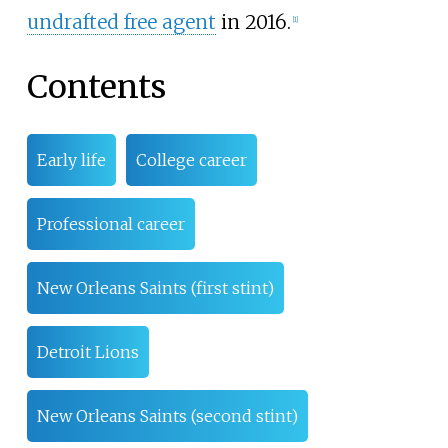
undrafted free agent
in 2016.
[
1
]
Contents
Early life
College career
Professional career
New Orleans Saints (first stint)
Detroit Lions
New Orleans Saints (second stint)