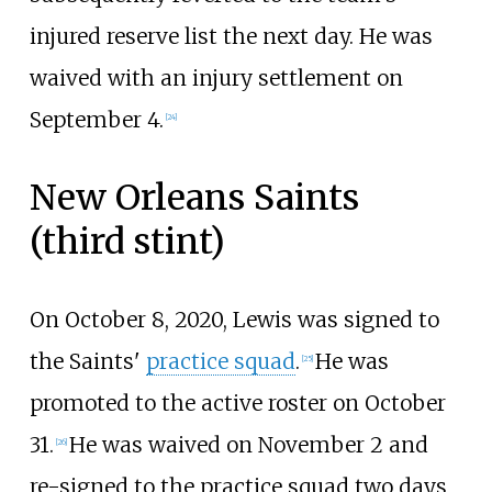
injured reserve list the next day. He was
waived with an injury settlement on
September 4.
[
24
]
New Orleans Saints
(third stint)
On October 8, 2020, Lewis was signed to
the Saints'
practice squad
.
He was
[
25
]
promoted to the active roster on October
31.
He was waived on November 2 and
[
26
]
re-signed to the practice squad two days