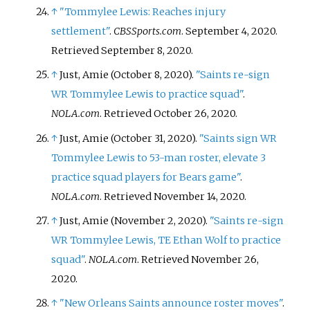
↑
"Tommylee Lewis: Reaches injury
settlement"
.
CBSSports.com
. September 4, 2020
.
Retrieved
September 8,
2020
.
↑
Just, Amie (October 8, 2020).
"Saints re-sign
WR Tommylee Lewis to practice squad"
.
NOLA.com
. Retrieved
October 26,
2020
.
↑
Just, Amie (October 31, 2020).
"Saints sign WR
Tommylee Lewis to 53-man roster, elevate 3
practice squad players for Bears game"
.
NOLA.com
. Retrieved
November 14,
2020
.
↑
Just, Amie (November 2, 2020).
"Saints re-sign
WR Tommylee Lewis, TE Ethan Wolf to practice
squad"
.
NOLA.com
. Retrieved
November 26,
2020
.
↑
"New Orleans Saints announce roster moves"
.