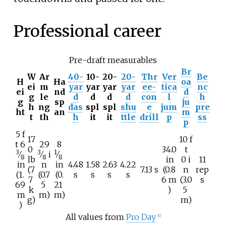
Professional career
Pre-draft measurables
Br
W
Ar
40-
10-
20-
20-
Thr
Ver
Be
H
Ha
oa
ei
m
yar
yar
yar
yar
ee-
tica
nc
ei
nd
d
g
le
d
d
d
d
con
l
h
g
sp
ju
h
ng
das
spl
spl
shu
e
jum
pre
ht
an
m
t
th
h
it
it
ttle
drill
p
ss
p
5
f
17
10
f
+
+
+
t
6
29
8
0
34.0
t
3
3
1
⁄
⁄
i
⁄
8
8
8
lb
in
0
i
11
in
n
in
4.48
1.58
2.63
4.22
(7
7.13 s
(0.8
n
rep
(1.
(0.7
(0.
s
s
s
s
7
6
m
(3.0
s
69
5
21
k
)
5
m
m)
m)
g)
m)
)
All values from
Pro Day
[
9
]