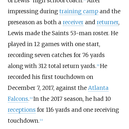
of Lewis' high school coach.
After
impressing during
training camp
and the
preseason as both a
receiver
and
returner
,
Lewis made the Saints 53-man roster. He
played in 12 games with one start,
recording seven catches for 76 yards
along with 312 total return yards.
He
[
11
]
recorded his first touchdown on
December 7, 2017, against the
Atlanta
Falcons
.
In the 2017 season, he had 10
[
12
]
receptions
for 116 yards and one receiving
touchdown.
[
13
]