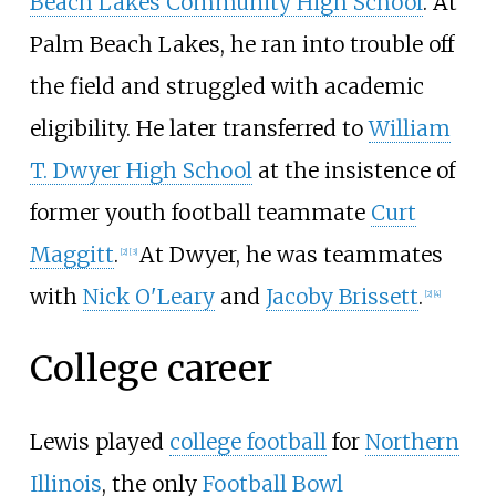
Beach Lakes Community High School
. At
Palm Beach Lakes, he ran into trouble off
the field and struggled with academic
eligibility. He later transferred to
William
T. Dwyer High School
at the insistence of
former youth football teammate
Curt
Maggitt
.
At Dwyer, he was teammates
[
2
]
[
3
]
with
Nick O'Leary
and
Jacoby Brissett
.
[
2
]
[
4
]
College career
Lewis played
college football
for
Northern
Illinois
, the only
Football Bowl