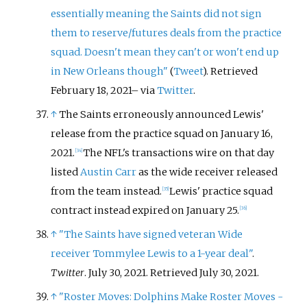
essentially meaning the Saints did not sign
them to reserve/futures deals from the practice
squad. Doesn't mean they can't or won't end up
in New Orleans though"
(
Tweet
)
. Retrieved
February 18,
2021
–
via
Twitter
.
↑
The Saints erroneously announced Lewis'
release from the practice squad on January 16,
2021.
The NFL's transactions wire on that day
[
34
]
listed
Austin Carr
as the wide receiver released
from the team instead.
Lewis' practice squad
[
35
]
contract instead expired on January 25.
[
36
]
↑
"The Saints have signed veteran Wide
receiver Tommylee Lewis to a 1-year deal"
.
Twitter
. July 30, 2021
. Retrieved
July 30,
2021
.
↑
"Roster Moves: Dolphins Make Roster Moves -