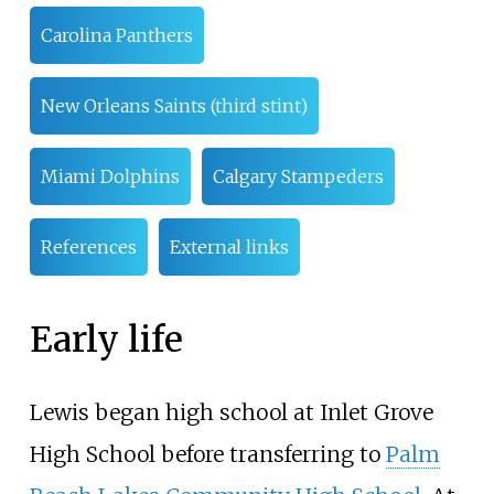
Carolina Panthers
New Orleans Saints (third stint)
Miami Dolphins
Calgary Stampeders
References
External links
Early life
Lewis began high school at Inlet Grove
High School before transferring to
Palm