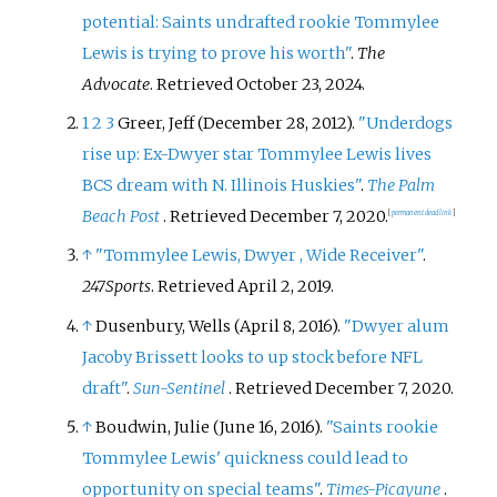
potential: Saints undrafted rookie Tommylee
Lewis is trying to prove his worth"
.
The
Advocate
. Retrieved
October 23,
2024
.
1
2
3
Greer, Jeff (December 28, 2012).
"Underdogs
rise up: Ex-Dwyer star Tommylee Lewis lives
BCS dream with N. Illinois Huskies"
.
The Palm
Beach Post
. Retrieved
December 7,
2020
.
[
permanent dead link
]
↑
"Tommylee Lewis, Dwyer , Wide Receiver"
.
247Sports
. Retrieved
April 2,
2019
.
↑
Dusenbury, Wells (April 8, 2016).
"Dwyer alum
Jacoby Brissett looks to up stock before NFL
draft"
.
Sun-Sentinel
. Retrieved
December 7,
2020
.
↑
Boudwin, Julie (June 16, 2016).
"Saints rookie
Tommylee Lewis' quickness could lead to
opportunity on special teams"
.
Times-Picayune
.