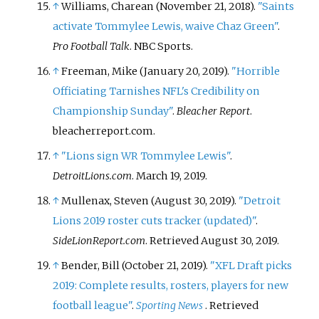
↑
Williams, Charean (November 21, 2018).
"Saints
activate Tommylee Lewis, waive Chaz Green"
.
Pro Football Talk
. NBC Sports.
↑
Freeman, Mike (January 20, 2019).
"Horrible
Officiating Tarnishes NFL's Credibility on
Championship Sunday"
.
Bleacher Report
.
bleacherreport.com.
↑
"Lions sign WR Tommylee Lewis"
.
DetroitLions.com
. March 19, 2019.
↑
Mullenax, Steven (August 30, 2019).
"Detroit
Lions 2019 roster cuts tracker (updated)"
.
SideLionReport.com
. Retrieved
August 30,
2019
.
↑
Bender, Bill (October 21, 2019).
"XFL Draft picks
2019: Complete results, rosters, players for new
football league"
.
Sporting News
. Retrieved