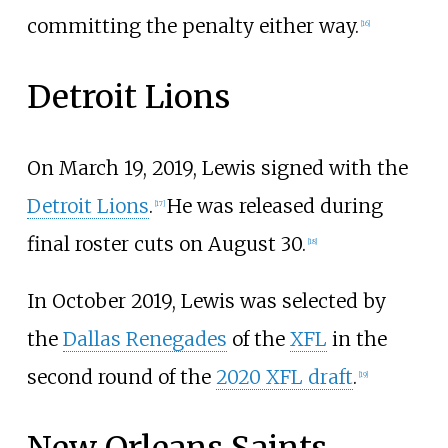
committing the penalty either way.
[
16
]
Detroit Lions
On March 19, 2019, Lewis signed with the
Detroit Lions
.
He was released during
[
17
]
final roster cuts on August 30.
[
18
]
In October 2019, Lewis was selected by
the
Dallas Renegades
of the
XFL
in the
second round of the
2020 XFL draft
.
[
19
]
New Orleans Saints