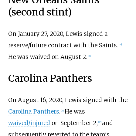
(second stint)
On January 27, 2020, Lewis signed a
reserve/future contract with the Saints.
[
20
]
He was waived on August 2.
[
21
]
Carolina Panthers
On August 16, 2020, Lewis signed with the
Carolina Panthers
.
He was
[
22
]
waived/injured
on September 2,
and
[
23
]
subsequently reverted to the team's