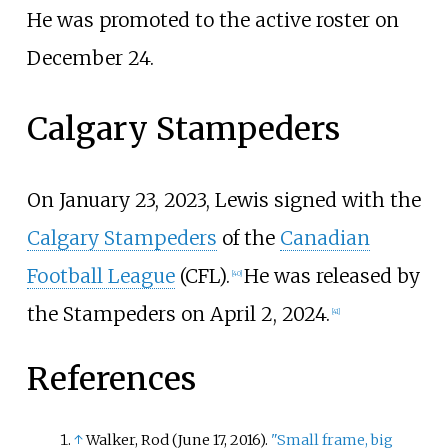
He was promoted to the active roster on
December 24.
Calgary Stampeders
On January 23, 2023, Lewis signed with the
Calgary Stampeders
of the
Canadian
Football League
(CFL).
He was released by
[
40
]
the Stampeders on April 2, 2024.
[
41
]
References
↑
Walker, Rod (June 17, 2016).
"Small frame, big