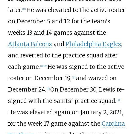
later.
He was elevated to the active roster
[
27
]
on December 5 and 12 for the team's
weeks 13 and 14 games against the
Atlanta Falcons
and
Philadelphia Eagles
,
and reverted to the practice squad after
each game.
He was signed to the active
[
28
]
[
29
]
roster on December 19,
and waived on
[
30
]
December 24.
On December 30, Lewis re-
[
31
]
signed with the Saints' practice squad.
[
32
]
He was elevated again on January 2, 2021,
for the week 17 game against the
Carolina