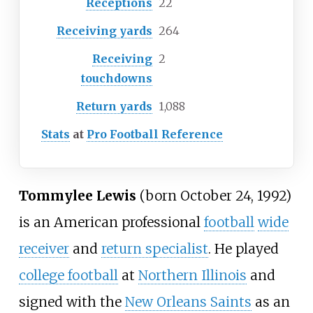
Receptions
22
Receiving yards
264
Receiving
2
touchdowns
Return yards
1,088
Stats
at
Pro Football Reference
Tommylee Lewis
(born October 24, 1992)
is an American professional
football
wide
receiver
and
return specialist
. He played
college football
at
Northern Illinois
and
signed with the
New Orleans Saints
as an