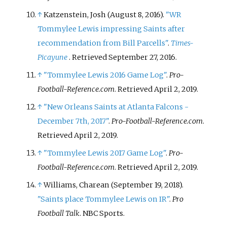
↑
Katzenstein, Josh (August 8, 2016).
"WR
Tommylee Lewis impressing Saints after
recommendation from Bill Parcells"
.
Times-
Picayune
. Retrieved
September 27,
2016
.
↑
"Tommylee Lewis 2016 Game Log"
.
Pro-
Football-Reference.com
. Retrieved
April 2,
2019
.
↑
"New Orleans Saints at Atlanta Falcons -
December 7th, 2017"
.
Pro-Football-Reference.com
.
Retrieved
April 2,
2019
.
↑
"Tommylee Lewis 2017 Game Log"
.
Pro-
Football-Reference.com
. Retrieved
April 2,
2019
.
↑
Williams, Charean (September 19, 2018).
"Saints place Tommylee Lewis on IR"
.
Pro
Football Talk
. NBC Sports.