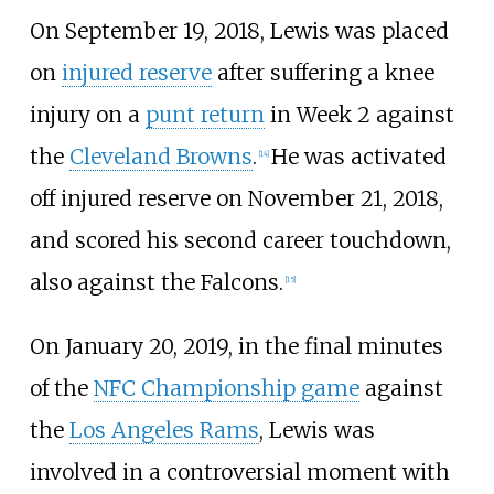
On September 19, 2018, Lewis was placed
on
injured reserve
after suffering a knee
injury on a
punt return
in Week 2 against
the
Cleveland Browns
.
He was activated
[
14
]
off injured reserve on November 21, 2018,
and scored his second career touchdown,
also against the Falcons.
[
15
]
On January 20, 2019, in the final minutes
of the
NFC Championship game
against
the
Los Angeles Rams
, Lewis was
involved in a controversial moment with