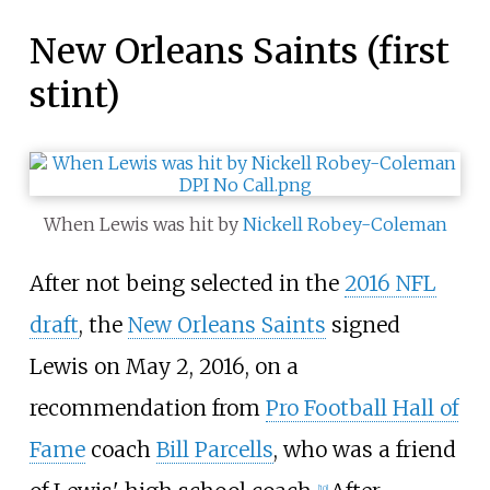
New Orleans Saints (first
stint)
When Lewis was hit by
Nickell Robey-Coleman
After not being selected in the
2016 NFL
draft
, the
New Orleans Saints
signed
Lewis on May 2, 2016, on a
recommendation from
Pro Football Hall of
Fame
coach
Bill Parcells
, who was a friend
[
10
]