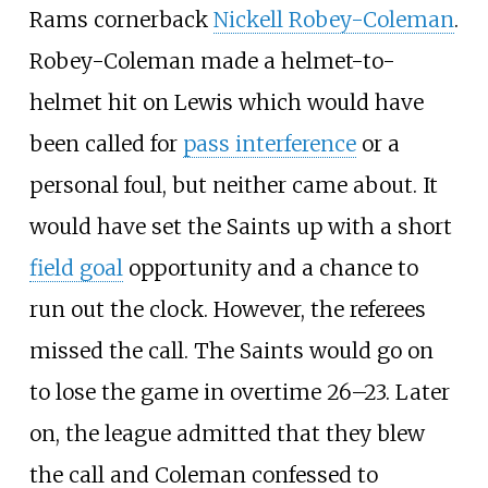
Rams cornerback
Nickell Robey-Coleman
.
Robey-Coleman made a helmet-to-
helmet hit on Lewis which would have
been called for
pass interference
or a
personal foul, but neither came about. It
would have set the Saints up with a short
field goal
opportunity and a chance to
run out the clock. However, the referees
missed the call. The Saints would go on
to lose the game in overtime 26–23. Later
on, the league admitted that they blew
the call and Coleman confessed to