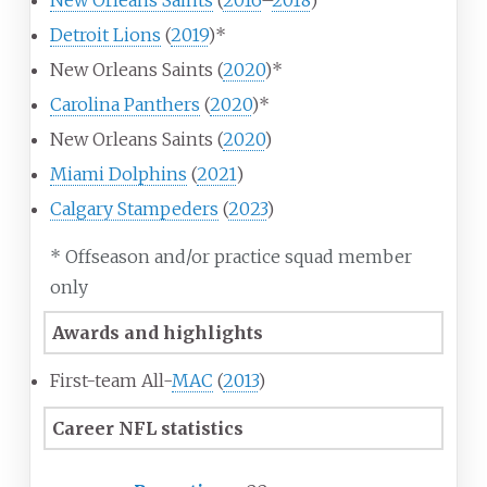
New Orleans Saints
(
2016
–
2018
)
Detroit Lions
(
2019
)*
New Orleans Saints (
2020
)*
Carolina Panthers
(
2020
)*
New Orleans Saints (
2020
)
Miami Dolphins
(
2021
)
Calgary Stampeders
(
2023
)
* Offseason and/or practice squad member
only
Awards and highlights
First-team All-
MAC
(
2013
)
Career NFL statistics