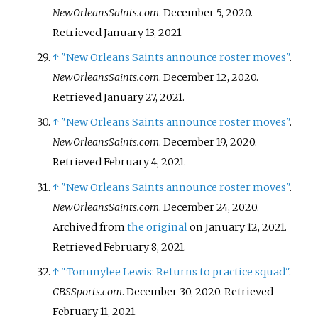
NewOrleansSaints.com
. December 5, 2020
.
Retrieved
January 13,
2021
.
↑
"New Orleans Saints announce roster moves"
.
NewOrleansSaints.com
. December 12, 2020
.
Retrieved
January 27,
2021
.
↑
"New Orleans Saints announce roster moves"
.
NewOrleansSaints.com
. December 19, 2020
.
Retrieved
February 4,
2021
.
↑
"New Orleans Saints announce roster moves"
.
NewOrleansSaints.com
. December 24, 2020.
Archived from
the original
on January 12, 2021
.
Retrieved
February 8,
2021
.
↑
"Tommylee Lewis: Returns to practice squad"
.
CBSSports.com
. December 30, 2020
. Retrieved
February 11,
2021
.