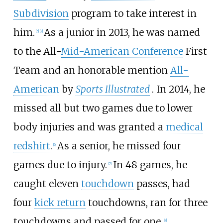
Subdivision
program to take interest in
him.
As a junior in 2013, he was named
[
5
]
[
2
]
to the All-
Mid-American Conference
First
Team and an honorable mention
All-
American
by
Sports Illustrated
. In 2014, he
missed all but two games due to lower
body injuries and was granted a
medical
redshirt
.
As a senior, he missed four
[
6
]
games due to injury.
In 48 games, he
[
7
]
caught eleven
touchdown
passes, had
four
kick return
touchdowns, ran for three
touchdowns and passed for one.
[
8
]