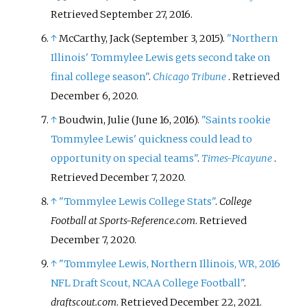
Retrieved
September 27,
2016
.
↑
McCarthy, Jack (September 3, 2015).
"Northern
Illinois' Tommylee Lewis gets second take on
final college season"
.
Chicago Tribune
. Retrieved
December 6,
2020
.
↑
Boudwin, Julie (June 16, 2016).
"Saints rookie
Tommylee Lewis' quickness could lead to
opportunity on special teams"
.
Times-Picayune
.
Retrieved
December 7,
2020
.
↑
"Tommylee Lewis College Stats"
.
College
Football at Sports-Reference.com
. Retrieved
December 7,
2020
.
↑
"Tommylee Lewis, Northern Illinois, WR, 2016
NFL Draft Scout, NCAA College Football"
.
draftscout.com
. Retrieved
December 22,
2021
.