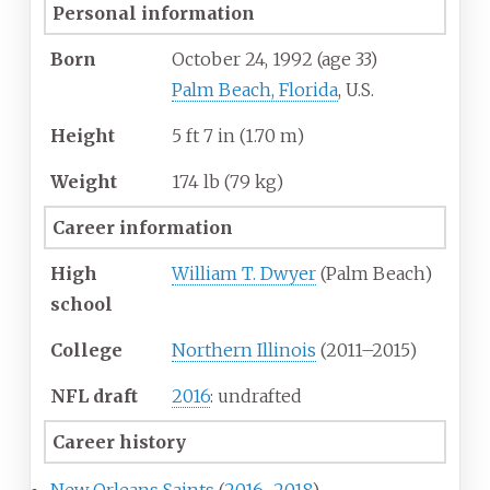
Personal information
Born
October 24, 1992
(age
33)
Palm Beach, Florida
, U.S.
Height
5
ft 7
in (1.70
m)
Weight
174
lb (79
kg)
Career information
High
William T. Dwyer
(Palm Beach)
school
College
Northern Illinois
(2011–2015)
NFL draft
2016
: undrafted
Career history