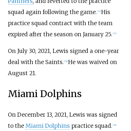
Panthers
, and reverted to the practice
squad again following the game.
His
[
33
]
practice squad contract with the team
expired after the season on January 25.
[
37
]
On July 30, 2021, Lewis signed a one-year
deal with the Saints.
He was waived on
[
38
]
August 21.
Miami Dolphins
On December 13, 2021, Lewis was signed
to the
Miami Dolphins
practice squad.
[
39
]