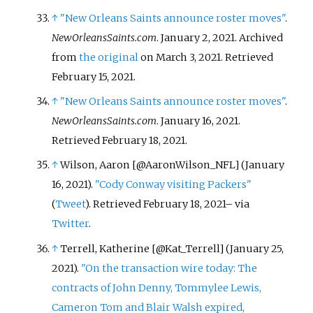
↑
"New Orleans Saints announce roster moves"
.
NewOrleansSaints.com
. January 2, 2021. Archived
from
the original
on March 3, 2021
. Retrieved
February 15,
2021
.
↑
"New Orleans Saints announce roster moves"
.
NewOrleansSaints.com
. January 16, 2021
.
Retrieved
February 18,
2021
.
↑
Wilson, Aaron [@AaronWilson_NFL] (January
16, 2021).
"Cody Conway visiting Packers"
(
Tweet
)
. Retrieved
February 18,
2021
–
via
Twitter
.
↑
Terrell, Katherine [@Kat_Terrell] (January 25,
2021).
"On the transaction wire today: The
contracts of John Denny, Tommylee Lewis,
Cameron Tom and Blair Walsh expired,