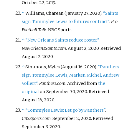
October 22,
2019
.
↑
Williams, Charean (January 27, 2020).
"Saints
sign Tommylee Lewis to futures contract"
.
Pro
Football Talk
. NBC Sports.
↑
"New Orleans Saints reduce roster"
.
NewOrleansSaints.com
. August 2, 2020
. Retrieved
August 2,
2020
.
↑
Simmons, Myles (August 16, 2020).
"Panthers
sign Tommylee Lewis, Marken Michel, Andrew
Vollert"
.
Panthers.com
. Archived from
the
original
on September 30, 2020
. Retrieved
August 16,
2020
.
↑
"Tommylee Lewis: Let go by Panthers"
.
CBSSports.com
. September 2, 2020
. Retrieved
September 3,
2020
.