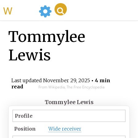
WikiMili
Tommylee
Lewis
Last updated
November 29, 2025
• 4 min
read
From Wikipedia, The Free Encyclopedia
Tommylee Lewis
Profile
Position
Wide receiver