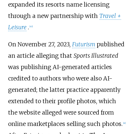
expanded its resorts name licensing
through a new partnership with
Travel +
Leisure
.
[
40
]
On November 27, 2023,
Futurism
published
an article alleging that
Sports Illustrated
was publishing AI-generated articles
credited to authors who were also AI-
generated; the latter practice apparently
extended to their profile photos, which
the website alleged were sourced from
online marketplaces selling such photos.
[
41
]