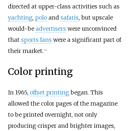
directed at upper-class activities such as
yachting
,
polo
and
safaris
, but upscale
would-be
advertisers
were unconvinced
that
sports fans
were a significant part of
their market.
[
11
]
Color printing
In 1965,
offset printing
began. This
allowed the color pages of the magazine
to be printed overnight, not only
producing crisper and brighter images,