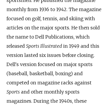
sportsmen. He published the magazine
monthly from 1936 to 1942. The magazine
focused on golf, tennis, and skiing with
articles on the major sports. He then sold
the name to Dell Publications, which
released
Sports Illustrated
in 1949 and this
version lasted six issues before closing.
Dell's version focused on major sports
(baseball, basketball, boxing) and
competed on magazine racks against
Sports
and other monthly sports
magazines. During the 1940s, these