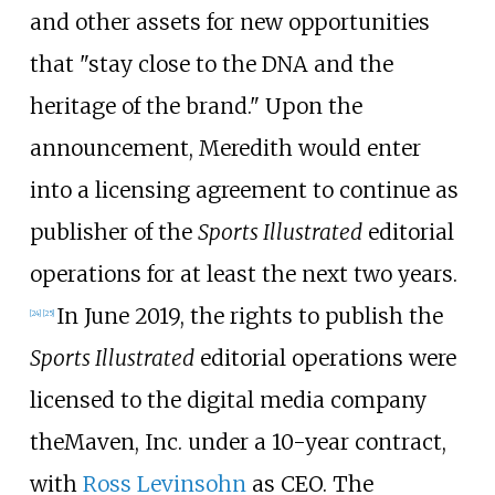
and other assets for new opportunities
that "stay close to the DNA and the
heritage of the brand." Upon the
announcement, Meredith would enter
into a licensing agreement to continue as
publisher of the
Sports Illustrated
editorial
operations for at least the next two years.
In June 2019, the rights to publish the
[
24
]
[
25
]
Sports Illustrated
editorial operations were
licensed to the digital media company
theMaven, Inc. under a 10-year contract,
with
Ross Levinsohn
as CEO. The