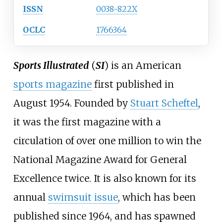
ISSN
0038-822X
OCLC
1766364
Sports Illustrated
(
SI
) is an American
sports magazine
first published in
August 1954. Founded by
Stuart Scheftel
,
it was the first magazine with a
circulation of over one million to win the
National Magazine Award for General
Excellence twice. It is also known for its
annual
swimsuit issue
, which has been
published since 1964, and has spawned