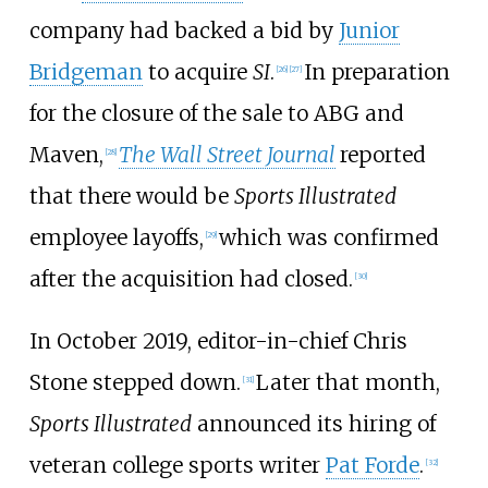
company had backed a bid by
Junior
Bridgeman
to acquire
SI
.
In preparation
[
26
]
[
27
]
for the closure of the sale to ABG and
Maven,
The Wall Street Journal
reported
[
28
]
that there would be
Sports Illustrated
employee layoffs,
which was confirmed
[
29
]
after the acquisition had closed.
[
30
]
In October 2019, editor-in-chief Chris
Stone stepped down.
Later that month,
[
31
]
Sports Illustrated
announced its hiring of
veteran college sports writer
Pat Forde
.
[
32
]