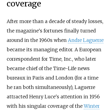
coverage
After more than a decade of steady losses,
the magazine's fortunes finally turned
around in the 1960s when
Andre Laguerre
became its managing editor. A European
correspondent for Time, Inc., who later
became chief of the Time-Life news
bureaux in Paris and London (for a time
he ran both simultaneously), Laguerre
attracted Henry Luce's attention in 1956
with his singular coverage of the
Winter