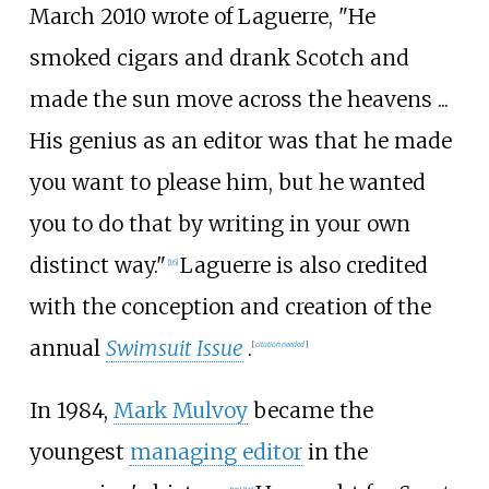
March 2010 wrote of Laguerre, "He
smoked cigars and drank Scotch and
made the sun move across the heavens ...
His genius as an editor was that he made
you want to please him, but he wanted
you to do that by writing in your own
distinct way."
Laguerre is also credited
[
16
]
with the conception and creation of the
annual
Swimsuit Issue
.
[
citation needed
]
In 1984,
Mark Mulvoy
became the
youngest
managing editor
in the