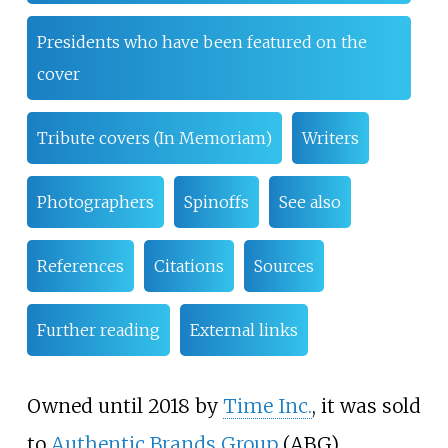
Presidents who have been featured on the
cover
Tribute covers (In Memoriam)
Writers
Photographers
Spinoffs
See also
References
Citations
Sources
Further reading
External links
Owned until 2018 by
Time Inc.
, it was sold
to
Authentic Brands Group
(ABG)