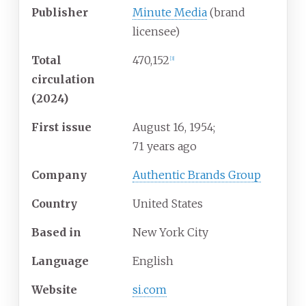
Publisher
Minute Media
(brand
licensee)
Total
470,152
[
3
]
circulation
(2024)
First issue
August
16, 1954
;
71 years ago
Company
Authentic Brands Group
Country
United States
Based in
New York City
Language
English
Website
si.com