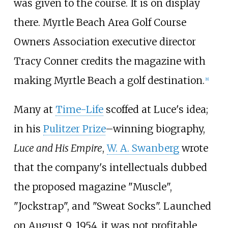
was given to the course. It is on display
there. Myrtle Beach Area Golf Course
Owners Association executive director
Tracy Conner credits the magazine with
making Myrtle Beach a golf destination.
[
8
]
Many at
Time-Life
scoffed at Luce's idea;
in his
Pulitzer Prize
–winning biography,
Luce and His Empire
,
W. A. Swanberg
wrote
that the company's intellectuals dubbed
the proposed magazine "Muscle",
"Jockstrap", and "Sweat Socks". Launched
on August 9, 1954, it was not profitable