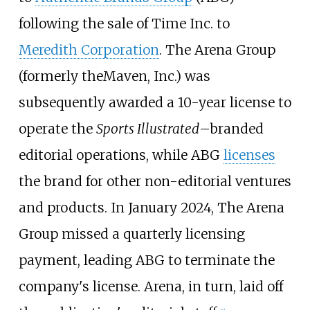
following the sale of Time Inc. to
Meredith Corporation
. The Arena Group
(formerly theMaven, Inc.) was
subsequently awarded a 10-year license to
operate the
Sports Illustrated
–branded
editorial operations, while ABG
licenses
the brand for other non-editorial ventures
and products. In January 2024, The Arena
Group missed a quarterly licensing
payment, leading ABG to terminate the
company's license. Arena, in turn, laid off