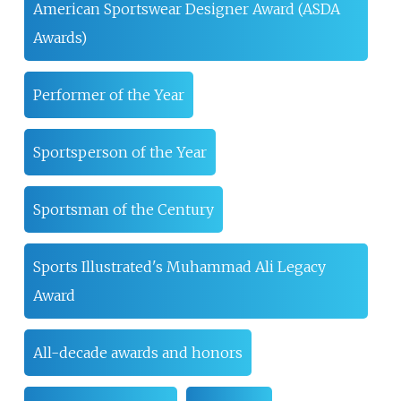
American Sportswear Designer Award (ASDA
Awards)
Performer of the Year
Sportsperson of the Year
Sportsman of the Century
Sports Illustrated's Muhammad Ali Legacy
Award
All-decade awards and honors