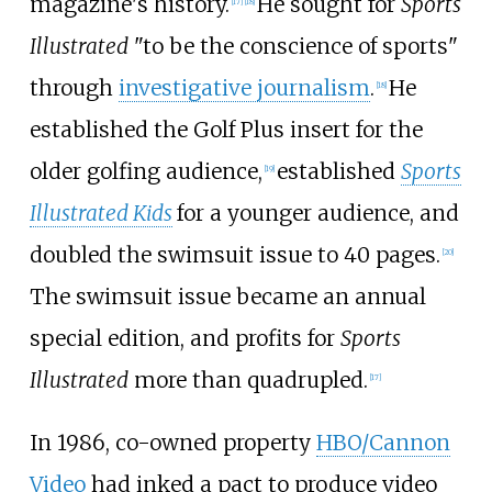
magazine's history.
He sought for
Sports
[
17
]
[
18
]
Illustrated
"to be the conscience of sports"
through
investigative journalism
.
He
[
18
]
established the Golf Plus insert for the
older golfing audience,
established
Sports
[
19
]
Illustrated Kids
for a younger audience, and
doubled the swimsuit issue to 40 pages.
[
20
]
The swimsuit issue became an annual
special edition, and profits for
Sports
Illustrated
more than quadrupled.
[
17
]
In 1986, co-owned property
HBO/Cannon
Video
had inked a pact to produce video