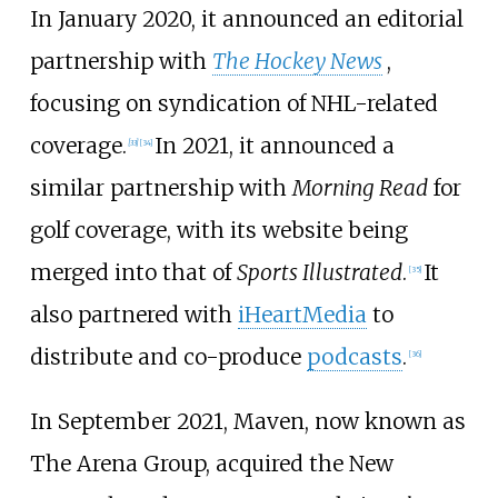
In January 2020, it announced an editorial
partnership with
The Hockey News
,
focusing on syndication of NHL-related
coverage.
In 2021, it announced a
[
33
]
[
34
]
similar partnership with
Morning Read
for
golf coverage, with its website being
merged into that of
Sports Illustrated
.
It
[
35
]
also partnered with
iHeartMedia
to
distribute and co-produce
podcasts
.
[
36
]
In September 2021, Maven, now known as
The Arena Group, acquired the New