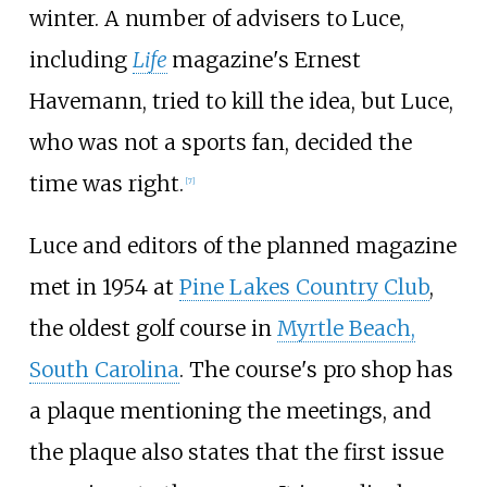
winter. A number of advisers to Luce,
including
Life
magazine's Ernest
Havemann, tried to kill the idea, but Luce,
who was not a sports fan, decided the
time was right.
[
7
]
Luce and editors of the planned magazine
met in 1954 at
Pine Lakes Country Club
,
the oldest golf course in
Myrtle Beach,
South Carolina
. The course's pro shop has
a plaque mentioning the meetings, and
the plaque also states that the first issue