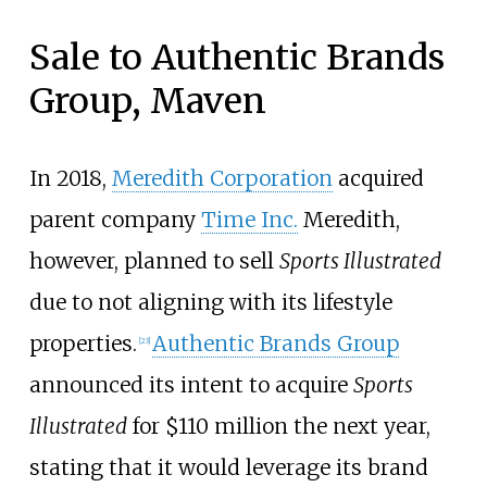
Sale to Authentic Brands
Group, Maven
In 2018,
Meredith Corporation
acquired
parent company
Time Inc.
Meredith,
however, planned to sell
Sports Illustrated
due to not aligning with its lifestyle
properties.
Authentic Brands Group
[
23
]
announced its intent to acquire
Sports
Illustrated
for $110 million the next year,
stating that it would leverage its brand