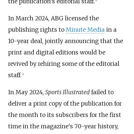
the publication's editorial staff.
[
4
]
In March 2024, ABG licensed the
publishing rights to
Minute Media
in a
10-year deal, jointly announcing that the
print and digital editions would be
revived by rehiring some of the editorial
staff.
[
5
]
In May 2024,
Sports Illustrated
failed to
deliver a print copy of the publication for
the month to its subscribers for the first
time in the magazine's 70-year history,