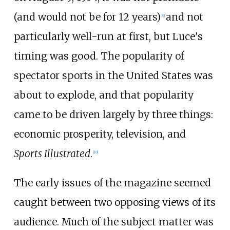
(and would not be for 12 years)
and not
[
9
]
particularly well-run at first, but Luce's
timing was good. The popularity of
spectator sports in the United States was
about to explode, and that popularity
came to be driven largely by three things:
economic prosperity, television, and
Sports Illustrated
.
[
10
]
The early issues of the magazine seemed
caught between two opposing views of its
audience. Much of the subject matter was