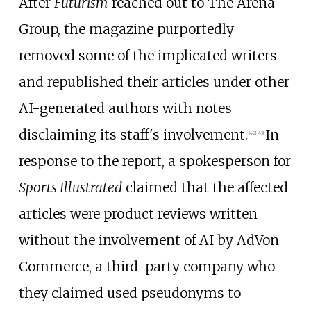
After
Futurism
reached out to The Arena
Group, the magazine purportedly
removed some of the implicated writers
and republished their articles under other
AI-generated authors with notes
disclaiming its staff's involvement.
In
[
42
]
[
43
]
response to the report, a spokesperson for
Sports Illustrated
claimed that the affected
articles were product reviews written
without the involvement of AI by AdVon
Commerce, a third-party company who
they claimed used pseudonyms to