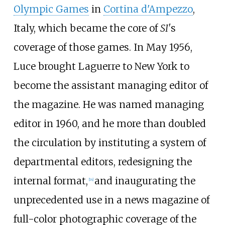
Olympic Games
in
Cortina d'Ampezzo
,
Italy, which became the core of
SI'
s
coverage of those games. In May 1956,
Luce brought Laguerre to New York to
become the assistant managing editor of
the magazine. He was named managing
editor in 1960, and he more than doubled
the circulation by instituting a system of
departmental editors, redesigning the
internal format,
and inaugurating the
[
14
]
unprecedented use in a news magazine of
full-color photographic coverage of the