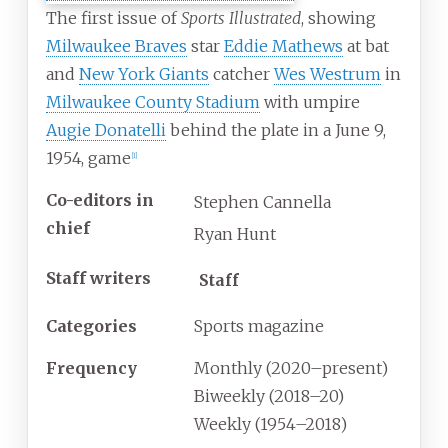
The first issue of
Sports Illustrated
, showing
Milwaukee Braves
star
Eddie Mathews
at bat
and
New York Giants
catcher
Wes Westrum
in
Milwaukee County Stadium
with umpire
Augie Donatelli
behind the plate in a June 9,
1954, game
[
1
]
Co-editors in
Stephen Cannella
chief
Ryan Hunt
Staff writers
Staff
Categories
Sports magazine
Frequency
Monthly (2020–present)
Biweekly (2018–20)
Weekly (1954–2018)