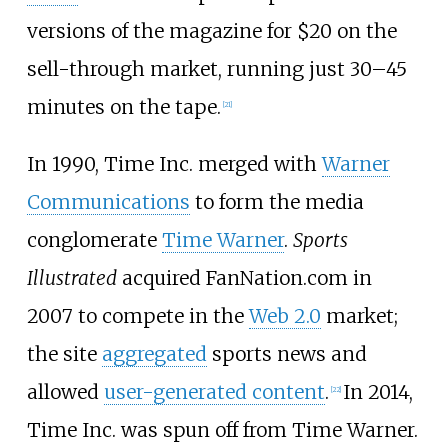
versions of the magazine for $20 on the
sell-through market, running just 30–45
minutes on the tape.
[
21
]
In 1990, Time Inc. merged with
Warner
Communications
to form the media
conglomerate
Time Warner
.
Sports
Illustrated
acquired FanNation.com in
2007 to compete in the
Web 2.0
market;
the site
aggregated
sports news and
allowed
user-generated content
.
In 2014,
[
22
]
Time Inc. was spun off from Time Warner.