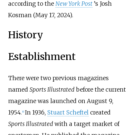
according to the
New York Post
’s Josh
Kosman (May 17, 2024).
History
Establishment
There were two previous magazines
named
Sports Illustrated
before the current
magazine was launched on August 9,
1954.
In 1936,
Stuart Scheftel
created
[
6
]
Sports Illustrated
with a target market of