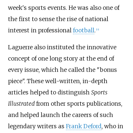
week's sports events. He was also one of
the first to sense the rise of national
interest in professional
football
.
[
15
]
Laguerre also instituted the innovative
concept of one long story at the end of
every issue, which he called the "bonus
piece". These well-written, in-depth
articles helped to distinguish
Sports
Illustrated
from other sports publications,
and helped launch the careers of such
legendary writers as
Frank Deford
, who in