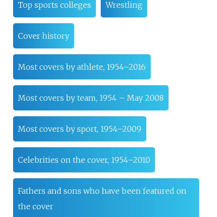
Top sports colleges
Wrestling
Cover history
Most covers by athlete, 1954–2016
Most covers by team, 1954 – May 2008
Most covers by sport, 1954–2009
Celebrities on the cover, 1954–2010
Fathers and sons who have been featured on
the cover