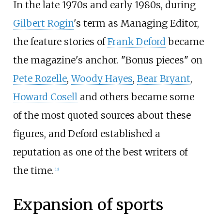
In the late 1970s and early 1980s, during
Gilbert Rogin
's term as Managing Editor,
the feature stories of
Frank Deford
became
the magazine's anchor. "Bonus pieces" on
Pete Rozelle
,
Woody Hayes
,
Bear Bryant
,
Howard Cosell
and others became some
of the most quoted sources about these
figures, and Deford established a
reputation as one of the best writers of
the time.
[
13
]
Expansion of sports