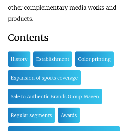
other complementary media works and
products.
Contents
History
Establishment
Color printing
Expansion of sports coverage
Sale to Authentic Brands Group, Maven
Regular segments
Awards