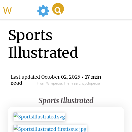
WikiMili
Sports
Illustrated
Last updated
October 02, 2025
• 17 min
read
From Wikipedia, The Free Encyclopedia
Sports Illustrated