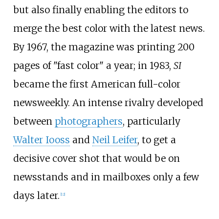
but also finally enabling the editors to
merge the best color with the latest news.
By 1967, the magazine was printing 200
pages of "fast color" a year; in 1983,
SI
became the first American full-color
newsweekly. An intense rivalry developed
between
photographers
, particularly
Walter Iooss
and
Neil Leifer
, to get a
decisive cover shot that would be on
newsstands and in mailboxes only a few
days later.
[
12
]