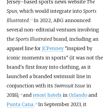
Jersey–based sports news website
The
Spun
, which would integrate into
Sports
Illustrated
.
In 2022, ABG announced
[
37
]
several non-editorial ventures involving
the
Sports Illustrated
brand, including an
apparel line for
JCPenney
"inspired by
iconic moments in sports" (it was not the
brand's first foray into clothing, as it
launched a branded swimsuit line in
conjunction with its
Swimsuit Issue
in
2018),
and
resort hotels
in
Orlando
and
[
38
]
Punta Cana
.
In September 2023, it
[
39
]