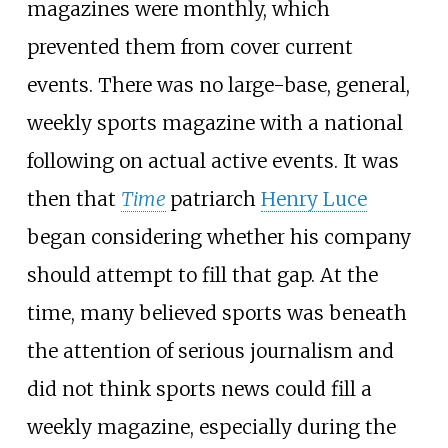
magazines were monthly, which
prevented them from cover current
events. There was no large-base, general,
weekly sports magazine with a national
following on actual active events. It was
then that
Time
patriarch
Henry Luce
began considering whether his company
should attempt to fill that gap. At the
time, many believed sports was beneath
the attention of serious journalism and
did not think sports news could fill a
weekly magazine, especially during the