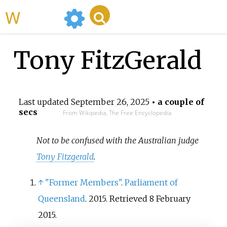
WikiMili
Tony FitzGerald
Last updated
September 26, 2025
• a couple of
secs
From Wikipedia, The Free Encyclopedia
Not to be confused with the Australian judge
Tony Fitzgerald
.
↑
"Former Members"
.
Parliament of
Queensland
. 2015
. Retrieved
8 February
2015
.