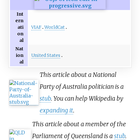
Int
ern
VIAF
WorldCat
ati
on
al
Nat
United States
ion
al
This article about a National
Party of Australia politician is a
stub
. You can help Wikipedia by
expanding it
.
This article about a member of the
Parliament of Queensland is a
stub
.