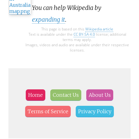
You can help Wikipedia by
expanding it
.
This page is based on this
Wikipedia article
Text is available under the
CC BY-SA 4.0
license; additional
terms may apply.
Images, videos and audio are available under their respective
licenses.
Home
Contact Us
About Us
Terms of Service
Privacy Policy