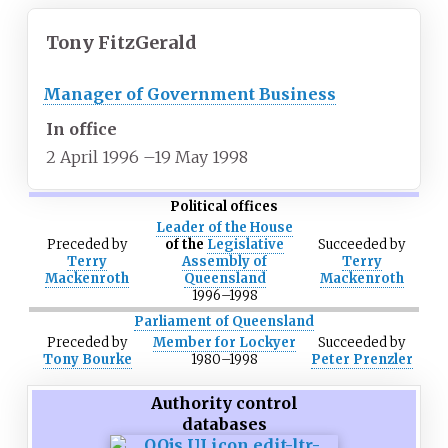
Tony FitzGerald
Manager of Government Business
In office
2 April 1996
–
19 May 1998
Political offices
Leader of the House
Preceded
by
of the
Legislative
Succeeded
by
Terry
Assembly of
Terry
Mackenroth
Queensland
Mackenroth
1996
–
1998
Parliament of Queensland
Preceded
by
Member for Lockyer
Succeeded
by
Tony Bourke
1980
–
1998
Peter Prenzler
Authority control
databases