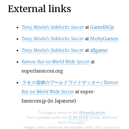
External links
Tony Meola's Sidekicks Soccer
at
GameFAQs
Tony Meola's Sidekicks Soccer
at
MobyGames
Tony Meola's Sidekicks Soccer
at
allgame
Ramos Rui no World Wide Soccer
at
superfamicom.org
ラモス瑠偉のワールドワイドサッカー / Ramos
Rui no World Wide Soccer
at super-
famicom.jp
(in Japanese)
This page is based on this
Wikipedia article
Text is available under the
CC BY-SA 4.0
license; additional
terms may apply.
Images, videos and audio are available under their respective