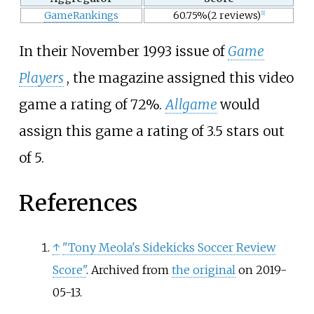
GameRankings
60.75%(2 reviews)
[
1
]
In their November 1993 issue of
Game
Players
, the magazine assigned this video
game a rating of 72%.
Allgame
would
assign this game a rating of 3.5 stars out
of 5.
References
↑
"Tony Meola's Sidekicks Soccer Review
Score"
. Archived from
the original
on 2019-
05-13.