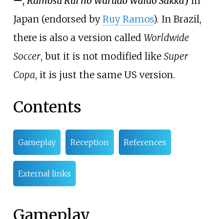
ー
,
Ramosu Rui no Wārudo Waido Sakkā
)
in
Japan (endorsed by
Ruy Ramos
). In Brazil,
there is also a version called
Worldwide
Soccer
, but it is not modified like
Super
Copa
, it is just the same US version.
Contents
Gameplay
Reception
References
External links
Gameplay