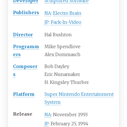
Developer
Sculptured Software
Publishers
Electro Brain
NA
:
Pack-In-Video
JP
:
Director
Hal Rushton
Programm
Mike Spendlove
ers
Alex Dommasch
Composer
Bob Dayley
s
Eric Nunamaker
H. Kingsley Thurber
Platform
Super Nintendo Entertainment
System
Release
November 1993
NA
:
February 25, 1994
JP
: