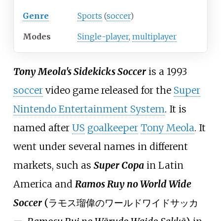
Genre
Sports
(
soccer
)
Modes
Single-player
,
multiplayer
Tony Meola's Sidekicks Soccer
is a 1993
soccer
video game released for the
Super
Nintendo Entertainment System
. It is
named after
US
goalkeeper
Tony Meola
. It
went under several names in different
markets, such as
Super Copa
in Latin
America and
Ramos Ruy no World Wide
Soccer
(
ラモス瑠偉のワールドワイドサッカ