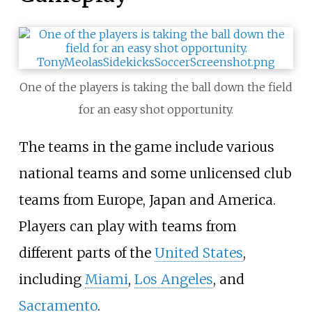
One of the players is taking the ball down the field
for an easy shot opportunity.
The teams in the game include various
national teams and some unlicensed club
teams from Europe, Japan and America.
Players can play with teams from
different parts of the
United States
,
including
Miami
,
Los Angeles
, and
Sacramento
.