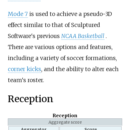
Mode 7
is used to achieve a pseudo-3D
effect similar to that of Sculptured
Software's previous
NCAA Basketball
.
There are various options and features,
including a variety of soccer formations,
corner kicks
, and the ability to alter each
team's roster.
Reception
Reception
Aggregate score
Aggregator
Score