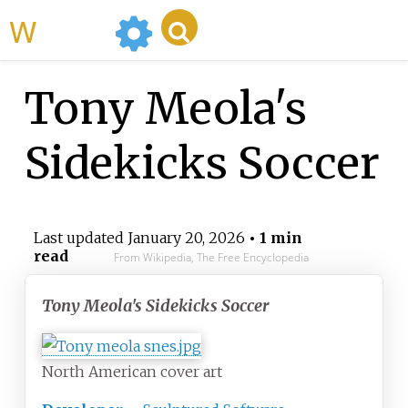
WikiMili
Tony Meola's
Sidekicks Soccer
Last updated
January 20, 2026
• 1 min
read
From Wikipedia, The Free Encyclopedia
Tony Meola's Sidekicks Soccer
North American cover art