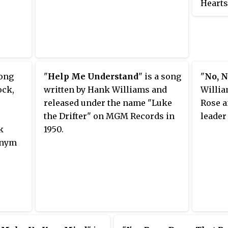
Hearts
It was
pseudo
song
"
Help Me Understand
" is a song
"
No, N
ock,
written by Hank Williams and
Willia
released under the name "Luke
Rose a
the Drifter" on MGM Records in
leader
k
1950.
onym