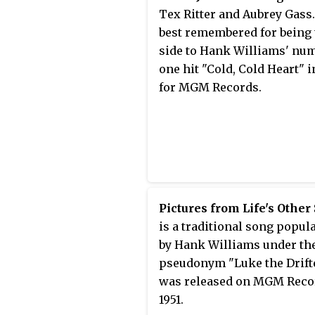
Tex Ritter and Aubrey Gass. 
best remembered for being 
side to Hank Williams' nu
one hit "Cold, Cold Heart" i
for MGM Records.
Pictures from Life's Other
is a traditional song popul
by Hank Williams under th
pseudonym "Luke the Drifter
was released on MGM Reco
1951.