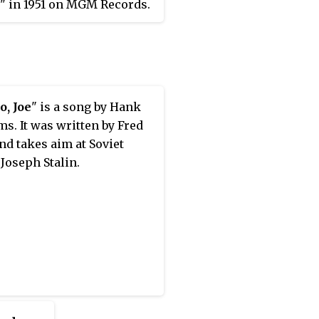
" in 1951 on MGM Records.
 released under the
nym "Luke the Drifter."
o, Joe
" is a song by Hank
ms. It was written by Fred
nd takes aim at Soviet
 Joseph Stalin.