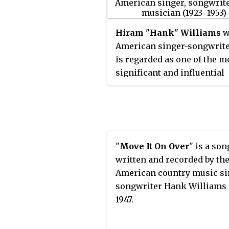
Hiram
"
Hank
"
Williams
w
American singer-songwrite
is regarded as one of the m
significant and influential
American singers and
songwriters of the 20th cen
Williams recorded 55 singl
reached the top 10 of the
Bi
Country & Western Best Sel
"
Move It On Over
" is a son
chart
, five of which were
written and recorded by th
released posthumously, and
American country music si
which reached No.1.
songwriter Hank Williams 
1947.