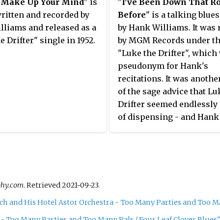
 Make Up Your Mind
" is
"
I've Been Down That R
ritten and recorded by
Before
" is a talking blue
lliams and released as a
by Hank Williams. It was 
e Drifter" single in 1952.
by MGM Records under t
"Luke the Drifter", which
pseudonym for Hank's
recitations. It was anothe
of the sage advice that Lu
Drifter seemed endlessly
of dispensing - and Hank
Williams seemed just as 
of ignoring. Biographer C
Escott calls it "perhaps t
directly biographical son
ever wrote, and leaves us
phy.com
. Retrieved
2021-09-23
.
guessing at the incidents 
ch and His Hotel Astor Orchestra - Too Many Parties and Too Man
inspired it." He recorded i
Nashville on June 1, 1951 
 - Too Many Parties and Too Many Pals / Four Leaf Clover Blues"