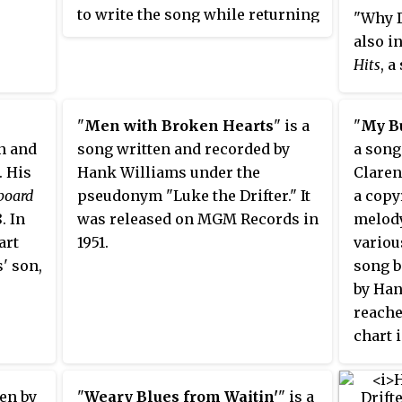
to write the song while returning
"Why D
from a concert by a remark his
also i
mother made while they were
Hits
, a
arriving in Montgomery,
releas
Alabama. He recorded the song
"
Men with Broken Hearts
" is a
"
My Bu
during his first session for MGM
n and
song written and recorded by
a song
Records, and released in
. His
Hank Williams under the
Claren
September 1948. Williams'
lboard
pseudonym "Luke the Drifter." It
a copy
version did not enjoy major
. In
was released on MGM Records in
melody
success during its initial release,
art
1951.
variou
but eventually it became one of
' son,
song 
his most popular songs and the
by Ha
closing number for his live
reache
shows. It was soon covered by
chart i
other acts, and has become a
country gospel standard.
ten by
"
Weary Blues from Waitin'
" is a