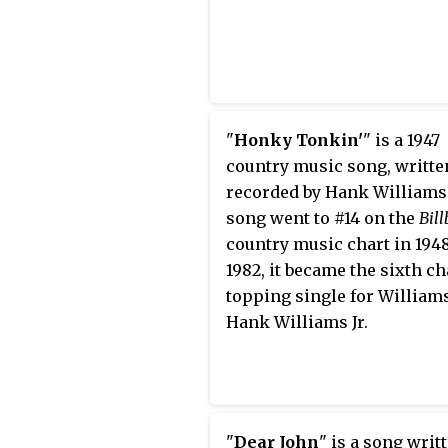
"
Honky Tonkin'
" is a 1947
country music song, writte
recorded by Hank Williams
song went to #14 on the
Bil
country music chart
in 1948
1982, it became the sixth ch
topping single for Williams
Hank Williams Jr.
"
Dear John
" is a song writ