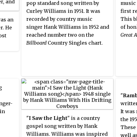
pop standard song written by
music 
Curley Williams in 1951. It was
first 
recorded by country music
This b
as an
singer Hank Williams in 1952 and
of hon
r. He
reached number two on the
Great 
ost
Billboard
Country Singles chart.
tury.
es that
llboard
lers
g
e
"
Ramb
 12 of
nger-
writte
in
It was
"
I Saw the Light
" is a country
the 19
gospel song written by Hank
These 
Williams. Williams was inspired
well as