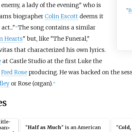
 enemy, a lady of the evening" who is
"
B
liams biographer
Colin Escott
deems it
ct..."
The song contains a similar
[4]
n Hearts
" but, like "The Funeral,"
tas that characterized his own lyrics.
e
at Castle Studio at the first Luke the
h
Fred Rose
producing. He was backed on the ses
ley
or Rose (organ).
[5]
es
"
Half as Much
" is an American
"
Cold,