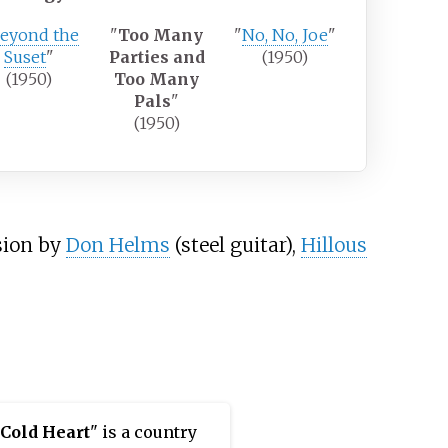
eyond the
"
Too Many
"
No, No, Joe
"
Suset
"
Parties and
(1950)
(1950)
Too Many
Pals
"
(1950)
sion by
Don Helms
(steel guitar),
Hillous
 Cold Heart
" is a country