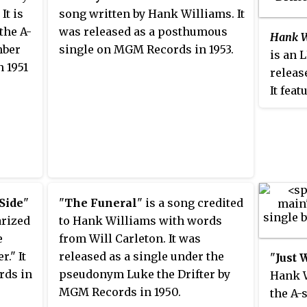
It is
song written by Hank Williams. It
the A-
was released as a posthumous
Hank Wi
mber
single on MGM Records in 1953.
is an 
n 1951
releas
It feat
Willia
pseudo
 Side
"
"
The Funeral
" is a song credited
arized
to Hank Williams with words
e
from Will Carleton. It was
." It
released as a single under the
"
Just 
rds in
pseudonym Luke the Drifter by
Hank W
MGM Records in 1950.
the A-