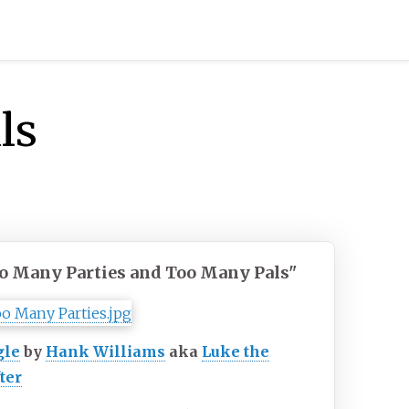
ls
o Many Parties and Too Many Pals"
gle
by
Hank Williams
aka
Luke the
ter