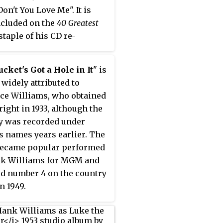
on't You Love Me". It is
ncluded on the
40 Greatest
 staple of his CD re-
ed material.
cket's Got a Hole in It
" is
 widely attributed to
ce Williams, who obtained
right in 1933, although the
 was recorded under
s names years earlier. The
became popular performed
nk Williams for MGM and
d number 4 on the country
n 1949.