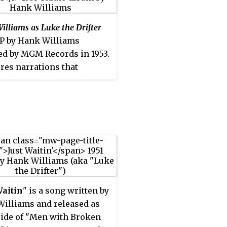
lliams as Luke the Drifter
LP by Hank Williams
ed by MGM Records in 1953.
ures narrations that
ms released under the
nym Luke the Drifter.
Waitin
" is a song written by
illiams and released as
side of "Men with Broken