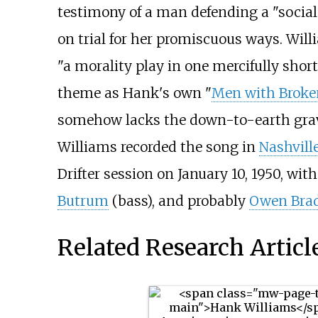
testimony of a man defending a "social
on trial for her promiscuous ways. Wil
"a morality play in one mercifully short a
theme as Hank's own "
Men with Broke
somehow lacks the down-to-earth gravi
Williams recorded the song in
Nashvill
Drifter session on January 10, 1950, wit
Butrum
(bass), and probably
Owen Brad
Related Research Articl