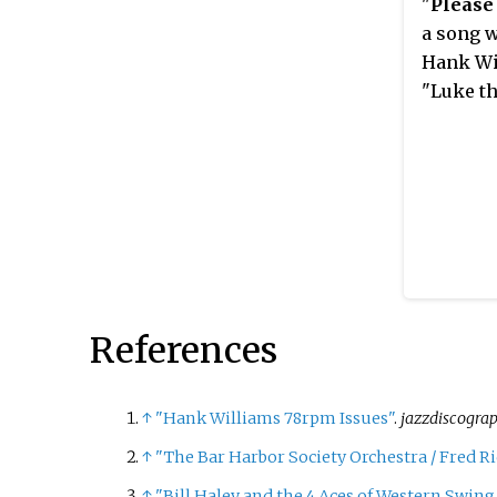
"
Please
a song w
Hank Wi
"Luke th
References
↑
"Hank Williams 78rpm Issues"
.
jazzdiscogra
↑
"The Bar Harbor Society Orchestra / Fred Ri
↑
"Bill Haley and the 4 Aces of Western Swing