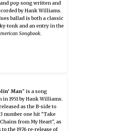
and pop song written and
recorded by Hank Williams.
lues ballad is both a classic
ky-tonk and an entry in the
American Songbook
.
lin' Man
" is a song
n in 1951 by Hank Williams.
 released as the B-side to
53 number one hit "Take
Chains from My Heart", as
 to the 1976 re-release of