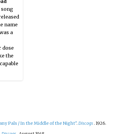
oad
s song
released
he name
 was a
r dose
ke the
 capable
capable
olin
he most
g he
that
y Pals / In the Middle of the Night"
.
Discogs
. 1926.
t in
with Fred
.
Discogs
. August 1948.