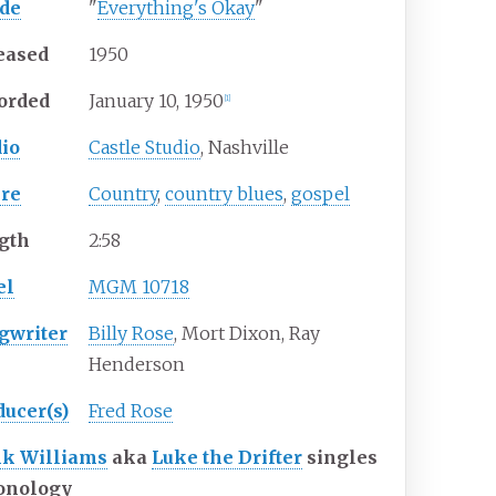
ide
"
Everything's Okay
"
eased
1950
orded
January 10, 1950
[1]
dio
Castle Studio
, Nashville
re
Country
,
country blues
,
gospel
gth
2
:
58
el
MGM 10718
gwriter
Billy Rose
, Mort Dixon, Ray
Henderson
ducer(s)
Fred Rose
k Williams
aka
Luke the Drifter
singles
onology