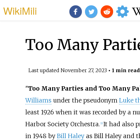
WikiMili
Too Many Parti
Last updated
November 27, 2023
• 1 min read
"
Too Many Parties and Too Many Pa
Williams
under the pseudonym
Luke th
least 1926 when it was recorded by a nu
Harbor Society Orchestra.
It had also 
[2]
in 1948 by
Bill Haley
as Bill Haley and 