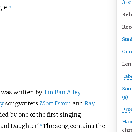
A-s
gle.
[3]
Rel
Rec
Stu
Gen
Len
Lab
Son
 was written by
Tin Pan Alley
(s)
ty
songwriters
Mort Dixon
and
Ray
Pro
ded by one of the first singing
Han
ard Daughter."
The song contains the
[4]
chr