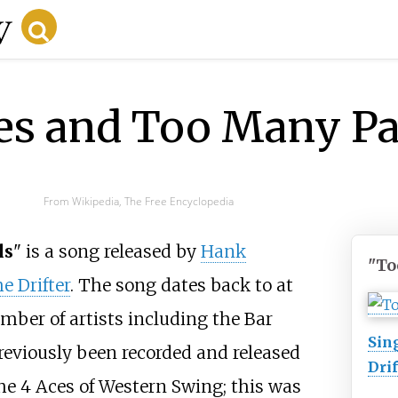
es and Too Many Pa
From Wikipedia, The Free Encyclopedia
ls
" is a song released by
Hank
"To
e Drifter
. The song dates back to at
mber of artists including the Bar
Sin
previously been recorded and released
Drif
the 4 Aces of Western Swing; this was