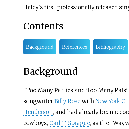
Haley's first professionally released sin
Contents
Background
References
Bibliography
Background
"Too Many Parties and Too Many Pals"
songwriter
Billy Rose
with
New York Ci
Henderson
, and had already been recor
cowboys,
Carl T. Sprague
, as the "Wayw