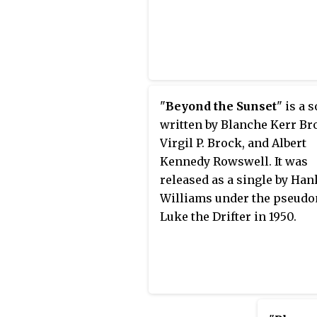
"
Beyond the Sunset
" is a 
written by Blanche Kerr Br
Virgil P. Brock, and Albert
Kennedy Rowswell. It was
released as a single by Han
Williams under the pseud
Luke the Drifter in 1950.