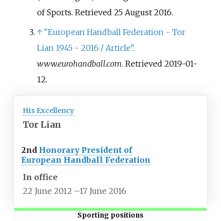
of Sports
. Retrieved
25 August
2016
.
↑
"European Handball Federation - Tor
Lian 1945 - 2016 / Article"
.
www.eurohandball.com
. Retrieved
2019-01-
12
.
His Excellency
Tor Lian
2nd
Honorary President of
European Handball Federation
In office
22 June 2012
–
17 June 2016
Sporting positions