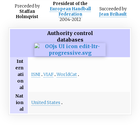
President of the
Preceded
by
European Handball
Succeeded
by
Staffan
Federation
Jean Brihault
Holmqvist
2004-2012
Authority control
databases
Int
ern
ISNI
VIAF
WorldCat
ati
on
al
Nat
United States
ion
al