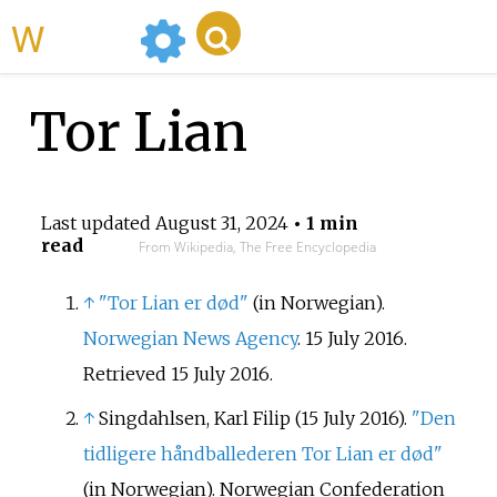
WikiMili
Tor Lian
Last updated
August 31, 2024
• 1 min
read
From Wikipedia, The Free Encyclopedia
↑
"Tor Lian er død"
(in Norwegian).
Norwegian News Agency
. 15 July 2016
.
Retrieved
15 July
2016
.
↑
Singdahlsen, Karl Filip (15 July 2016).
"Den
tidligere håndballederen Tor Lian er død"
(in Norwegian). Norwegian Confederation