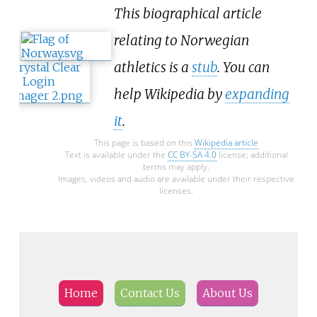
This biographical article
relating to Norwegian
athletics is a
stub
. You can
help Wikipedia by
expanding
it
.
This page is based on this
Wikipedia article
Text is available under the
CC BY-SA 4.0
license; additional
terms may apply.
Images, videos and audio are available under their respective
licenses.
Home
Contact Us
About Us