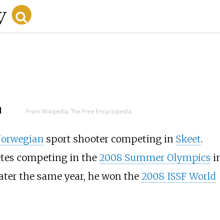
d
From Wikipedia, The Free Encyclopedia
orwegian
sport shooter competing in
Skeet
.
etes competing in the
2008 Summer Olympics
i
ater the same year, he won the
2008 ISSF World