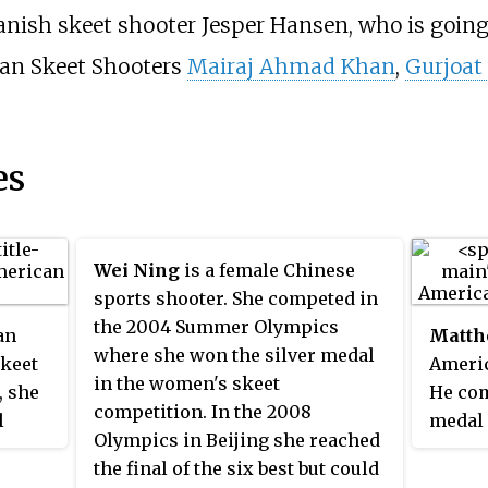
danish skeet shooter Jesper Hansen, who is going
dian Skeet Shooters
Mairaj Ahmad Khan
,
Gurjoat
es
Wei Ning
is a female Chinese
sports shooter. She competed in
the 2004 Summer Olympics
an
Matth
where she won the silver medal
skeet
Americ
in the women's skeet
, she
He com
competition. In the 2008
l
medal 
Olympics in Beijing she reached
ld
Olympi
the final of the six best but could
nal
champi