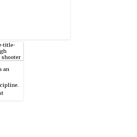
s an
cipline.
st
nal
out of