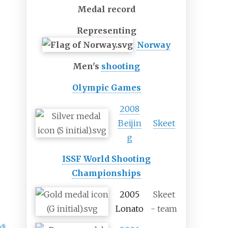
Medal record
Representing
Norway
Men's
shooting
Olympic Games
2008
Beijin
Skeet
g
ISSF World Shooting
Championships
2005
Skeet
Lonato
- team
di