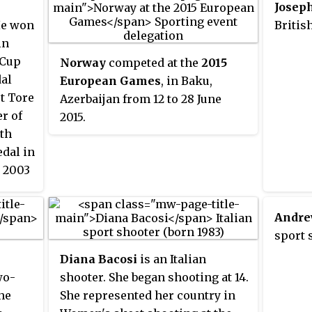
Josep
He won
Britis
in
 Cup
Norway
competed at the
2015
dal
European Games
, in Baku,
t Tore
Azerbaijan from 12 to 28 June
er of
2015.
th
edal in
e 2003
nto
lic,
Andre
nts.
sport 
Diana Bacosi
is an Italian
wo-
shooter. She began shooting at 14.
he
She represented her country in