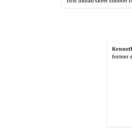
first Indian skeet shooter t
qualify for the Olympics w
qualified for the Rio Olymp
2015; he also competed in t
Tokyo Olympics in 2021. He
won gold at the ISSF World
Shooting Championships, 
Kennet
Commonwealth Shooting
former s
Championships, and the A
Shooting Championships. 
2021,
Sportstar
reported tha
was ranked #24 in the worl
skeet.