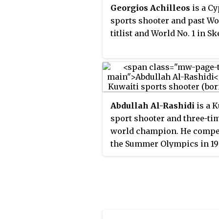
games, and the first woman
Georgios Achilleos
is a Cy
medal in six consecutive
sports shooter and past Wo
Olympics.
titlist and World No. 1 in Sk
Abdullah Al-Rashidi
is a K
sport shooter and three-ti
world champion. He compe
the Summer Olympics in 19
2000, 2004, 2008, 2012, 201
2020, winning bronze meda
men's skeet in both 2016 an
2020.