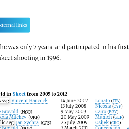
xternal links
e was only 7 years, and participated in his first
skeet shooting in 1996.
eld in
Skeet
from 2005 to 2012
Vincent Hancock
14 June 2007
Lonato
(
ITA
)
13 July 2008
Nicosia
(
CYP
)
 Brovold
9 May 2009
Cairo
(
NOR
)
(
EGY
)
ola Milchev
20 May 2009
Munich
(
UKR
)
(
GER
)
Jan Sychra
25 July 2009
Osijek
(
CZE
)
(
CRO
)
 Brovold
7 March 2011
Concepción
(
NOR
)
e