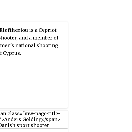
983 and 1986, and earned a
 medal in 1987.
Eleftheriou
is a Cypriot
shooter, and a member of
men's national shooting
f Cyprus.