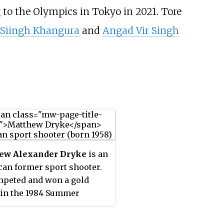
 to the Olympics in Tokyo in 2021. Tore
 Siingh Khangura
and
Angad Vir Singh
ew Alexander Dryke
is an
an former sport shooter.
peted and won a gold
in the 1984 Summer
cs. He is a two-time world
on in skeet shooting,