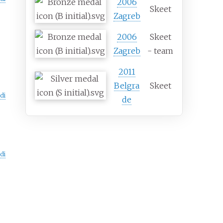
2006
Skeet
Zagreb
2006
Skeet
Zagreb
- team
2011
Belgra
Skeet
di
de
di