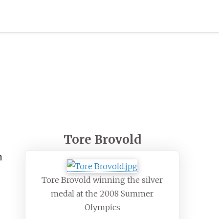
Tore Brovold
n
Tore Brovold winning the silver
medal at the 2008 Summer
Olympics