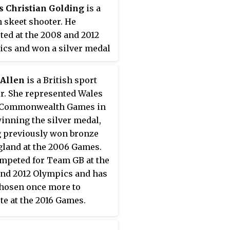
s Christian Golding
is a
 skeet shooter. He
ed at the 2008 and 2012
cs and won a silver medal
2. This was Denmark's first
at the 2012 Olympics and
 Allen
is a British sport
first medal in the men's
r. She represented Wales
since 1984. He finished
e Commonwealth Games in
 American Vincent
winning the silver medal,
k who took the gold
 previously won bronze
for a second time. Golding
gland at the 2006 Games.
arpenter by profession and
mpeted for Team GB at the
in Oslo, Norway.
nd 2012 Olympics and has
hosen once more to
e at the 2016 Games.