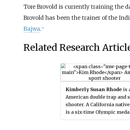
Tore Brovold is currently training the 
Brovold has been the trainer of the In
Bajwa
.
[2]
Related Research Articl
Kimberly Susan Rhode
is 
American double trap and 
shooter. A California native
is a six-time Olympic meda
winner, including three go
medals, and six-time natio