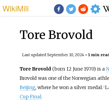
WikiMili
Tore Brovold
Last updated
September 10, 2024
• 1 min rea
Tore Brovold
(born 12 June 1970) is a
N
Brovold was one of the Norwegian athl
Beijing
, where he won a silver medal.
L
[1]
Cup Final
.