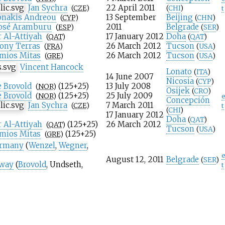
Jan Sychra
22 April 2011
(
CZE
)
(
CHI
)
t
onakis Andreou
13 September
Beijing
(
CYP
)
(
CHN
)
José Aramburu
2011
Belgrade
(
ESP
)
(
SER
)
 Al-Attiyah
17 January 2012
Doha
(
QAT
)
(
QAT
)
ony Terras
26 March 2012
Tucson
(
FRA
)
(
USA
)
imios Mitas
26 March 2012
Tucson
(
GRE
)
(
USA
)
Vincent Hancock
Lonato
(
ITA
)
14 June 2007
Nicosia
(
CYP
)
 Brovold
(125+25)
13 July 2008
(
NOR
)
Osijek
(
CRO
)
 Brovold
(125+25)
25 July 2009
(
NOR
)
e
Concepción
Jan Sychra
7 March 2011
(
CZE
)
t
(
CHI
)
17 January 2012
Doha
(
QAT
)
 Al-Attiyah
(125+25)
26 March 2012
(
QAT
)
Tucson
(
USA
)
imios Mitas
(125+25)
(
GRE
)
rmany
(
Wenzel
,
Wegner
,
e
August 12, 2011
Belgrade
(
SER
)
way
(
Brovold
,
Undseth
,
t