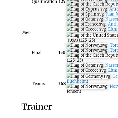
Qualification
125
Ant
Juan 
Nasser
Anth
Efth
Men
(125+25)
(
USA
)
Tore
Tore
Final
150
(125+25)
Nasser
Efth
Ge
Buchheim
)
Teams
368
Nor
Jensen
)
Trainer