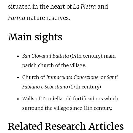
situated in the heart of
La Pietra
and
Farma
nature reserves.
Main sights
San Giovanni Battista
(14th century), main
parish church of the village.
Church of
Immacolata Concezione
, or
Santi
Fabiano e Sebastiano
(17th century).
Walls of Torniella, old fortifications which
surround the village since 11th century.
Related Research Articles