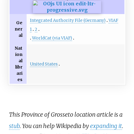
Integrated Authority File (Germany)
VIAF
Ge
ner
1
2
al
WorldCat (via VIAF)
Nat
ion
al
United States
libr
ari
es
This Province of Grosseto location article is a
stub
. You can help Wikipedia by
expanding it
.