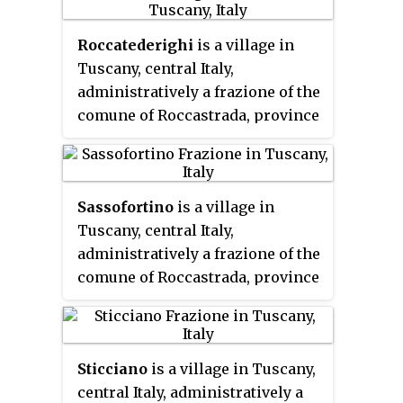
to 152.
Roccatederighi
is a village in
Tuscany, central Italy,
administratively a frazione of the
comune of Roccastrada, province
of Grosseto. At the time of the
2001 census its population
amounted to 846.
Sassofortino
is a village in
Tuscany, central Italy,
administratively a frazione of the
comune of Roccastrada, province
of Grosseto. At the time of the
2001 census its population
amounted to 815.
Sticciano
is a village in Tuscany,
central Italy, administratively a