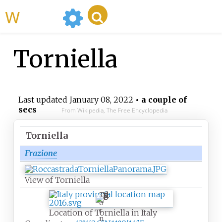
WikiMili
Torniella
Last updated
January 08, 2022
• a couple of
secs
From Wikipedia, The Free Encyclopedia
Torniella
Frazione
View of Torniella
T
o
r
Location of Torniella in Italy
n