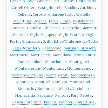
Capalbio Scalo
Casale di Pari
Casone
Castellaccia
Castell'Ottieri
Castiglioncello Bandini
Catabbio
Cellena
Cerreto
Chiarone Scalo
Civitella
Marittima
Dogana
Elmo
Filare
Fonteblanda
Frassine
Gerfalco
Ghirlanda
Giannella
Giannutri
Giardino
Giglio Campese
Giglio Castello
Giglio
Porto
Giuncarico
Grilli
Istia d'Ombrone
La Torba
Lago Boracifero
Le Macchie
Marina di Grosseto
Marroneto
Marrucheti
Marsiliana
Monte Antico
Montebamboli
Montebuono
Montegiovi
Montelaterone
Montemassi
Montemerano
Montenero d'Orcia
Montepescali
Montevitozzo
Montiano
Monticello Amiata
Montorgiali
Montorio
Montorsaio
Murci
Niccioleta
Nomadelfia
Paganico
Pancole
Pari
Pereta
Pescia Fiorentina
Pescina
Petricci
Pian d'Alma