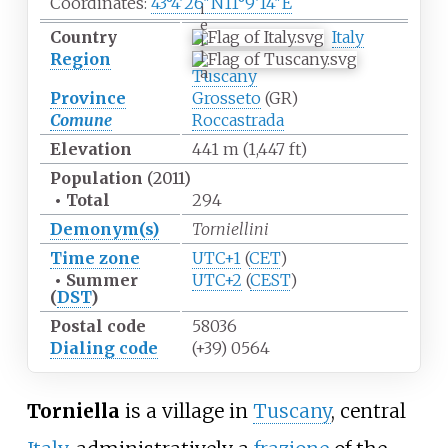
Coordinates:
43°4′26″N
11°9′14″E
i
e
Country
Italy
l
l
Region
a
Tuscany
Province
Grosseto
(GR)
Comune
Roccastrada
Elevation
441
m (1,447
ft)
Population
(2011)
•
Total
294
Demonym(s)
Torniellini
Time zone
UTC+1
(
CET
)
•
Summer
UTC+2
(
CEST
)
(
DST
)
Postal code
58036
Dialing
code
(+39) 0564
Torniella
is a village in
Tuscany
, central