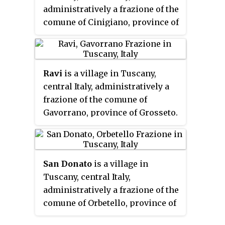
administratively a frazione of the
comune of Cinigiano, province of
Grosseto. At the time of the 2001
census its population amounted
to 88.
Ravi
is a village in Tuscany,
central Italy, administratively a
frazione of the comune of
Gavorrano, province of Grosseto.
At the time of the 2001 census its
population amounted to 263.
San Donato
is a village in
Tuscany, central Italy,
administratively a frazione of the
comune of Orbetello, province of
Grosseto, in the Tuscan