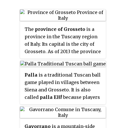
The
province of Grosseto
is a
province in the Tuscany region
of Italy. Its capital is the city of
Grosseto. As of 2013 the province
had a total population of 225,098
people.
Palla
is a traditional Tuscan ball
game played in villages between
Siena and Grosseto. It is also
called
palla EH!
because players
call out
eh!
before serving.
Gavorrano
is a mountain-side