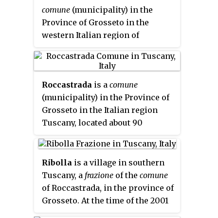
comune
(municipality) in the
Province of Grosseto in the
western Italian region of
Tuscany, located about 100 km
(62 mi) southwest of Florence
and about 25 km (16 mi)
Roccastrada
is a
comune
northwest of Grosseto.
(municipality) in the Province of
Gavorrano borders the
Grosseto in the Italian region
municipalities of Castiglione
Tuscany, located about 90
della Pescaia, Grosseto, Massa
kilometres (56 mi) south of
Marittima, Roccastrada and
Florence and about 25 kilometres
Scarlino.
(16 mi) north of Grosseto,
Ribolla
is a village in southern
between the Maremma plain and
Tuscany, a
frazione
of the
comune
the Colline Metallifere.
of Roccastrada, in the province of
Grosseto. At the time of the 2001
census its population amounted