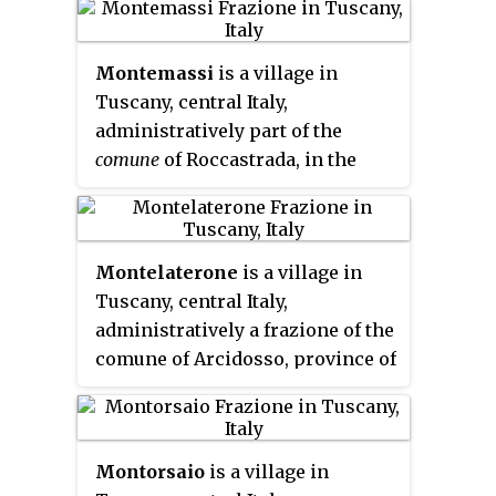
to 2,115.
Montemassi
is a village in
Tuscany, central Italy,
administratively part of the
comune
of Roccastrada, in the
province of Grosseto. It is located
on a hill about 140 m (460 ft)
above sea level.
Montelaterone
is a village in
Tuscany, central Italy,
administratively a frazione of the
comune of Arcidosso, province of
Grosseto, in the area of Mount
Amiata. At the time of the 2001
census its population amounted
Montorsaio
is a village in
to 283.