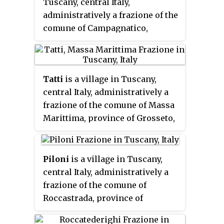
Tuscany, central Italy,
administratively a frazione of the
comune of Campagnatico,
province of Grosseto. At the time
of the 2001 census its population
amounted to 167.
Tatti
is a village in Tuscany,
central Italy, administratively a
frazione of the comune of Massa
Marittima, province of Grosseto,
in the area of the Colline
Metallifere. At the time of the
2001 census its population
Piloni
is a village in Tuscany,
amounted to 231.
central Italy, administratively a
frazione of the comune of
Roccastrada, province of
Grosseto. At the time of the 2001
census its population amounted