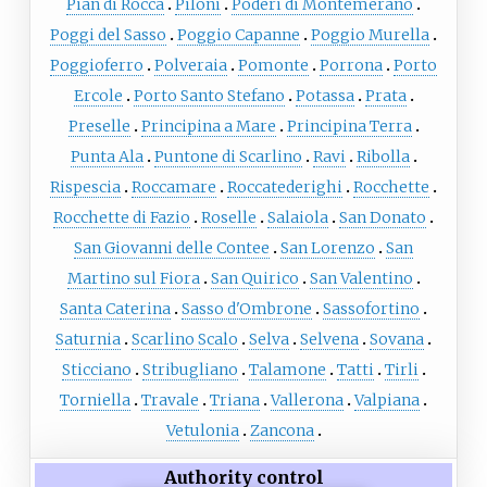
Pian di Rocca
Piloni
Poderi di Montemerano
Poggi del Sasso
Poggio Capanne
Poggio Murella
Poggioferro
Polveraia
Pomonte
Porrona
Porto
Ercole
Porto Santo Stefano
Potassa
Prata
Preselle
Principina a Mare
Principina Terra
Punta Ala
Puntone di Scarlino
Ravi
Ribolla
Rispescia
Roccamare
Roccatederighi
Rocchette
Rocchette di Fazio
Roselle
Salaiola
San Donato
San Giovanni delle Contee
San Lorenzo
San
Martino sul Fiora
San Quirico
San Valentino
Santa Caterina
Sasso d'Ombrone
Sassofortino
Saturnia
Scarlino Scalo
Selva
Selvena
Sovana
Sticciano
Stribugliano
Talamone
Tatti
Tirli
Torniella
Travale
Triana
Vallerona
Valpiana
Vetulonia
Zancona
Authority control