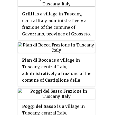
of the 2001 census its population
amounted to 257.
Grilli
is a village in Tuscany,
central Italy, administratively a
frazione of the comune of
Gavorrano, province of Grosseto.
At the time of the 2001 census its
population amounted to 268.
Pian di Rocca
is a village in
Tuscany, central Italy,
administratively a frazione of the
comune of Castiglione della
Pescaia, province of Grosseto. At
the time of the 2001 census its
population amounted to 68.
Poggi del Sasso
is a village in
Tuscany, central Italy,