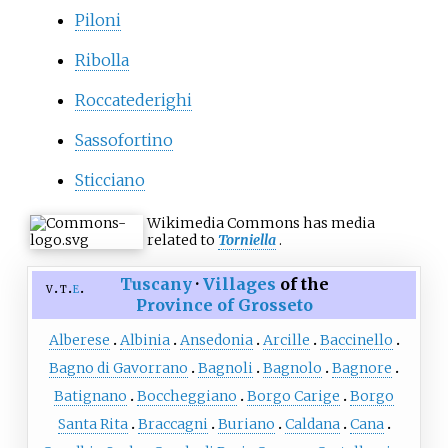
Piloni
Ribolla
Roccatederighi
Sassofortino
Sticciano
Wikimedia Commons has media
related to
Torniella
.
Tuscany
·
Villages
of the
v
t
e
Province of Grosseto
Alberese
Albinia
Ansedonia
Arcille
Baccinello
Bagno di Gavorrano
Bagnoli
Bagnolo
Bagnore
Batignano
Boccheggiano
Borgo Carige
Borgo
Santa Rita
Braccagni
Buriano
Caldana
Cana