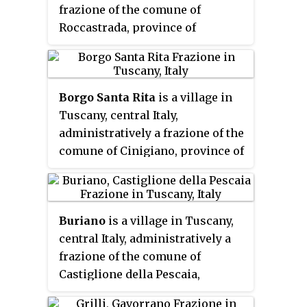
frazione of the comune of
Roccastrada, province of
Grosseto. At the time of the 2001
census its population amounted
to 686.
Borgo Santa Rita
is a village in
Tuscany, central Italy,
administratively a frazione of the
comune of Cinigiano, province of
Grosseto. At the time of the 2001
census its population amounted
to 34.
Buriano
is a village in Tuscany,
central Italy, administratively a
frazione of the comune of
Castiglione della Pescaia,
province of Grosseto. At the time