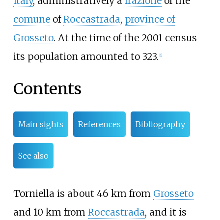
Italy
, administratively a
frazione
of the
comune
of
Roccastrada
,
province of
Grosseto
. At the time of the 2001 census
its population amounted to 323.
[1]
Contents
Main sights
References
Bibliography
See also
Torniella is about 46
km from
Grosseto
and 10
km from
Roccastrada
, and it is