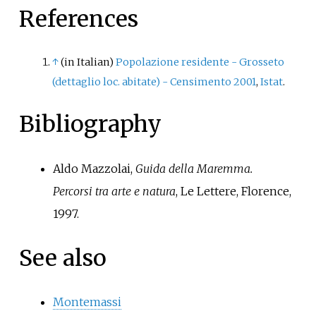
Maremma. At the time of the 2011
References
census its population amounted
to 18.
↑
(in Italian)
Popolazione residente - Grosseto
(dettaglio loc. abitate) - Censimento 2001
,
Istat
.
Bibliography
Aldo Mazzolai,
Guida della Maremma.
Percorsi tra arte e natura
, Le Lettere, Florence,
1997.
See also
Montemassi