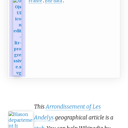
France
BnF data
This
Arrondissement of Les
Andelys
geographical article is a