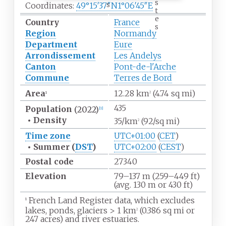
s
s
Coordinates:
49°15′37″N
1°06′45″E
t
e
Country
France
s
Region
Normandy
Department
Eure
Arrondissement
Les Andelys
Canton
Pont-de-l'Arche
Commune
Terres de Bord
Area
12.28
km
(4.74
sq
mi)
1
2
435
Population
(2022)
[
1
]
•
Density
35/km
(92/sq
mi)
2
Time zone
UTC+01:00
(
CET
)
•
Summer (
DST
)
UTC+02:00
(
CEST
)
Postal code
27340
Elevation
79–137
m (259–449
ft)
(avg. 130
m or 430
ft)
French Land Register data, which excludes
1
lakes, ponds, glaciers
>
1
km
(0.386
sq
mi or
2
247 acres) and river estuaries.