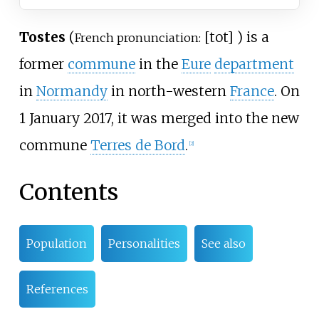
Tostes
(
[
tot
]
) is a
French pronunciation:
former
commune
in the
Eure
department
in
Normandy
in north-western
France
. On
1 January 2017, it was merged into the new
commune
Terres de Bord
.
[
2
]
Contents
Population
Personalities
See also
References