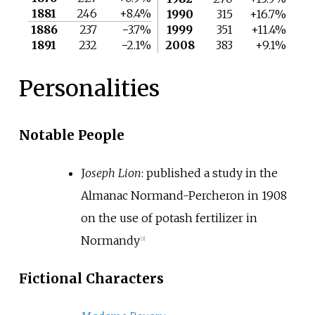
1881
246
+8.4%
1990
315
+16.7%
1886
237
−3.7%
1999
351
+11.4%
1891
232
−2.1%
2008
383
+9.1%
Personalities
Notable People
J
oseph Lion
: published a study in the
Almanac Normand-Percheron in 1908
on the use of potash fertilizer in
Normandy
[
3
]
Fictional Characters