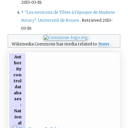
2013-03-19
.
↑
"Les environs de Tôtes à l'époque de
Madame
Bovary
"
.
Université de Rouen
. Retrieved
2013-
03-19
.
Wikimedia Commons has media related to
Tostes
.
Aut
hor
ity
con
trol
dat
aba
ses
:
Nat
ion
al