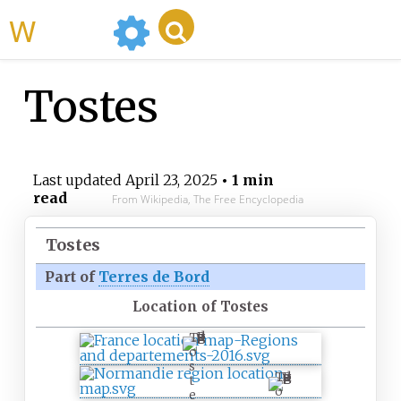
WikiMili
Tostes
Last updated
April 23, 2025
• 1 min
read
From Wikipedia, The Free Encyclopedia
Tostes
Part of
Terres de Bord
Location of Tostes
T
o
s
T
t
o
e