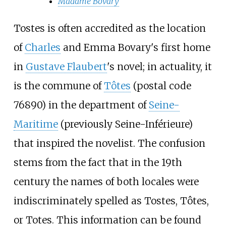
Madame Bovary
Tostes is often accredited as the location
of
Charles
and Emma Bovary's first home
in
Gustave Flaubert
's novel; in actuality, it
is the commune of
Tôtes
(postal code
76890) in the department of
Seine-
Maritime
(previously Seine-Inférieure)
that inspired the novelist. The confusion
stems from the fact that in the 19th
century the names of both locales were
indiscriminately spelled as Tostes, Tôtes,
or Totes. This information can be found