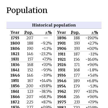
Population
Historical population
Year
Pop.
±%
Year
Pop.
±%
1793
207
—
1896
188
−19.0%
1800
188
−9.2%
1901
193
+2.7%
1806
190
+1.1%
1906
193
+0.0%
1821
146
−23.2%
1911
187
−3.1%
1831
157
+7.5%
1921
156
−16.6%
1836
168
+7.0%
1926
171
+9.6%
1841
152
−9.5%
1931
168
−1.8%
1846
146
−3.9%
1936
177
+5.4%
1851
167
+14.4%
1946
189
+6.8%
1856
200
+19.8%
1954
179
−5.3%
1861
123
−38.5%
1962
197
+10.1%
1866
207
+68.3%
1968
216
+9.6%
1872
225
+8.7%
1975
233
+7.9%
1876
227
+0.9%
1982
270
+15.9%