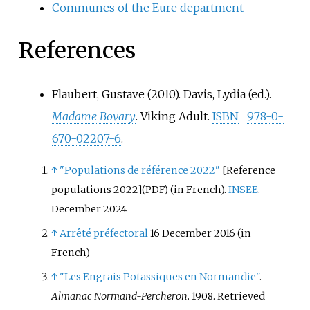
Communes of the Eure department
References
Flaubert, Gustave (2010). Davis, Lydia (ed.).
Madame Bovary
. Viking Adult.
ISBN
978-0-
670-02207-6
.
↑
"Populations de référence 2022"
[
Reference
populations 2022
]
(in French).
INSEE
.
(PDF)
December 2024.
↑
Arrêté préfectoral
16 December 2016
(in
French)
↑
"Les Engrais Potassiques en Normandie"
.
Almanac Normand-Percheron
. 1908
. Retrieved