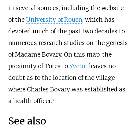
in several sources, including the website
of the
University of Rouen
, which has
devoted much of the past two decades to
numerous research studies on the genesis
of Madame Bovary. On this map, the
proximity of Totes to
Yvetot
leaves no
doubt as to the location of the village
where Charles Bovary was established as
a health officer.
[
4
]
See also