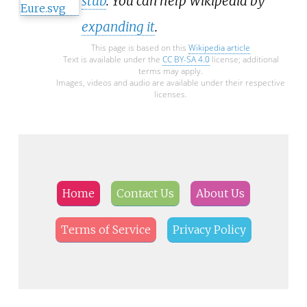
stub
. You can help Wikipedia by
expanding it
.
This page is based on this
Wikipedia article
Text is available under the
CC BY-SA 4.0
license; additional
terms may apply.
Images, videos and audio are available under their respective
licenses.
Home
Contact Us
About Us
Terms of Service
Privacy Policy