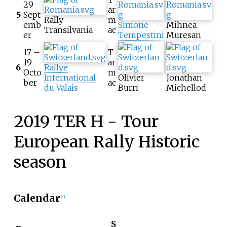
29
ar
5
Sept
Rally
m
emb
Simone
Mihnea
Transilvania
ac
er
Tempestini
Muresan
17 –
T
19
ar
6
Rallye
Octo
m
International
Olivier
Jonathan
ber
ac
du Valais
Burri
Michellod
2019 TER H - Tour
European Rally Historic
season
Calendar
[3]
S