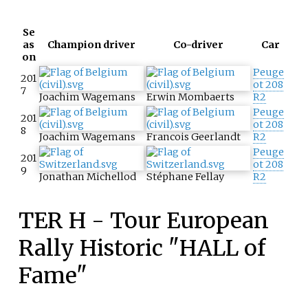
Se
as
Champion driver
Co-driver
Car
on
Peuge
201
ot 208
7
Joachim Wagemans
Erwin Mombaerts
R2
Peuge
201
ot 208
8
Joachim Wagemans
Francois Geerlandt
R2
Peuge
201
ot 208
9
Jonathan Michellod
Stéphane Fellay
R2
TER H - Tour European
Rally Historic "HALL of
Fame"