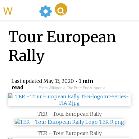
WikiMili
Tour European
Rally
Last updated
May 13, 2020
• 1 min
read
From Wikipedia, The Free Encyclopedia
TER - Tour European Rally
TER - Tour European Rally