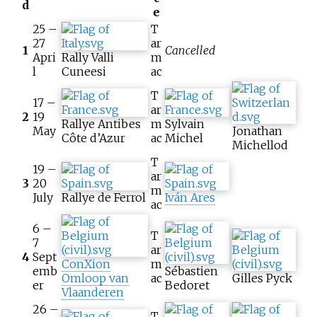
d
e
25 –
T
27
ar
1
Cancelled
Apri
Rally Valli
m
l
Cuneesi
ac
T
17 –
ar
2
19
Rallye Antibes
m
Sylvain
May
Jonathan
Côte d’Azur
ac
Michel
Michellod
T
19 –
ar
3
20
m
July
Rallye de Ferrol
Iván Ares
ac
6 –
T
7
ar
4
Sept
ConXion
m
emb
Sébastien
Omloop van
ac
Gilles Pyck
er
Bedoret
Vlaanderen
26 –
T