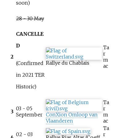
soon)
28 - 30 May
CANCELLE
D
Ta
r
2
m
Rallye du Chablais
(Confirmed
ac
in 2021 TER
Historic)
Ta
03 - 05
r
3
September
ConXion Omloop van
m
Vlaanderen
ac
Ta
02 - 03
r
4
Rallye Rias Altas (Coeff.