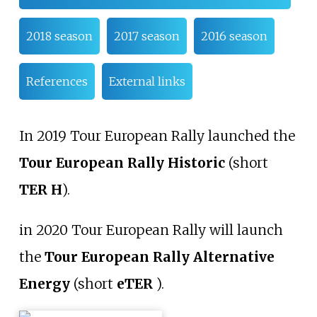
2018 season
2017 season
2016 season
References
External links
In 2019 Tour European Rally launched the
Tour European Rally Historic
(short
TER H
).
in 2020 Tour European Rally will launch
the
Tour European Rally Alternative
Energy
(short
eTER
).