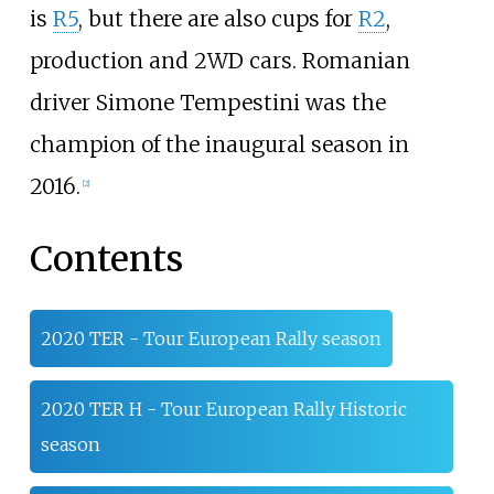
is
R5
, but there are also cups for
R2
,
production and 2WD cars. Romanian
driver Simone Tempestini was the
champion of the inaugural season in
2016.
[2]
Contents
2020 TER - Tour European Rally season
2020 TER H - Tour European Rally Historic
season