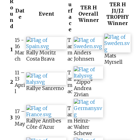
R
u
TER H
o
TER H
Dat
rf
J1/J2
u
Event
Overall
e
a
TROPHY
n
Winner
c
Winner
d
e
15 -
T
16
ar
1
Mar
Rally Moritz
m
Anders
Mats
ch
Costa Brava
ac
Johnsen
Myrsell
11 –
T
13
ar
2
"Zippo"
Apri
m
Rallye Sanremo
Andrea
l
ac
Zivian
T
17 –
ar
3
19
Rallye Antibes
m
Heinz-
May
Côte d’Azur
ac
Walter
Schewe