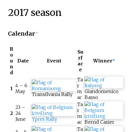
2017 season
Calendar
[5]
R
Su
o
rf
u
Date
Event
Winner
[6]
ac
n
e
d
Ta
4 – 6
r
1
May
m
Giandomenico
Transilvania Rally
ac
Basso
Ta
23 –
r
2
24
m
June
Ypres Rally
ac
Bernd Casier
Ta
3 – 5