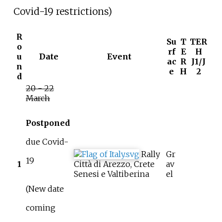
Covid-19 restrictions)
R
Su
T
TER
o
rf
E
H
u
Date
Event
ac
R
J1/J
n
e
H
2
d
20 - 22
March
Postponed
due Covid-
Rally
Gr
19
1
Città di Arezzo, Crete
av
Senesi e Valtiberina
el
(New date
coming