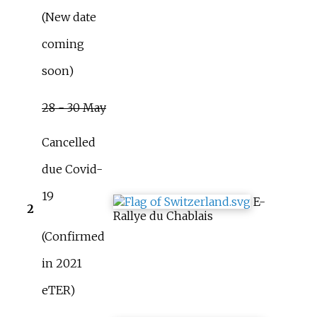
(New date
coming
soon)
28 - 30 May
Cancelled
due Covid-
19
E-
2
Rallye du Chablais
(Confirmed
in 2021
eTER)