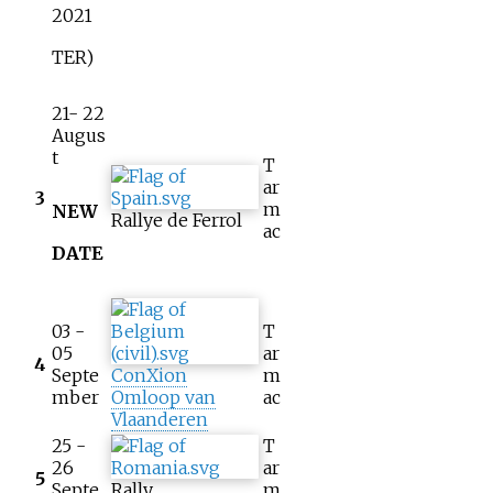
2021
TER)
21- 22
Augus
t
T
ar
3
m
NEW
Rallye de Ferrol
ac
DATE
03 -
T
05
ar
4
Septe
ConXion
m
mber
Omloop van
ac
Vlaanderen
25 -
T
26
ar
5
Septe
Rally
m