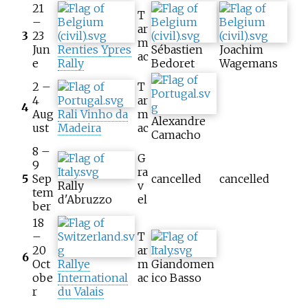
21
T
–
ar
3
23
m
Jun
Renties Ypres
Sébastien
Joachim
ac
e
Rally
Bedoret
Wagemans
2 –
T
4
ar
4
Aug
Rali Vinho da
m
Alexandre
ust
Madeira
ac
Camacho
8 –
G
9
ra
5
Sep
cancelled
cancelled
Rally
v
tem
d'Abruzzo
el
ber
18
–
T
20
ar
6
Oct
Rallye
m
Giandomen
obe
International
ac
ico Basso
r
du Valais