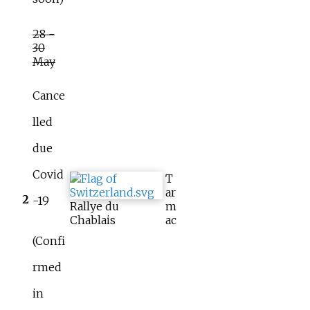
28 -
30
May
Cance
lled
due
Covid
T
ar
2
-19
Rallye du
m
Chablais
ac
(Confi
rmed
in