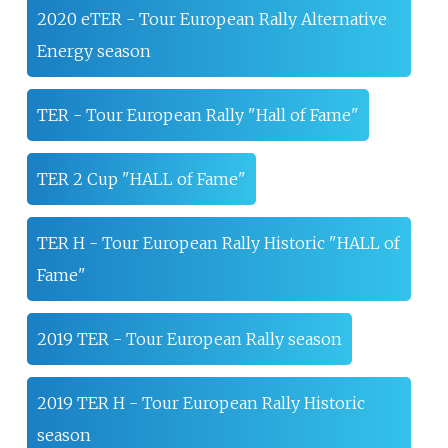
2020 eTER - Tour European Rally Alternative
Energy season
TER - Tour European Rally "Hall of Fame"
TER 2 Cup "HALL of Fame"
TER H - Tour European Rally Historic "HALL of
Fame"
2019 TER - Tour European Rally season
2019 TER H - Tour European Rally Historic
season