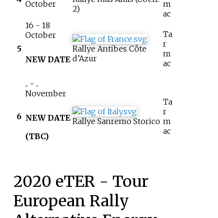
October
m
2)
ac
16 - 18
Ta
October
r
5
Rallye Antibes Côte
m
d’Azur
NEW DATE
ac
.. - ..
November
Ta
r
6
NEW DATE
Rallye Sanremo Storico
m
ac
(TBC)
2020 eTER - Tour
European Rally