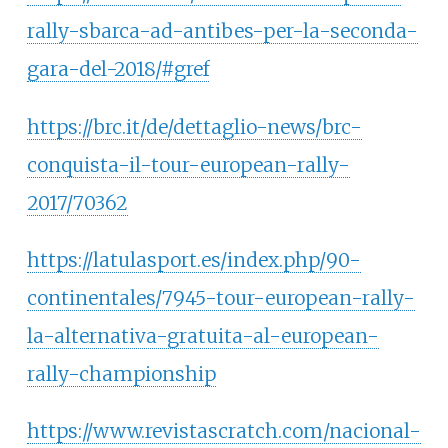
rally-sbarca-ad-antibes-per-la-seconda-
gara-del-2018/#gref
https://brc.it/de/dettaglio-news/brc-
conquista-il-tour-european-rally-
2017/70362
https://latulasport.es/index.php/90-
continentales/7945-tour-european-rally-
la-alternativa-gratuita-al-european-
rally-championship
https://www.revistascratch.com/nacional-