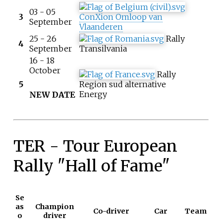
03 - 05
3
ConXion Omloop van
September
Vlaanderen
25 - 26
Rally
4
September
Transilvania
16 - 18
October
Rally
5
Region sud alternative
Energy
NEW DATE
TER - Tour European
Rally "Hall of Fame"
Se
as
Champion
Co-driver
Car
Team
o
driver