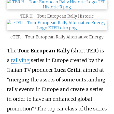
TER H - Tour European Rally Historic
eTER - Tour European Rally Alternative Energy
The
Tour European Rally
(short
TER
) is
a
rallying
series in Europe created by the
Italian TV producer
Luca Grilli
, aimed at
"merging the assets of some outstanding
rally events in Europe and create a series
in order to have an enhanced global
promotion".
The top car class of the series
[1]