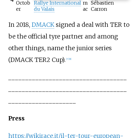
Octob
Rallye International
m
Sébastien
er
du Valais
ac
Carron
In 2018,
DMACK
signed a deal with TER to
be the official tyre partner and among
other things, name the junior series
(DMACK TER2 Cup).
[7]
[8]
___________________________________
___________________________________
____________________
Press
https://wikirace.it/il-ter-tour-european-