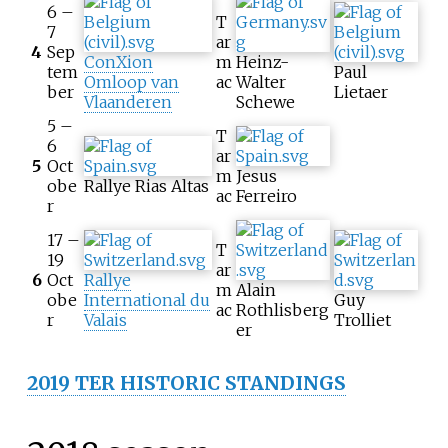
6 –
T
7
ar
4
Sep
ConXion
m
Heinz-
tem
Paul
Omloop van
ac
Walter
ber
Lietaer
Vlaanderen
Schewe
5 –
T
6
ar
5
Oct
m
Jesus
obe
Rallye Rias Altas
ac
Ferreiro
r
17 –
T
19
ar
6
Oct
Rallye
m
Alain
obe
International du
Guy
ac
Rothlisberg
r
Valais
Trolliet
er
2019 TER HISTORIC STANDINGS