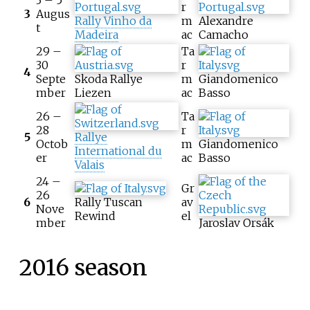
r
3
Augus
Rally Vinho da
m
Alexandre
t
Madeira
ac
Camacho
29 –
Ta
30
r
4
Septe
Skoda Rallye
m
Giandomenico
mber
Liezen
ac
Basso
26 –
Ta
28
r
5
Rallye
Octob
m
Giandomenico
International du
er
ac
Basso
Valais
24 –
Gr
26
6
Rally Tuscan
av
Nove
Rewind
el
mber
Jaroslav Orsák
2016 season