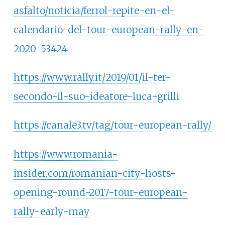
asfalto/noticia/ferrol-repite-en-el-
calendario-del-tour-european-rally-en-
2020-53424
https://www.rally.it/2019/01/il-ter-
secondo-il-suo-ideatore-luca-grilli
https://canale3.tv/tag/tour-european-rally/
https://www.romania-
insider.com/romanian-city-hosts-
opening-round-2017-tour-european-
rally-early-may