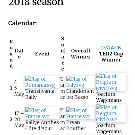
2018 season
Calendar
[4]
S
R
u
o
DMACK
Dat
rf
Overall
u
Event
TER2 Cup
e
a
Winner
n
Winner
c
d
e
T
4 –
ar
1
5
Transilvania
m
Giandomen
May
Joachim
Rally
ac
ico Basso
Wagemans
T
17 –
ar
2
20
Rallye Antibes
m
Bryan
May
Joachim
Côte d’Azur
ac
Bouffier
Wagemans