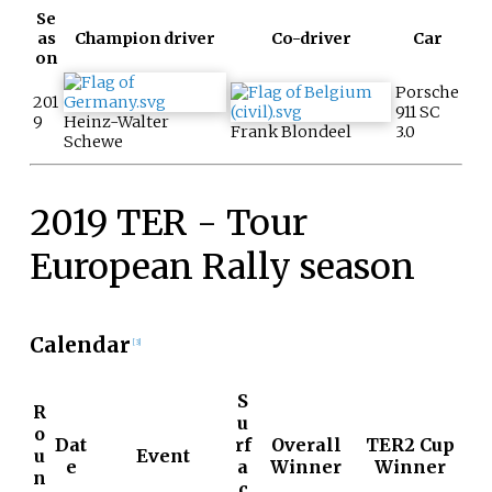
Se
as
Champion driver
Co-driver
Car
on
Porsche
201
911 SC
9
Heinz-Walter
Frank Blondeel
3.0
Schewe
2019 TER - Tour
European Rally season
Calendar
[3]
S
R
u
o
Dat
rf
Overall
TER2 Cup
u
Event
e
a
Winner
Winner
n
c