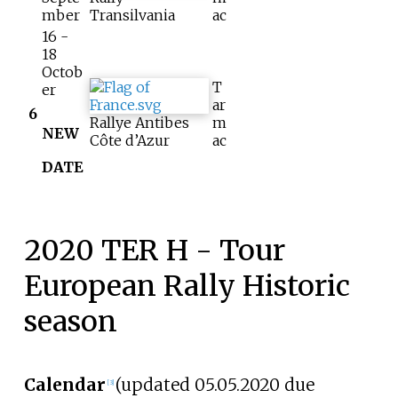
mber
Transilvania
ac
16 -
18
Octob
T
er
ar
6
Rallye Antibes
m
NEW
Côte d’Azur
ac
DATE
2020 TER H - Tour
European Rally Historic
season
Calendar
(updated 05.05.2020 due
[3]