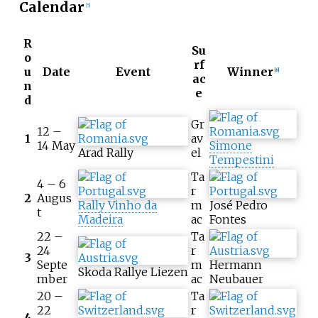
Calendar
[5]
R
Su
o
rf
u
Date
Event
Winner
[6]
ac
n
e
d
Gr
12 –
1
av
14 May
Simone
Arad Rally
el
Tempestini
Ta
4 – 6
r
2
Augus
Rally Vinho da
m
José Pedro
t
Madeira
ac
Fontes
22 –
Ta
24
r
3
Septe
m
Hermann
Skoda Rallye Liezen
mber
ac
Neubauer
20 –
Ta
22
r
4