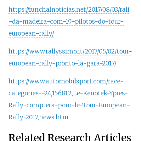
https://funchalnoticias.net/2017/08/03/rali
-da-madeira-com-19-pilotos-do-tour-
european-rally/
https://www.rallyssimo.it/2017/05/02/tour-
european-rally-pronto-la-gara-2017/
https://www.automobilsport.com/race-
categories--24,156812,Le-Kenotek-Ypres-
Rally-comptera-pour-le-Tour-European-
Rally-2017,news.htm
Related Research Articles