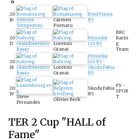
n
20
Ford Fiesta
16
Simone
Carmen
R5
Tempestini
Poenaru
BRC
20
Hyundai
Racin
17
Giandomenico
Lorenzo
i20 R5
g
Basso
Granai
Team
Hyundai
20
i20 R5 -
18
Giandomenico
Lorenzo
Skoda Fabia
Basso
Granai
R5
FS -
20
Skoda Fabia
SPOR
19
R5
Steve
T
Olivier Beck
Fernandes
TER 2 Cup "HALL of
Fame"