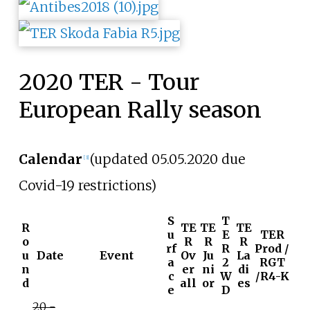
2020 TER - Tour
European Rally season
Calendar
(updated 05.05.2020 due
[3]
Covid-19 restrictions)
S
T
R
TE
TE
TE
u
E
TER
o
R
R
R
rf
R
Prod /
u
Date
Event
Ov
Ju
La
a
2
RGT
n
er
ni
di
c
W
/R4-K
d
all
or
es
e
D
20 -