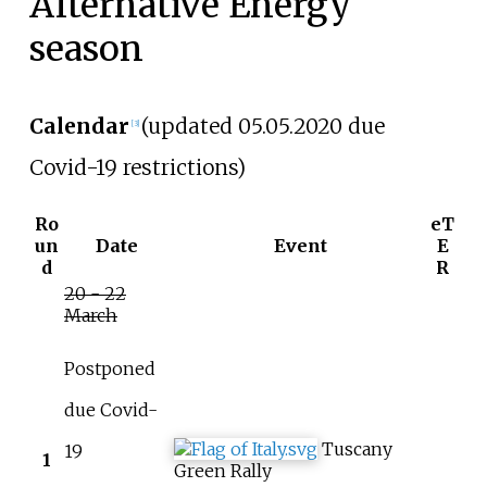
Alternative Energy
season
Calendar
(updated 05.05.2020 due
[3]
Covid-19 restrictions)
Ro
eT
un
Date
Event
E
d
R
20 - 22
March
Postponed
due Covid-
Tuscany
19
1
Green Rally