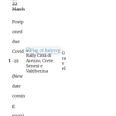
22
March
Postp
oned
due
Covid
G
Rally Città di
ra
1
Arezzo, Crete
-19
v
Senesi e
el
Valtiberina
(New
date
comin
g
soon)