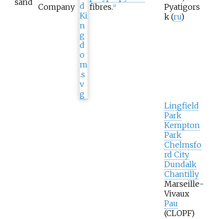
sand
Company
fibres.
Pyatigors
[
8
]
k
(
ru
)
Lingfield
Park
Kempton
Park
Chelmsfo
rd City
Dundalk
Chantilly
Marseille-
Vivaux
Pau
(
CLOPF
)