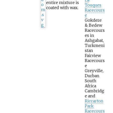
entire mixture is
Touques
coated with wax.
Racecours
e
Gokdere
& Bedew
Racecours
es in
Ashgabat,
Turkmeni
stan
Fairview
Racecours
e
Greyville,
Durban
South
Africa
Cambridg
e and
Riccarton
Park
Racecours