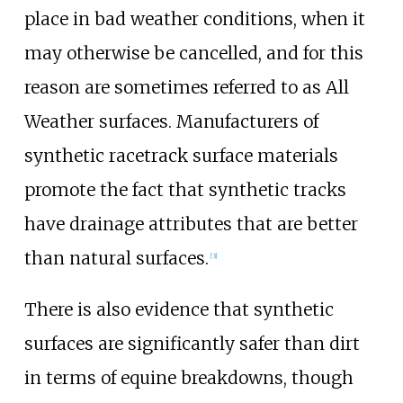
place in bad weather conditions, when it
may otherwise be cancelled, and for this
reason are sometimes referred to as All
Weather surfaces. Manufacturers of
synthetic racetrack surface materials
promote the fact that synthetic tracks
have drainage attributes that are better
than natural surfaces.
[
3
]
There is also evidence that synthetic
surfaces are significantly safer than dirt
in terms of equine breakdowns, though