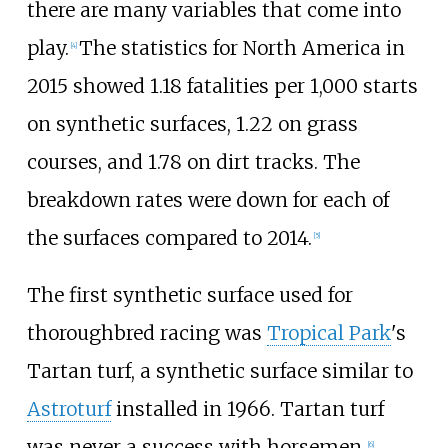
there are many variables that come into
play.
The statistics for North America in
[
4
]
2015 showed 1.18 fatalities per 1,000 starts
on synthetic surfaces, 1.22 on grass
courses, and 1.78 on dirt tracks. The
breakdown rates were down for each of
the surfaces compared to 2014.
[
5
]
The first synthetic surface used for
thoroughbred racing was
Tropical Park
's
Tartan turf, a synthetic surface similar to
Astroturf
installed in 1966. Tartan turf
was never a success with horsemen.
[
6
]