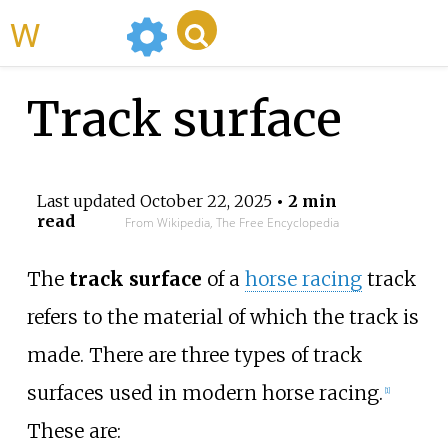
WikiMili
Track surface
Last updated
October 22, 2025
• 2 min
read
From Wikipedia, The Free Encyclopedia
The
track surface
of a
horse racing
track
refers to the material of which the track is
made. There are three types of track
surfaces used in modern horse racing.
[
1
]
These are: