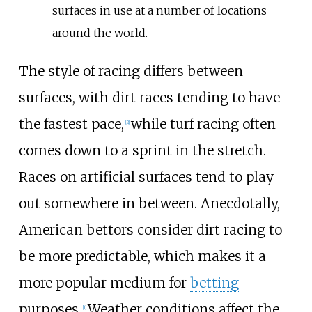
surfaces in use at a number of locations
around the world.
The style of racing differs between
surfaces, with dirt races tending to have
the fastest pace,
while turf racing often
[
2
]
comes down to a sprint in the stretch.
Races on artificial surfaces tend to play
out somewhere in between. Anecdotally,
American bettors consider dirt racing to
be more predictable, which makes it a
more popular medium for
betting
purposes.
Weather conditions affect the
[
1
]