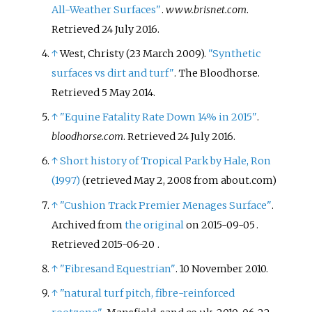
All-Weather Surfaces"
.
www.brisnet.com
.
Retrieved
24 July
2016
.
↑
West, Christy (23 March 2009).
"Synthetic
surfaces vs dirt and turf"
. The Bloodhorse
.
Retrieved
5 May
2014
.
↑
"Equine Fatality Rate Down 14% in 2015"
.
bloodhorse.com
. Retrieved
24 July
2016
.
↑
Short history of Tropical Park by Hale, Ron
(1997)
(retrieved May 2, 2008 from about.com)
↑
"Cushion Track Premier Menages Surface"
.
Archived from
the original
on 2015-09-05
.
Retrieved
2015-06-20
.
↑
"Fibresand Equestrian"
. 10 November 2010.
↑
"natural turf pitch, fibre-reinforced