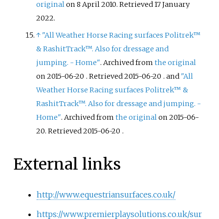
original
on 8 April 2010
. Retrieved
17 January
2022
.
↑
"All Weather Horse Racing surfaces Politrek™
& RashitTrack™. Also for dressage and
jumping. - Home"
. Archived from
the original
on 2015-06-20
. Retrieved
2015-06-20
.
and
"All
Weather Horse Racing surfaces Politrek™ &
RashitTrack™. Also for dressage and jumping. -
Home"
. Archived from
the original
on 2015-06-
20
. Retrieved
2015-06-20
.
External links
http://www.equestriansurfaces.co.uk/
https://www.premierplaysolutions.co.uk/sur