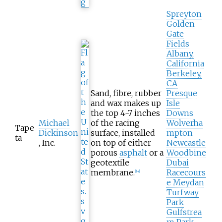
Spreyton
Golden
Gate
Fields
Albany,
California
Berkeley,
CA
Sand, fibre, rubber
Presque
and wax makes up
Isle
the top 4-7 inches
Downs
Michael
of the racing
Wolverha
Tape
Dickinson
surface, installed
mpton
ta
, Inc.
on top of either
Newcastle
porous
asphalt
or a
Woodbine
geotextile
Dubai
membrane.
Racecours
[
14
]
e Meydan
Turfway
Park
Gulfstrea
m Park