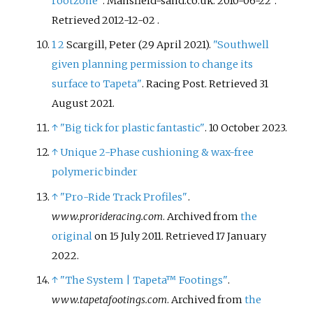
rootzone"
. Mansfield-sand.co.uk. 2010-06-22
.
Retrieved
2012-12-02
.
1
2
Scargill, Peter (29 April 2021).
"Southwell
given planning permission to change its
surface to Tapeta"
. Racing Post
. Retrieved
31
August
2021
.
↑
"Big tick for plastic fantastic"
. 10 October 2023.
↑
Unique 2-Phase cushioning & wax-free
polymeric binder
↑
"Pro-Ride Track Profiles"
.
www.prorideracing.com
. Archived from
the
original
on 15 July 2011
. Retrieved
17 January
2022
.
↑
"The System
|
Tapeta™ Footings"
.
www.tapetafootings.com
. Archived from
the