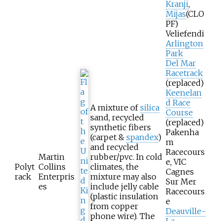
Kranji
,
Mijas
(CLO
PF)
Veliefendi
Arlington
Park
Del Mar
Racetrack
(replaced)
Keenelan
d Race
A mixture of
silica
Course
sand, recycled
(replaced)
synthetic fibers
Pakenha
(carpet &
spandex
)
m
and recycled
Racecours
Martin
rubber/pvc. In cold
e, VIC
Polyt
Collins
climates, the
Cagnes
rack
Enterpris
mixture may also
Sur Mer
es
include jelly cable
Racecours
(plastic insulation
e
from copper
Deauville-
phone wire). The
La