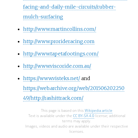
facing-and-daily-mile-circuits/rubber-
mulch-surfacing
http://www.martincollins.com/
http://www.prorideracing.com
http://www.tapetafootings.com/
http://www.viscoride.com.au/
https://www.visteks.net/
and
https://web.archive.org/web/201506202250
49/http://rashittrack.com/
This page is based on this
Wikipedia article
Text is available under the
CC BY-SA 4.0
license; additional
terms may apply.
Images, videos and audio are available under their respective
licenses.