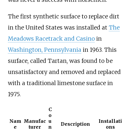
The first synthetic surface to replace dirt
in the United States was installed at
The
Meadows Racetrack and Casino
in
Washington, Pennsylvania
in 1963. This
surface, called Tartan, was found to be
unsatisfactory and removed and replaced
with a traditional limestone surface in
1975.
C
o
Nam
Manufac
u
Installati
Description
e
turer
n
ons