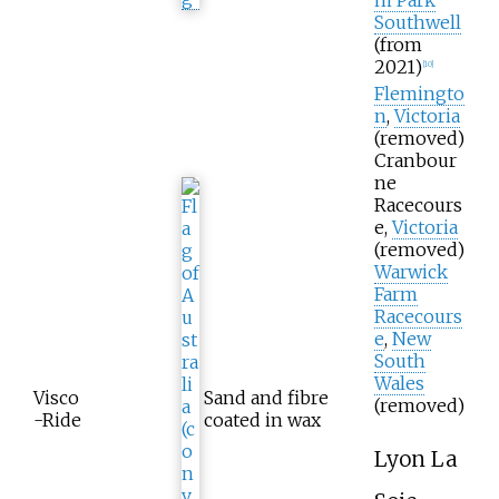
Southwell
(from
2021)
[
10
]
Flemingto
n
,
Victoria
(removed)
Cranbour
ne
Racecours
e,
Victoria
(removed)
Warwick
Farm
Racecours
e
,
New
South
Wales
Visco
Sand and fibre
(removed)
-Ride
coated in wax
Lyon La