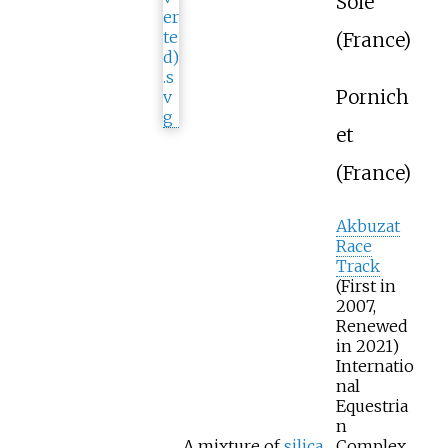
Soie
(France)
Pornich
et
(France)
Akbuzat
Race
Track
(First in
2007,
Renewed
in 2021)
Internatio
nal
Equestria
n
A mixture of
silica
Complex,