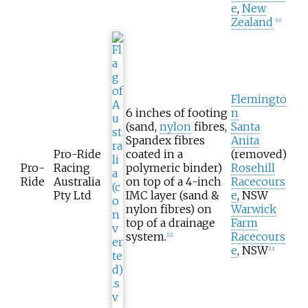
e
,
New
Zealand
[
11
]
Flemingto
6 inches of footing
n
(sand,
nylon
fibres,
Santa
Spandex fibres
Anita
Pro-Ride
coated in a
(removed)
Pro-
Racing
polymeric binder)
Rosehill
Ride
Australia
on top of a 4-inch
Racecours
Pty Ltd
IMC layer (sand &
e
, NSW
nylon fibres) on
Warwick
top of a drainage
Farm
system.
Racecours
[
12
]
e
, NSW
[
13
]