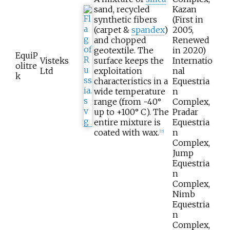
sand, recycled
Kazan
synthetic fibers
(First in
(carpet &
spandex
)
2005,
and chopped
Renewed
geotextile. The
in 2020)
EquiP
Visteks
surface keeps the
Internatio
olitre
Ltd
exploitation
nal
k
characteristics in a
Equestria
wide temperature
n
range (from -40°
Complex,
up to +100° С). The
Pradar
entire mixture is
Equestria
coated with wax.
n
[
15
]
Complex,
Jump
Equestria
n
Complex,
Nimb
Equestria
n
Complex,