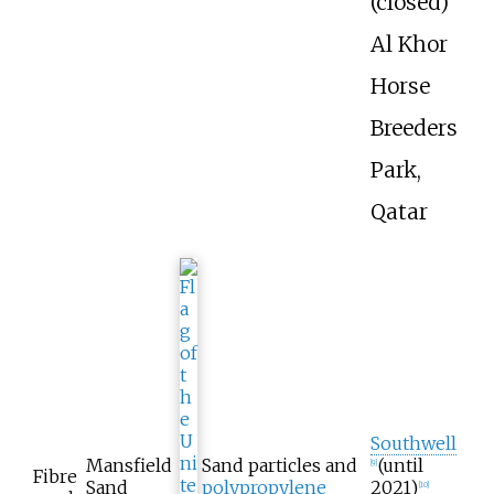
(closed)
Al Khor
Horse
Breeders
Park,
Qatar
Southwell
Mansfield
Sand particles and
(until
[
9
]
Fibre
Sand
polypropylene
2021)
[
10
]