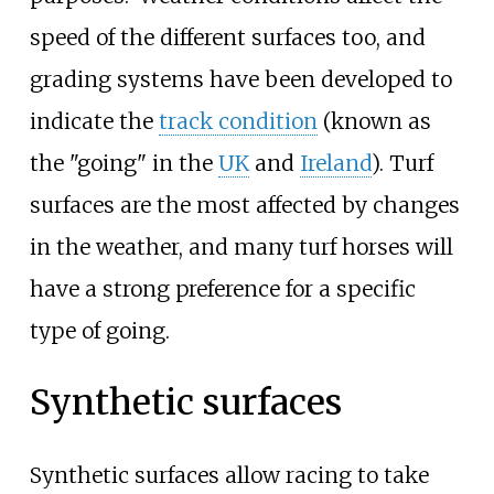
speed of the different surfaces too, and
grading systems have been developed to
indicate the
track condition
(known as
the "going" in the
UK
and
Ireland
). Turf
surfaces are the most affected by changes
in the weather, and many turf horses will
have a strong preference for a specific
type of going.
Synthetic surfaces
Synthetic surfaces allow racing to take