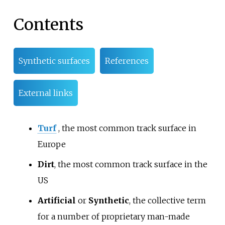
Contents
Synthetic surfaces
References
External links
Turf
, the most common track surface in
Europe
Dirt
, the most common track surface in the
US
Artificial
or
Synthetic
, the collective term
for a number of proprietary man-made