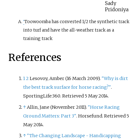
Sady
Pridoniya
Toowoomba has converted 1/2 the synthetic track
↑
into turf and have the all-weather track as a
training track
References
1
2
Lesovoy, Amber (16 March 2009).
"Why is dirt
the best track surface for horse racing?"
.
SportingLife:360
. Retrieved
5 May
2014
.
↑
Allin, Jane (November 2011).
"Horse Racing
Ground Matters: Part 3"
. Horsefund
. Retrieved
5
May
2014
.
↑
"The Changing Landscape - Handicapping