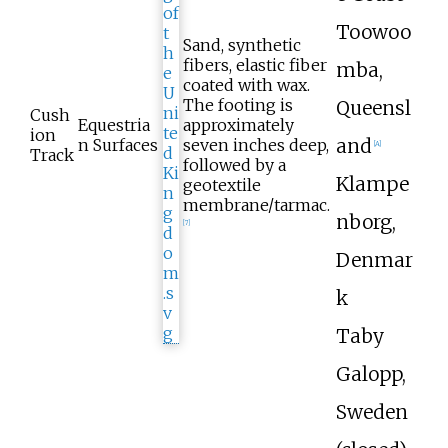
Toowoo
Sand, synthetic
fibers, elastic fiber
mba,
coated with wax.
The footing is
Queensl
Cush
Equestria
approximately
ion
and
n Surfaces
seven inches deep,
[A]
Track
followed by a
Klampe
geotextile
membrane/tarmac.
nborg,
[
7
]
Denmar
k
Taby
Galopp,
Sweden