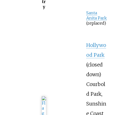
tr
y
Santa
Anita Park
(replaced)
Hollywo
od Park
(closed
down)
Courbol
d Park,
Sunshin
e Coast