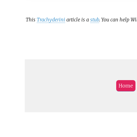
This
Trachyderini
article is a
stub
. You can help W
Home