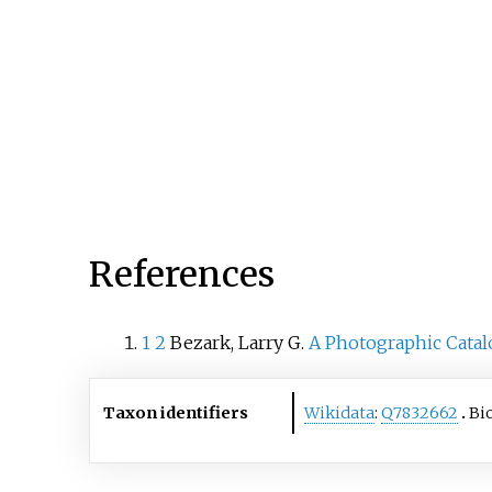
References
1
2
Bezark, Larry G.
A Photographic Catal
Taxon identifiers
Wikidata
:
Q7832662
Bi