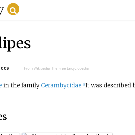
lipes
secs
From Wikipedia, The Free Encyclopedia
e
in the family
Cerambycidae
.
It was described 
[1]
es