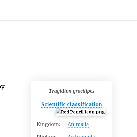
by
Tragidion gracilipes
Scientific classification
Kingdom:
Animalia