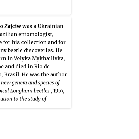
o Zajciw
was a Ukrainian
azilian entomologist,
e for his collection and for
ny beetle discoveries. He
rn in Velyka Mykhailivka,
e and died in Rio de
o, Brasil. He was the author
new genera and species of
pical Longhorn beetles
, 1957,
ution to the study of
n beetles of Rio de Janeiro
,
and was the first to describe
nera
Adesmoides
and
grammopsis
, as well as the