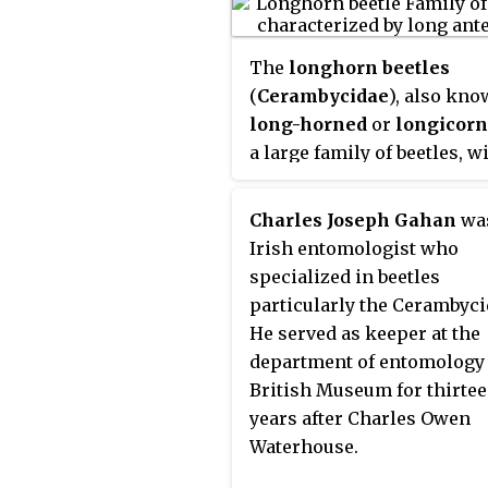
The
longhorn beetles
(
Cerambycidae
), also kno
long-horned
or
longicorn
a large family of beetles, w
over 26,000 species descri
slightly more than half fr
Charles Joseph Gahan
wa
Eastern Hemisphere. Most
Irish entomologist who
species are characterized 
specialized in beetles
extremely long antennae, 
particularly the Cerambyci
are often as long as or lon
He served as keeper at the
than the beetle's body. In v
department of entomology 
members of the family, ho
British Museum for thirte
the antennae are quite sho
years after Charles Owen
such species can be difficul
Waterhouse.
distinguish from related be