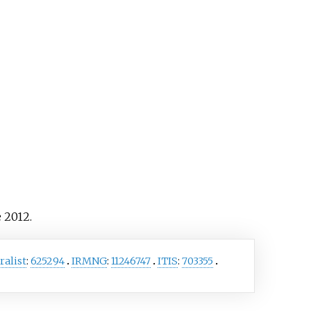
es
Beraba angusticollis
and
hroma subaurosum
, among
thers.
 2012.
ralist
:
625294
IRMNG
:
11246747
ITIS
:
703355