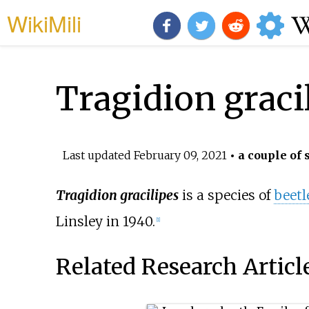
WikiMili
Tragidion graci
Last updated
February 09, 2021
• a couple of 
Tragidion gracilipes
is a species of
beetl
Linsley in 1940.
[1]
Related Research Articl