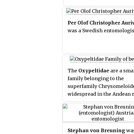
families such as the
Chrysomelidae. The scient
name of this beetle family 
Per Olof Christopher Auriv
back to a figure from Gree
was a Swedish entomologis
mythology: after an argum
with nymphs, the shepher
Cerambus was transformed
a large beetle with horns.
The
Oxypeltidae
are a sma
family belonging to the
superfamily Chrysomeloid
widespread in the Andean 
of Chile and Argentina. Th
have traditionally been
considered a group within 
Cerambycidae.
Stephan von Breuning
was