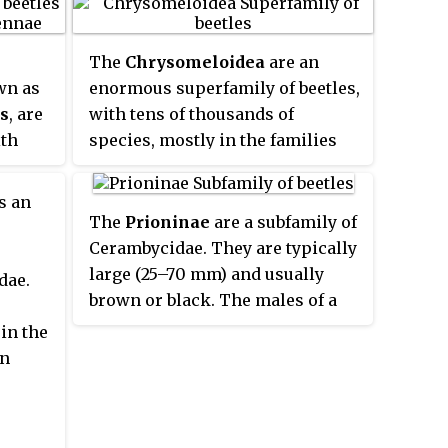
The
Chrysomeloidea
are an
wn as
enormous superfamily of beetles,
s
, are
with tens of thousands of
ith
species, mostly in the families
bed,
Cerambycidae and
om the
Chrysomelidae, the leaf beetles.
s an
The
Prioninae
are a subfamily of
by
Cerambycidae. They are typically
which
large (25–70 mm) and usually
dae.
ger
brown or black. The males of a
arious
few genera sport large mandibles
in the
wever,
that are used in fights with other
en
rt and
males, similar to stag beetles.
t to
These beetles are commonly
etle
nocturnal and are attracted to