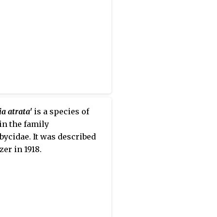
pturines, but this has been
ly recognized as a separate
ily. Nine tribes are usually
ized today, with a tenth,
iini, created in 2016. A few
 are of uncertain
ent within the subfamily.
a atrata'
is a species of
 in the family
ycidae. It was described
zer in 1918.