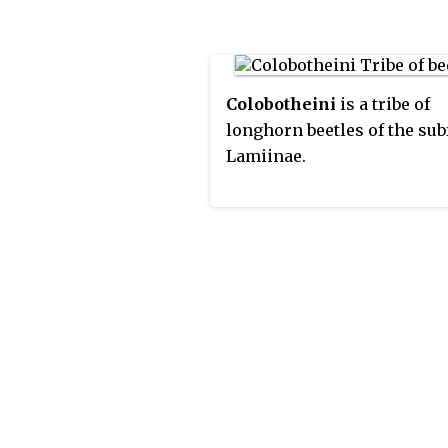
Colobotheini
is a tribe of
longhorn beetles of the su
Lamiinae.