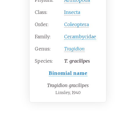
Phylum:
Arthropoda
Class:
Insecta
Order:
Coleoptera
Family:
Cerambycidae
Genus:
Tragidion
Species:
T.
gracilipes
Binomial name
Tragidion gracilipes
Linsley, 1940