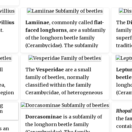
light. The majority of the
ific
Prioninae whose biology is
goes
known are borers whose larvae
illius
Lamiinae
, commonly called
flat-
The
Di
k
feed on rotting wood or roots.
t.
faced longhorns
, are a subfamily
family 
ent
of the longhorn beetle family
superf
d
(Cerambycidae). The subfamily
tradit
 into
includes over 750 genera, rivaled
within
in diversity within the family
only by the subfamily
ll
The
Vesperidae
are a small
Leptu
Cerambycinae.
family of beetles, normally
beetle
ea,
classified within the family
longho
region
Cerambycidae, of heterogeneous
(Ceram
ey
aspect but all characterised by
150 ge
larval stages related to roots of
lineag
Rhopal
the
herbaceous plants or trees
Northe
Dorcasominae
is a subfamily of
the fa
recent
the longhorn beetle family
contai
 an
Necyda