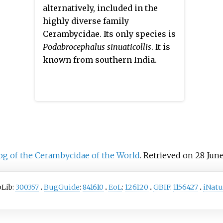
speci
alternatively, included in the
Mionoc
highly diverse family
many o
Cerambycidae. Its only species is
Podabrocephalus sinuaticollis
. It is
known from southern India.
og of the Cerambycidae of the World
. Retrieved on 28 June
oLib:
300357
BugGuide
:
841610
EoL
:
126120
GBIF
:
1156427
iNatu