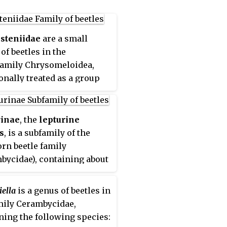
steniidae
are a small
of beetles in the
amily Chrysomeloidea,
ionally treated as a group
 the Cerambycidae.
rinae
, the
lepturine
s
, is a subfamily of the
rn beetle family
bycidae), containing about
nera worldwide. This
e is most diverse in the
iella
is a genus of beetles in
rn Hemisphere. Until
mily Cerambycidae,
ly the subfamily
ning the following species:
linae was included within