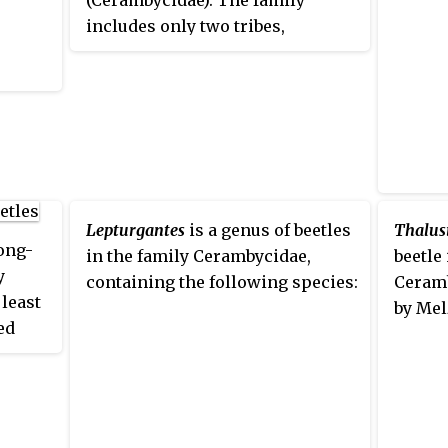
(Cerambycidae). The family
the le
includes only two tribes,
recent
Apatophysini
and
Dorcasomini
,
subfam
but numerous genera.
nghorn
recogn
Caraph
genera
placem
Lepturgantes
is a genus of beetles
Thalusi
long-
in the family Cerambycidae,
beetle
y
containing the following species:
Ceramb
least
by Mel
ed