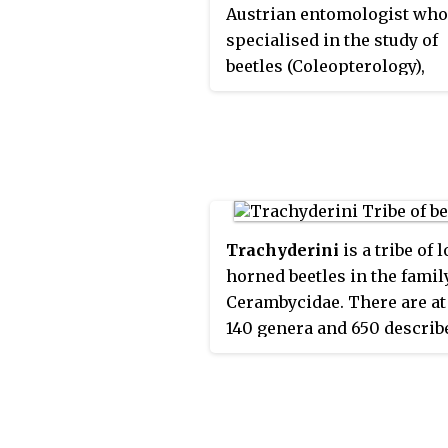
Austrian entomologist who
specialised in the study of
beetles (Coleopterology),
particularly within the lo
family (Cerambycidae).
Trachyderini
is a tribe of 
horned beetles in the famil
Cerambycidae. There are at 
140 genera and 650 describ
species in Trachyderini.