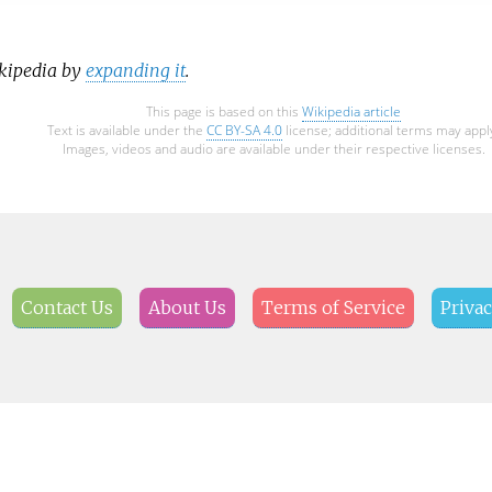
ikipedia by
expanding it
.
This page is based on this
Wikipedia article
Text is available under the
CC BY-SA 4.0
license; additional terms may appl
Images, videos and audio are available under their respective licenses.
Contact Us
About Us
Terms of Service
Privac