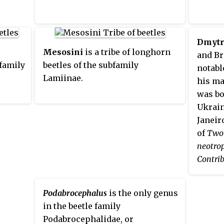
Dmytr
Mesosini
is a tribe of longhorn
and Br
bfamily
beetles of the subfamily
notabl
Lamiinae.
his ma
was bo
Ukrain
Janeir
of
Two 
neotro
Contrib
Longhor
1958, 
Podabrocephalus
is the only genus
the ge
in the beetle family
Pseudo
Podabrocephalidae, or