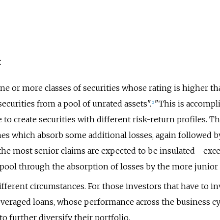
:
 one or more classes of securities whose rating is higher t
securities from a pool of unrated assets".
"This is accompl
[
2
]
to create securities with different risk-return profiles. Th
es which absorb some additional losses, again followed b
the most senior claims are expected to be insulated - exce
 pool through the absorption of losses by the more junior 
ferent circumstances. For those investors that have to inve
leveraged loans, whose performance across the business cyc
to further diversify their portfolio.