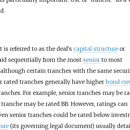
d.
is referred to as the deal's
capital structure
or
 paid sequentially from the most
senior
to most
 although certain tranches with the same securi
r rated tranches generally have higher
bond cre
tranches. For example, senior tranches may be r
d tranche may be rated BB. However, ratings can
 even senior tranches could be rated below inves
ure
(its governing legal document) usually detai