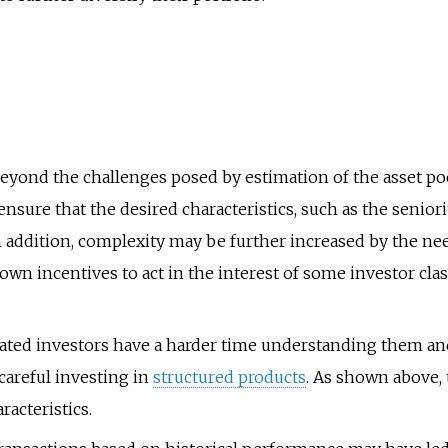
eyond the challenges posed by estimation of the asset pool
nsure that the desired characteristics, such as the seniori
In addition, complexity may be further increased by the ne
own incentives to act in the interest of some investor cla
cated investors have a harder time understanding them an
careful investing in
structured products
. As shown above,
racteristics.