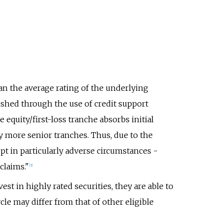
han the average rating of the underlying
ished through the use of credit support
e equity/first-loss tranche absorbs initial
y more senior tranches. Thus, due to the
pt in particularly adverse circumstances -
claims."
[
3
]
st in highly rated securities, they are able to
le may differ from that of other eligible