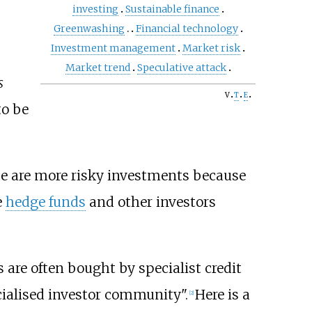
investing
Sustainable finance
Greenwashing
Financial technology
Investment management
Market risk
Market trend
Speculative attack
s
v
t
e
to be
hese are more risky investments because
e
hedge funds
and other investors
are often bought by specialist credit
ecialised investor community".
Here is a
[
2
]