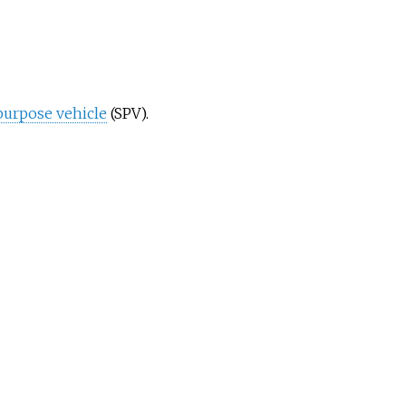
purpose vehicle
(SPV).