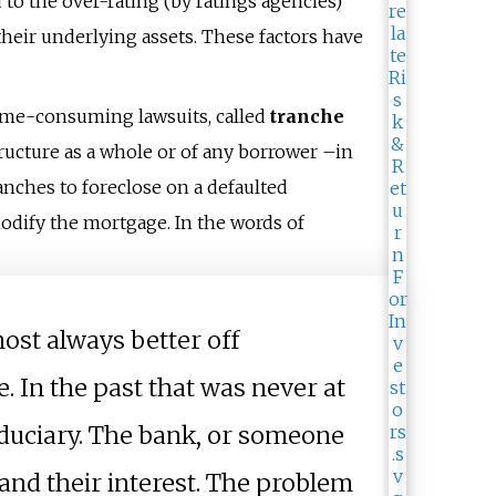
o the over-rating (by ratings agencies)
their underlying assets. These factors have
 time-consuming lawsuits, called
tranche
tructure as a whole or of any borrower
–
in
ranches to foreclose on a defaulted
modify the mortgage. In the words of
most always better off
e. In the past that was never at
iduciary. The bank, or someone
and their interest. The problem