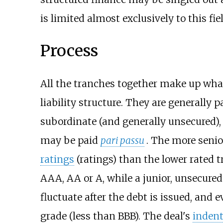
is limited almost exclusively to this fiel
Process
All the tranches together make up what 
liability structure. They are generally
subordinate (and generally unsecured),
may be paid
pari passu
. The more senio
ratings
(ratings) than the lower rated 
AAA, AA or A, while a junior, unsecure
fluctuate after the debt is issued, and
grade (less than BBB). The deal's
indent