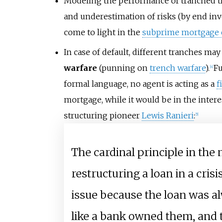
Modeling the performance of tranched tra
and underestimation of risks (by end inv
come to light in the
subprime mortgage c
In case of default, different tranches ma
warfare
(punning on
trench warfare
).
Fu
[
4
]
formal language, no agent is acting as a
f
mortgage, while it would be in the intere
structuring pioneer
Lewis Ranieri
:
[
5
]
The cardinal principle in the 
restructuring a loan in a cris
issue because the loan was a
like a bank owned them, and 