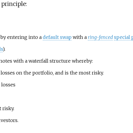
principle:
o by entering into a
default swap
with a
ring-fenced
special 
s
).
 notes with a waterfall structure whereby:
losses on the portfolio, and is the most risky.
 losses
 risky.
nvestors.