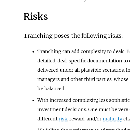
Risks
Tranching poses the following risks:
Tranching can add complexity to deals. B
detailed, deal-specific documentation to e
delivered under all plausible scenarios. 
managers and other third parties, whose 
be balanced.
With increased complexity, less sophisti
investment decisions. One must be very 
different
risk
, reward, and/or
maturity
cha