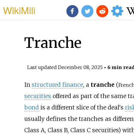
WikiMili
Tranche
Last updated
December 08, 2025
• 6 min rea
In
structured finance
, a
tranche
(
French
securities
offered as part of the same tr
bond
is a different slice of the deal's
ris
usually defines the tranches as different 
Class A, Class B, Class C securities) wit