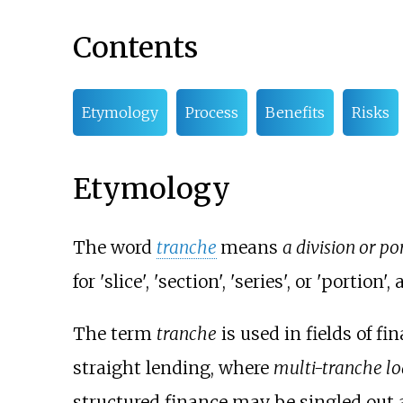
Contents
Etymology
Process
Benefits
Risks
Etymology
The word
tranche
means
a division or po
for 'slice', 'section', 'series', or 'portion
The term
tranche
is used in fields of f
straight lending, where
multi-tranche l
structured finance may be singled out a