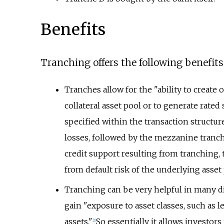
Benefits
Tranching offers the following benefits
Tranches allow for the "ability to create
collateral asset pool or to generate rated 
specified within the transaction structure 
losses, followed by the mezzanine tranch
credit support resulting from tranching, 
from default risk of the underlying asset
Tranching can be very helpful in many dif
gain "exposure to asset classes, such as 
assets."
So essentially it allows investors 
[
2
]