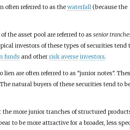
n often referred to as the
waterfall
(because the
of the asset pool are referred to as
senior tranche
ical investors of these types of securities tend 
n funds
and other
risk averse
investors
.
o lien are often referred to as "junior notes". T
. The
natural buyers
of these securities tend to b
the more junior tranches of structured products 
pear to be more attractive for a broader, less sp