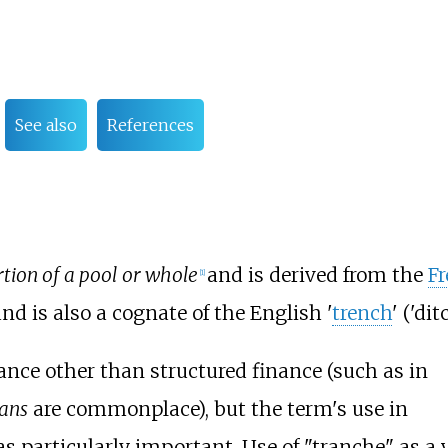
See also
References
rtion of a pool or whole
and is derived from the
F
[
1
]
', and is also a cognate of the English '
trench
' ('dit
inance other than structured finance (such as in
oans
are commonplace), but the term's use in
s particularly important. Use of "tranche" as a 