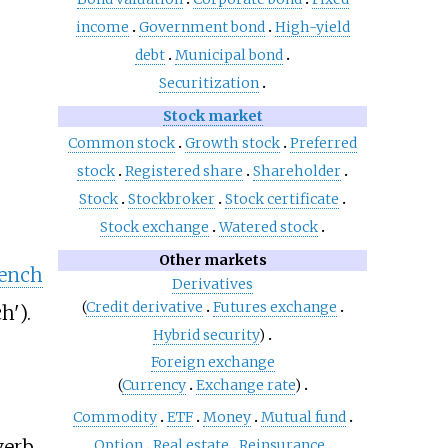
income
Government bond
High-yield
debt
Municipal bond
Securitization
Stock market
Common stock
Growth stock
Preferred
stock
Registered share
Shareholder
Stock
Stockbroker
Stock certificate
Stock exchange
Watered stock
Other markets
rench
Derivatives
(
Credit derivative
Futures exchange
ch').
Hybrid security
)
Foreign exchange
(
Currency
Exchange rate
)
Commodity
ETF
Money
Mutual fund
verb
Option
Real estate
Reinsurance