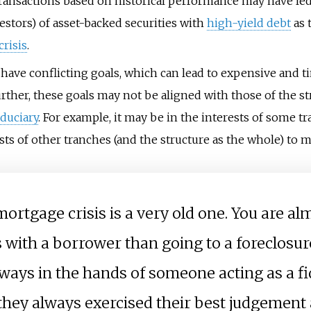
nsactions based on historical performance may have led t
estors) of asset-backed securities with
high-yield debt
as 
risis
.
y have conflicting goals, which can lead to expensive and
rther, these goals may not be aligned with those of the s
iduciary
. For example, it may be in the interests of some t
sts of other tranches (and the structure as the whole) to 
mortgage crisis is a very old one. You are al
is with a borrower than going to a foreclosur
lways in the hands of someone acting as a f
they always exercised their best judgement 