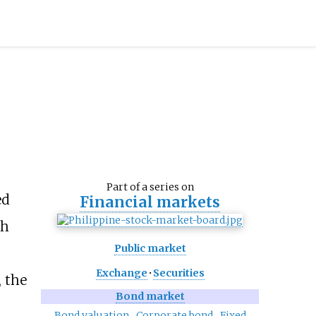
Part of a series on
ed
Financial markets
ch
Public market
Exchange
·
Securities
, the
Bond market
Bond valuation
Corporate bond
Fixed