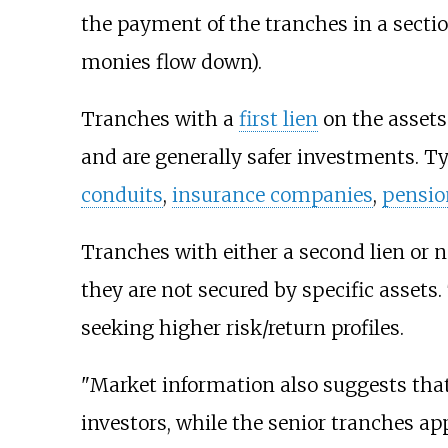
the payment of the tranches in a sectio
monies flow down).
Tranches with a
first lien
on the assets 
and are generally safer investments. Typ
conduits
,
insurance companies
,
pensio
Tranches with either a second lien or n
they are not secured by specific assets
seeking higher risk/return profiles.
"Market information also suggests that 
investors, while the senior tranches ap