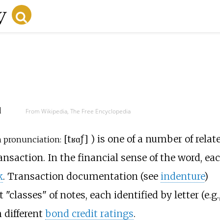
d
From Wikipedia, The Free Encyclopedia
[
tʁɑ̃ʃ
]
) is one of a number of relat
 pronunciation:
ansaction. In the financial sense of the word, ea
k
. Transaction documentation (see
indenture
)
"classes" of notes, each identified by letter (e.g.
h different
bond credit ratings
.