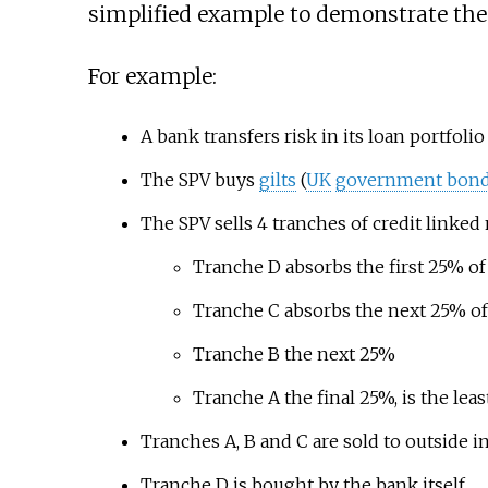
simplified example to demonstrate the 
For example:
A bank transfers risk in its loan portfoli
The SPV buys
gilts
(
UK
government bond
The SPV sells 4 tranches of credit linked
Tranche D absorbs the first 25% of 
Tranche C absorbs the next 25% of
Tranche B the next 25%
Tranche A the final 25%, is the least
Tranches A, B and C are sold to outside i
Tranche D is bought by the bank itself.