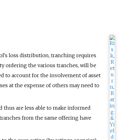
's loss distribution, tranching requires
ty ordering the various tranches, will be
ed to account for the involvement of asset
sses at the expense of others may need to
d thus are less able to make informed
 tranches from the same offering have