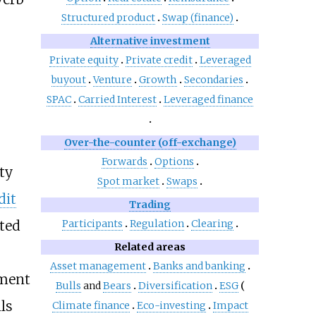
Structured product
Swap (finance)
Alternative investment
Private equity
Private credit
Leveraged
buyout
Venture
Growth
Secondaries
SPAC
Carried Interest
Leveraged finance
Over-the-counter (off-exchange)
Forwards
Options
ty
Spot market
Swaps
dit
Trading
ated
Participants
Regulation
Clearing
Related areas
Asset management
Banks and banking
tment
Bulls
and
Bears
Diversification
ESG
ls
Climate finance
Eco-investing
Impact