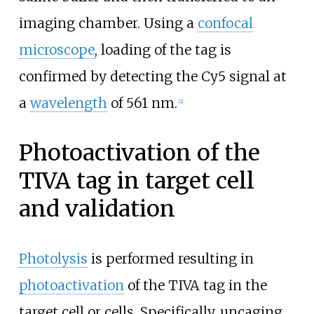
imaging chamber. Using a
confocal
microscope
, loading of the tag is
confirmed by detecting the Cy5 signal at
a
wavelength
of 561
nm.
[
2
]
Photoactivation of the
TIVA tag in target cell
and validation
Photolysis
is performed resulting in
photoactivation
of the TIVA tag in the
target cell or cells. Specifically, uncaging