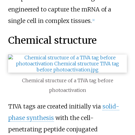
engineered to capture the mRNA of a
single cell in complex tissues.
[
2
]
Chemical structure
Chemical structure of a TIVA tag before
photoactivation
TIVA tags are created initially via
solid-
phase synthesis
with the cell-
penetrating peptide conjugated