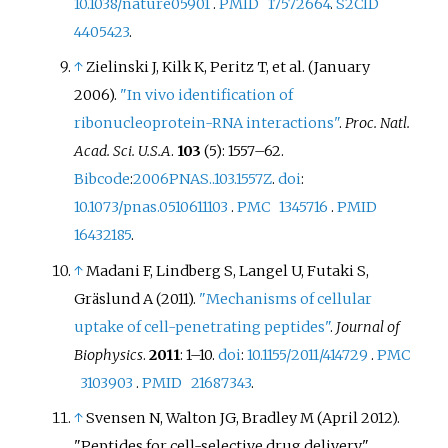
10.1038/nature05901
.
PMID
17572664
.
S2CID
4405423
.
↑
Zielinski J, Kilk K, Peritz T, et
al. (January
2006).
"In vivo identification of
ribonucleoprotein-RNA interactions"
.
Proc. Natl.
Acad. Sci. U.S.A
.
103
(5):
1557–
62.
Bibcode
:
2006PNAS..103.1557Z
.
doi
:
10.1073/pnas.0510611103
.
PMC
1345716
.
PMID
16432185
.
↑
Madani F, Lindberg S, Langel U, Futaki S,
Gräslund A (2011).
"Mechanisms of cellular
uptake of cell-penetrating peptides"
.
Journal of
Biophysics
.
2011
:
1–
10.
doi
:
10.1155/2011/414729
.
PMC
3103903
.
PMID
21687343
.
↑
Svensen N, Walton JG, Bradley M (April 2012).
"Peptides for cell-selective drug delivery".