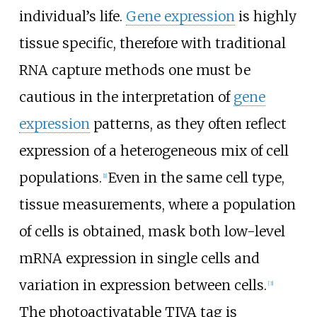
individual’s life.
Gene expression
is highly
tissue specific, therefore with traditional
RNA capture methods one must be
cautious in the interpretation of
gene
expression
patterns, as they often reflect
expression of a heterogeneous mix of cell
populations.
Even in the same cell type,
[
1
]
tissue measurements, where a population
of cells is obtained, mask both low-level
mRNA expression in single cells and
variation in expression between cells.
[
3
]
The photoactivatable TIVA tag is