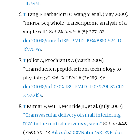
1134441
.
↑
Tang F, Barbacioru C, Wang Y, et
al. (May 2009).
"mRNA-Seq whole-transcriptome analysis of a
single cell".
Nat. Methods
.
6
(5):
377–
82.
doi
:
10.1038/nmeth.1315
.
PMID
19349980
.
S2CID
16570747
.
↑
Joliot A, Prochiantz A (March 2004).
"Transduction peptides: from technology to
physiology".
Nat. Cell Biol
.
6
(3):
189–
96.
doi
:
10.1038/ncb0304-189
.
PMID
15039791
.
S2CID
27242169
.
↑
Kumar P, Wu H, McBride JL, et
al. (July 2007).
"Transvascular delivery of small interfering
RNA to the central nervous system"
.
Nature
.
448
(7149):
39–
43.
Bibcode
:
2007Natur.448...39K
.
doi
: