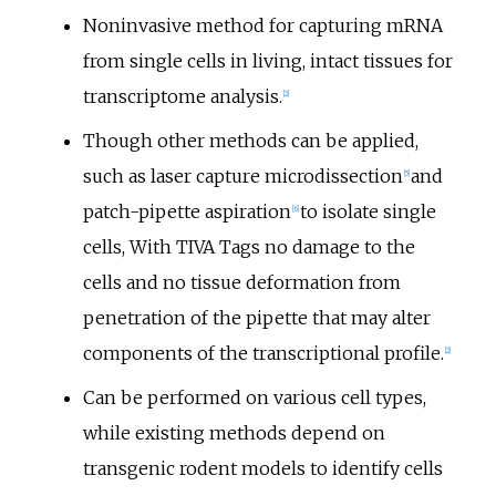
Noninvasive method for capturing mRNA
from single cells in living, intact tissues for
transcriptome analysis.
[
2
]
Though other methods can be applied,
such as laser capture microdissection
and
[
5
]
patch-pipette aspiration
to isolate single
[
6
]
cells, With TIVA Tags no damage to the
cells and no tissue deformation from
penetration of the pipette that may alter
components of the transcriptional profile.
[
2
]
Can be performed on various cell types,
while existing methods depend on
transgenic rodent models to identify cells