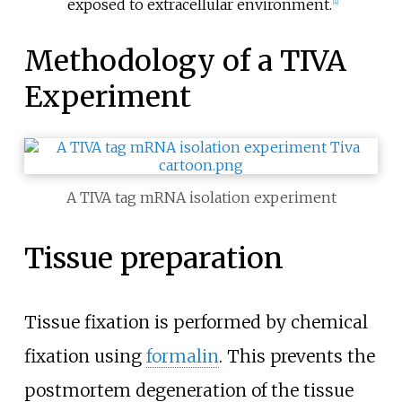
exposed to extracellular environment.
[
4
]
Methodology of a TIVA
Experiment
A TIVA tag mRNA isolation experiment
Tissue preparation
Tissue fixation is performed by chemical
fixation using
formalin
. This prevents the
postmortem degeneration of the tissue