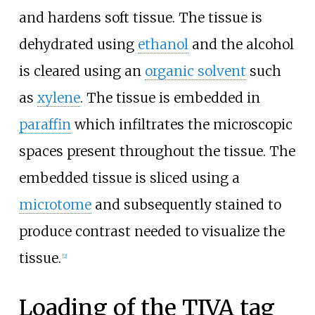
and hardens soft tissue. The tissue is
dehydrated using
ethanol
and the alcohol
is cleared using an
organic solvent
such
as
xylene
. The tissue is embedded in
paraffin
which infiltrates the microscopic
spaces present throughout the tissue. The
embedded tissue is sliced using a
microtome
and subsequently stained to
produce contrast needed to visualize the
tissue.
[
2
]
Loading of the TIVA tag