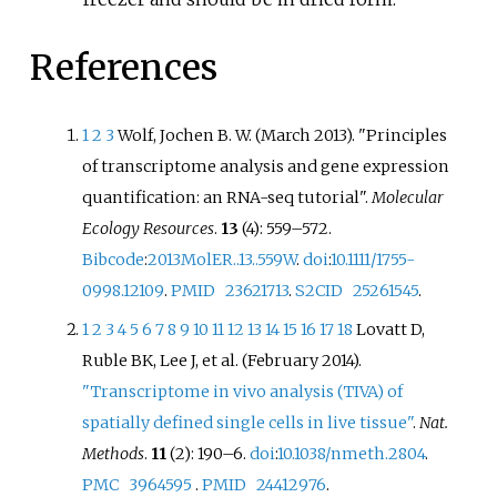
References
1
2
3
Wolf, Jochen B. W. (March 2013). "Principles
of transcriptome analysis and gene expression
quantification: an RNA-seq tutorial".
Molecular
Ecology Resources
.
13
(4):
559–
572.
Bibcode
:
2013MolER..13..559W
.
doi
:
10.1111/1755-
0998.12109
.
PMID
23621713
.
S2CID
25261545
.
1
2
3
4
5
6
7
8
9
10
11
12
13
14
15
16
17
18
Lovatt D,
Ruble BK, Lee J, et
al. (February 2014).
"Transcriptome in vivo analysis (TIVA) of
spatially defined single cells in live tissue"
.
Nat.
Methods
.
11
(2):
190–
6.
doi
:
10.1038/nmeth.2804
.
PMC
3964595
.
PMID
24412976
.