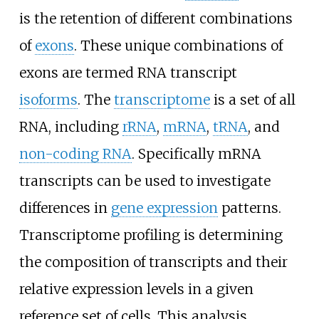
is the retention of different combinations
of
exons
. These unique combinations of
exons are termed RNA transcript
isoforms
. The
transcriptome
is a set of all
RNA, including
rRNA
,
mRNA
,
tRNA
, and
non-coding RNA
. Specifically mRNA
transcripts can be used to investigate
differences in
gene expression
patterns.
Transcriptome profiling is determining
the composition of transcripts and their
relative expression levels in a given
reference set of cells. This analysis