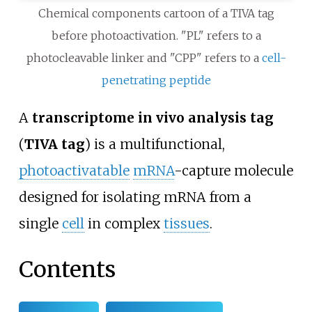
Chemical components cartoon of a TIVA tag
before photoactivation. "PL" refers to a
photocleavable linker and "CPP" refers to a
cell-
penetrating peptide
A
transcriptome in vivo analysis tag
(
TIVA tag
) is a multifunctional,
photoactivatable
mRNA
-capture molecule
designed for isolating mRNA from a
single
cell
in complex
tissues
.
Contents