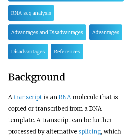
RNA-seq analysis
Advantages and Disadvantages
Advantages
Disadvantages
References
Background
A
transcript
is an
RNA
molecule that is
copied or transcribed from a DNA
template. A transcript can be further
processed by alternative
splicing
, which