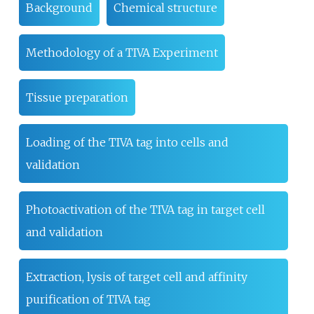
Background
Chemical structure
Methodology of a TIVA Experiment
Tissue preparation
Loading of the TIVA tag into cells and
validation
Photoactivation of the TIVA tag in target cell
and validation
Extraction, lysis of target cell and affinity
purification of TIVA tag