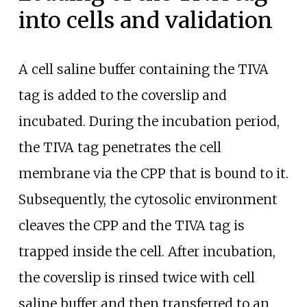
into cells and validation
A cell saline buffer containing the TIVA
tag is added to the coverslip and
incubated. During the incubation period,
the TIVA tag penetrates the cell
membrane via the CPP that is bound to it.
Subsequently, the cytosolic environment
cleaves the CPP and the TIVA tag is
trapped inside the cell. After incubation,
the coverslip is rinsed twice with cell
saline buffer and then transferred to an