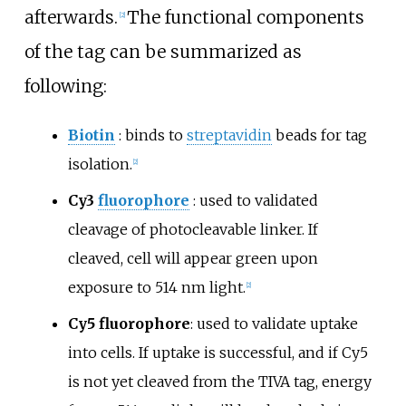
afterwards.
The functional components
[
2
]
of the tag can be summarized as
following:
Biotin
: binds to
streptavidin
beads for tag
isolation.
[
2
]
Cy3
fluorophore
: used to validated
cleavage of photocleavable linker. If
cleaved, cell will appear green upon
exposure to 514
nm light.
[
2
]
Cy5 fluorophore
: used to validate uptake
into cells. If uptake is successful, and if Cy5
is not yet cleaved from the TIVA tag, energy