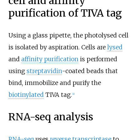
cell and affinity
purification of TIVA tag
Using a glass pipette, the photolysed cell
is isolated by aspiration. Cells are
lysed
and
affinity purification
is performed
using
streptavidin
-coated beads that
bind, immobilize and purify the
biotinylated
TIVA tag.
[
2
]
RNA-seq analysis
RNA-seq
uses
reverse transcriptase
to