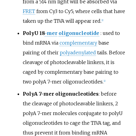
from a 514
nm light will be absorbed via
FRET
from Cy3 to Cy5, where cells that have
taken up the TIVA will appear red.
[
2
]
PolyU 18
-mer
oligonucleotide
: used to
bind mRNA via
complementary
base
pairing of their
polyadenylated
tails. Before
cleavage of photocleavable linkers, it is
caged by complementary base pairing to
two polyA 7-mer oligonucleotides.
[
2
]
PolyA 7-mer oligonucleotides
: before
the cleavage of photocleavable linkers, 2
polyA 7-mer molecules conjugate to polyU
oligonucleotides to cage the TIVA tag, and
thus prevent it from binding mRNA