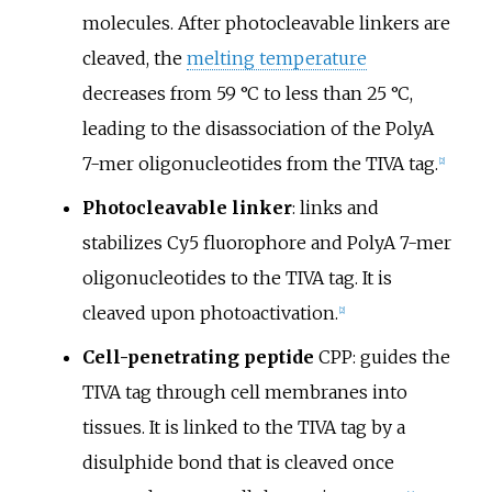
molecules. After photocleavable linkers are
cleaved, the
melting temperature
decreases from 59
°C to less than 25
°C,
leading to the disassociation of the PolyA
7-mer oligonucleotides from the TIVA tag.
[
2
]
Photocleavable linker
: links and
stabilizes Cy5 fluorophore and PolyA 7-mer
oligonucleotides to the TIVA tag. It is
cleaved upon photoactivation.
[
2
]
Cell-penetrating peptide
CPP: guides the
TIVA tag through cell membranes into
tissues. It is linked to the TIVA tag by a
disulphide bond that is cleaved once