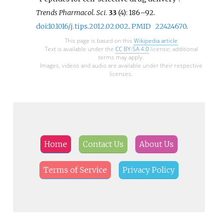
Trends Pharmacol. Sci
.
33
(4):
186–
92.
doi
:
10.1016/j.tips.2012.02.002
.
PMID
22424670
.
This page is based on this
Wikipedia article
Text is available under the
CC BY-SA 4.0
license; additional
terms may apply.
Images, videos and audio are available under their respective
licenses.
Home
Contact Us
About Us
Terms of Service
Privacy Policy