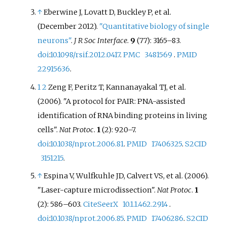
↑
Eberwine J, Lovatt D, Buckley P, et
al.
(December 2012).
"Quantitative biology of single
neurons"
.
J R Soc Interface
.
9
(77):
3165–
83.
doi
:
10.1098/rsif.2012.0417
.
PMC
3481569
.
PMID
22915636
.
1
2
Zeng F, Peritz T, Kannanayakal TJ, et
al.
(2006). "A protocol for PAIR: PNA-assisted
identification of RNA binding proteins in living
cells".
Nat Protoc
.
1
(2):
920–
7.
doi
:
10.1038/nprot.2006.81
.
PMID
17406325
.
S2CID
3151215
.
↑
Espina V, Wulfkuhle JD, Calvert VS, et
al. (2006).
"Laser-capture microdissection".
Nat Protoc
.
1
(2):
586–
603.
CiteSeerX
10.1.1.462.2914
.
doi
:
10.1038/nprot.2006.85
.
PMID
17406286
.
S2CID