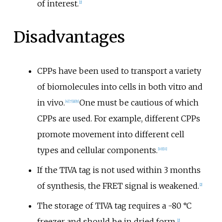
of interest.
[
2
]
Disadvantages
CPPs have been used to transport a variety
of biomolecules into cells in both vitro and
in vivo.
One must be cautious of which
[
4
]
[
7
]
[
8
]
[
9
]
CPPs are used. For example, different CPPs
promote movement into different cell
types and cellular components.
[
10
]
[
11
]
If the TIVA tag is not used within 3 months
of synthesis, the FRET signal is weakened.
[
2
]
The storage of TIVA tag requires a -80
°C
freezer and should be in dried form.
[
2
]