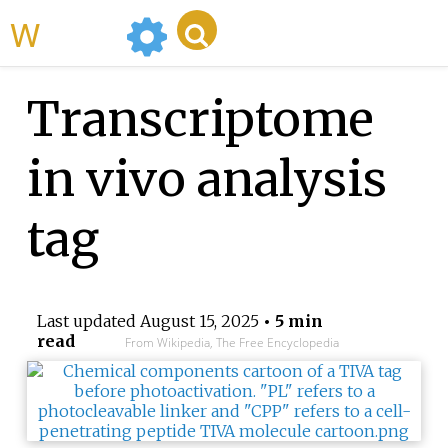
WikiMili
Transcriptome
in vivo analysis
tag
Last updated
August 15, 2025
• 5 min
read
From Wikipedia, The Free Encyclopedia