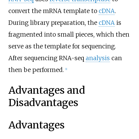
convert the mRNA template to
cDNA
.
During library preparation, the
cDNA
is
fragmented into small pieces, which then
serve as the template for sequencing.
After sequencing RNA-seq
analysis
can
then be performed.
[
1
]
Advantages and
Disadvantages
Advantages