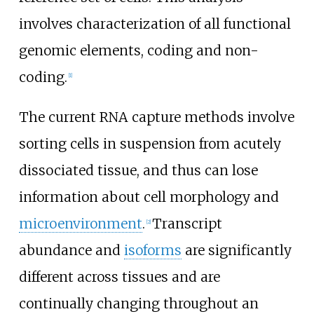
involves characterization of all functional
genomic elements, coding and non-
coding.
[
1
]
The current RNA capture methods involve
sorting cells in suspension from acutely
dissociated tissue, and thus can lose
information about cell morphology and
microenvironment
.
Transcript
[
2
]
abundance and
isoforms
are significantly
different across tissues and are
continually changing throughout an