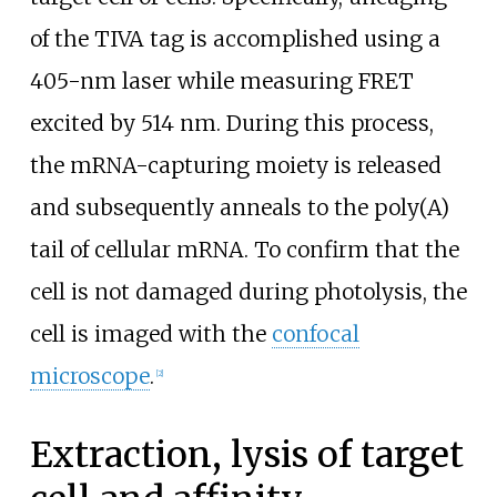
of the TIVA tag is accomplished using a
405-nm laser while measuring FRET
excited by 514
nm. During this process,
the mRNA-capturing moiety is released
and subsequently anneals to the poly(A)
tail of cellular mRNA. To confirm that the
cell is not damaged during photolysis, the
cell is imaged with the
confocal
microscope
.
[
2
]
Extraction, lysis of target