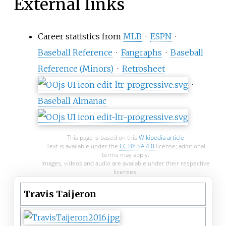
External links
Career statistics from
MLB
·
ESPN
·
Baseball Reference
·
Fangraphs
·
Baseball
Reference (Minors)
·
Retrosheet
·
Baseball Almanac
This page is based on this
Wikipedia article
Text is available under the
CC BY-SA 4.0
license; additional
terms may apply.
Images, videos and audio are available under their respective
licenses.
Travis Taijeron