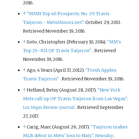
2016
.
↑
"MMN Top 40 Prospects: No. 29 Travis
Taijeron - MetsMinors.net"
. October 29, 2013
.
Retrieved
November 19,
2016
.
↑
Soto, Christopher (February 10, 2014).
"MM's
Top 25- #21 OF Travis Taijeron"
. Retrieved
November 19,
2016
.
↑
Ago, 4 Years (April 17, 2012).
"Fresh Apples:
Travis Taijeron"
. Retrieved
November 19,
2016
.
↑
Helfand, Betsy (August 28, 2017).
"New York
Mets call up OF Travis Taijeron from Las Vegas"
.
Las Vegas Review-Journal
. Retrieved
September
27,
2017
.
↑
Carig, Marc (August 26, 2017).
"Taijeron makes
MLB debut in Mets' loss to Nats"
.
Newsday
.