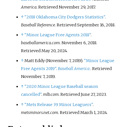
America
. Retrieved
November 29,
2017
.
↑
"2018 Oklahoma City Dodgers Statistics"
.
Baseball Reference
. Retrieved
September 16,
2018
.
↑
"Minor League Free Agents 2018"
.
baseballamerica.com
. November 6, 2018
.
Retrieved
May 20,
2024
.
↑
Matt Eddy (November 7, 2019).
"Minor League
Free Agents 2019"
.
Baseball America
. Retrieved
November 7,
2019
.
↑
"2020 Minor League Baseball season
cancelled"
.
mlb.com
. Retrieved
June 27,
2023
.
↑
"Mets Release 39 Minor Leaguers"
.
metsminors.net.com
. Retrieved
March 1,
2024
.