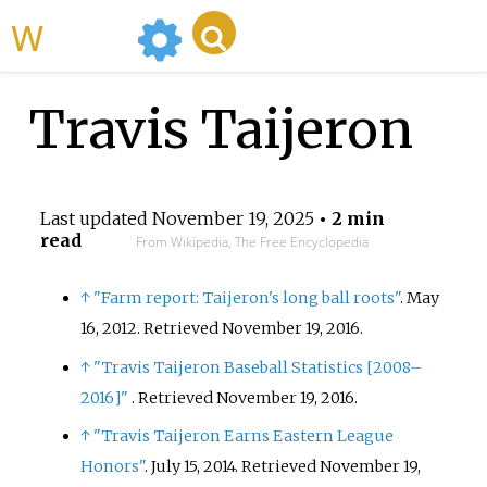
WikiMili
Travis Taijeron
Last updated
November 19, 2025
• 2 min
read
From Wikipedia, The Free Encyclopedia
↑
"Farm report: Taijeron's long ball roots"
. May
16, 2012
. Retrieved
November 19,
2016
.
↑
"Travis Taijeron Baseball Statistics
[
2008–
2016
]
"
. Retrieved
November 19,
2016
.
↑
"Travis Taijeron Earns Eastern League
Honors"
. July 15, 2014
. Retrieved
November 19,