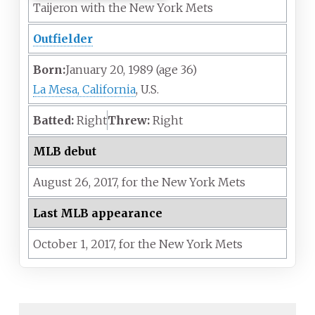
Taijeron with the New York Mets
Outfielder
Born:
January 20, 1989
(age
36)
La Mesa, California
, U.S.
Batted:
Right
Threw:
Right
MLB debut
August 26,
2017,
for the
New York Mets
Last MLB appearance
October 1,
2017,
for the
New York Mets