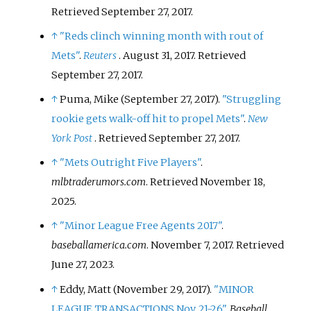
Retrieved
September 27,
2017
.
↑
"Reds clinch winning month with rout of
Mets"
.
Reuters
. August 31, 2017
. Retrieved
September 27,
2017
.
↑
Puma, Mike (September 27, 2017).
"Struggling
rookie gets walk-off hit to propel Mets"
.
New
York Post
. Retrieved
September 27,
2017
.
↑
"Mets Outright Five Players"
.
mlbtraderumors.com
. Retrieved
November 18,
2025
.
↑
"Minor League Free Agents 2017"
.
baseballamerica.com
. November 7, 2017
. Retrieved
June 27,
2023
.
↑
Eddy, Matt (November 29, 2017).
"MINOR
LEAGUE TRANSACTIONS Nov. 21-26"
.
Baseball