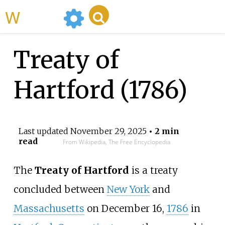
WikiMili
Treaty of
Hartford (1786)
Last updated
November 29, 2025
• 2 min
read
From Wikipedia, The Free Encyclopedia
The
Treaty of Hartford
is a treaty
concluded between
New York
and
Massachusetts
on December 16,
1786
in