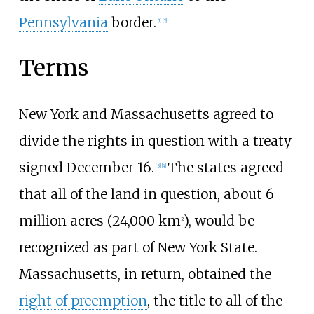
Pennsylvania
border.
[
1
]
[
2
]
Terms
New York and Massachusetts agreed to
divide the rights in question with a treaty
signed December 16.
The states agreed
[
3
]
[
4
]
that all of the land in question, about 6
million acres (24,000
km
), would be
2
recognized as part of New York State.
Massachusetts, in return, obtained the
right of preemption
, the title to all of the