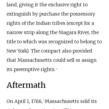
land, giving it the exclusive right to
extinguish by purchase the possessory
rights of the Indian tribes (except for a
narrow strip along the Niagara River, the
title to which was recognized to belong to
New York). The compact also provided
that Massachusetts could sell or assign
its preemptive rights.
[
1
]
Aftermath
On April 1, 1788,
Massachusetts sold its
[
1
]