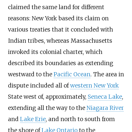
claimed the same land for different
reasons: New York based its claim on
various treaties that it concluded with
Indian tribes, whereas Massachusetts
invoked its colonial charter, which
described its boundaries as extending
westward to the
Pacific Ocean
. The area in
dispute included all of
western New York
State west of, approximately,
Seneca Lake
,
extending all the way to the
Niagara River
and
Lake Erie
, and north to south from
the shore of
Lake Ontario
to the