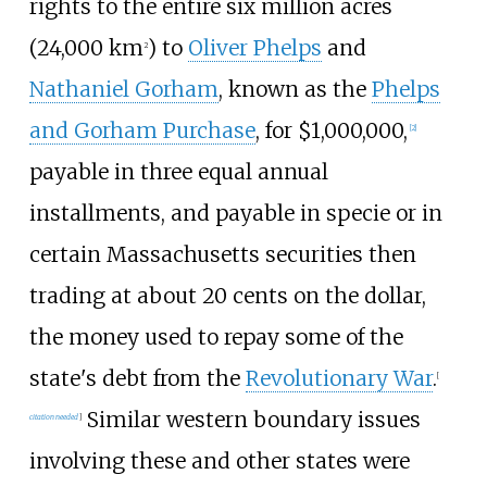
rights to the entire six million acres
(24,000
km
) to
Oliver Phelps
and
2
Nathaniel Gorham
, known as the
Phelps
and Gorham Purchase
, for $1,000,000,
[
2
]
payable in three equal annual
installments, and payable in specie or in
certain Massachusetts securities then
trading at about 20 cents on the dollar,
the money used to repay some of the
state's debt from the
Revolutionary War
.
[
Similar western boundary issues
citation needed
]
involving these and other states were