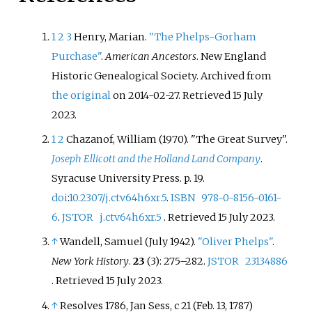
1
2
3
Henry, Marian.
"The Phelps-Gorham
Purchase"
.
American Ancestors
. New England
Historic Genealogical Society. Archived from
the original
on 2014-02-27
. Retrieved
15 July
2023
.
1
2
Chazanof, William (1970). "The Great Survey".
Joseph Ellicott and the Holland Land Company
.
Syracuse University Press. p.
19.
doi
:
10.2307/j.ctv64h6xr.5
.
ISBN
978-0-8156-0161-
6
.
JSTOR
j.ctv64h6xr.5
. Retrieved
15 July
2023
.
↑
Wandell, Samuel (July 1942).
"Oliver Phelps"
.
New York History
.
23
(3):
275–
282.
JSTOR
23134886
. Retrieved
15 July
2023
.
↑
Resolves 1786, Jan Sess, c 21 (Feb. 13, 1787)