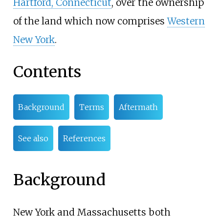
Hartford, Connecticut
, over the ownership
of the land which now comprises
Western
New York
.
Contents
Background
Terms
Aftermath
See also
References
Background
New York and Massachusetts both