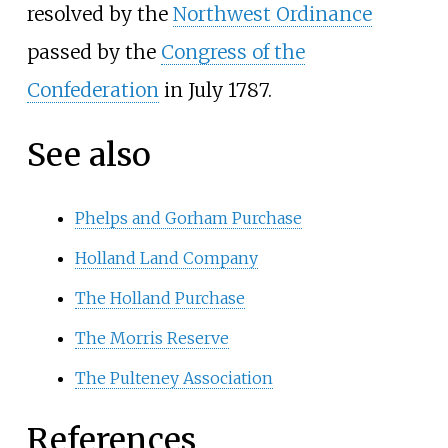
resolved by the
Northwest Ordinance
passed by the
Congress of the
Confederation
in July 1787.
See also
Phelps and Gorham Purchase
Holland Land Company
The Holland Purchase
The Morris Reserve
The Pulteney Association
References