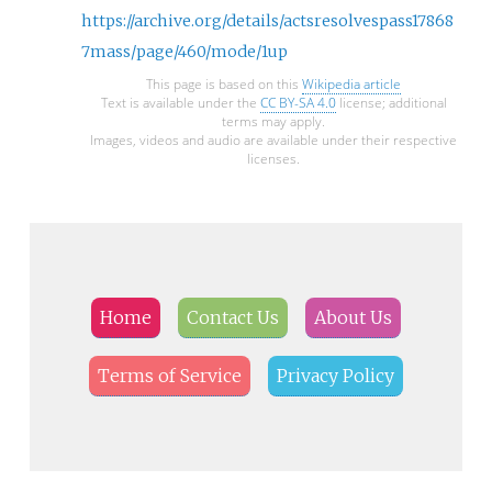
https://archive.org/details/actsresolvespass17868
7mass/page/460/mode/1up
This page is based on this
Wikipedia article
Text is available under the
CC BY-SA 4.0
license; additional
terms may apply.
Images, videos and audio are available under their respective
licenses.
Home
Contact Us
About Us
Terms of Service
Privacy Policy