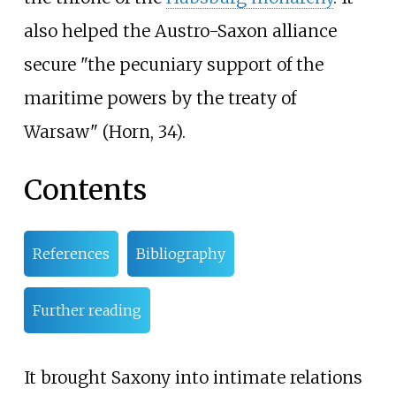
also helped the Austro-Saxon alliance
secure "the pecuniary support of the
maritime powers by the treaty of
Warsaw" (Horn, 34).
Contents
References
Bibliography
Further reading
It brought Saxony into intimate relations