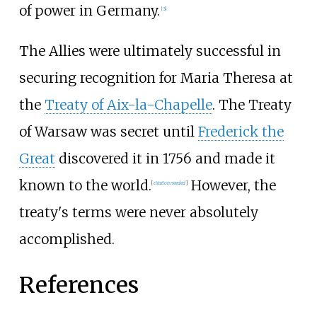
of power in Germany.
[
3
]
The Allies were ultimately successful in
securing recognition for Maria Theresa at
the
Treaty of Aix-la-Chapelle
. The Treaty
of Warsaw was secret until
Frederick the
Great
discovered it in 1756 and made it
known to the world.
However, the
[
citation needed
]
treaty's terms were never absolutely
accomplished.
References