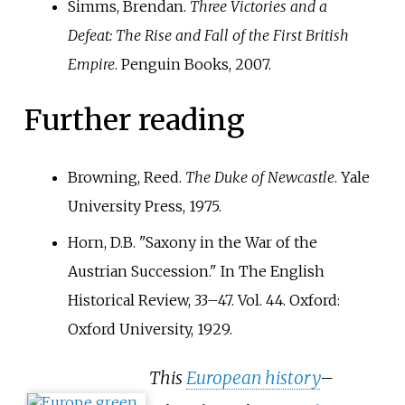
Simms, Brendan.
Three Victories and a
Defeat: The Rise and Fall of the First British
Empire
. Penguin Books, 2007.
Further reading
Browning, Reed.
The Duke of Newcastle
. Yale
University Press, 1975.
Horn, D.B. "Saxony in the War of the
Austrian Succession." In The English
Historical Review, 33–47. Vol. 44. Oxford:
Oxford University, 1929.
This
European history
–