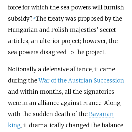
force for which the sea powers will furnish
subsidy".
The treaty was proposed by the
[
2
]
Hungarian and Polish majesties' secret
articles, an ulterior project; however, the
sea powers disagreed to the project.
Notionally a defensive alliance, it came
during the
War of the Austrian Succession
and within months, all the signatories
were in an alliance against France. Along
with the sudden death of the
Bavarian
king
, it dramatically changed the balance