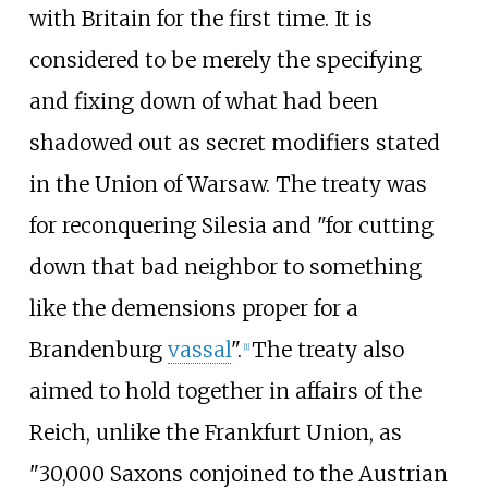
with Britain for the first time. It is
considered to be merely the specifying
and fixing down of what had been
shadowed out as secret modifiers stated
in the Union of Warsaw. The treaty was
for reconquering Silesia and "for cutting
down that bad neighbor to something
like the demensions proper for a
Brandenburg
vassal
".
The treaty also
[
1
]
aimed to hold together in affairs of the
Reich, unlike the Frankfurt Union, as
"30,000 Saxons conjoined to the Austrian