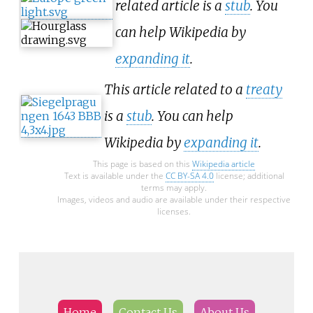
related article is a
stub
. You
can help Wikipedia by
expanding it
.
This article related to a
treaty
is a
stub
. You can help
Wikipedia by
expanding it
.
This page is based on this
Wikipedia article
Text is available under the
CC BY-SA 4.0
license; additional
terms may apply.
Images, videos and audio are available under their respective
licenses.
Home
Contact Us
About Us