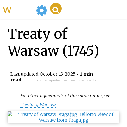
WikiMili
Treaty of
Warsaw (1745)
Last updated
October 13, 2025
• 1 min
read
From Wikipedia, The Free Encyclopedia
For other agreements of the same name, see
Treaty of Warsaw
.