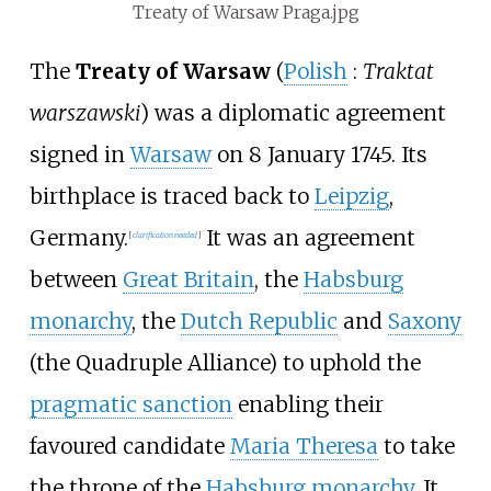
Treaty of Warsaw Praga.jpg
The
Treaty of Warsaw
(
Polish
:
Traktat
warszawski
) was a diplomatic agreement
signed in
Warsaw
on 8 January 1745. Its
birthplace is traced back to
Leipzig
,
Germany.
It was an agreement
[
clarification needed
]
between
Great Britain
, the
Habsburg
monarchy
, the
Dutch Republic
and
Saxony
(the Quadruple Alliance) to uphold the
pragmatic sanction
enabling their
favoured candidate
Maria Theresa
to take
the throne of the
Habsburg monarchy
. It