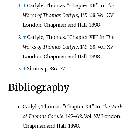
↑
Carlyle, Thomas. "Chapter XII". In
The
Works of Thomas Carlyle
, 145-68. Vol. XV.
London: Chapman and Hall, 1898.
↑
Carlyle, Thomas. "Chapter XII." In
The
Works of Thomas Carlyle
, 145-68. Vol. XV.
London: Chapman and Hall, 1898.
↑
Simms p. 336–37
Bibliography
Carlyle, Thomas. "Chapter XII." In
The Works
of Thomas Carlyle
, 145–68. Vol. XV. London:
Chapman and Hall, 1898.