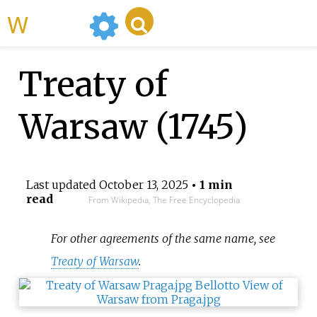
WikiMili
Treaty of
Warsaw (1745)
Last updated
October 13, 2025
• 1 min
read
From Wikipedia, The Free Encyclopedia
For other agreements of the same name, see
Treaty of Warsaw
.