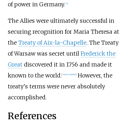
of power in Germany.
[
3
]
The Allies were ultimately successful in
securing recognition for Maria Theresa at
the
Treaty of Aix-la-Chapelle
. The Treaty
of Warsaw was secret until
Frederick the
Great
discovered it in 1756 and made it
known to the world.
However, the
[
citation needed
]
treaty's terms were never absolutely
accomplished.
References