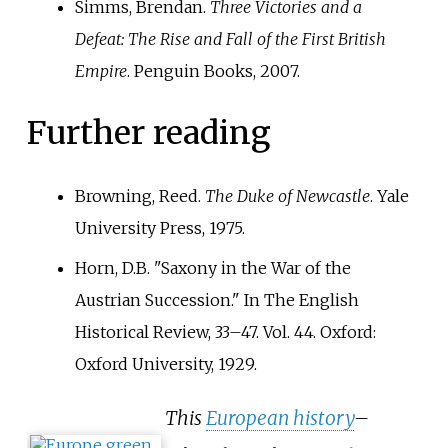
Simms, Brendan.
Three Victories and a
Defeat: The Rise and Fall of the First British
Empire
. Penguin Books, 2007.
Further reading
Browning, Reed.
The Duke of Newcastle
. Yale
University Press, 1975.
Horn, D.B. "Saxony in the War of the
Austrian Succession." In The English
Historical Review, 33–47. Vol. 44. Oxford:
Oxford University, 1929.
This
European history
–