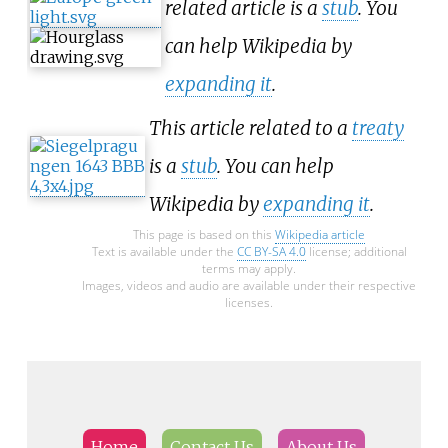
related article is a
stub
. You
can help Wikipedia by
expanding it
.
This article related to a
treaty
is a
stub
. You can help
Wikipedia by
expanding it
.
This page is based on this
Wikipedia article
Text is available under the
CC BY-SA 4.0
license; additional
terms may apply.
Images, videos and audio are available under their respective
licenses.
Home
Contact Us
About Us