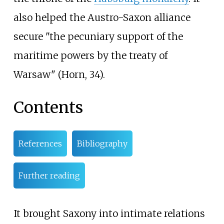
also helped the Austro-Saxon alliance
secure "the pecuniary support of the
maritime powers by the treaty of
Warsaw" (Horn, 34).
Contents
References
Bibliography
Further reading
It brought Saxony into intimate relations