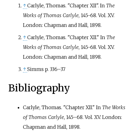
↑
Carlyle, Thomas. "Chapter XII". In
The
Works of Thomas Carlyle
, 145-68. Vol. XV.
London: Chapman and Hall, 1898.
↑
Carlyle, Thomas. "Chapter XII." In
The
Works of Thomas Carlyle
, 145-68. Vol. XV.
London: Chapman and Hall, 1898.
↑
Simms p. 336–37
Bibliography
Carlyle, Thomas. "Chapter XII." In
The Works
of Thomas Carlyle
, 145–68. Vol. XV. London:
Chapman and Hall, 1898.