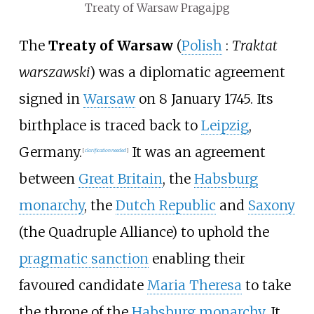
Treaty of Warsaw Praga.jpg
The
Treaty of Warsaw
(
Polish
:
Traktat
warszawski
) was a diplomatic agreement
signed in
Warsaw
on 8 January 1745. Its
birthplace is traced back to
Leipzig
,
Germany.
It was an agreement
[
clarification needed
]
between
Great Britain
, the
Habsburg
monarchy
, the
Dutch Republic
and
Saxony
(the Quadruple Alliance) to uphold the
pragmatic sanction
enabling their
favoured candidate
Maria Theresa
to take
the throne of the
Habsburg monarchy
. It