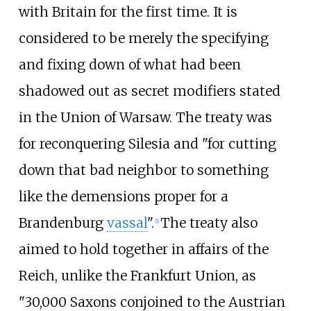
with Britain for the first time. It is
considered to be merely the specifying
and fixing down of what had been
shadowed out as secret modifiers stated
in the Union of Warsaw. The treaty was
for reconquering Silesia and "for cutting
down that bad neighbor to something
like the demensions proper for a
Brandenburg
vassal
".
The treaty also
[
1
]
aimed to hold together in affairs of the
Reich, unlike the Frankfurt Union, as
"30,000 Saxons conjoined to the Austrian