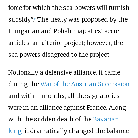
force for which the sea powers will furnish
subsidy".
The treaty was proposed by the
[
2
]
Hungarian and Polish majesties' secret
articles, an ulterior project; however, the
sea powers disagreed to the project.
Notionally a defensive alliance, it came
during the
War of the Austrian Succession
and within months, all the signatories
were in an alliance against France. Along
with the sudden death of the
Bavarian
king
, it dramatically changed the balance