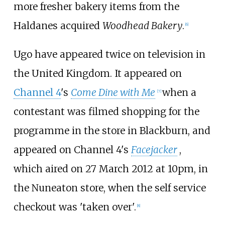
more fresher bakery items from the
Haldanes acquired
Woodhead Bakery
.
[
6
]
Ugo have appeared twice on television in
the United Kingdom. It appeared on
Channel 4
's
Come Dine with Me
when a
[
7
]
contestant was filmed shopping for the
programme in the store in Blackburn, and
appeared on Channel 4's
Facejacker
,
which aired on 27 March 2012 at 10pm, in
the Nuneaton store, when the self service
checkout was 'taken over'.
[
8
]