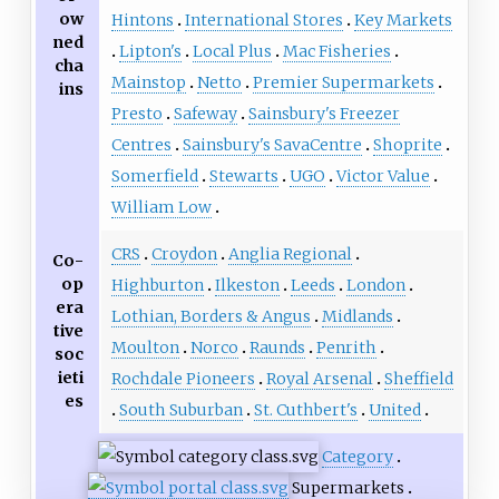
ow
Hintons
International Stores
Key Markets
ned
Lipton's
Local Plus
Mac Fisheries
cha
Mainstop
Netto
Premier Supermarkets
ins
Presto
Safeway
Sainsbury's Freezer
Centres
Sainsbury's SavaCentre
Shoprite
Somerfield
Stewarts
UGO
Victor Value
William Low
CRS
Croydon
Anglia Regional
Co-
op
Highburton
Ilkeston
Leeds
London
era
Lothian, Borders & Angus
Midlands
tive
Moulton
Norco
Raunds
Penrith
soc
ieti
Rochdale Pioneers
Royal Arsenal
Sheffield
es
South Suburban
St. Cuthbert's
United
Category
Supermarkets