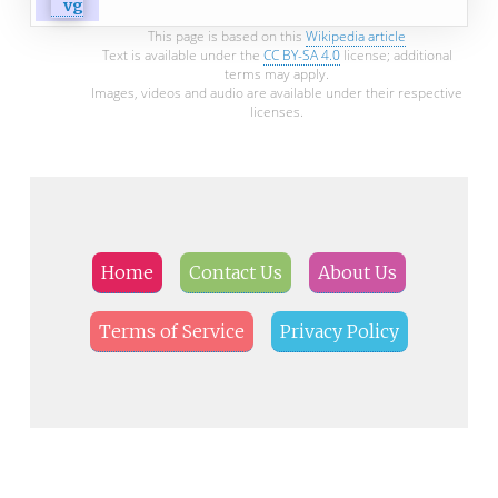
This page is based on this
Wikipedia article
Text is available under the
CC BY-SA 4.0
license; additional
terms may apply.
Images, videos and audio are available under their respective
licenses.
Home
Contact Us
About Us
Terms of Service
Privacy Policy