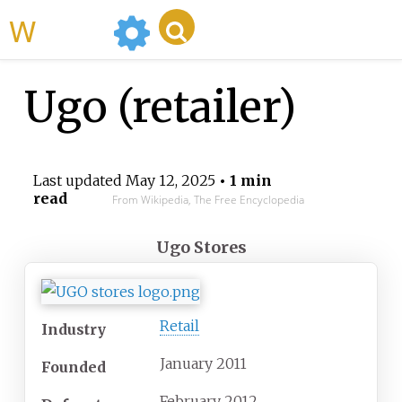
WikiMili
Ugo (retailer)
Last updated
May 12, 2025
• 1 min
read
From Wikipedia, The Free Encyclopedia
Ugo Stores
Retail
Industry
January 2011
Founded
February 2012