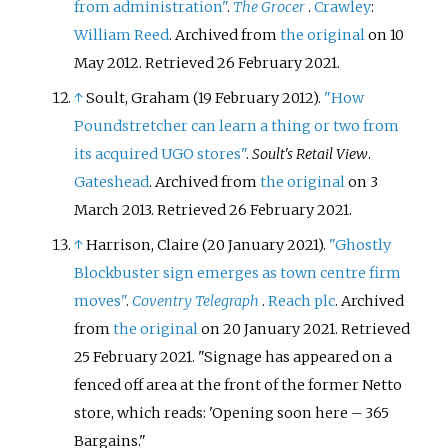
from administration"
.
The Grocer
.
Crawley
:
William Reed
. Archived from
the original
on 10
May 2012
. Retrieved
26 February
2021
.
↑
Soult, Graham (19 February 2012).
"How
Poundstretcher can learn a thing or two from
its acquired UGO stores"
.
Soult's Retail View
.
Gateshead
. Archived from
the original
on 3
March 2013
. Retrieved
26 February
2021
.
↑
Harrison, Claire (20 January 2021).
"Ghostly
Blockbuster sign emerges as town centre firm
moves"
.
Coventry Telegraph
.
Reach plc
. Archived
from
the original
on 20 January 2021
. Retrieved
25 February
2021
.
Signage has appeared on a
fenced off area at the front of the former Netto
store, which reads: 'Opening soon here – 365
Bargains.