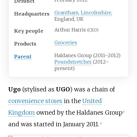
Defunct
Grantham
,
Lincolnshire
,
Headquarters
England, UK
Arthur Harris
(CEO)
Key people
Groceries
Products
Haldanes Group (2011–2012)
Parent
Poundstretcher
(2012–
present)
Ugo
(stylised as
UGO
) was a chain of
convenience stores
in the
United
Kingdom
owned by the Haldanes Group
[
1
]
and was started in January 2011.
[
2
]