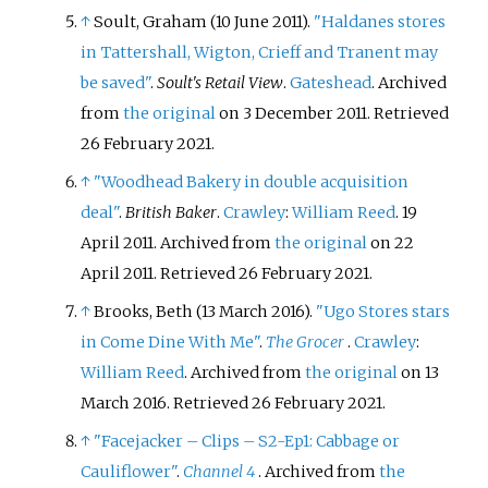
↑
Soult, Graham (10 June 2011).
"Haldanes stores
in Tattershall, Wigton, Crieff and Tranent may
be saved"
.
Soult's Retail View
.
Gateshead
. Archived
from
the original
on 3 December 2011
. Retrieved
26 February
2021
.
↑
"Woodhead Bakery in double acquisition
deal"
.
British Baker
.
Crawley
:
William Reed
. 19
April 2011. Archived from
the original
on 22
April 2011
. Retrieved
26 February
2021
.
↑
Brooks, Beth (13 March 2016).
"Ugo Stores stars
in Come Dine With Me"
.
The Grocer
.
Crawley
:
William Reed
. Archived from
the original
on 13
March 2016
. Retrieved
26 February
2021
.
↑
"Facejacker – Clips – S2-Ep1: Cabbage or
Cauliflower"
.
Channel 4
. Archived from
the