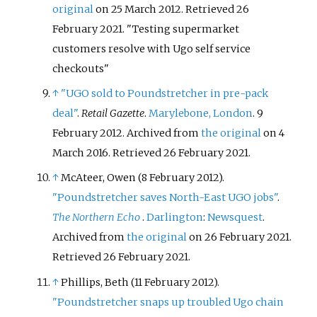
original
on 25 March 2012
. Retrieved
26
February
2021
.
Testing supermarket
customers resolve with Ugo self service
checkouts
↑
"UGO sold to Poundstretcher in pre-pack
deal"
.
Retail Gazette
.
Marylebone, London
. 9
February 2012. Archived from
the original
on 4
March 2016
. Retrieved
26 February
2021
.
↑
McAteer, Owen (8 February 2012).
"Poundstretcher saves North-East UGO jobs"
.
The Northern Echo
.
Darlington
:
Newsquest
.
Archived from
the original
on 26 February 2021
.
Retrieved
26 February
2021
.
↑
Phillips, Beth (11 February 2012).
"Poundstretcher snaps up troubled Ugo chain