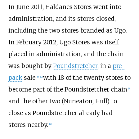
In June 2011, Haldanes Stores went into
administration, and its stores closed,
including the two stores branded as Ugo.
In February 2012, Ugo Stores was itself
placed in administration, and the chain
was bought by
Poundstretcher
, in a
pre-
pack
sale,
with 18 of the twenty stores to
[
9
]
[
10
]
become part of the Poundstretcher chain
[
11
]
and the other two (Nuneaton, Hull) to
close as Poundstretcher already had
stores nearby.
[
12
]