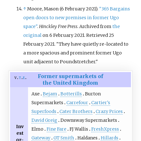
↑
Moore, Mason (6 February 2021).
"365 Bargains
open doors to new premises in former Ugo
space"
.
Hinckley Free Press
. Archived from
the
original
on 6 February 2021
. Retrieved
25
February
2021
.
They have quietly re-located to
a more spacious and prominent former Ugo
unit adjacent to Poundstretcher.
Former supermarkets of
v
t
e
the United Kingdom
Axe
Bejam
Botterills
Burton
Supermarkets
Carrefour
Cartier's
Superfoods
Cater Brothers
Crazy Prices
David Greig
Downsway Supermarkets
Inv
Elmo
Fine Fare
FJ Wallis
FreshXpress
est
Gateway
GT Smith
Haldanes
Hillards
or-