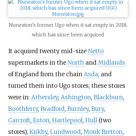
Nuneaton's former Ugo when it sat empty in 2018,
which has since been acquired
It acquired twenty mid-size
Netto
supermarkets in the
North
and
Midlands
of England from the chain
Asda
, and
turned them into Ugo stores; these stores
were in:
Athersley
,
Ashington
,
Blackburn
,
Boothferry
,
Bradford
,
Burnley
,
Bury
,
Carcroft
,
Eston
,
Hartlepool
,
Hull
(two
stores),
Kirkby
,
Lundwood
,
Monk Bretton
,