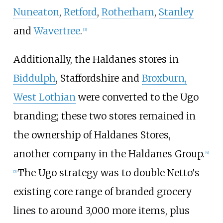
Nuneaton
,
Retford
,
Rotherham
,
Stanley
and
Wavertree
.
[
3
]
Additionally, the Haldanes stores in
Biddulph
, Staffordshire and
Broxburn,
West Lothian
were converted to the Ugo
branding; these two stores remained in
the ownership of Haldanes Stores,
another company in the Haldanes Group.
[
4
]
The Ugo strategy was to double Netto's
[
5
]
existing core range of branded grocery
lines to around 3,000 more items, plus