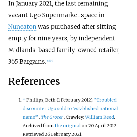
In January 2021, the last remaining
vacant Ugo Supermarket space in
Nuneaton
was purchased after sitting
empty for nine years, by independent
Midlands-based family-owned retailer,
365 Bargains.
[
13
]
[
14
]
References
↑
Phillips, Beth (1 February 2012).
"Troubled
discounter Ugo sold to 'established national
name'
"
.
The Grocer
. Crawley:
William Reed
.
Archived from
the original
on 20 April 2012
.
Retrieved
26 February
2021
.