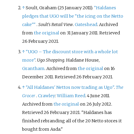
↑
Soult, Graham (25 January 2011).
"Haldanes
pledges that UGO will be "the icing on the Netto
cake"
"
.
Soult's Retail View
.
Gateshead
. Archived
from
the original
on 31 January 2011
. Retrieved
26 February
2021
.
↑
"UGO – The discount store with a whole lot
more"
.
Ugo Shopping
. Haldane House,
Grantham
. Archived from
the original
on 16
December 2011
. Retrieved
26 February
2021
.
↑
"All Haldanes' Nettos now trading as Ugo"
.
The
Grocer
.
Crawley
:
William Reed
. 4 June 2011.
Archived from
the original
on 26 July 2012
.
Retrieved
26 February
2021
.
Haldanes has
finished rebranding all of the 20 Netto stores it
bought from Asda.