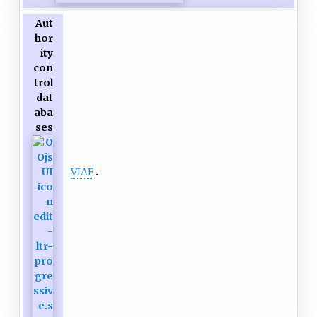
Aut
hor
ity
con
trol
dat
aba
ses
VIAF