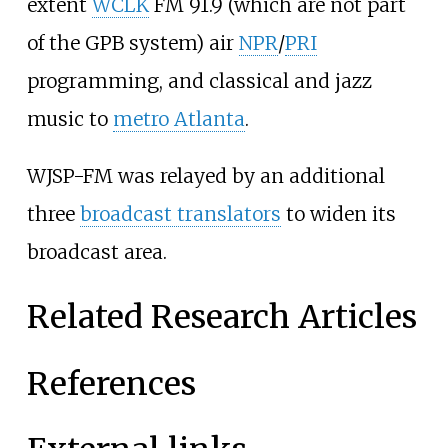
extent
WCLK
FM 91.9 (which are not part
of the GPB system) air
NPR
/
PRI
programming, and classical and jazz
music to
metro Atlanta
.
WJSP-FM was relayed by an additional
three
broadcast translators
to widen its
broadcast area.
Related Research Articles
References