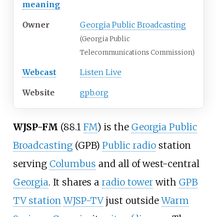
meaning
Owner
Georgia Public Broadcasting
(Georgia Public
Telecommunications Commission)
Webcast
Listen Live
Website
gpb.org
WJSP-FM
(88.1
FM
) is the
Georgia Public
Broadcasting
(GPB)
Public radio
station
serving
Columbus
and all of west-central
Georgia
. It shares a
radio tower
with
GPB
TV station
WJSP-TV
just outside
Warm