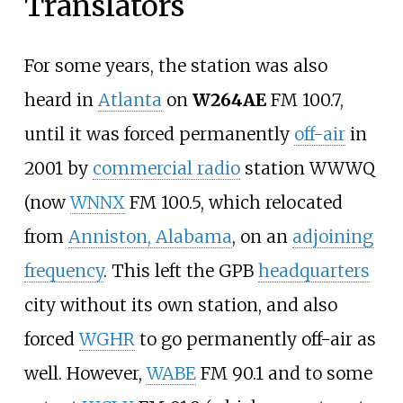
Translators
For some years, the station was also
heard in
Atlanta
on
W264AE
FM 100.7,
until it was forced permanently
off-air
in
2001 by
commercial radio
station WWWQ
(now
WNNX
FM 100.5, which relocated
from
Anniston, Alabama
, on an
adjoining
frequency
. This left the GPB
headquarters
city without its own station, and also
forced
WGHR
to go permanently off-air as
well. However,
WABE
FM 90.1 and to some