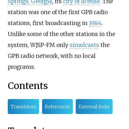
Springs, Georgia
, its
city of license
. The
station was one of the first GPB radio
stations, first broadcasting in
1984
.
Unlike some of the other stations in the
system, WJSP-FM only
simulcasts
the
GPB radio network, with no local
programs.
Contents
Translators
References
External links