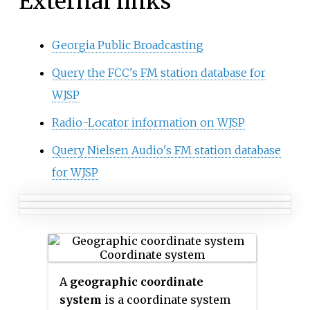
External links
Georgia Public Broadcasting
Query the FCC's FM station database for
WJSP
Radio-Locator information on WJSP
Query Nielsen Audio's FM station database
for WJSP
A
geographic coordinate
system
is a coordinate system