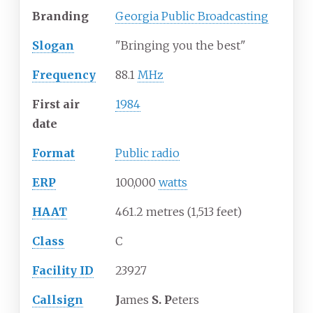
Branding
Georgia Public Broadcasting
Slogan
"Bringing you the best"
Frequency
88.1
MHz
First air
1984
date
Format
Public radio
ERP
100,000
watts
HAAT
461.2 metres (1,513 feet)
Class
C
Facility ID
23927
Callsign
J
ames
S. P
eters