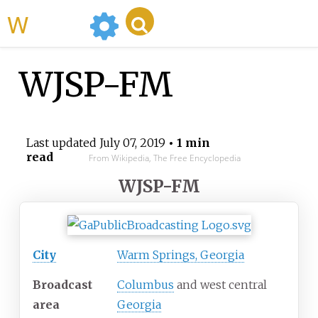
WikiMili
WJSP-FM
Last updated
July 07, 2019
• 1 min
read
From Wikipedia, The Free Encyclopedia
WJSP-FM
City
Warm Springs, Georgia
Broadcast
Columbus
and west central
area
Georgia