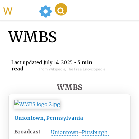
WikiMili
WMBS
Last updated
July 14, 2025
• 5 min
read
From Wikipedia, The Free Encyclopedia
WMBS
Uniontown, Pennsylvania
Broadcast
Uniontown
–
Pittsburgh,