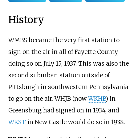
History
WMBS became the very first station to
sign on the air in all of Fayette County,
doing so on July 15, 1937. This was also the
second suburban station outside of
Pittsburgh in southwestern Pennsylvania
to go on the air. WHJB (now
WKHB
) in
Greensburg had signed on in 1934, and
WKST
in New Castle would do so in 1938.