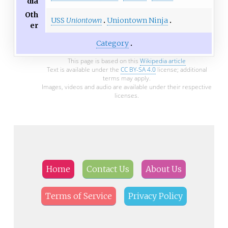
dia
Oth
USS
Uniontown
Uniontown Ninja
er
Category
This page is based on this
Wikipedia article
Text is available under the
CC BY-SA 4.0
license; additional
terms may apply.
Images, videos and audio are available under their respective
licenses.
Home
Contact Us
About Us
Terms of Service
Privacy Policy