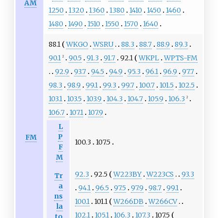
AM
1250
1320
1360
1380
1410
1450
1460
1480
1490
1510
1550
1570
1640
88.1
WKGO
WSRU
88.3
88.7
88.9
89.3
90.1
90.5
91.3
91.7
92.1
WKPL
WPTS-FM
2
92.9
93.7
94.5
94.9
95.3
96.1
96.9
97.7
98.3
98.9
99.1
99.3
99.7
100.7
101.5
102.5
103.1
103.5
103.9
104.3
104.7
105.9
106.3
2
106.7
107.1
107.9
L
P
FM
100.3
107.5
F
M
92.3
92.5
W223BY
W223CS
93.3
Tr
a
94.1
96.5
97.5
97.9
98.7
99.1
ns
100.1
101.1
W266DB
W266CV
la
102.1
105.1
106.3
107.3
107.5
to