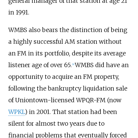
general manager of that station at age 21
in 1991.
WMBS also bears the distinction of being
a highly successful AM station without
an FM in its portfolio, despite its average
listener age of over 65.
WMBS did have an
[
4
]
opportunity to acquire an FM property,
following the bankruptcy liquidation sale
of Uniontown-licensed WPQR-FM (now
WPKL
) in 2001. That station had been
silent for almost two years due to
financial problems that eventually forced