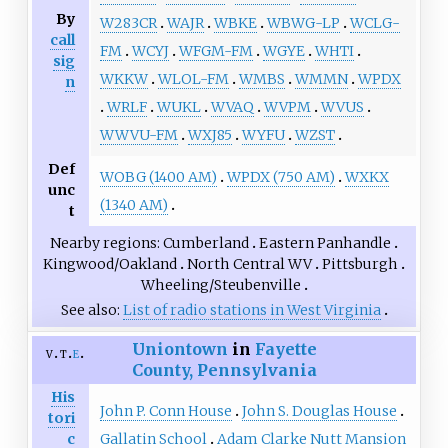
By
W283CR
WAJR
WBKE
WBWG-LP
WCLG-
call
FM
WCYJ
WFGM-FM
WGYE
WHTI
sig
WKKW
WLOL-FM
WMBS
WMMN
WPDX
n
WRLF
WUKL
WVAQ
WVPM
WVUS
WWVU-FM
WXJ85
WYFU
WZST
Def
WOBG (1400 AM)
WPDX (750 AM)
WXKX
unc
(1340 AM)
t
Nearby regions
Cumberland
Eastern Panhandle
Kingwood/Oakland
North Central WV
Pittsburgh
Wheeling/Steubenville
See also
List of radio stations in West Virginia
Uniontown
in
Fayette
v
t
e
County, Pennsylvania
His
John P. Conn House
John S. Douglas House
tori
Gallatin School
Adam Clarke Nutt Mansion
c