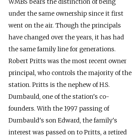
WMBS bears the distinction of being
under the same ownership since it first
went on the air. Though the principals
have changed over the years, it has had
the same family line for generations.
Robert Pritts was the most recent owner
principal, who controls the majority of the
station. Pritts is the nephew of H.S.
Dumbauld, one of the station's co-
founders. With the 1997 passing of
Dumbauld's son Edward, the family's
interest was passed on to Pritts, a retired