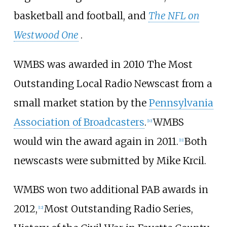
basketball and football, and
The NFL on
Westwood One
.
WMBS was awarded in 2010 The Most
Outstanding Local Radio Newscast from a
small market station by the
Pennsylvania
Association of Broadcasters
.
WMBS
[
10
]
would win the award again in 2011.
Both
[
11
]
newscasts were submitted by Mike Krcil.
WMBS won two additional PAB awards in
2012,
Most Outstanding Radio Series,
[
12
]