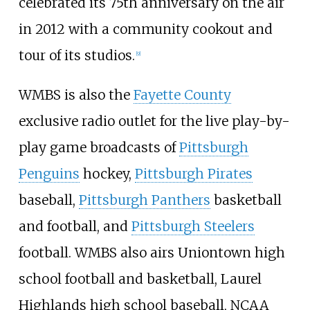
celebrated its 75th anniversary on the air
in 2012 with a community cookout and
tour of its studios.
[
9
]
WMBS is also the
Fayette County
exclusive radio outlet for the live play-by-
play game broadcasts of
Pittsburgh
Penguins
hockey,
Pittsburgh Pirates
baseball,
Pittsburgh Panthers
basketball
and football, and
Pittsburgh Steelers
football. WMBS also airs Uniontown high
school football and basketball, Laurel
Highlands high school baseball, NCAA