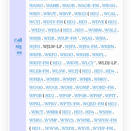
WAMO
WANB
WAOB
WAOB-FM
WBGG
WBJV
WBUT
WBVP
WBZZ
HD2
WCAL
WCYJ
WDSY-FM
HD2
HD3
WDVE
HD2
WEDO
WESA
HD2
HD3
WGBN
WGLZ
WHJB
WISR
WIUP-FM
WJAS
WJFA
2
Call
sig
WJFG
WJLW-LP
WJPA
WJPA-FM
WKBN
ns
WKFB
WKFO
WKGO
WKHB
WKPL
WKST-FM
HD2
WKVE
WLCY
WLDJ-LP
2
WLER-FM
WLSW
WLTJ
HD2
HD3
HD4
WMBA
WMBS
WMNY
WNJR
WNKV
WOGG
WOGI
WOHI
WOMP
WORD-FM
WPGB
HD2
WPGP
WPGR
WPHP
WPIT
WPKL
WPKV
WPTS-FM
WQED-FM
HD2
WRCT
WRRK
HD2
HD3
HD4
WSHH
WSRU
WVNP
WWCS
WWNL
WWSW-FM
HD3
WWVA
WXDX
WXVE
WYEP-FM