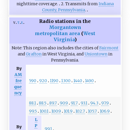
nighttime coverage.
2. Transmits from
Indiana
County, Pennsylvania
.
Radio stations in the
v
t
e
Morgantown
metropolitan area
(
West
Virginia
)
Note: This region also includes the cities of
Fairmont
and
Grafton
in West Virginia, and
Uniontown
in
Pennsylvania.
By
AM
590
920
1190
1300
1440
1490
fre
que
ncy
88.1
88.5
89.7
90.9
91.7
93.1
94.3
97.9
99.5
100.1
100.9
101.9
102.7
105.7
106.9
L
P
By
99.1