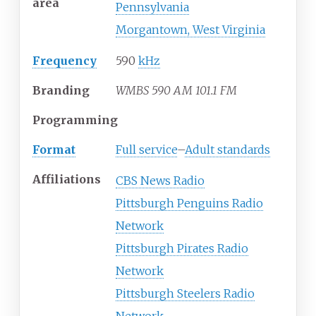
area
Pennsylvania
Morgantown, West Virginia
Frequency
590
kHz
Branding
WMBS 590 AM 101.1 FM
Programming
Format
Full service
–
Adult standards
Affiliations
CBS News Radio
Pittsburgh Penguins Radio
Network
Pittsburgh Pirates Radio
Network
Pittsburgh Steelers Radio