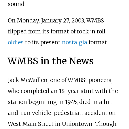
sound.
On Monday, January 27, 2003, WMBS
flipped from its format of rock 'n roll
oldies
to its present
nostalgia
format.
WMBS in the News
Jack McMullen, one of WMBS' pioneers,
who completed an 18-year stint with the
station beginning in 1945, died in a hit-
and-run vehicle-pedestrian accident on
West Main Street in Uniontown. Though