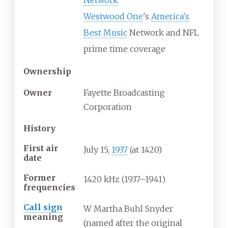
Network
Westwood One
's
America's
Best Music
Network and NFL
prime time coverage
Ownership
Owner
Fayette Broadcasting
Corporation
History
First air
July 15,
1937
(at 1420)
date
Former
1420 kHz (1937–1941)
frequencies
Call sign
W Martha Buhl Snyder
meaning
(named after the original