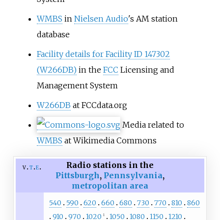
WMBS
in
Nielsen Audio
's AM station
database
Facility details for Facility ID 147302
(W266DB)
in the
FCC
Licensing and
Management System
W266DB
at FCCdata.org
Media related to
WMBS
at Wikimedia Commons
Radio stations in the
v
t
e
Pittsburgh
,
Pennsylvania
,
metropolitan area
540
590
620
660
680
730
770
810
860
910
970
1020
1050
1080
1150
1210
1