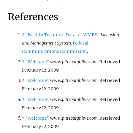
References
↑
"Facility Technical Data for WMBS"
.
Licensing
and Management System
.
Federal
Communications Commission
.
↑
"Welcome"
.
www.pittsburghlive.com
. Retrieved
February 12,
2009
.
↑
"Welcome"
.
www.pittsburghlive.com
. Retrieved
February 12,
2009
.
↑
"Welcome"
.
www.pittsburghlive.com
. Retrieved
February 12,
2009
.
↑
"Welcome"
.
www.pittsburghlive.com
. Retrieved
February 12,
2009
.