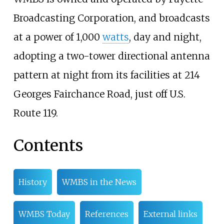
Broadcasting Corporation, and broadcasts
at a power of 1,000
watts
, day and night,
adopting a two-tower directional antenna
pattern at night from its facilities at 214
Georges Fairchance Road, just off U.S.
Route 119.
Contents
History
WMBS in the News
WMBS Today
References
External links