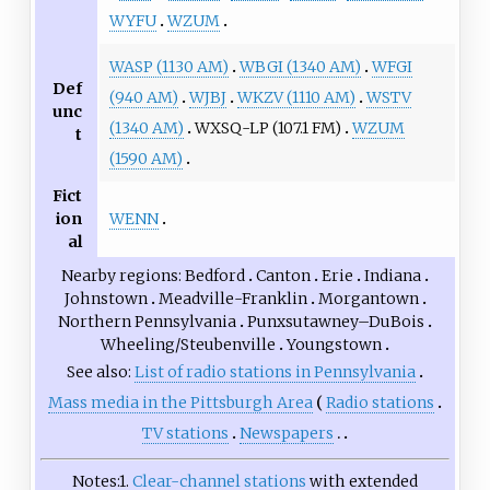
WYFU
WZUM
WASP (1130 AM)
WBGI (1340 AM)
WFGI
Def
(940 AM)
WJBJ
WKZV (1110 AM)
WSTV
unc
(1340 AM)
WXSQ-LP (107.1 FM)
WZUM
t
(1590 AM)
Fict
WENN
ion
al
Nearby regions
Bedford
Canton
Erie
Indiana
Johnstown
Meadville-Franklin
Morgantown
Northern Pennsylvania
Punxsutawney–DuBois
Wheeling/Steubenville
Youngstown
See also
List of radio stations in Pennsylvania
Mass media in the Pittsburgh Area
Radio stations
TV stations
Newspapers
Notes
1.
Clear-channel stations
with extended