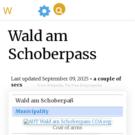
WikiMili
Wald am
Schoberpass
Last updated
September 09, 2025
• a couple of
secs
From Wikipedia, The Free Encyclopedia
Wald am Schoberpaß
Municipality
Coat of arms