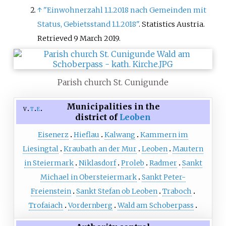
↑
"Einwohnerzahl 1.1.2018 nach Gemeinden mit
Status, Gebietsstand 1.1.2018"
. Statistics Austria
.
Retrieved
9 March
2019
.
Parish church St. Cunigunde
Municipalities in the
v
t
e
district of
Leoben
Eisenerz
Hieflau
Kalwang
Kammern im
Liesingtal
Kraubath an der Mur
Leoben
Mautern
in Steiermark
Niklasdorf
Proleb
Radmer
Sankt
Michael in Obersteiermark
Sankt Peter-
Freienstein
Sankt Stefan ob Leoben
Traboch
Trofaiach
Vordernberg
Wald am Schoberpass