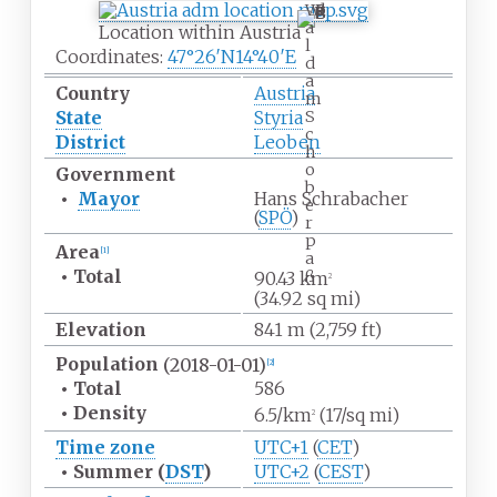
W
a
Location within Austria
l
Coordinates:
47°26′N
14°40′E
d
a
Country
Austria
m
S
State
Styria
c
District
Leoben
h
o
Government
b
•
Mayor
Hans Schrabacher
e
(
SPÖ
)
r
p
Area
[
1
]
a
•
Total
ß
90.43
km
2
(34.92
sq
mi)
Elevation
841
m (2,759
ft)
Population
(2018-01-01)
[
2
]
•
Total
586
•
Density
6.5/km
(17/sq
mi)
2
Time zone
UTC+1
(
CET
)
•
Summer (
DST
)
UTC+2
(
CEST
)