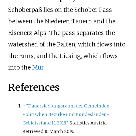
Schoberpaß lies on the Schober Pass
between the Niederen Tauern and the
Eisenerz Alps. The pass separates the
watershed of the Palten, which flows into
the Enns, and the Liesing, which flows
into the
Mur
.
References
↑
"Dauersiedlungsraum der Gemeinden
Politischen Bezirke und Bundesländer -
Gebietsstand 1.1.2018"
. Statistics Austria
.
Retrieved
10 March
2019
.