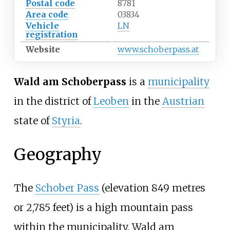
Postal code
8781
Area code
03834
Vehicle
LN
registration
Website
www.schoberpass.at
Wald am Schoberpass
is a
municipality
in the district of
Leoben
in the
Austrian
state of
Styria
.
Geography
The
Schober Pass
(elevation
849 metres
or 2,785 feet
) is a high mountain pass
within the municipality. Wald am