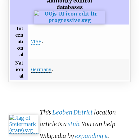
Authority control
databases
Int
ern
VIAF
ati
on
al
Nat
Germany
ion
al
This
Leoben District
location
article is a
stub
. You can help
Wikipedia by
expanding it
.