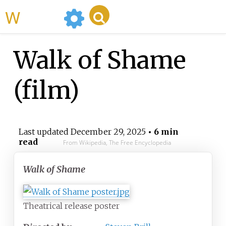
WikiMili
Walk of Shame
(film)
Last updated
December 29, 2025
• 6 min
read
From Wikipedia, The Free Encyclopedia
Walk of Shame
Theatrical release poster