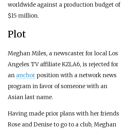
worldwide against a production budget of
$15 million.
Plot
Meghan Miles, a newscaster for local Los
Angeles TV affiliate KZLA6, is rejected for
an
anchor
position with a network news
program in favor of someone with an
Asian last name.
Having made prior plans with her friends
Rose and Denise to go to a club, Meghan