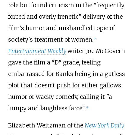
role but found criticism in the "frequently
forced and overly frenetic" delivery of the
film's humor and mishandled topic of
society's treatment of women.
[
7
]
Entertainment Weekly
writer Joe McGovern
gave the film a "D" grade, feeling
embarrassed for Banks being in a gutless
plot that doesn't push for either gallows
humor or wacky comedy, calling it "a
lumpy and laughless farce".
[
8
]
Elizabeth Weitzman of the
New York Daily