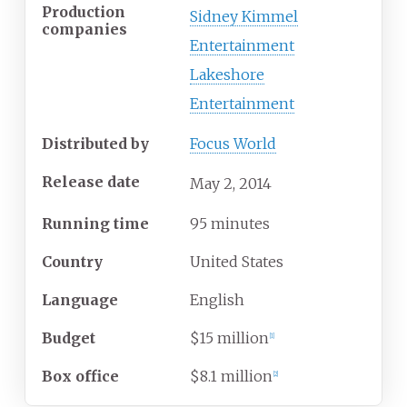
Production
Sidney Kimmel
companies
Entertainment
Lakeshore
Entertainment
Distributed by
Focus World
Release date
May
2,
2014
Running time
95 minutes
Country
United States
Language
English
Budget
$15 million
[
1
]
Box office
$8.1 million
[
2
]