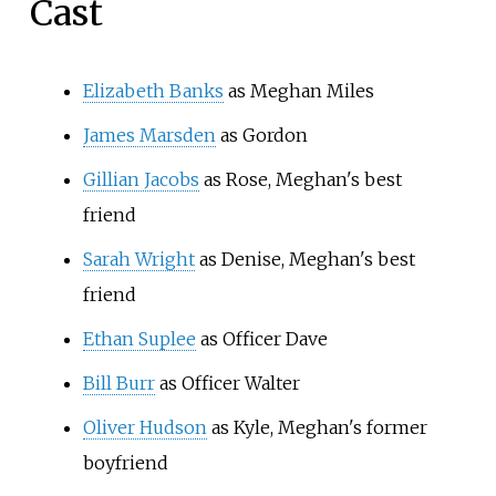
Cast
Elizabeth Banks
as Meghan Miles
James Marsden
as Gordon
Gillian Jacobs
as Rose, Meghan's best
friend
Sarah Wright
as Denise, Meghan's best
friend
Ethan Suplee
as Officer Dave
Bill Burr
as Officer Walter
Oliver Hudson
as Kyle, Meghan's former
boyfriend