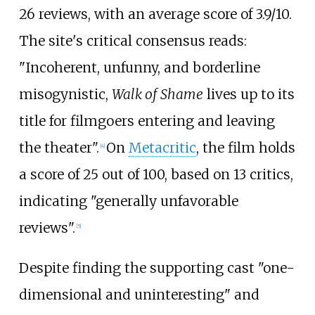
26
reviews, with an average score of
3.9/10
.
The site's critical consensus reads:
"Incoherent, unfunny, and borderline
misogynistic,
Walk of Shame
lives up to its
title for filmgoers entering and leaving
the theater".
On
Metacritic
, the film holds
[
4
]
a score of 25 out of 100, based on 13 critics,
indicating "generally unfavorable
reviews".
[
5
]
Despite finding the supporting cast "one-
dimensional and uninteresting" and