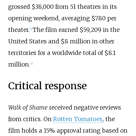
grossed $38,000 from 51 theatres in its
opening weekend, averaging $780 per
theater.
The film earned $59,209 in the
[
1
]
United States and $8 million in other
territories for a worldwide total of $8.1
million.
[
2
]
Critical response
Walk of Shame
received negative reviews
from critics. On
Rotten Tomatoes
, the
film holds a
15%
approval rating based on