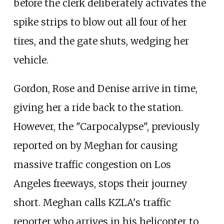
before the clerk deliberately activates the
spike strips to blow out all four of her
tires, and the gate shuts, wedging her
vehicle.
Gordon, Rose and Denise arrive in time,
giving her a ride back to the station.
However, the "Carpocalypse", previously
reported on by Meghan for causing
massive traffic congestion on Los
Angeles freeways, stops their journey
short. Meghan calls KZLA's traffic
reporter who arrives in his helicopter to