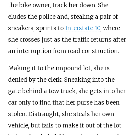
the bike owner, track her down. She
eludes the police and, stealing a pair of
sneakers, sprints to
Interstate 10
, where
she crosses just as the traffic returns after
an interruption from road construction.
Making it to the impound lot, she is
denied by the clerk. Sneaking into the
gate behind a tow truck, she gets into her
car only to find that her purse has been
stolen. Distraught, she steals her own
vehicle, but fails to make it out of the lot