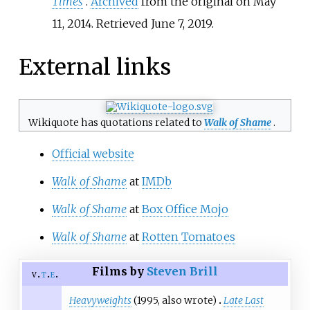
Times
.
Archived
from the original on May
11, 2014
. Retrieved
June 7,
2019
.
External links
Wikiquote has quotations related to
Walk of Shame
.
Official website
Walk of Shame
at
IMDb
Walk of Shame
at
Box Office Mojo
Walk of Shame
at
Rotten Tomatoes
Films by
Steven Brill
v
t
e
Heavyweights
(1995, also wrote)
Late Last