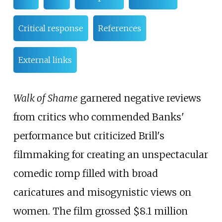
Critical response
References
External links
Walk of Shame
garnered negative reviews
from critics who commended Banks'
performance but criticized Brill's
filmmaking for creating an unspectacular
comedic romp filled with broad
caricatures and misogynistic views on
women. The film grossed $8.1 million