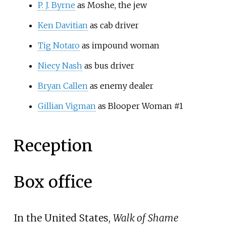
P. J. Byrne
as Moshe, the jew
Ken Davitian
as cab driver
Tig Notaro
as impound woman
Niecy Nash
as bus driver
Bryan Callen
as enemy dealer
Gillian Vigman
as Blooper Woman #1
Reception
Box office
In the United States,
Walk of Shame