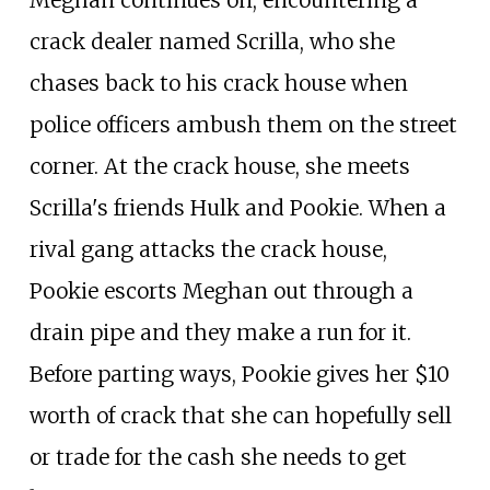
Meghan continues on, encountering a
crack dealer named Scrilla, who she
chases back to his crack house when
police officers ambush them on the street
corner. At the crack house, she meets
Scrilla's friends Hulk and Pookie. When a
rival gang attacks the crack house,
Pookie escorts Meghan out through a
drain pipe and they make a run for it.
Before parting ways, Pookie gives her $10
worth of crack that she can hopefully sell
or trade for the cash she needs to get