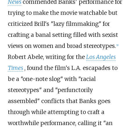
News
commended Banks' performance for
trying to make the movie watchable but
criticized Brill's "lazy filmmaking" for
crafting a banal setting filled with sexist
views on women and broad stereotypes.
[
9
]
Robert Abele, writing for the
Los Angeles
Times
, found the film's L.A. escapades to
be a "one-note slog" with "racial
stereotypes" and "perfunctorily
assembled" conflicts that Banks goes
through while attempting to craft a
worthwhile performance, calling it "an