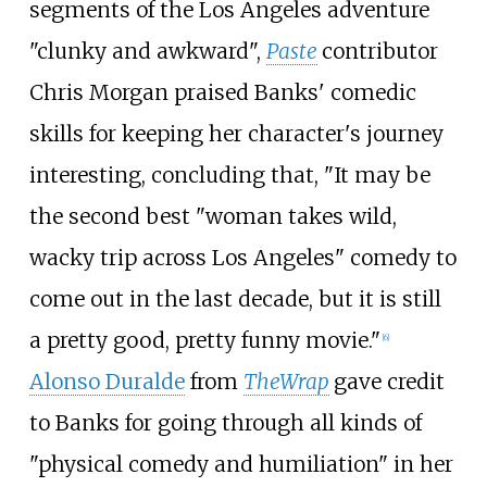
segments of the Los Angeles adventure
"clunky and awkward",
Paste
contributor
Chris Morgan praised Banks' comedic
skills for keeping her character's journey
interesting, concluding that, "It may be
the second best "woman takes wild,
wacky trip across Los Angeles" comedy to
come out in the last decade, but it is still
a pretty good, pretty funny movie."
[
6
]
Alonso Duralde
from
TheWrap
gave credit
to Banks for going through all kinds of
"physical comedy and humiliation" in her