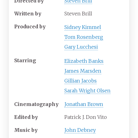
Directed by
Steven Brill
Written by
Steven Brill
Produced by
Sidney Kimmel
Tom Rosenberg
Gary Lucchesi
Starring
Elizabeth Banks
James Marsden
Gillian Jacobs
Sarah Wright Olsen
Cinematography
Jonathan Brown
Edited by
Patrick J. Don Vito
Music by
John Debney