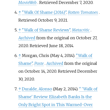
MovieWeb
. Retrieved
December 7,
2020
.
↑
"Walk Of Shame (2014)"
.
Rotten Tomatoes
.
Retrieved
October 9,
2021
.
↑
"Walk of Shame Reviews"
.
Metacritic
.
Archived
from the original on October 27,
2020
. Retrieved
June 18,
2014
.
↑
Morgan, Chris (May 4, 2014).
"Walk of
Shame"
.
Paste
.
Archived
from the original
on October 14, 2020
. Retrieved
December
30,
2020
.
↑
Duralde, Alonso
(May 2, 2014).
"
'Walk of
Shame' Review: Elizabeth Banks Is the
Only Bright Spot in This Warmed-Over