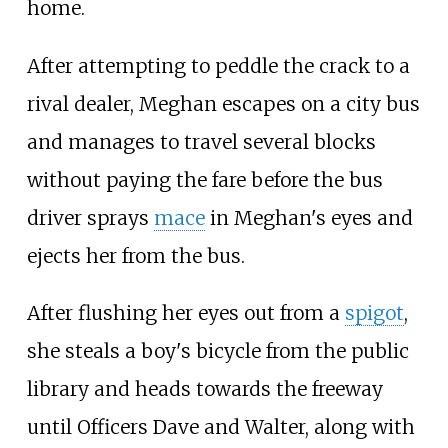
home.
After attempting to peddle the crack to a
rival dealer, Meghan escapes on a city bus
and manages to travel several blocks
without paying the fare before the bus
driver sprays
mace
in Meghan's eyes and
ejects her from the bus.
After flushing her eyes out from a
spigot
,
she steals a boy's bicycle from the public
library and heads towards the freeway
until Officers Dave and Walter, along with