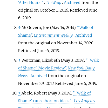
'After Hours'
"
.
TheWrap
.
Archived
from the
original on October 1, 2016
. Retrieved
June
6,
2019
.
↑
McGovern, Joe (May 14, 2014).
"Walk of
Shame"
.
Entertainment Weekly
.
Archived
from the original on November 14, 2020
.
Retrieved
June 6,
2019
.
↑
Weitzman, Elizabeth (May 3, 2014).
"
'Walk
of Shame': Movie Review"
.
New York Daily
News
.
Archived
from the original on
November 29, 2017
. Retrieved
June 6,
2019
.
↑
Abele, Robert (May 3, 2014).
"
'Walk of
Shame' runs short on ideas"
.
Los Angeles