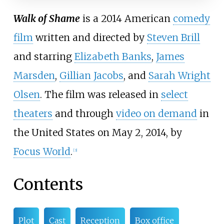
Walk of Shame
is a 2014 American
comedy
film
written and directed by
Steven Brill
and starring
Elizabeth Banks
,
James
Marsden
,
Gillian Jacobs
, and
Sarah Wright
Olsen
. The film was released in
select
theaters
and through
video on demand
in
the United States on May 2, 2014, by
Focus World
.
[
3
]
Contents
Plot
Cast
Reception
Box office