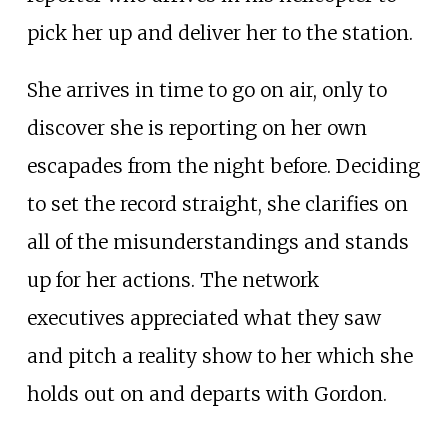
pick her up and deliver her to the station.
She arrives in time to go on air, only to
discover she is reporting on her own
escapades from the night before. Deciding
to set the record straight, she clarifies on
all of the misunderstandings and stands
up for her actions. The network
executives appreciated what they saw
and pitch a reality show to her which she
holds out on and departs with Gordon.