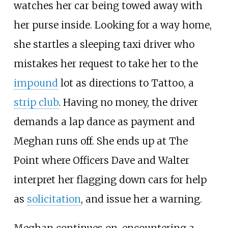
watches her car being towed away with
her purse inside. Looking for a way home,
she startles a sleeping taxi driver who
mistakes her request to take her to the
impound
lot as directions to Tattoo, a
strip club
. Having no money, the driver
demands a lap dance as payment and
Meghan runs off. She ends up at The
Point where Officers Dave and Walter
interpret her flagging down cars for help
as
solicitation
, and issue her a warning.