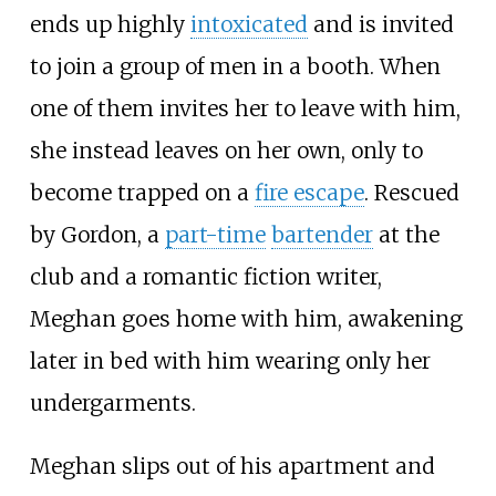
ends up highly
intoxicated
and is invited
to join a group of men in a booth. When
one of them invites her to leave with him,
she instead leaves on her own, only to
become trapped on a
fire escape
. Rescued
by Gordon, a
part-time
bartender
at the
club and a romantic fiction writer,
Meghan goes home with him, awakening
later in bed with him wearing only her
undergarments.
Meghan slips out of his apartment and