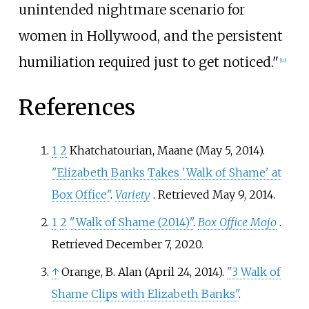
unintended nightmare scenario for
women in Hollywood, and the persistent
humiliation required just to get noticed."
[
10
]
References
1
2
Khatchatourian, Maane (May 5, 2014).
"Elizabeth Banks Takes 'Walk of Shame' at
Box Office"
.
Variety
. Retrieved
May 9,
2014
.
1
2
"Walk of Shame (2014)"
.
Box Office Mojo
.
Retrieved
December 7,
2020
.
↑
Orange, B. Alan (April 24, 2014).
"3 Walk of
Shame Clips with Elizabeth Banks"
.