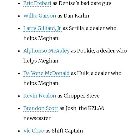
Eric Etebari
as Denise's bad date guy
Willie Garson
as Dan Karlin
Larry Gilliard, Jr.
as Scrilla, a dealer who
helps Meghan
Alphonso McAuley
as Pookie, a dealer who
helps Meghan
Da'Vone McDonald
as Hulk, a dealer who
helps Meghan
Kevin Nealon
as Chopper Steve
Brandon Scott
as Josh, the KZLA6
newscaster
Vic Chao
as Shift Captain