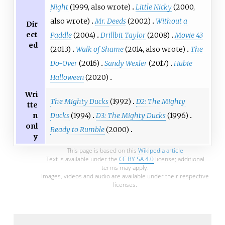
Night
(1999, also wrote)
Little Nicky
(2000,
also wrote)
Mr. Deeds
(2002)
Without a
Dir
ect
Paddle
(2004)
Drillbit Taylor
(2008)
Movie 43
ed
(2013)
Walk of Shame
(2014, also wrote)
The
Do-Over
(2016)
Sandy Wexler
(2017)
Hubie
Halloween
(2020)
Wri
The Mighty Ducks
(1992)
D2: The Mighty
tte
Ducks
(1994)
D3: The Mighty Ducks
(1996)
n
onl
Ready to Rumble
(2000)
y
This page is based on this
Wikipedia article
Text is available under the
CC BY-SA 4.0
license; additional
terms may apply.
Images, videos and audio are available under their respective
licenses.